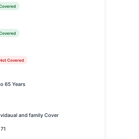
Covered
Covered
Not Covered
to 65 Years
ividaual and family Cover
171