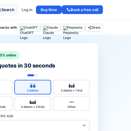
Buy Now
Book a free call
Search
Log in
arize with
ChatGPT
Claude
Perplexity
Share
15% online
 quotes in 30 seconds
2 Adults
2 Adults + 1 Kid
 Kids
2 Adults + 3 Kids
Other
R'S AGE