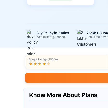
Buy Policy in 2 mins
2 lakh+ Cus
With expert guidance
Real-time Revi
Google Ratings (2500+)
★★★★
★
Know More About Plans