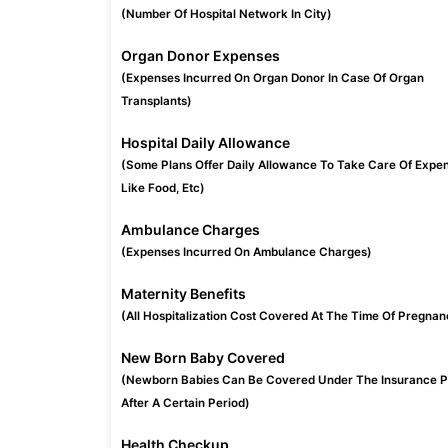
(Number Of Hospital Network In City)
Organ Donor Expenses
(Expenses Incurred On Organ Donor In Case Of Organ
Transplants)
Hospital Daily Allowance
(Some Plans Offer Daily Allowance To Take Care Of Expe
Like Food, Etc)
Ambulance Charges
(Expenses Incurred On Ambulance Charges)
Maternity Benefits
(All Hospitalization Cost Covered At The Time Of Pregnan
New Born Baby Covered
(Newborn Babies Can Be Covered Under The Insurance P
After A Certain Period)
Health Checkup