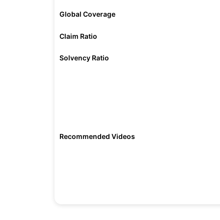
Global Coverage
Claim Ratio
Solvency Ratio
Recommended Videos