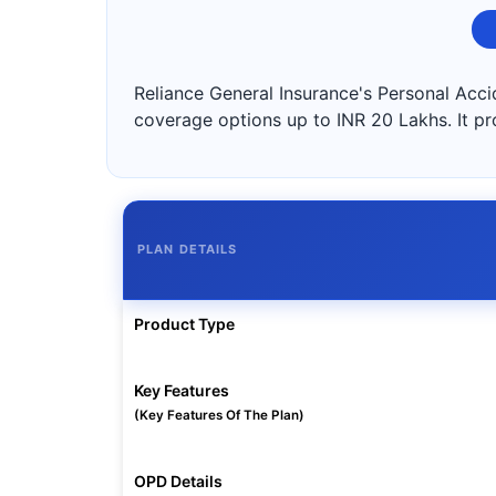
Reliance General Insurance's Personal Accid
coverage options up to INR 20 Lakhs. It pr
PLAN DETAILS
Product Type
Key Features
(Key Features Of The Plan)
OPD Details