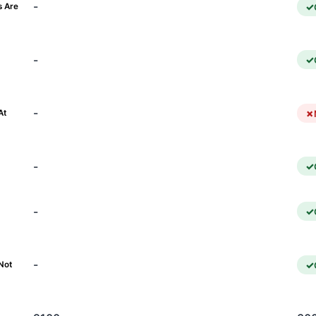
-
s Are
-
)
-
At
-
-
-
Not