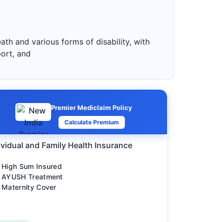
ath and various forms of disability, with
port, and
Premier Mediclaim Policy
Calculate Premium
ividual and Family Health Insurance
High Sum Insured
AYUSH Treatment
Maternity Cover