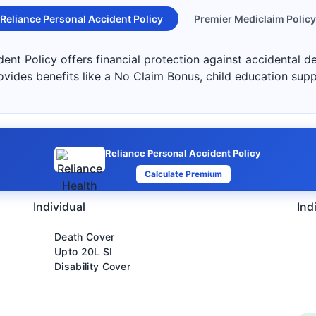
Reliance Personal Accident Policy
Premier Mediclaim Policy
ent Policy offers financial protection against accidental de
ovides benefits like a No Claim Bonus, child education sup
Reliance Personal Accident Policy
Calculate Premium
Individual
Ind
Death Cover
Upto 20L SI
Disability Cover