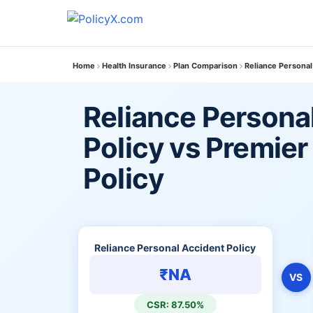
Home
Health Insurance
Plan Comparison
Reliance Personal
Reliance Persona
Policy vs Premie
Policy
Reliance Personal Accident Policy
₹NA
VS
CSR: 87.50%