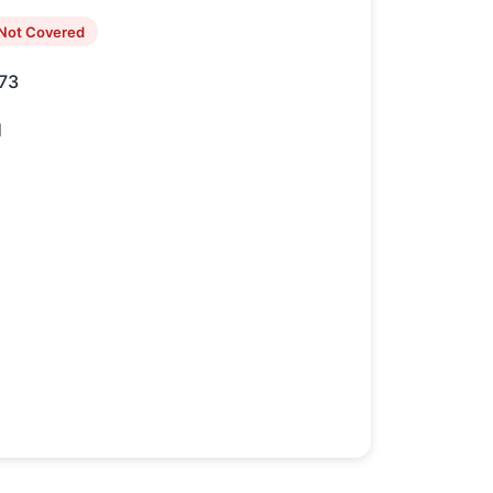
Not Covered
73
1