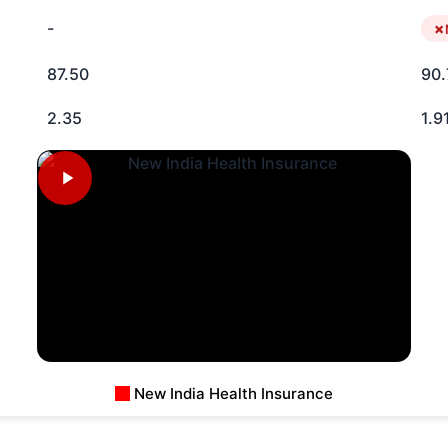
-
87.50
90.
2.35
1.9
New India Health Insurance