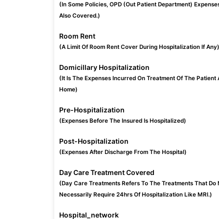
(In Some Policies, OPD (Out Patient Department) Expense
Also Covered.)
Room Rent
(A Limit Of Room Rent Cover During Hospitalization If Any
Domicillary Hospitalization
(It Is The Expenses Incurred On Treatment Of The Patient 
Home)
Pre-Hospitalization
(Expenses Before The Insured Is Hospitalized)
Post-Hospitalization
(Expenses After Discharge From The Hospital)
Day Care Treatment Covered
(Day Care Treatments Refers To The Treatments That Do 
Necessarily Require 24hrs Of Hospitalization Like MRI.)
Hospital_network