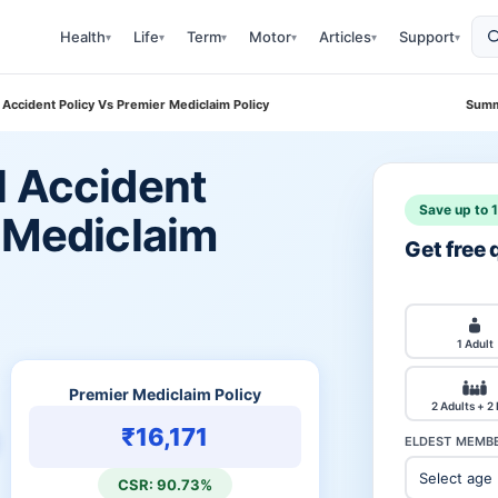
Health
Life
Term
Motor
Articles
Support
▾
▾
▾
▾
▾
▾
 Accident Policy Vs Premier Mediclaim Policy
Summ
l Accident
Save up to 
r Mediclaim
Get free
1 Adult
Premier Mediclaim Policy
2 Adults + 2
₹16,171
ELDEST MEMBE
CSR: 90.73%