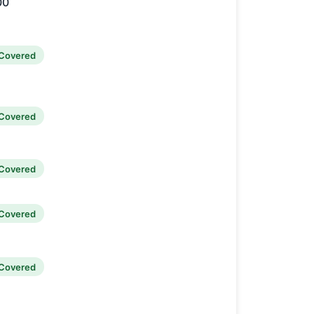
00
Covered
Covered
Covered
Covered
Covered