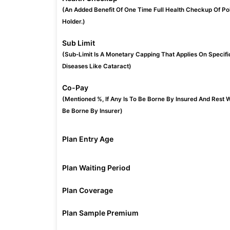
(An Added Benefit Of One Time Full Health Checkup Of Po
Holder.)
Sub Limit
(Sub-Limit Is A Monetary Capping That Applies On Specifi
Diseases Like Cataract)
Co-Pay
(Mentioned %, If Any Is To Be Borne By Insured And Rest W
Be Borne By Insurer)
Plan Entry Age
Plan Waiting Period
Plan Coverage
Plan Sample Premium