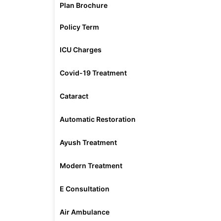
Plan Brochure
Policy Term
ICU Charges
Covid-19 Treatment
Cataract
Automatic Restoration
Ayush Treatment
Modern Treatment
E Consultation
Air Ambulance