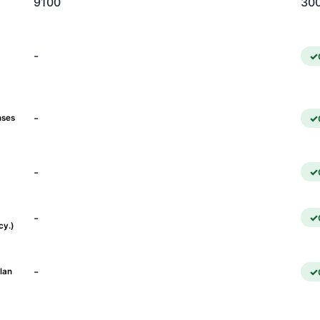
9100
30
-
-
nses
-
-
cy.)
-
lan