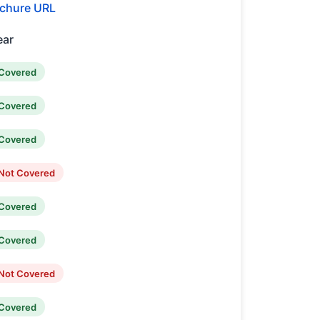
chure URL
ear
Covered
Covered
Covered
Not Covered
Covered
Covered
Not Covered
Covered