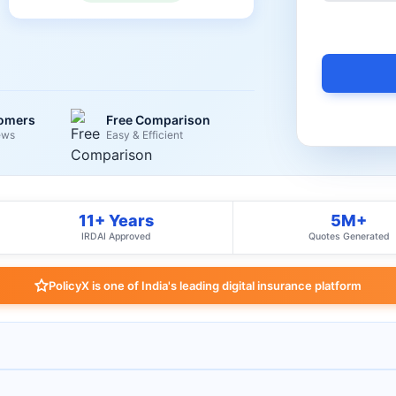
tomers
Free Comparison
ews
Easy & Efficient
11+ Years
5M+
IRDAI Approved
Quotes Generated
PolicyX is one of India's leading digital insurance platform