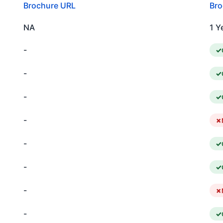
Brochure URL
Bro
NA
1 Y
-
-
-
-
-
-
-
-