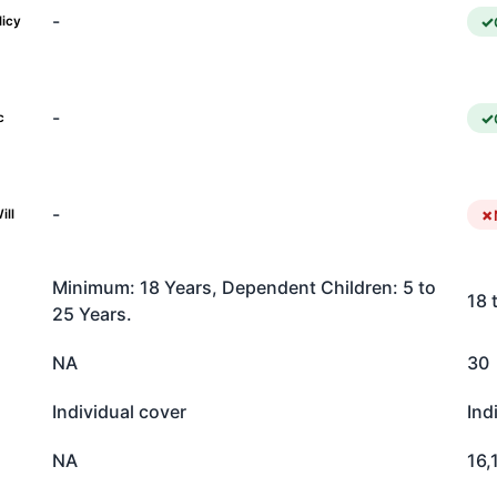
-
licy
-
c
-
ill
Minimum: 18 Years, Dependent Children: 5 to
18 
25 Years.
NA
30
Individual cover
Ind
NA
16,