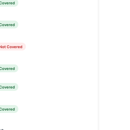
Covered
Covered
Not Covered
Covered
Covered
Covered