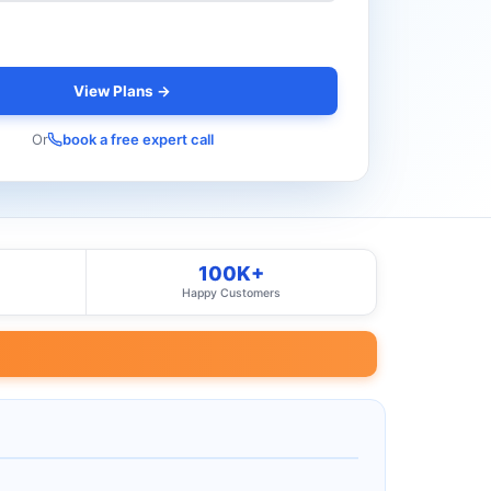
View Plans →
Or
book a free expert call
100K+
Happy Customers