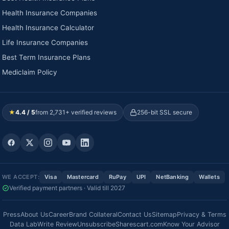
Health Insurance Companies
Health Insurance Calculator
Life Insurance Companies
Best Term Insurance Plans
Mediclaim Policy
★
4.4 / 5
from 2,731+ verified reviews
256-bit SSL secure
WE ACCEPT:
Visa
Mastercard
RuPay
UPI
NetBanking
Wallets
Verified payment partners · Valid till 2027
Press
About Us
Career
Brand Collateral
Contact Us
Sitemap
Privacy & Terms
Data Lab
Write Review
Unsubscribe
Sharescart.com
Know Your Advisor