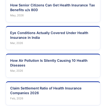
How Senior Citizens Can Get Health Insurance Tax
Benefits u/s 80D
May, 2026
Eye Conditions Actually Covered Under Health
Insurance in India
Mar, 2026
How Air Pollution Is Silently Causing 10 Health
Diseases
Mar, 2026
Claim Settlement Ratio of Health Insurance
Companies 2026
Feb, 2026