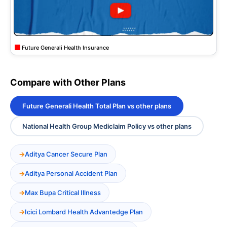
Future Generali Health Insurance
Compare with Other Plans
Future Generali Health Total Plan vs other plans
National Health Group Mediclaim Policy vs other plans
Aditya Cancer Secure Plan
Aditya Personal Accident Plan
Max Bupa Critical Illness
Icici Lombard Health Advantedge Plan