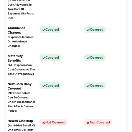
(Some Plans Offer
Daily Allowance To
Take Care Of
Expenses Like Food,
Etc)
Ambulance
Covered
Covered
Charges
(Expenses Incurred
On Ambulance
Charges)
Maternity
Covered
Covered
Benefits
(All Hospitalization
Cost Covered At The
Time Of Pregnancy.)
New Born Baby
Covered
Covered
Covered
(Newborn Babies
Can Be Covered
Under The Insurance
Plan After A Certain
Period)
Health Checkup
Not Covered
Not Covered
(An Added Benefit Of
One Time Full Health