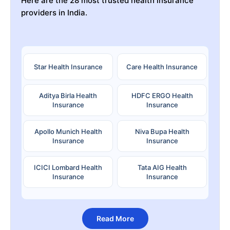
Here are the 28 most trusted health insurance
providers in India.
Star Health Insurance
Care Health Insurance
Aditya Birla Health
HDFC ERGO Health
Insurance
Insurance
Apollo Munich Health
Niva Bupa Health
Insurance
Insurance
ICICI Lombard Health
Tata AIG Health
Insurance
Insurance
Read More