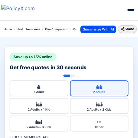
Share
Summarize With AI
Home
Health Insurance
Plan Comparison
Future Generali Health Total Plan Vs National H
Save up to 15% online
Get free quotes in 30 seconds
1 Adult
2 Adults
2 Adults + 1 Kid
2 Adults + 2 Kids
2 Adults + 3 Kids
Other
ELDEST MEMBER'S AGE