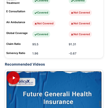
Covered
Covered
Treatment
E Consultation
Covered
Not Covered
Air Ambulance
Not Covered
Not Covered
Global Coverage
Covered
Not Covered
Claim Ratio
95.5
91.31
Solvency Ratio
1.96
-0.67
Recommended Videos