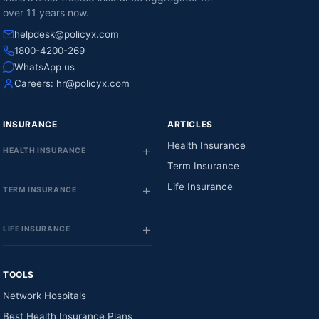
over 11 years now.
helpdesk@policyx.com
1800-4200-269
WhatsApp us
Careers:
hr@policyx.com
INSURANCE
ARTICLES
Health Insurance
HEALTH INSURANCE
Term Insurance
Life Insurance
TERM INSURANCE
LIFE INSURANCE
TOOLS
Network Hospitals
Best Health Insurance Plans