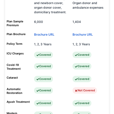
and newborn cover,
Organ donor and
organ donor cover,
ambulance expenses
domiciliary treatment.
Plan Sample
6,000
1,404
Premium
Plan Brochure
Brochure URL
Brochure URL
Policy Term
1, 2, 3 Years
1, 2, 3 Years
ICU Charges
Covered
Covered
Covid-19
Covered
Covered
Treatment
Cataract
Covered
Covered
Automatic
Covered
Not Covered
Restoration
Ayush Treatment
Covered
Covered
Modern