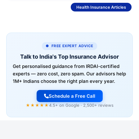
See More
Health Insurance Articles
● FREE EXPERT ADVICE
Talk to India's Top Insurance Advisor
Get personalised guidance from IRDAI-certified
experts — zero cost, zero spam. Our advisors help
1M+ Indians choose the right plan every year.
Schedule a Free Call
★★★★★
4.5+ on Google · 2,500+ reviews