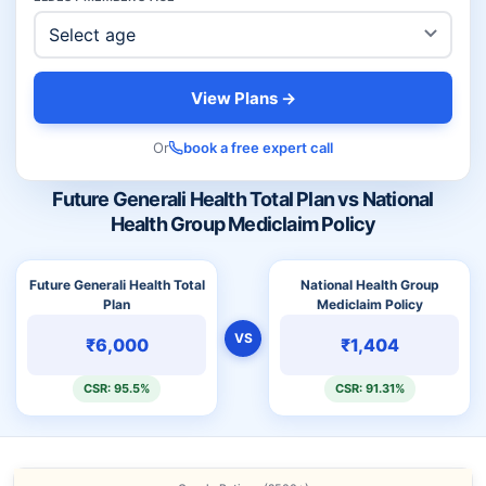
View Plans →
Or
book a free expert call
Future Generali Health Total Plan vs National
Health Group Mediclaim Policy
Future Generali Health Total
National Health Group
Plan
Mediclaim Policy
VS
₹6,000
₹1,404
CSR: 95.5%
CSR: 91.31%