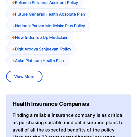
Reliance Personal Accident Policy
Future Generali Health Absolute Plan
National Parivar Mediclaim Plus Policy
New India Top Up Mediclaim
Digit Arogya Sanjeevani Policy
Acko Platinum Health Plan
View More
Health Insurance Companies
Finding a reliable insurance company is as critical
as purchasing suitable medical insurance plans to
avail of all the expected benefits of the policy.