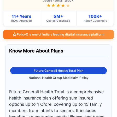
Google Ratings (2500+)
★★★★
★
11+ Years
5M+
100K+
IRDAI Approved
Quotes Generated
Happy Customers
PolicyX is one of India's leading digital insurance platform
Know More About Plans
Future Generali Health Total Plan
National Health Group Mediclaim Policy
Future Generali Health Total is a comprehensive
health insurance plan offering sum insured
options up to 1 Crore, covering up to 15 family
members from infants to seniors. It includes
benefits like maternity, mental illness, and organ