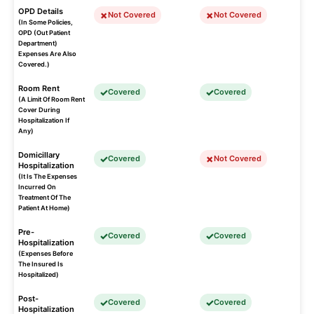
OPD Details
Not Covered
Not Covered
(In Some Policies,
OPD (Out Patient
Department)
Expenses Are Also
Covered.)
Room Rent
Covered
Covered
(A Limit Of Room Rent
Cover During
Hospitalization If
Any)
Domicillary
Covered
Not Covered
Hospitalization
(It Is The Expenses
Incurred On
Treatment Of The
Patient At Home)
Pre-
Covered
Covered
Hospitalization
(Expenses Before
The Insured Is
Hospitalized)
Post-
Covered
Covered
Hospitalization