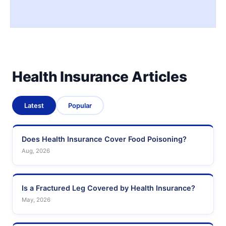
Health Insurance Articles
Latest
Popular
Does Health Insurance Cover Food Poisoning?
Aug, 2026
Is a Fractured Leg Covered by Health Insurance?
May, 2026