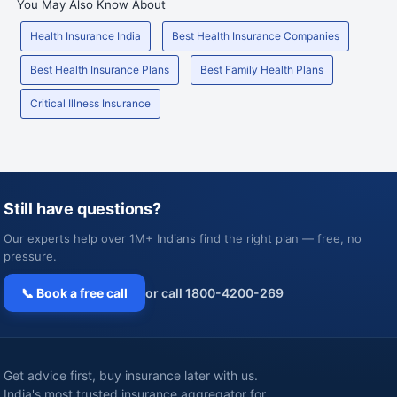
You May Also Know About
Health Insurance India
Best Health Insurance Companies
Best Health Insurance Plans
Best Family Health Plans
Critical Illness Insurance
Still have questions?
Our experts help over 1M+ Indians find the right plan — free, no
pressure.
📞 Book a free call
or call 1800-4200-269
Get advice first, buy insurance later with us.
India's most trusted insurance aggregator for