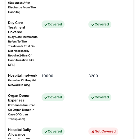
(Expenses After
Discharge From The
Hospital)
Day Care
Covered
Covered
Treatment
Covered
(Day Care Treatments
Refers To The
Treatments That Do
Not Necessarily
Require 24hrs Of
Hospitalization Like
MRI.)
Hospital_network
10000
3200
(Number Of Hospital
Network In City)
Organ Donor
Covered
Covered
Expenses
(Expenses Incurred
On Organ Donor In
Case Of Organ
Transplants)
Hospital Daily
Covered
Not Covered
Allowance