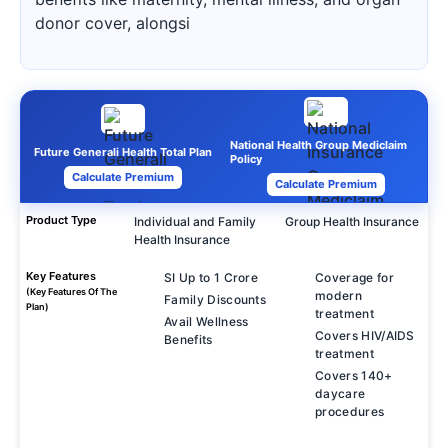
donor cover, alongsi
National Health Group Mediclaim
Future Generali Health Total Plan
Policy
Calculate Premium
Calculate Premium
Product Type
Individual and Family
Group Health Insurance
Health Insurance
Key Features
SI Up to 1 Crore
Coverage for
(Key Features Of The
modern
Family Discounts
Plan)
treatment
Avail Wellness
Covers HIV/AIDS
Benefits
treatment
Covers 140+
daycare
procedures