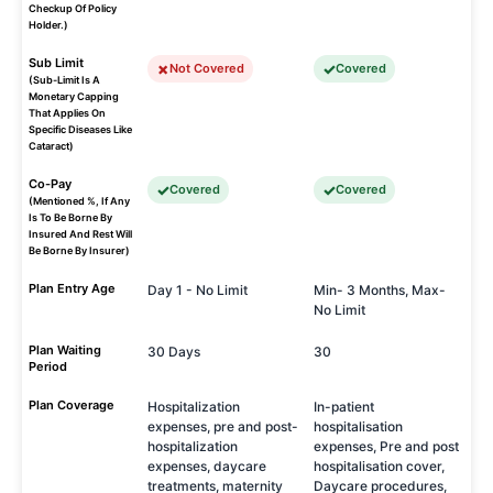
Checkup Of Policy
Holder.)
Sub Limit
Not Covered
Covered
(Sub-Limit Is A
Monetary Capping
That Applies On
Specific Diseases Like
Cataract)
Co-Pay
Covered
Covered
(Mentioned %, If Any
Is To Be Borne By
Insured And Rest Will
Be Borne By Insurer)
Plan Entry Age
Day 1 - No Limit
Min- 3 Months, Max-
No Limit
Plan Waiting
30 Days
30
Period
Plan Coverage
Hospitalization
In-patient
expenses, pre and post-
hospitalisation
hospitalization
expenses, Pre and post
expenses, daycare
hospitalisation cover,
treatments, maternity
Daycare procedures,