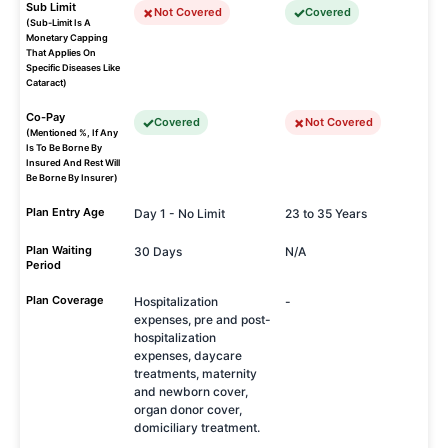
Sub Limit
Not Covered
Covered
(Sub-Limit Is A
Monetary Capping
That Applies On
Specific Diseases Like
Cataract)
Co-Pay
Covered
Not Covered
(Mentioned %, If Any
Is To Be Borne By
Insured And Rest Will
Be Borne By Insurer)
Plan Entry Age
Day 1 - No Limit
23 to 35 Years
Plan Waiting
30 Days
N/A
Period
Plan Coverage
Hospitalization
-
expenses, pre and post-
hospitalization
expenses, daycare
treatments, maternity
and newborn cover,
organ donor cover,
domiciliary treatment.