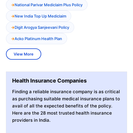
National Parivar Mediclaim Plus Policy
New India Top Up Mediclaim
Digit Arogya Sanjeevani Policy
Acko Platinum Health Plan
View More
Health Insurance Companies
Finding a reliable insurance company is as critical
as purchasing suitable medical insurance plans to
avail of all the expected benefits of the policy.
Here are the 28 most trusted health insurance
providers in India.