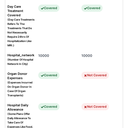
Day Care
Covered
Covered
Treatment
Covered
(Day Care Treatments
Refers To The
Treatments That Do
Not Necessarily
Require 24hrs Of
Hospitalization Like
MRI.)
Hospital_network
10000
10000
(Number Of Hospital
Network In City)
Organ Donor
Covered
Not Covered
Expenses
(Expenses Incurred
On Organ Donor In
Case Of Organ
Transplants)
Hospital Daily
Covered
Not Covered
Allowance
(Some Plans Offer
Daily Allowance To
Take Care Of
Expenses Like Food,