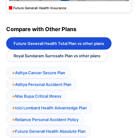
Future Generali Health Insurance
Compare with Other Plans
Future Generali Health Total Plan vs other plans
Royal Sundaram Surrosafe Plan vs other plans
Aditya Cancer Secure Plan
Aditya Personal Accident Plan
Max Bupa Critical Illness
Icici Lombard Health Advantedge Plan
Reliance Personal Accident Policy
Future Generali Health Absolute Plan