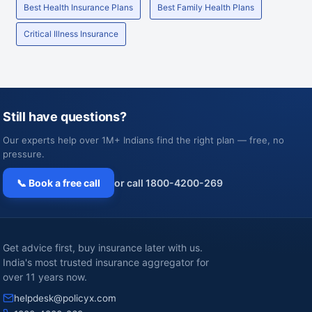
Best Health Insurance Plans
Best Family Health Plans
Critical Illness Insurance
Still have questions?
Our experts help over 1M+ Indians find the right plan — free, no
pressure.
📞 Book a free call
or call 1800-4200-269
Get advice first, buy insurance later with us.
India's most trusted insurance aggregator for
over 11 years now.
helpdesk@policyx.com