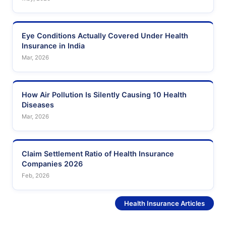
Eye Conditions Actually Covered Under Health
Insurance in India
Mar, 2026
How Air Pollution Is Silently Causing 10 Health
Diseases
Mar, 2026
Claim Settlement Ratio of Health Insurance
Companies 2026
Feb, 2026
See More
Health Insurance Articles