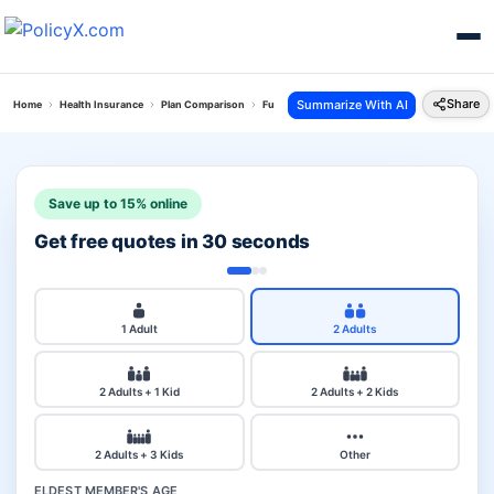
Share
Summarize With AI
Home
Health Insurance
Plan Comparison
Future Generali Health Total Plan Vs Royal Sun
Save up to 15% online
Get free quotes in 30 seconds
1 Adult
2 Adults
2 Adults + 1 Kid
2 Adults + 2 Kids
2 Adults + 3 Kids
Other
ELDEST MEMBER'S AGE