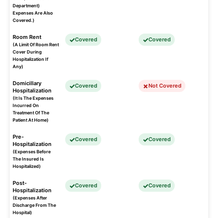
Department)
Expenses Are Also
Covered.)
Room Rent
Covered
Covered
(A Limit Of Room Rent
Cover During
Hospitalization If
Any)
Domicillary
Covered
Not Covered
Hospitalization
(It Is The Expenses
Incurred On
Treatment Of The
Patient At Home)
Pre-
Covered
Covered
Hospitalization
(Expenses Before
The Insured Is
Hospitalized)
Post-
Covered
Covered
Hospitalization
(Expenses After
Discharge From The
Hospital)