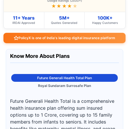
Google Ratings (2500+)
★★★★
★
11+ Years
5M+
100K+
IRDAI Approved
Quotes Generated
Happy Customers
PolicyX is one of India's leading digital insurance platform
Know More About Plans
Future Generali Health Total Plan
Royal Sundaram Surrosafe Plan
Future Generali Health Total is a comprehensive
health insurance plan offering sum insured
options up to 1 Crore, covering up to 15 family
members from infants to seniors. It includes
benefits like maternity, mental illness, and organ