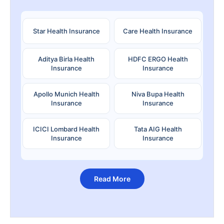
Star Health Insurance
Care Health Insurance
Aditya Birla Health
HDFC ERGO Health
Insurance
Insurance
Apollo Munich Health
Niva Bupa Health
Insurance
Insurance
ICICI Lombard Health
Tata AIG Health
Insurance
Insurance
Read More