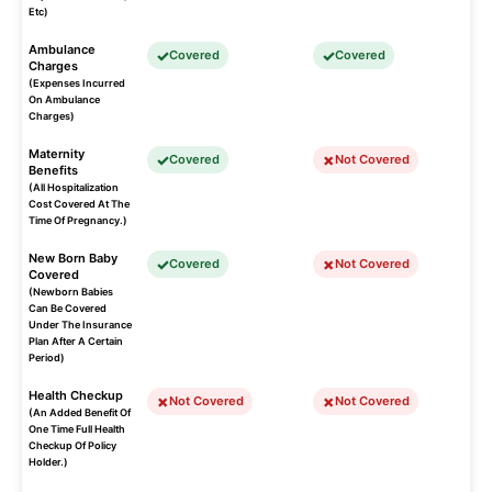
Etc)
Ambulance
Covered
Covered
Charges
(Expenses Incurred
On Ambulance
Charges)
Maternity
Covered
Not Covered
Benefits
(All Hospitalization
Cost Covered At The
Time Of Pregnancy.)
New Born Baby
Covered
Not Covered
Covered
(Newborn Babies
Can Be Covered
Under The Insurance
Plan After A Certain
Period)
Health Checkup
Not Covered
Not Covered
(An Added Benefit Of
One Time Full Health
Checkup Of Policy
Holder.)