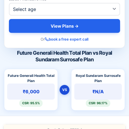
View Plans →
Or
book a free expert call
Future Generali Health Total Plan vs Royal
Sundaram Surrosafe Plan
Future Generali Health Total
Royal Sundaram Surrosafe
Plan
Plan
VS
₹6,000
₹N/A
CSR: 95.5%
CSR: 96.17%