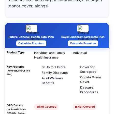
donor cover, alongsi
Future Generali Health Total Plan
Royal Sundaram Surrosafe Plan
Calculate Premium
Calculate Premium
Product Type
Individual and Family
Individual
Health Insurance
Key Features
SI Up to 1 Crore
Cover for
(Key Features Of The
Surrogacy
Family Discounts
Plan)
Oocyte Donor
Avail Wellness
Cover
Benefits
Daycare
Procedures
OPD Details
Not Covered
Not Covered
(In Some Policies,
OPD (Out Patient