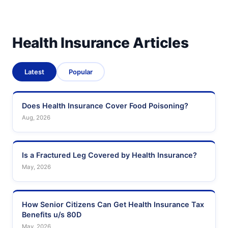
Health Insurance Articles
Latest
Popular
Does Health Insurance Cover Food Poisoning?
Aug, 2026
Is a Fractured Leg Covered by Health Insurance?
May, 2026
How Senior Citizens Can Get Health Insurance Tax
Benefits u/s 80D
May, 2026