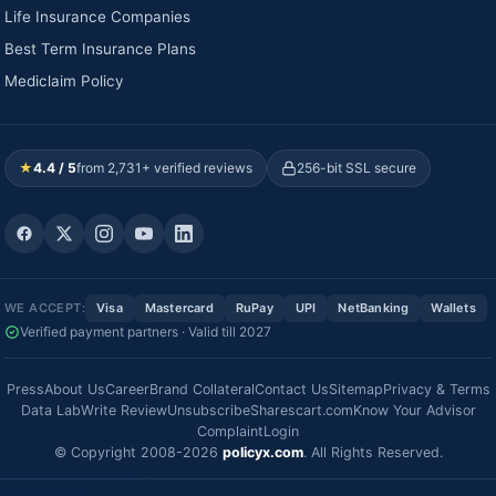
Life Insurance Companies
Best Term Insurance Plans
Mediclaim Policy
★
4.4 / 5
from 2,731+ verified reviews
256-bit SSL secure
WE ACCEPT:
Visa
Mastercard
RuPay
UPI
NetBanking
Wallets
Verified payment partners · Valid till 2027
Press
About Us
Career
Brand Collateral
Contact Us
Sitemap
Privacy & Terms
Data Lab
Write Review
Unsubscribe
Sharescart.com
Know Your Advisor
Complaint
Login
© Copyright 2008-2026
policyx.com
. All Rights Reserved.