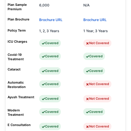
Plan Sample
6,000
N/A
Premium
Plan Brochure
Brochure URL
Brochure URL
Policy Term
1, 2, 3 Years
1 Year, 3 Years
ICU Charges
Covered
Not Covered
Covid-19
Covered
Covered
Treatment
Cataract
Covered
Covered
Automatic
Covered
Not Covered
Restoration
Ayush Treatment
Covered
Not Covered
Modern
Covered
Covered
Treatment
E Consultation
Covered
Not Covered