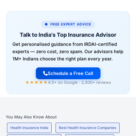
● FREE EXPERT ADVICE
Talk to India's Top Insurance Advisor
Get personalised guidance from IRDAI-certified
experts — zero cost, zero spam. Our advisors help
1M+ Indians choose the right plan every year.
Schedule a Free Call
★★★★★
4.5+ on Google · 2,500+ reviews
You May Also Know About
Health Insurance India
Best Health Insurance Companies