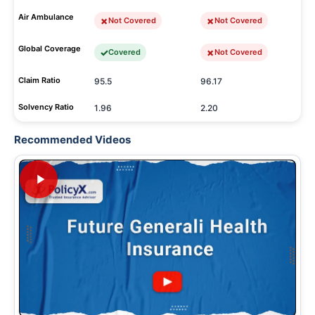
Air Ambulance
Not Covered
Not Covered
Global Coverage
Covered
Not Covered
Claim Ratio
95.5
96.17
Solvency Ratio
1.96
2.20
Recommended Videos