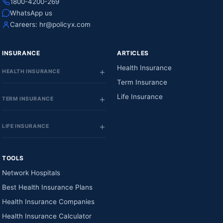
1800-4200-269
WhatsApp us
Careers:
hr@policyx.com
INSURANCE
ARTICLES
Health Insurance
HEALTH INSURANCE
Term Insurance
Life Insurance
TERM INSURANCE
LIFE INSURANCE
TOOLS
Network Hospitals
Best Health Insurance Plans
Health Insurance Companies
Health Insurance Calculator