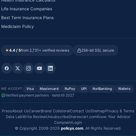
Life Insurance Companies
Best Term Insurance Plans
Mediclaim Policy
★
4.4 / 5
from 2,731+ verified reviews
256-bit SSL secure
WE ACCEPT:
Visa
Mastercard
RuPay
UPI
NetBanking
Wallets
Verified payment partners · Valid till 2027
Press
About Us
Career
Brand Collateral
Contact Us
Sitemap
Privacy & Terms
Data Lab
Write Review
Unsubscribe
Sharescart.com
Know Your Advisor
Complaint
Login
© Copyright 2008-2026
policyx.com
. All Rights Reserved.