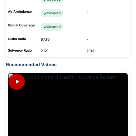
Air Ambulance
-
Covered
Global Coverage
-
Covered
Claim Ratio
97.16
-
Solvency Ratio
2.69
2.03
Recommended Videos