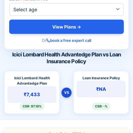
View Plans →
Or
book a free expert call
Icici Lombard Health Advantedge Plan vs Loan
Insurance Policy
Icici Lombard Health
Loan Insurance Policy
Advantedge Plan
₹NA
VS
₹7,433
CSR: 97.16%
CSR: -%