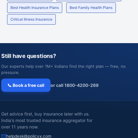
Best Health Insurance Plans
Best Family Health Plans
Critical Illness Insurance
Still have questions?
Our experts help over 1M+ Indians find the right plan — free, no
pressure.
📞 Book a free call
or call 1800-4200-269
Get advice first, buy insurance later with us.
India's most trusted insurance aggregator for
over 11 years now.
helpdesk@policyx.com