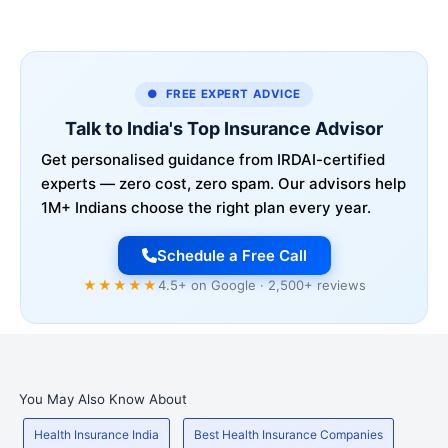
● FREE EXPERT ADVICE
Talk to India's Top Insurance Advisor
Get personalised guidance from IRDAI-certified
experts — zero cost, zero spam. Our advisors help
1M+ Indians choose the right plan every year.
Schedule a Free Call
★★★★★
4.5+ on Google · 2,500+ reviews
You May Also Know About
Health Insurance India
Best Health Insurance Companies