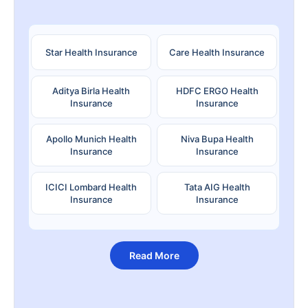
Star Health Insurance
Care Health Insurance
Aditya Birla Health
HDFC ERGO Health
Insurance
Insurance
Apollo Munich Health
Niva Bupa Health
Insurance
Insurance
ICICI Lombard Health
Tata AIG Health
Insurance
Insurance
Read More