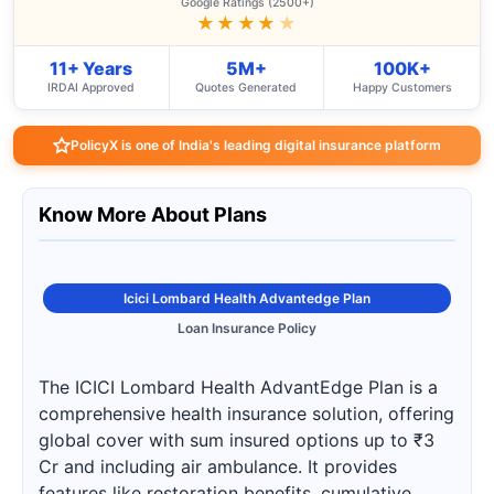
Google Ratings (2500+)
★★★★
★
11+ Years
5M+
100K+
IRDAI Approved
Quotes Generated
Happy Customers
PolicyX is one of India's leading digital insurance platform
Know More About Plans
Icici Lombard Health Advantedge Plan
Loan Insurance Policy
The ICICI Lombard Health AdvantEdge Plan is a
comprehensive health insurance solution, offering
global cover with sum insured options up to ₹3
Cr and including air ambulance. It provides
features like restoration benefits, cumulative