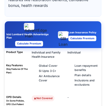
bonus, health rewards
Loan Insurance Policy
Icici Lombard Health Advantedge
Plan
Calculate Premium
Calculate Premium
Product Type
Individual and Family
Individual
Health Insurance
Key Features
Global Cover
Loan repayment
(Key Features Of The
benefits
SI Upto 3 Cr
Plan)
Plan details
Air Ambulance
Cover
Inclusions and
exclusions
OPD Details
-
Not Covered
(In Some Policies,
OPD (Out Patient