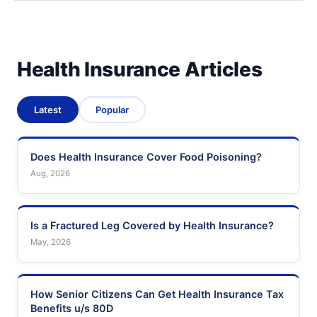
Health Insurance Articles
Latest
Popular
Does Health Insurance Cover Food Poisoning?
Aug, 2026
Is a Fractured Leg Covered by Health Insurance?
May, 2026
How Senior Citizens Can Get Health Insurance Tax
Benefits u/s 80D