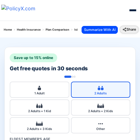
Share
Summarize With AI
Home
Health Insurance
Plan Comparison
Icici Lombard Health Advantedge Plan Vs Loan 
Save up to 15% online
Get free quotes in 30 seconds
1 Adult
2 Adults
2 Adults + 1 Kid
2 Adults + 2 Kids
2 Adults + 3 Kids
Other
ELDEST MEMBER'S AGE