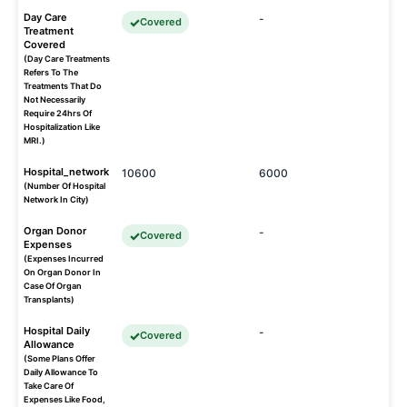
Day Care
-
Covered
Treatment
Covered
(Day Care Treatments
Refers To The
Treatments That Do
Not Necessarily
Require 24hrs Of
Hospitalization Like
MRI.)
Hospital_network
10600
6000
(Number Of Hospital
Network In City)
Organ Donor
-
Covered
Expenses
(Expenses Incurred
On Organ Donor In
Case Of Organ
Transplants)
Hospital Daily
-
Covered
Allowance
(Some Plans Offer
Daily Allowance To
Take Care Of
Expenses Like Food,