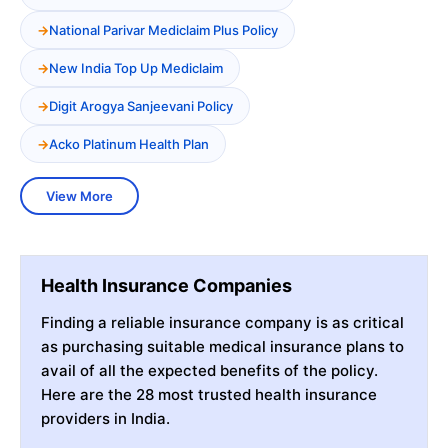
National Parivar Mediclaim Plus Policy
New India Top Up Mediclaim
Digit Arogya Sanjeevani Policy
Acko Platinum Health Plan
View More
Health Insurance Companies
Finding a reliable insurance company is as critical
as purchasing suitable medical insurance plans to
avail of all the expected benefits of the policy.
Here are the 28 most trusted health insurance
providers in India.