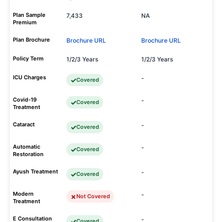
Plan Sample
7,433
NA
Premium
Plan Brochure
Brochure URL
Brochure URL
Policy Term
1/2/3 Years
1/2/3 Years
ICU Charges
-
Covered
Covid-19
-
Covered
Treatment
Cataract
-
Covered
Automatic
-
Covered
Restoration
Ayush Treatment
-
Covered
Modern
-
Not Covered
Treatment
E Consultation
-
Covered