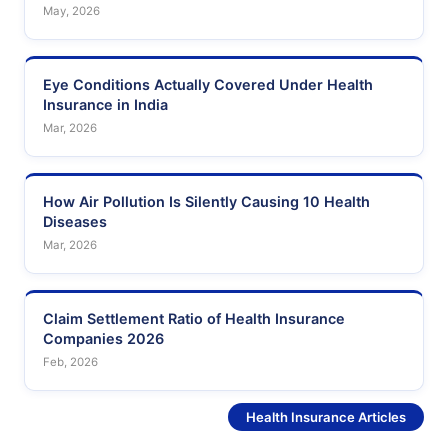
May, 2026
Eye Conditions Actually Covered Under Health
Insurance in India
Mar, 2026
How Air Pollution Is Silently Causing 10 Health
Diseases
Mar, 2026
Claim Settlement Ratio of Health Insurance
Companies 2026
Feb, 2026
See More
Health Insurance Articles