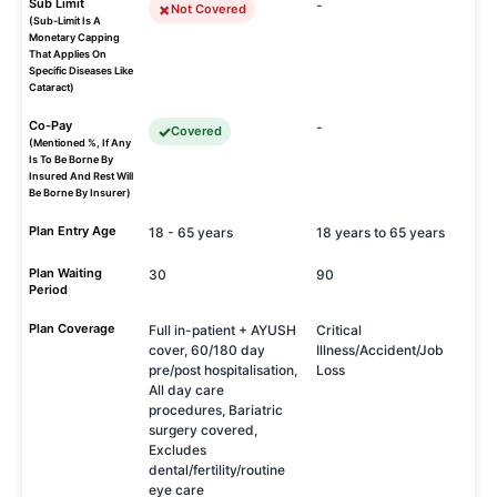
Sub Limit
-
Not Covered
(Sub-Limit Is A
Monetary Capping
That Applies On
Specific Diseases Like
Cataract)
Co-Pay
-
Covered
(Mentioned %, If Any
Is To Be Borne By
Insured And Rest Will
Be Borne By Insurer)
Plan Entry Age
18 - 65 years
18 years to 65 years
Plan Waiting
30
90
Period
Plan Coverage
Full in-patient + AYUSH
Critical
cover, 60/180 day
Illness/Accident/Job
pre/post hospitalisation,
Loss
All day care
procedures, Bariatric
surgery covered,
Excludes
dental/fertility/routine
eye care