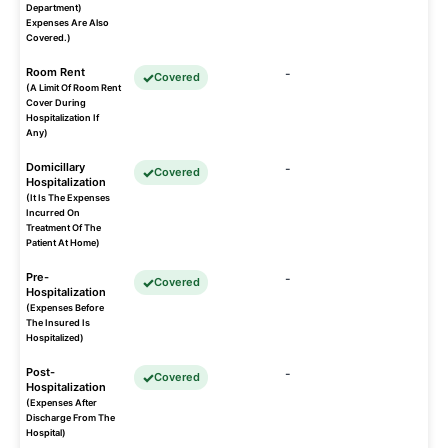
Department)
Expenses Are Also
Covered.)
Room Rent
-
Covered
(A Limit Of Room Rent
Cover During
Hospitalization If
Any)
Domicillary
-
Covered
Hospitalization
(It Is The Expenses
Incurred On
Treatment Of The
Patient At Home)
Pre-
-
Covered
Hospitalization
(Expenses Before
The Insured Is
Hospitalized)
Post-
-
Covered
Hospitalization
(Expenses After
Discharge From The
Hospital)