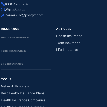
1800-4200-269
WhatsApp us
Careers:
hr@policyx.com
INSURANCE
ARTICLES
Health Insurance
HEALTH INSURANCE
Term Insurance
Life Insurance
TERM INSURANCE
LIFE INSURANCE
TOOLS
Network Hospitals
Best Health Insurance Plans
Health Insurance Companies
Health Insurance Calculator