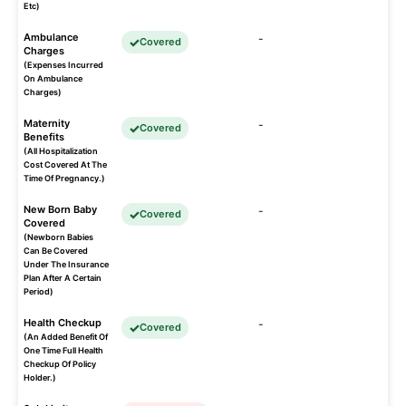
Etc)
Ambulance
-
Covered
Charges
(Expenses Incurred
On Ambulance
Charges)
Maternity
-
Covered
Benefits
(All Hospitalization
Cost Covered At The
Time Of Pregnancy.)
New Born Baby
-
Covered
Covered
(Newborn Babies
Can Be Covered
Under The Insurance
Plan After A Certain
Period)
Health Checkup
-
Covered
(An Added Benefit Of
One Time Full Health
Checkup Of Policy
Holder.)