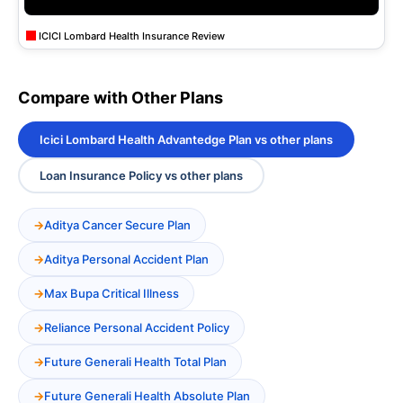
ICICI Lombard Health Insurance Review
Compare with Other Plans
Icici Lombard Health Advantedge Plan vs other plans
Loan Insurance Policy vs other plans
Aditya Cancer Secure Plan
Aditya Personal Accident Plan
Max Bupa Critical Illness
Reliance Personal Accident Policy
Future Generali Health Total Plan
Future Generali Health Absolute Plan