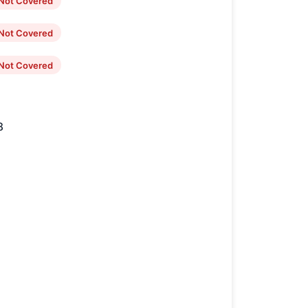
Not Covered
Not Covered
Not Covered
8