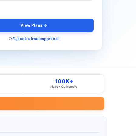
View Plans →
Or
book a free expert call
100K+
Happy Customers