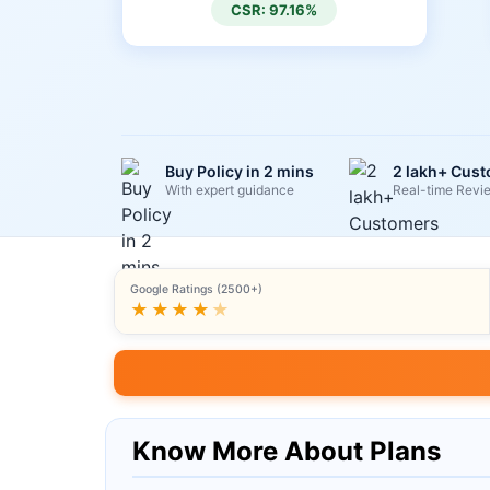
CSR: 97.16%
Buy Policy in 2 mins
2 lakh+ Cus
With expert guidance
Real-time Revi
Google Ratings (2500+)
★★★★
★
Know More About Plans