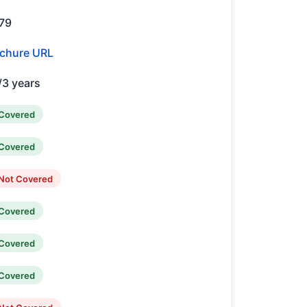
79
chure URL
/3 years
Covered
Covered
Not Covered
Covered
Covered
Covered