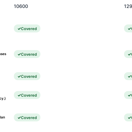
10600
12
Covered
Covered
nses
Covered
Covered
cy.)
Covered
lan