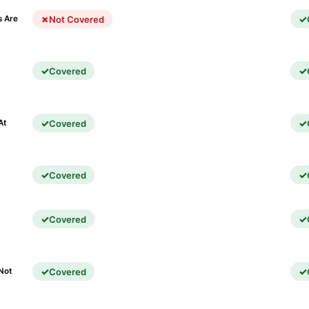
Not Covered
s Are
Covered
)
Covered
At
Covered
Covered
Covered
Not