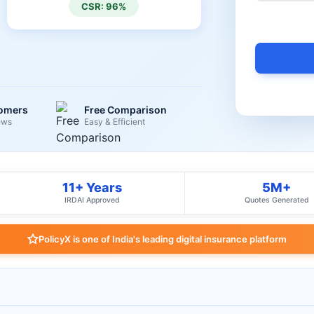
CSR: 96%
tomers
Free Comparison
ews
Easy & Efficient
11+ Years
5M+
IRDAI Approved
Quotes Generated
PolicyX is one of India's leading digital insurance platform