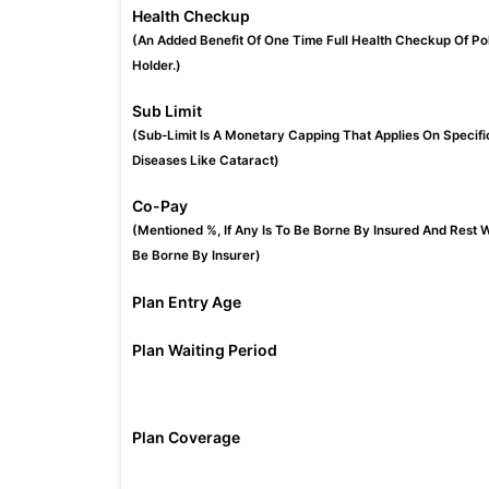
Health Checkup
(An Added Benefit Of One Time Full Health Checkup Of Po
Holder.)
Sub Limit
(Sub-Limit Is A Monetary Capping That Applies On Specifi
Diseases Like Cataract)
Co-Pay
(Mentioned %, If Any Is To Be Borne By Insured And Rest W
Be Borne By Insurer)
Plan Entry Age
Plan Waiting Period
Plan Coverage