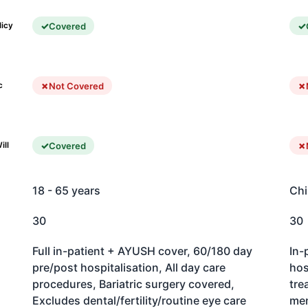
Covered
licy
Not Covered
c
Covered
ill
18 - 65 years
Chi
30
30
Full in-patient + AYUSH cover, 60/180 day
In-
pre/post hospitalisation, All day care
hos
procedures, Bariatric surgery covered,
tre
Excludes dental/fertility/routine eye care
men