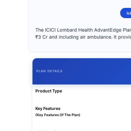
Ic
The ICICI Lombard Health AdvantEdge Plan 
₹3 Cr and including air ambulance. It provi
PLAN DETAILS
Product Type
Key Features
(Key Features Of The Plan)