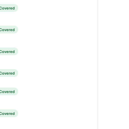
Covered
Covered
Covered
Covered
Covered
Covered