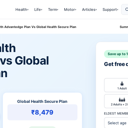
Health
Life
Term
Motor
Articles
Support
▾
▾
▾
▾
▾
▾
lth Advantedge Plan Vs Global Health Secure Plan
Summ
lth
Save up to 
vs Global
Get free
an
1 Adult
Global Health Secure Plan
2 Adults + 2
₹8,479
ELDEST MEMBE