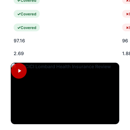
Covered
Covered
Covered
97.16
96
2.69
1.8