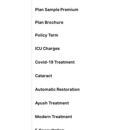
Plan Sample Premium
Plan Brochure
Policy Term
ICU Charges
Covid-19 Treatment
Cataract
Automatic Restoration
Ayush Treatment
Modern Treatment