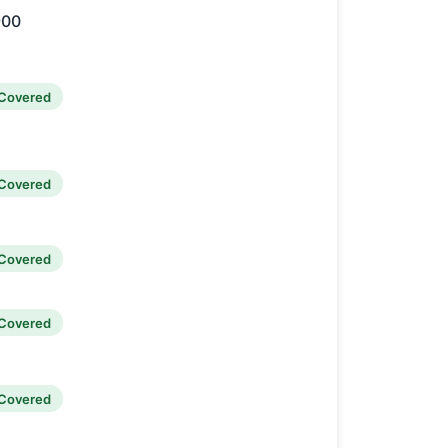
900
Covered
Covered
Covered
Covered
Covered