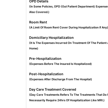
OPD Details
(In Some Policies, OPD (Out Patient Department) Expense
Also Covered.)
Room Rent
(A Limit Of Room Rent Cover During Hospitalization If Any
Domicillary Hospitalization
(It Is The Expenses Incurred On Treatment Of The Patient 
Home)
Pre-Hospitalization
(Expenses Before The Insured Is Hospitalized)
Post-Hospitalization
(Expenses After Discharge From The Hospital)
Day Care Treatment Covered
(Day Care Treatments Refers To The Treatments That Do 
Necessarily Require 24hrs Of Hospitalization Like MRI.)