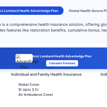
ici Lombard Health Advantedge Plan
Global Health Secure P
is a comprehensive health insurance solution, offering glo
des features like restoration benefits, cumulative bonus, he
Icici Lombard Health Advantedge Plan
Calculate Premium
Individual and Family Health Insurance
Ind
Global Cover
SI Upto 3 Cr
Air Ambulance Cover