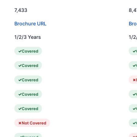
7,433
8,4
Brochure URL
Bro
1/2/3 Years
1/2
Covered
Covered
Covered
Covered
Covered
Not Covered