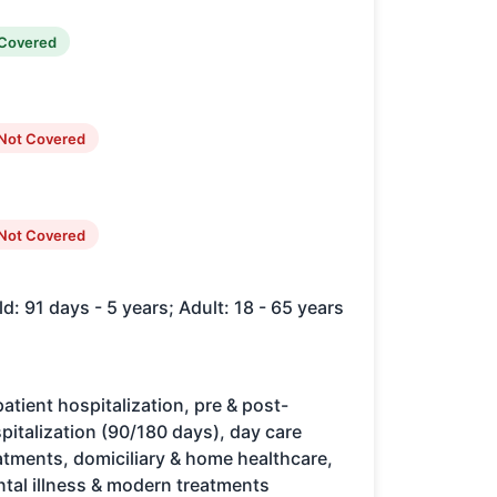
Covered
Not Covered
Not Covered
ld: 91 days - 5 years; Adult: 18 - 65 years
patient hospitalization, pre & post-
pitalization (90/180 days), day care
atments, domiciliary & home healthcare,
tal illness & modern treatments