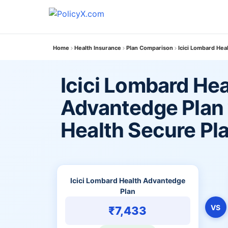
Home
Health Insurance
Plan Comparison
Icici Lombard Hea
Icici Lombard Hea
Advantedge Plan 
Health Secure Pl
Icici Lombard Health Advantedge
Plan
VS
₹7,433