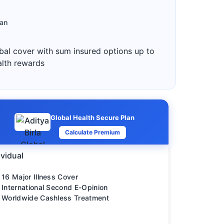
lan
bal cover with sum insured options up to
alth rewards
Global Health Secure Plan
Calculate Premium
ividual
16 Major Illness Cover
International Second E-Opinion
Worldwide Cashless Treatment