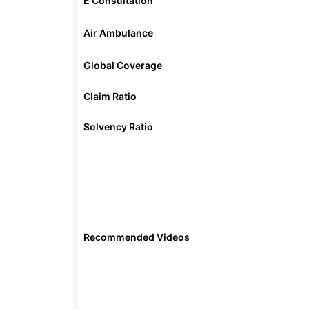
E Consultation
Air Ambulance
Global Coverage
Claim Ratio
Solvency Ratio
Recommended Videos