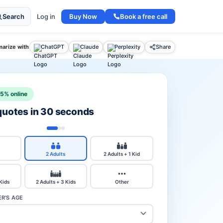
Buy Now
Book a free call
Search
Log in
arize with
ChatGPT
Claude
Perplexity
Share
15% online
 quotes in 30 seconds
2 Adults
2 Adults + 1 Kid
 Kids
2 Adults + 3 Kids
Other
R'S AGE