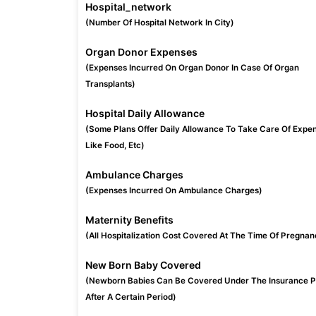
Hospital_network
(Number Of Hospital Network In City)
Organ Donor Expenses
(Expenses Incurred On Organ Donor In Case Of Organ
Transplants)
Hospital Daily Allowance
(Some Plans Offer Daily Allowance To Take Care Of Expe
Like Food, Etc)
Ambulance Charges
(Expenses Incurred On Ambulance Charges)
Maternity Benefits
(All Hospitalization Cost Covered At The Time Of Pregnan
New Born Baby Covered
(Newborn Babies Can Be Covered Under The Insurance P
After A Certain Period)