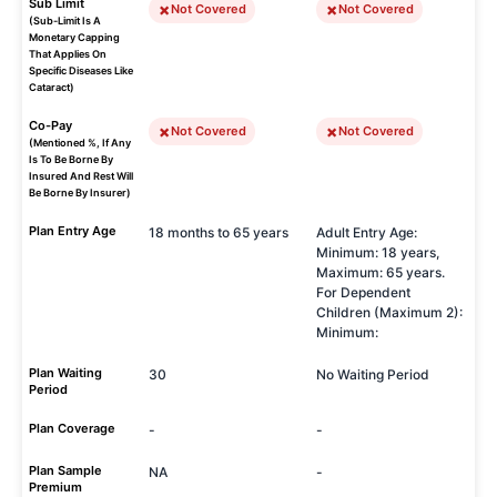
Sub Limit
Not Covered
Not Covered
(Sub-Limit Is A
Monetary Capping
That Applies On
Specific Diseases Like
Cataract)
Co-Pay
Not Covered
Not Covered
(Mentioned %, If Any
Is To Be Borne By
Insured And Rest Will
Be Borne By Insurer)
Plan Entry Age
18 months to 65 years
Adult Entry Age:
Minimum: 18 years,
Maximum: 65 years.
For Dependent
Children (Maximum 2):
Minimum:
Plan Waiting
30
No Waiting Period
Period
Plan Coverage
-
-
Plan Sample
NA
-
Premium