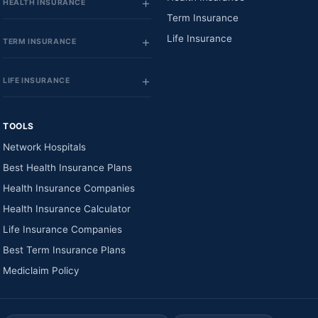
HEALTH INSURANCE
Term Insurance
Life Insurance
TERM INSURANCE
LIFE INSURANCE
TOOLS
Network Hospitals
Best Health Insurance Plans
Health Insurance Companies
Health Insurance Calculator
Life Insurance Companies
Best Term Insurance Plans
Mediclaim Policy