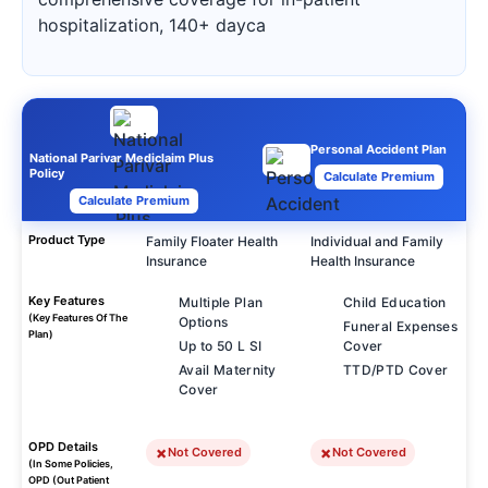
hospitalization, 140+ dayca
Personal Accident Plan
National Parivar Mediclaim Plus
Policy
Calculate Premium
Calculate Premium
Product Type
Family Floater Health
Individual and Family
Insurance
Health Insurance
Key Features
Multiple Plan
Child Education
(Key Features Of The
Options
Funeral Expenses
Plan)
Up to 50 L SI
Cover
Avail Maternity
TTD/PTD Cover
Cover
OPD Details
Not Covered
Not Covered
(In Some Policies,
OPD (Out Patient