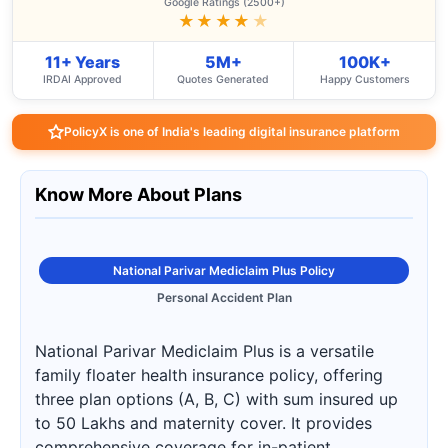
Google Ratings (2500+)
★★★★
★
11+ Years
5M+
100K+
IRDAI Approved
Quotes Generated
Happy Customers
PolicyX is one of India's leading digital insurance platform
Know More About Plans
National Parivar Mediclaim Plus Policy
Personal Accident Plan
National Parivar Mediclaim Plus is a versatile
family floater health insurance policy, offering
three plan options (A, B, C) with sum insured up
to 50 Lakhs and maternity cover. It provides
comprehensive coverage for in-patient