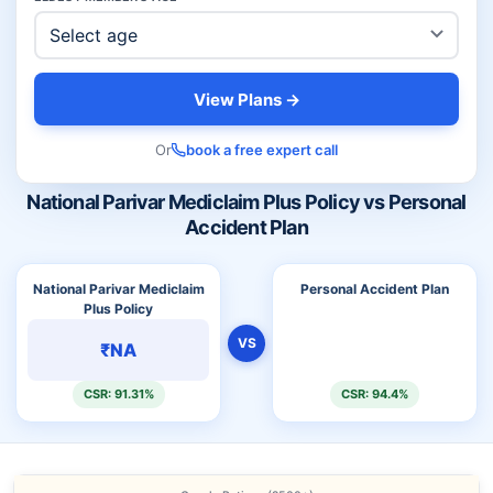
View Plans →
Or
book a free expert call
National Parivar Mediclaim Plus Policy vs Personal
Accident Plan
National Parivar Mediclaim
Personal Accident Plan
Plus Policy
VS
₹NA
CSR: 91.31%
CSR: 94.4%