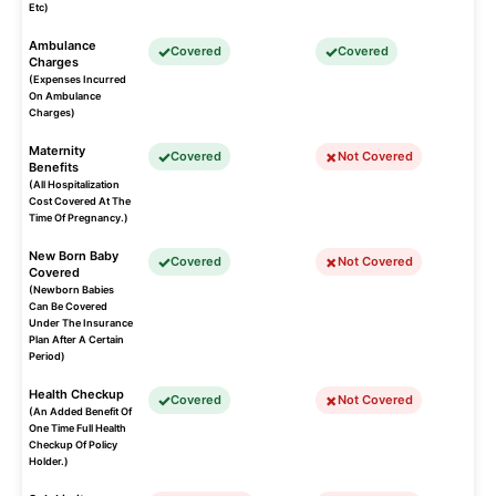
Etc)
Ambulance
Covered
Covered
Charges
(Expenses Incurred
On Ambulance
Charges)
Maternity
Covered
Not Covered
Benefits
(All Hospitalization
Cost Covered At The
Time Of Pregnancy.)
New Born Baby
Covered
Not Covered
Covered
(Newborn Babies
Can Be Covered
Under The Insurance
Plan After A Certain
Period)
Health Checkup
Covered
Not Covered
(An Added Benefit Of
One Time Full Health
Checkup Of Policy
Holder.)