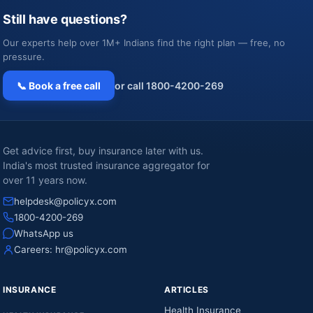
Still have questions?
Our experts help over 1M+ Indians find the right plan — free, no
pressure.
📞 Book a free call
or call 1800-4200-269
Get advice first, buy insurance later with us.
India's most trusted insurance aggregator for
over 11 years now.
helpdesk@policyx.com
1800-4200-269
WhatsApp us
Careers:
hr@policyx.com
INSURANCE
ARTICLES
Health Insurance