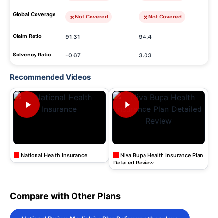
Global Coverage
Not Covered
Not Covered
Claim Ratio
91.31
94.4
Solvency Ratio
-0.67
3.03
Recommended Videos
National Health Insurance
Niva Bupa Health Insurance Plan
Detailed Review
Compare with Other Plans