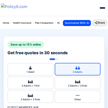
Share
Summarize With AI
Home
Health Insurance
Plan Comparison
National Parivar Mediclaim Plus Policy Vs Perso
Save up to 15% online
Get free quotes in 30 seconds
1 Adult
2 Adults
2 Adults + 1 Kid
2 Adults + 2 Kids
2 Adults + 3 Kids
Other
ELDEST MEMBER'S AGE