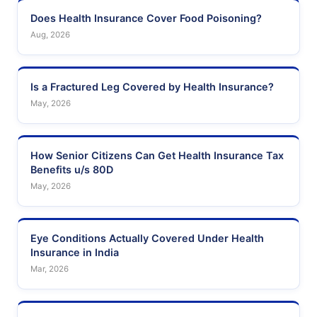
Does Health Insurance Cover Food Poisoning?
Aug, 2026
Is a Fractured Leg Covered by Health Insurance?
May, 2026
How Senior Citizens Can Get Health Insurance Tax
Benefits u/s 80D
May, 2026
Eye Conditions Actually Covered Under Health
Insurance in India
Mar, 2026