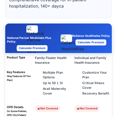
hospitalization, 140+ dayca
Reliance Healthwise Policy
National Parivar Mediclaim Plus
Policy
Calculate Premium
Calculate Premium
Product Type
Family Floater Health
Individual and Family
Insurance
Health Insurance
Key Features
Multiple Plan
Customize Your
(Key Features Of The
Options
Plan
Plan)
Up to 50 L SI
Critical Illness
Cover
Avail Maternity
Cover
Recovery Benefit
OPD Details
Not Covered
Not Covered
(In Some Policies,
OPD (Out Patient