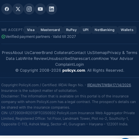
WE ACCEPT:
Visa
Mastercard
RuPay
UPI
NetBanking
Wallets
Verified payment partners · Valid till 2027
Press
About Us
Career
Brand Collateral
Contact Us
Sitemap
Privacy & Terms
Data Lab
Write Review
Unsubscribe
Sharescart.com
Know Your Advisor
Complaint
Login
© Copyright 2008-2026
policyx.com
. All Rights Reserved.
Copyright PolicyX.com / Certified: IRDAI Regn No. -
IRDAI/INT/WBA17/14/2026
.
Insurance is the subject matter of solicitation.
Disclaimer: The information that is available on this portal is of the insurance
company with whom PolicyX.com has a legal contract. The prospect's details can
be shared with the insurance companies.
CIN: U72900HR2013PTC050932 PolicyX.com Insurance Web Aggregator Private
Limited, Registered Office: 1st Floor, Landmark Tower, Plot no-2, Southcity-1,
Opposite C-113, Ashok Marg, Sector-41, Gurugram – Haryana – 122001 India.