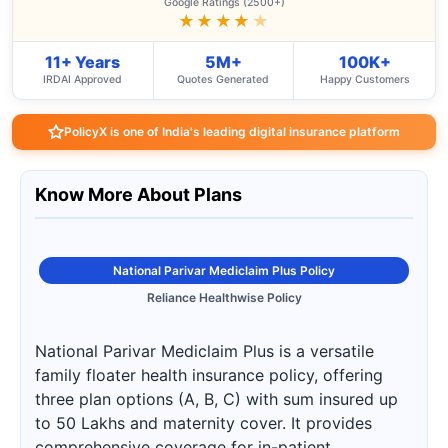
Google Ratings (2500+)
★★★★
★
11+ Years
5M+
100K+
IRDAI Approved
Quotes Generated
Happy Customers
PolicyX is one of India's leading digital insurance platform
Know More About Plans
National Parivar Mediclaim Plus Policy
Reliance Healthwise Policy
National Parivar Mediclaim Plus is a versatile
family floater health insurance policy, offering
three plan options (A, B, C) with sum insured up
to 50 Lakhs and maternity cover. It provides
comprehensive coverage for in-patient