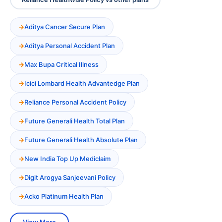
Aditya Cancer Secure Plan
Aditya Personal Accident Plan
Max Bupa Critical Illness
Icici Lombard Health Advantedge Plan
Reliance Personal Accident Policy
Future Generali Health Total Plan
Future Generali Health Absolute Plan
New India Top Up Mediclaim
Digit Arogya Sanjeevani Policy
Acko Platinum Health Plan
View More