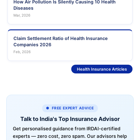
How Air Pollution Is Silently Causing 10 Health
Diseases
Mar, 2026
Claim Settlement Ratio of Health Insurance
Companies 2026
Feb, 2026
See More
Health Insurance Articles
● FREE EXPERT ADVICE
Talk to India's Top Insurance Advisor
Get personalised guidance from IRDAI-certified
experts — zero cost, zero spam. Our advisors help