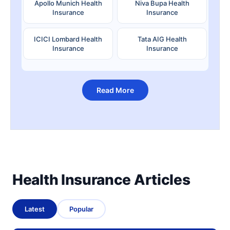
Apollo Munich Health
Niva Bupa Health
Insurance
Insurance
ICICI Lombard Health
Tata AIG Health
Insurance
Insurance
Read More
Health Insurance Articles
Latest
Popular