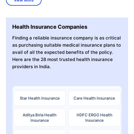
Health Insurance Companies
Finding a reliable insurance company is as critical
as purchasing suitable medical insurance plans to
avail of all the expected benefits of the policy.
Here are the 28 most trusted health insurance
providers in India.
Star Health Insurance
Care Health Insurance
Aditya Birla Health
HDFC ERGO Health
Insurance
Insurance