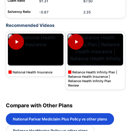
Claim Ratio
91.31
87.50
Solvency Ratio
-0.67
2.35
Recommended Videos
National Health Insurance
Reliance Health Infinity Plan |
Reliance Health Insurance |
Reliance Health Infinity Plan
Review
Compare with Other Plans
National Parivar Mediclaim Plus Policy vs other plans
Reliance Healthwise Policy vs other plans