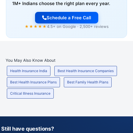
1M+ Indians choose the right plan every year.
Schedule a Free Call
★★★★★
4.5+ on Google · 2,500+ reviews
You May Also Know About
Health Insurance India
Best Health Insurance Companies
Best Health Insurance Plans
Best Family Health Plans
Critical Illness Insurance
Still have questions?