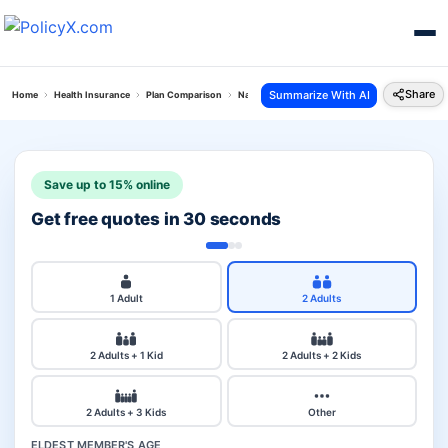
Share
Summarize With AI
Home
Health Insurance
Plan Comparison
National Parivar Mediclaim Plus Policy Vs Relian
Save up to 15% online
Get free quotes in 30 seconds
1 Adult
2 Adults
2 Adults + 1 Kid
2 Adults + 2 Kids
2 Adults + 3 Kids
Other
ELDEST MEMBER'S AGE