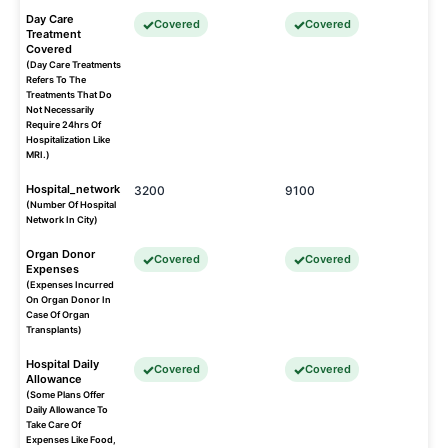
Day Care
Covered
Covered
Treatment
Covered
(Day Care Treatments
Refers To The
Treatments That Do
Not Necessarily
Require 24hrs Of
Hospitalization Like
MRI.)
Hospital_network
3200
9100
(Number Of Hospital
Network In City)
Organ Donor
Covered
Covered
Expenses
(Expenses Incurred
On Organ Donor In
Case Of Organ
Transplants)
Hospital Daily
Covered
Covered
Allowance
(Some Plans Offer
Daily Allowance To
Take Care Of
Expenses Like Food,