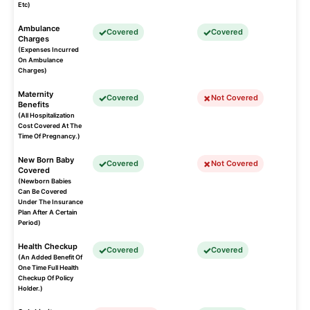
Etc)
Ambulance
Covered
Covered
Charges
(Expenses Incurred
On Ambulance
Charges)
Maternity
Covered
Not Covered
Benefits
(All Hospitalization
Cost Covered At The
Time Of Pregnancy.)
New Born Baby
Covered
Not Covered
Covered
(Newborn Babies
Can Be Covered
Under The Insurance
Plan After A Certain
Period)
Health Checkup
Covered
Covered
(An Added Benefit Of
One Time Full Health
Checkup Of Policy
Holder.)