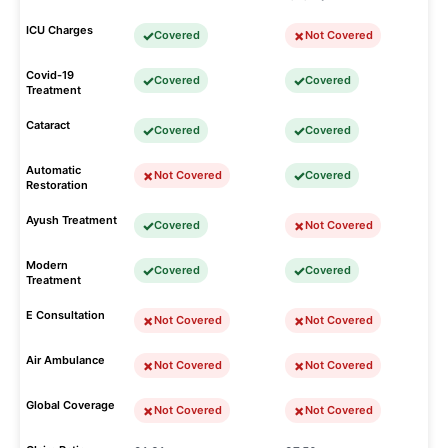
ICU Charges
Covered
Not Covered
Covid-19
Covered
Covered
Treatment
Cataract
Covered
Covered
Automatic
Not Covered
Covered
Restoration
Ayush Treatment
Covered
Not Covered
Modern
Covered
Covered
Treatment
E Consultation
Not Covered
Not Covered
Air Ambulance
Not Covered
Not Covered
Global Coverage
Not Covered
Not Covered