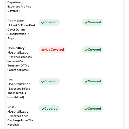
Department)
Expenses Are Also
Covered.)
Room Rent
Covered
Covered
(A Limit Of Room Rent
Cover During
Hospitalization If
Any)
Domicillary
Not Covered
Covered
Hospitalization
(It Is The Expenses
Incurred On
Treatment Of The
Patient At Home)
Pre-
Covered
Covered
Hospitalization
(Expenses Before
The Insured Is
Hospitalized)
Post-
Covered
Covered
Hospitalization
(Expenses After
Discharge From The
Hospital)