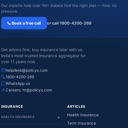
Our experts help over 1M+ Indians find the right plan — free, no
pressure.
📞 Book a free call
or call 1800-4200-269
Get advice first, buy insurance later with us.
India's most trusted insurance aggregator for
over 11 years now.
helpdesk@policyx.com
1800-4200-269
WhatsApp us
Careers:
hr@policyx.com
INSURANCE
ARTICLES
Health Insurance
HEALTH INSURANCE
Term Insurance