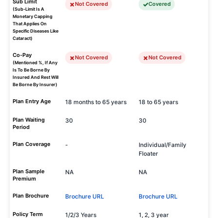
Sub Limit
Not Covered
Covered
(Sub-Limit Is A
Monetary Capping
That Applies On
Specific Diseases Like
Cataract)
Co-Pay
Not Covered
Not Covered
(Mentioned %, If Any
Is To Be Borne By
Insured And Rest Will
Be Borne By Insurer)
Plan Entry Age
18 months to 65 years
18 to 65 years
Plan Waiting
30
30
Period
Plan Coverage
-
Individual/Family
Floater
Plan Sample
NA
NA
Premium
Plan Brochure
Brochure URL
Brochure URL
Policy Term
1/2/3 Years
1, 2, 3 year