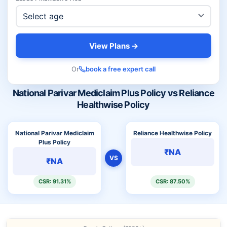
View Plans →
Or
book a free expert call
National Parivar Mediclaim Plus Policy vs Reliance
Healthwise Policy
National Parivar Mediclaim
Reliance Healthwise Policy
Plus Policy
₹NA
VS
₹NA
CSR: 91.31%
CSR: 87.50%