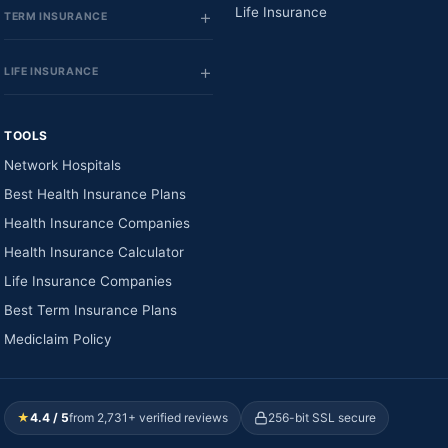
Life Insurance
TERM INSURANCE
LIFE INSURANCE
TOOLS
Network Hospitals
Best Health Insurance Plans
Health Insurance Companies
Health Insurance Calculator
Life Insurance Companies
Best Term Insurance Plans
Mediclaim Policy
★
4.4 / 5
from 2,731+ verified reviews
256-bit SSL secure