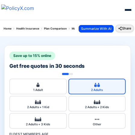
Share
Summarize With AI
Home
Health Insurance
Plan Comparison
Max Bupa Critical Illness Vs Reliance Healthwise
Save up to 15% online
Get free quotes in 30 seconds
1 Adult
2 Adults
2 Adults + 1 Kid
2 Adults + 2 Kids
2 Adults + 3 Kids
Other
ELDEST MEMBER'S AGE