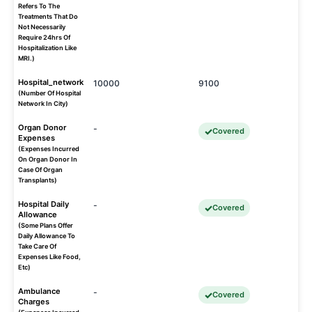
Refers To The
Treatments That Do
Not Necessarily
Require 24hrs Of
Hospitalization Like
MRI.)
Hospital_network
10000
9100
(Number Of Hospital
Network In City)
Organ Donor
-
Covered
Expenses
(Expenses Incurred
On Organ Donor In
Case Of Organ
Transplants)
Hospital Daily
-
Covered
Allowance
(Some Plans Offer
Daily Allowance To
Take Care Of
Expenses Like Food,
Etc)
Ambulance
-
Covered
Charges