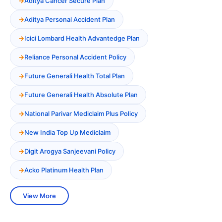
Aditya Cancer Secure Plan
Aditya Personal Accident Plan
Icici Lombard Health Advantedge Plan
Reliance Personal Accident Policy
Future Generali Health Total Plan
Future Generali Health Absolute Plan
National Parivar Mediclaim Plus Policy
New India Top Up Mediclaim
Digit Arogya Sanjeevani Policy
Acko Platinum Health Plan
View More