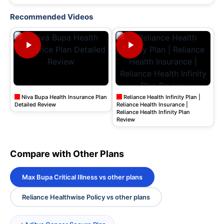
Recommended Videos
Niva Bupa Health Insurance Plan
Reliance Health Infinity Plan |
Detailed Review
Reliance Health Insurance |
Reliance Health Infinity Plan
Review
Compare with Other Plans
Max Bupa Critical Illness vs other plans
Reliance Healthwise Policy vs other plans