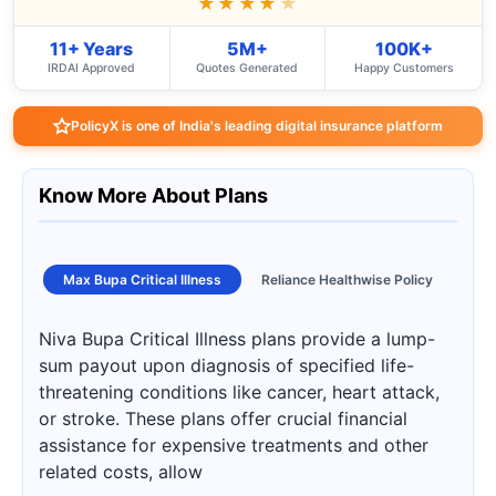
★★★★
★
11+ Years
5M+
100K+
IRDAI Approved
Quotes Generated
Happy Customers
PolicyX is one of India's leading digital insurance platform
Know More About Plans
Max Bupa Critical Illness
Reliance Healthwise Policy
Niva Bupa Critical Illness plans provide a lump-
sum payout upon diagnosis of specified life-
threatening conditions like cancer, heart attack,
or stroke. These plans offer crucial financial
assistance for expensive treatments and other
related costs, allow