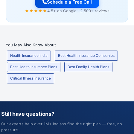
Schedule a Free Call
★★★★★
4.5+ on Google · 2,500+ reviews
You May Also Know About
Health Insurance India
Best Health Insurance Companies
Best Health Insurance Plans
Best Family Health Plans
Critical Illness Insurance
Still have questions?
Our experts help over 1M+ Indians find the right plan — free, no
pressure.