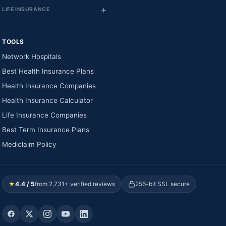
LIFE INSURANCE
TOOLS
Network Hospitals
Best Health Insurance Plans
Health Insurance Companies
Health Insurance Calculator
Life Insurance Companies
Best Term Insurance Plans
Mediclaim Policy
★
4.4 / 5
from 2,731+ verified reviews
256-bit SSL secure