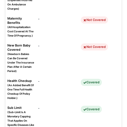
(Expenses Incurred
On Ambulance
Charges)
Maternity
-
Not Covered
Benefits
(All Hospitalization
Cost Covered At The
Time Of Pregnancy.)
New Born Baby
-
Not Covered
Covered
(Newborn Babies
Can Be Covered
Under The Insurance
Plan After A Certain
Period)
Health Checkup
-
Covered
(An Added Benefit Of
One Time Full Health
Checkup Of Policy
Holder.)
Sub Limit
-
Covered
(Sub-Limit Is A
Monetary Capping
That Applies On
Specific Diseases Like