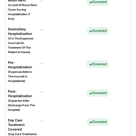
Room Rent
-
Covered
(A Limit Of Room Rent
Cover During
Hospitalization If
Any)
Domicillary
-
Covered
Hospitalization
(It Is The Expenses
Incurred On
Treatment Of The
Patient At Home)
Pre-
-
Covered
Hospitalization
(Expenses Before
The Insured Is
Hospitalized)
Post-
-
Covered
Hospitalization
(Expenses After
Discharge From The
Hospital)
Day Care
-
Covered
Treatment
Covered
(Day Care Treatments