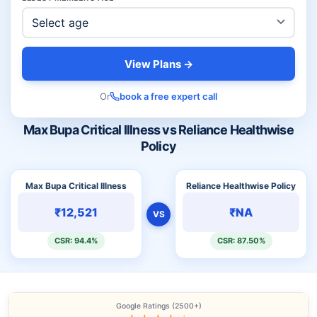
View Plans →
Or
book a free expert call
Max Bupa Critical Illness vs Reliance Healthwise
Policy
Max Bupa Critical Illness
Reliance Healthwise Policy
₹12,521
₹NA
VS
CSR: 94.4%
CSR: 87.50%
Google Ratings (2500+)