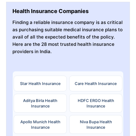
Health Insurance Companies
Finding a reliable insurance company is as critical
as purchasing suitable medical insurance plans to
avail of all the expected benefits of the policy.
Here are the 28 most trusted health insurance
providers in India.
Star Health Insurance
Care Health Insurance
Aditya Birla Health
HDFC ERGO Health
Insurance
Insurance
Apollo Munich Health
Niva Bupa Health
Insurance
Insurance