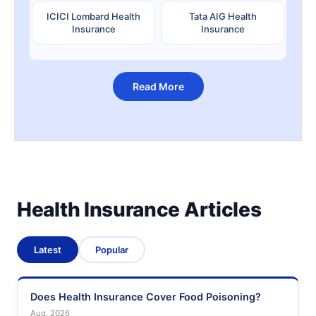
ICICI Lombard Health
Tata AIG Health
Insurance
Insurance
Read More
Health Insurance Articles
Latest
Popular
Does Health Insurance Cover Food Poisoning?
Aug, 2026