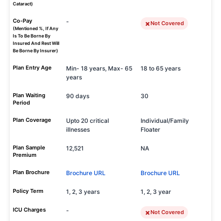
Cataract)
Co-Pay
-
Not Covered
(Mentioned %, If Any
Is To Be Borne By
Insured And Rest Will
Be Borne By Insurer)
Plan Entry Age
Min- 18 years, Max- 65
18 to 65 years
years
Plan Waiting
90 days
30
Period
Plan Coverage
Upto 20 critical
Individual/Family
illnesses
Floater
Plan Sample
12,521
NA
Premium
Plan Brochure
Brochure URL
Brochure URL
Policy Term
1, 2, 3 years
1, 2, 3 year
ICU Charges
-
Not Covered