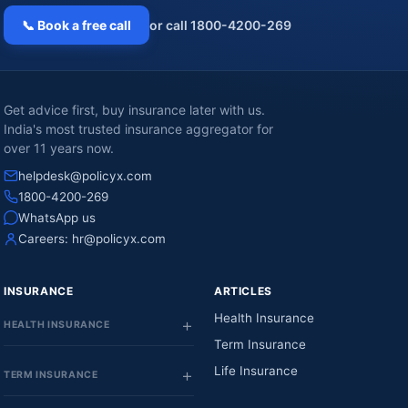
📞 Book a free call
or call 1800-4200-269
Get advice first, buy insurance later with us.
India's most trusted insurance aggregator for
over 11 years now.
helpdesk@policyx.com
1800-4200-269
WhatsApp us
Careers:
hr@policyx.com
INSURANCE
ARTICLES
Health Insurance
HEALTH INSURANCE
Term Insurance
Life Insurance
TERM INSURANCE