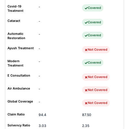
Covid-19
-
Covered
Treatment
Cataract
-
Covered
Automatic
-
Covered
Restoration
Ayush Treatment
-
Not Covered
Modern
-
Covered
Treatment
E Consultation
-
Not Covered
Air Ambulance
-
Not Covered
Global Coverage
-
Not Covered
Claim Ratio
94.4
87.50
Solvency Ratio
3.03
2.35