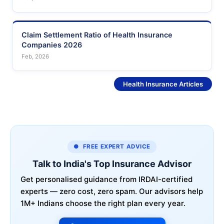
Claim Settlement Ratio of Health Insurance
Companies 2026
Feb, 2026
See More
Health Insurance Articles
● FREE EXPERT ADVICE
Talk to India's Top Insurance Advisor
Get personalised guidance from IRDAI-certified
experts — zero cost, zero spam. Our advisors help
1M+ Indians choose the right plan every year.