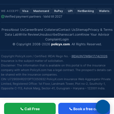
WE ACCEPT:
Visa
Mastercard
RuPay
UPI
NetBanking
Wallets
Verified payment partners · Valid till 2027
Press
About Us
Career
Brand Collateral
Contact Us
Sitemap
Privacy & Terms
Data Lab
Write Review
Unsubscribe
Sharescart.com
Know Your Advisor
Complaint
Login
© Copyright 2008-2026
policyx.com
. All Rights Reserved.
Copyright PolicyX.com / Certified: IRDAI Regn No. -
IRDAI/INT/WBA17/14/2026
.
Insurance is the subject matter of solicitation.
Disclaimer: The information that is available on this portal is of the insurance
company with whom PolicyX.com has a legal contract. The prospect's details can
be shared with the insurance companies.
CIN: U72900HR2013PTC050932 PolicyX.com Insurance Web Aggregator Private
Limited, Registered Office: 1st Floor, Landmark Tower, Plot no-2, Southcity-1,
Opposite C-113, Ashok Marg, Sector-41, Gurugram – Haryana – 122001 India.
📞 Call Free
📞 Book a free call