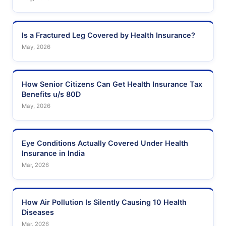
Is a Fractured Leg Covered by Health Insurance?
May, 2026
How Senior Citizens Can Get Health Insurance Tax
Benefits u/s 80D
May, 2026
Eye Conditions Actually Covered Under Health
Insurance in India
Mar, 2026
How Air Pollution Is Silently Causing 10 Health
Diseases
Mar, 2026