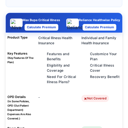
Max Bupa Critical Illness
Reliance Healthwise Policy
Calculate Premium
Calculate Premium
Product Type
Critical Illness Health
Individual and Family
Insurance
Health Insurance
Key Features
Features and
Customize Your
(Key Features Of The
Benefits
Plan
Plan)
Eligibility and
Critical Illness
Coverage
Cover
Need For Critical
Recovery Benefit
Illness Plans?
OPD Details
-
Not Covered
(In Some Policies,
OPD (Out Patient
Department)
Expenses Are Also
Covered.)