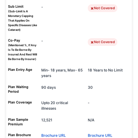
Sub Limit
-
Not Covered
(Sub-Limit Is A
Monetary Capping
That Applies On
Specific Diseases Like
Cataract)
Co-Pay
-
Not Covered
(Mentioned %, If Any
Is To Be Borne By
Insured And Rest Will
Be Borne By Insurer)
Plan Entry Age
Min- 18 years, Max- 65
18 Years to No Limit
years
Plan Waiting
90 days
30
Period
Plan Coverage
Upto 20 critical
-
illnesses
Plan Sample
12,521
N/A
Premium
Plan Brochure
Brochure URL
Brochure URL