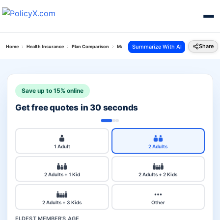
Share
Summarize With AI
Home
Health Insurance
Plan Comparison
Max Bupa Critical Illness Vs Royal Sundaram Lif
Save up to 15% online
Get free quotes in 30 seconds
1 Adult
2 Adults
2 Adults + 1 Kid
2 Adults + 2 Kids
2 Adults + 3 Kids
Other
ELDEST MEMBER'S AGE