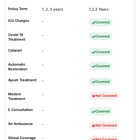
Policy Term
1, 2, 3 years
1,2,3 Years
ICU Charges
-
Covered
Covid-19
-
Covered
Treatment
Cataract
-
Covered
Automatic
-
Covered
Restoration
Ayush Treatment
-
Covered
Modern
-
Not Covered
Treatment
E Consultation
-
Covered
Air Ambulance
-
Not Covered
Global Coverage
-
Not Covered