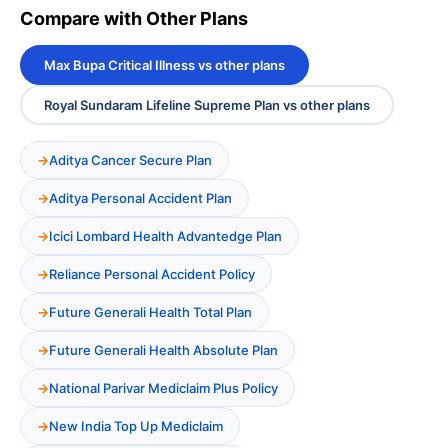
Compare with Other Plans
Max Bupa Critical Illness vs other plans
Royal Sundaram Lifeline Supreme Plan vs other plans
Aditya Cancer Secure Plan
Aditya Personal Accident Plan
Icici Lombard Health Advantedge Plan
Reliance Personal Accident Policy
Future Generali Health Total Plan
Future Generali Health Absolute Plan
National Parivar Mediclaim Plus Policy
New India Top Up Mediclaim