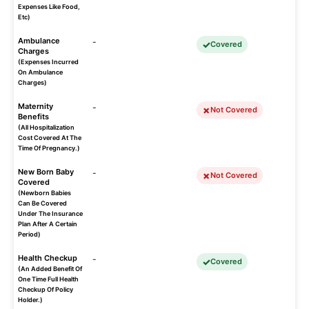
Expenses Like Food,
Etc)
Ambulance
-
Covered
Charges
(Expenses Incurred
On Ambulance
Charges)
Maternity
-
Not Covered
Benefits
(All Hospitalization
Cost Covered At The
Time Of Pregnancy.)
New Born Baby
-
Not Covered
Covered
(Newborn Babies
Can Be Covered
Under The Insurance
Plan After A Certain
Period)
Health Checkup
-
Covered
(An Added Benefit Of
One Time Full Health
Checkup Of Policy
Holder.)