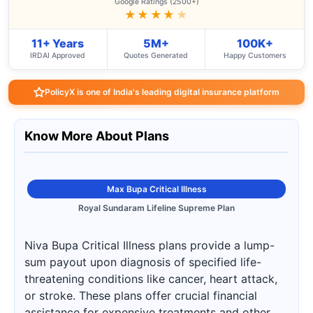
Google Ratings (2500+)
★★★★
★
11+ Years
5M+
100K+
IRDAI Approved
Quotes Generated
Happy Customers
PolicyX is one of India's leading digital insurance platform
Know More About Plans
Max Bupa Critical Illness
Royal Sundaram Lifeline Supreme Plan
Niva Bupa Critical Illness plans provide a lump-
sum payout upon diagnosis of specified life-
threatening conditions like cancer, heart attack,
or stroke. These plans offer crucial financial
assistance for expensive treatments and other