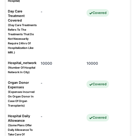
Hospital)
Day Care
-
Covered
Treatment
Covered
(Day Care Treatments
Refers To The
Treatments That Do
Not Necessarily
Require 24hrs Of
Hospitalization Like
MRI.)
Hospital_network
10000
10000
(Number Of Hospital
Network In City)
Organ Donor
-
Covered
Expenses
(Expenses Incurred
On Organ Donor In
Case Of Organ
Transplants)
Hospital Daily
-
Covered
Allowance
(Some Plans Offer
Daily Allowance To
Take Care Of