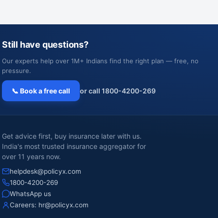
Still have questions?
Our experts help over 1M+ Indians find the right plan — free, no
pressure.
📞 Book a free call
or call 1800-4200-269
Get advice first, buy insurance later with us.
India's most trusted insurance aggregator for
over 11 years now.
helpdesk@policyx.com
1800-4200-269
WhatsApp us
Careers:
hr@policyx.com