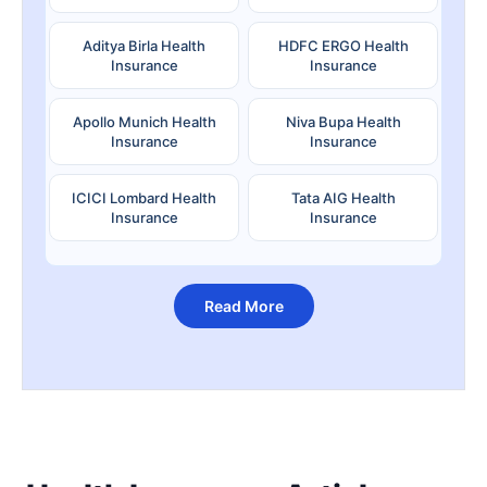
Aditya Birla Health
HDFC ERGO Health
Insurance
Insurance
Apollo Munich Health
Niva Bupa Health
Insurance
Insurance
ICICI Lombard Health
Tata AIG Health
Insurance
Insurance
Read More