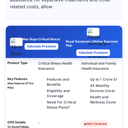
related costs, allow
Max Bupa Critical Illness
Royal Sundaram Lifeline Supreme
Plan
Calculate Premium
Calculate Premium
Product Type
Critical Illness Health
Individual and Family
Insurance
Health Insurance
Key Features
Features and
Up to 1 Crore SI
(Key Features Of The
Benefits
4X Mobility
Plan)
Eligibility and
Devices Cover
Coverage
Health and
Need For Critical
Wellness Cover
Illness Plans?
OPD Details
-
Not Covered
(In Some Policies,