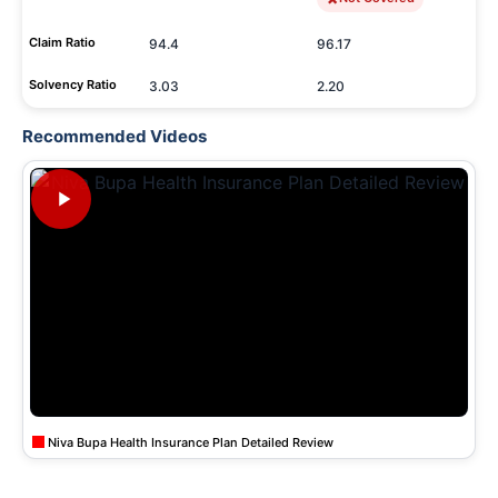
Claim Ratio
94.4
96.17
Solvency Ratio
3.03
2.20
Recommended Videos
Niva Bupa Health Insurance Plan Detailed Review