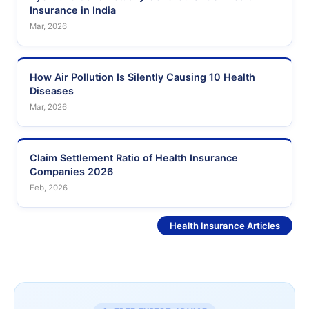
Insurance in India
Mar, 2026
How Air Pollution Is Silently Causing 10 Health
Diseases
Mar, 2026
Claim Settlement Ratio of Health Insurance
Companies 2026
Feb, 2026
See More
Health Insurance Articles