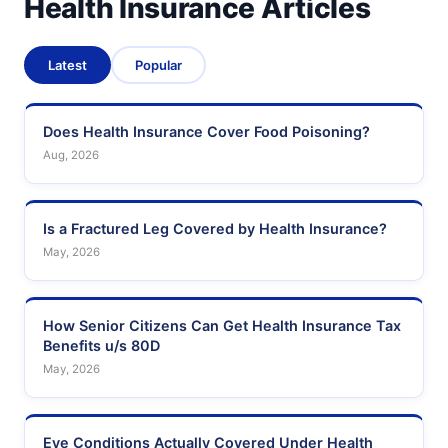
Health Insurance Articles
Latest
Popular
Does Health Insurance Cover Food Poisoning?
Aug, 2026
Is a Fractured Leg Covered by Health Insurance?
May, 2026
How Senior Citizens Can Get Health Insurance Tax
Benefits u/s 80D
May, 2026
Eye Conditions Actually Covered Under Health