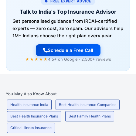
● FREE EXPERT ADVICE
Talk to India's Top Insurance Advisor
Get personalised guidance from IRDAI-certified
experts — zero cost, zero spam. Our advisors help
1M+ Indians choose the right plan every year.
Schedule a Free Call
★★★★★
4.5+ on Google · 2,500+ reviews
You May Also Know About
Health Insurance India
Best Health Insurance Companies
Best Health Insurance Plans
Best Family Health Plans
Critical Illness Insurance