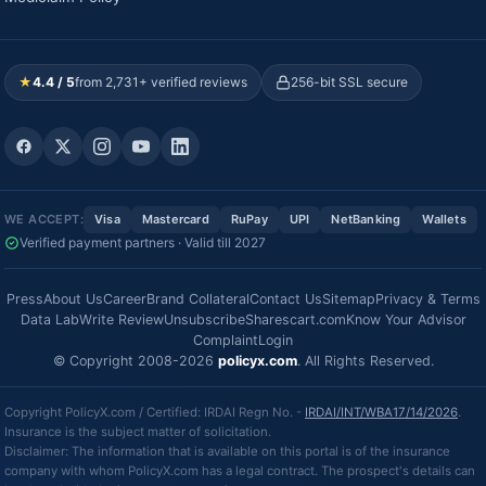
★
4.4 / 5
from 2,731+ verified reviews
256-bit SSL secure
WE ACCEPT:
Visa
Mastercard
RuPay
UPI
NetBanking
Wallets
Verified payment partners · Valid till 2027
Press
About Us
Career
Brand Collateral
Contact Us
Sitemap
Privacy & Terms
Data Lab
Write Review
Unsubscribe
Sharescart.com
Know Your Advisor
Complaint
Login
© Copyright 2008-2026
policyx.com
. All Rights Reserved.
Copyright PolicyX.com / Certified: IRDAI Regn No. -
IRDAI/INT/WBA17/14/2026
.
Insurance is the subject matter of solicitation.
Disclaimer: The information that is available on this portal is of the insurance
company with whom PolicyX.com has a legal contract. The prospect's details can