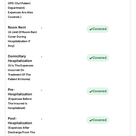
OPD (Out Patient
Department)
Expenses Are Also
Covered.)
Room Rent
-
Covered
(A Limit Of Room Rent
Cover During
Hospitalization If
Any)
Domicillary
-
Covered
Hospitalization
(It Is The Expenses
Incurred On
Treatment Of The
Patient At Home)
Pre-
-
Covered
Hospitalization
(Expenses Before
The Insured Is
Hospitalized)
Post-
-
Covered
Hospitalization
(Expenses After
Discharge From The