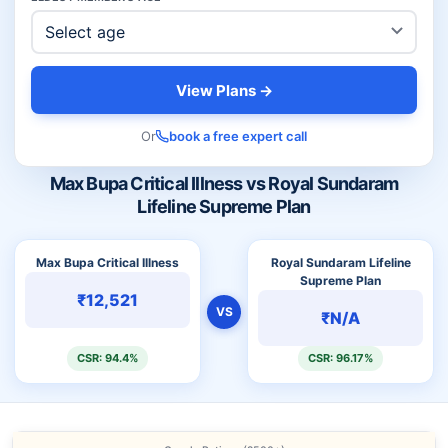
View Plans →
Or
book a free expert call
Max Bupa Critical Illness vs Royal Sundaram
Lifeline Supreme Plan
Max Bupa Critical Illness
Royal Sundaram Lifeline
Supreme Plan
₹12,521
VS
₹N/A
CSR: 94.4%
CSR: 96.17%