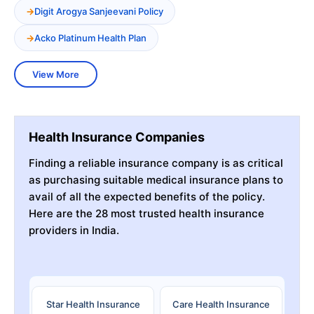
Digit Arogya Sanjeevani Policy
Acko Platinum Health Plan
View More
Health Insurance Companies
Finding a reliable insurance company is as critical
as purchasing suitable medical insurance plans to
avail of all the expected benefits of the policy.
Here are the 28 most trusted health insurance
providers in India.
Star Health Insurance
Care Health Insurance