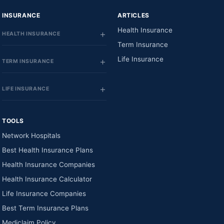
INSURANCE
ARTICLES
Health Insurance
HEALTH INSURANCE
Term Insurance
Life Insurance
TERM INSURANCE
LIFE INSURANCE
TOOLS
Network Hospitals
Best Health Insurance Plans
Health Insurance Companies
Health Insurance Calculator
Life Insurance Companies
Best Term Insurance Plans
Mediclaim Policy