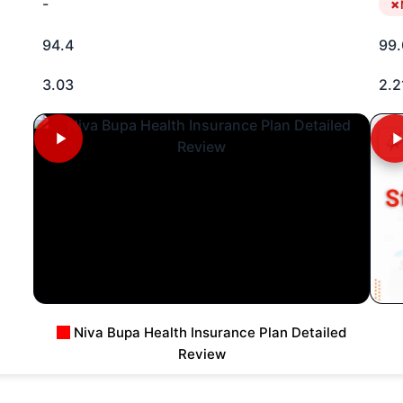
-
94.4
99.
3.03
2.2
Niva Bupa Health Insurance Plan Detailed
Review