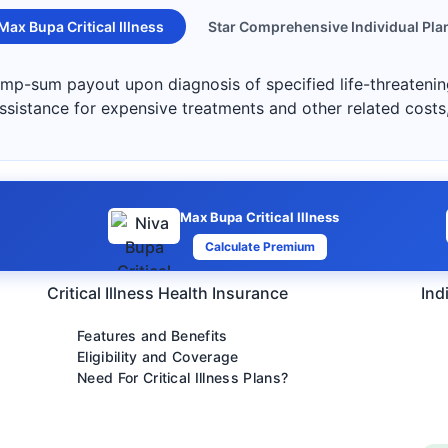
Max Bupa Critical Illness
Star Comprehensive Individual Pla
lump-sum payout upon diagnosis of specified life-threatening
 assistance for expensive treatments and other related costs
Max Bupa Critical Illness
Calculate Premium
Critical Illness Health Insurance
Ind
Features and Benefits
Eligibility and Coverage
Need For Critical Illness Plans?