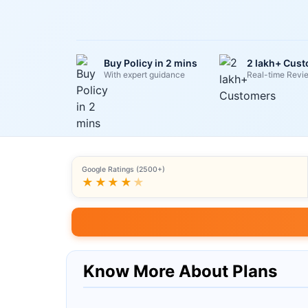
Buy Policy in 2 mins
2 lakh+ Cus
With expert guidance
Real-time Revi
Google Ratings (2500+)
★★★★
★
Know More About Plans