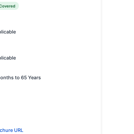
Covered
licable
licable
onths to 65 Years
chure URL