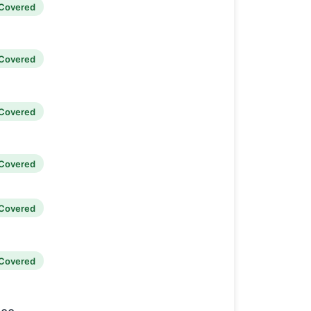
Covered
Covered
Covered
Covered
Covered
Covered