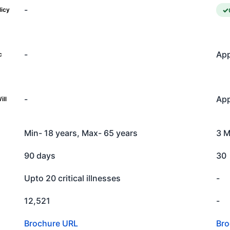
-
licy
-
App
c
-
App
ill
Min- 18 years, Max- 65 years
3 M
90 days
30
Upto 20 critical illnesses
-
12,521
-
Brochure URL
Bro