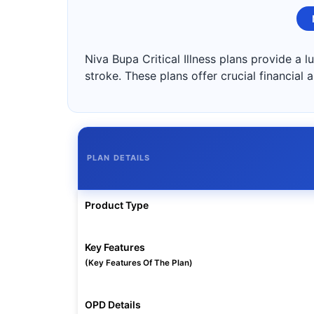
Niva Bupa Critical Illness plans provide a 
stroke. These plans offer crucial financial
PLAN DETAILS
Product Type
Key Features
(Key Features Of The Plan)
OPD Details