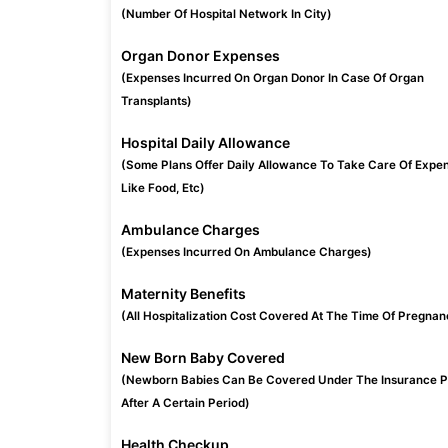
(Number Of Hospital Network In City)
Organ Donor Expenses
(Expenses Incurred On Organ Donor In Case Of Organ
Transplants)
Hospital Daily Allowance
(Some Plans Offer Daily Allowance To Take Care Of Expe
Like Food, Etc)
Ambulance Charges
(Expenses Incurred On Ambulance Charges)
Maternity Benefits
(All Hospitalization Cost Covered At The Time Of Pregnan
New Born Baby Covered
(Newborn Babies Can Be Covered Under The Insurance P
After A Certain Period)
Health Checkup