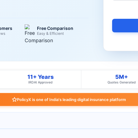
tomers
Free Comparison
ews
Easy & Efficient
11+ Years
5M+
IRDAI Approved
Quotes Generated
PolicyX is one of India's leading digital insurance platform