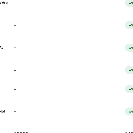
-
s Are
-
)
-
At
-
-
-
Not