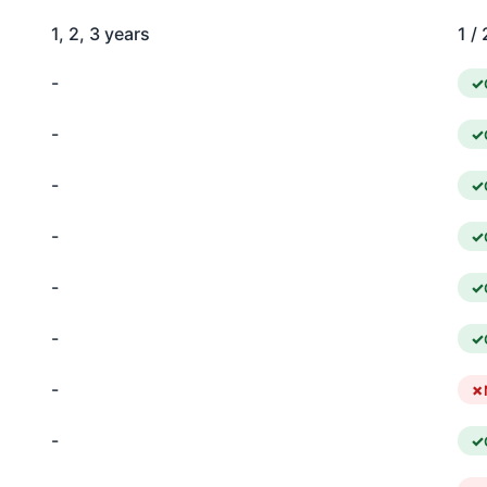
1, 2, 3 years
1 / 
-
-
-
-
-
-
-
-