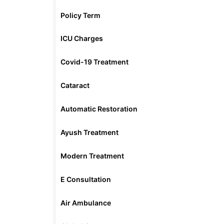
Policy Term
ICU Charges
Covid-19 Treatment
Cataract
Automatic Restoration
Ayush Treatment
Modern Treatment
E Consultation
Air Ambulance