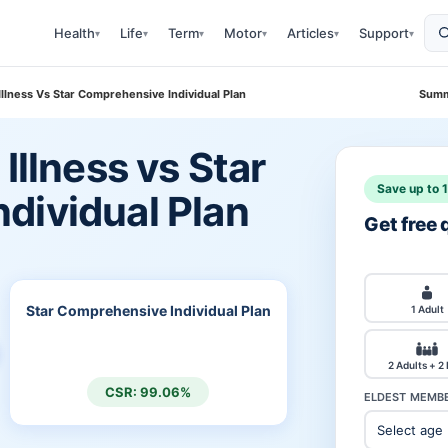
Health
Life
Term
Motor
Articles
Support
▾
▾
▾
▾
▾
▾
 Illness Vs Star Comprehensive Individual Plan
Summ
Illness vs Star
Save up to 
dividual Plan
Get free
Star Comprehensive Individual Plan
1 Adult
2 Adults + 2
CSR: 99.06%
ELDEST MEMBE