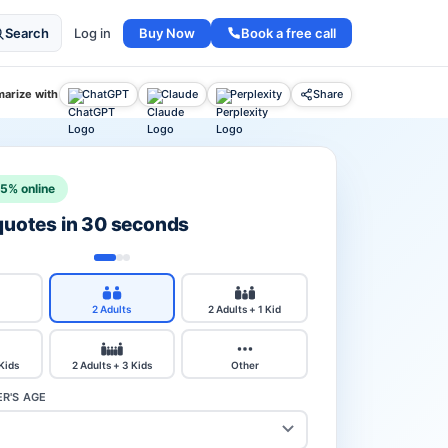
Buy Now
Book a free call
Search
Log in
arize with
ChatGPT
Claude
Perplexity
Share
15% online
 quotes in 30 seconds
2 Adults
2 Adults + 1 Kid
 Kids
2 Adults + 3 Kids
Other
R'S AGE