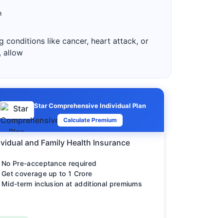
n
 conditions like cancer, heart attack, or
, allow
Star Comprehensive Individual Plan
Calculate Premium
ividual and Family Health Insurance
No Pre-acceptance required
Get coverage up to 1 Crore
Mid-term inclusion at additional premiums