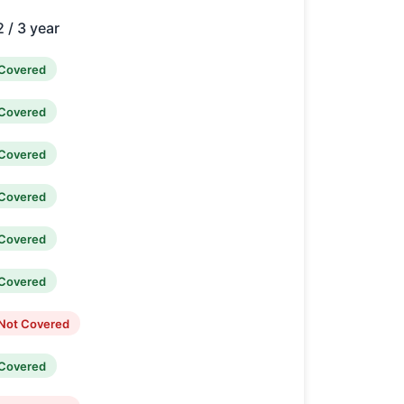
2 / 3 year
Covered
Covered
Covered
Covered
Covered
Covered
Not Covered
Covered