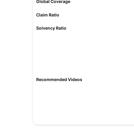
Global Coverage
Claim Ratio
Solvency Ratio
Recommended Videos