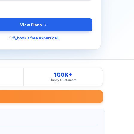
View Plans →
Or
book a free expert call
100K+
Happy Customers