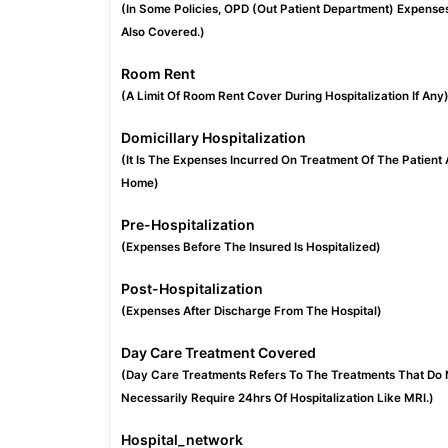
(In Some Policies, OPD (Out Patient Department) Expense
Also Covered.)
Room Rent
(A Limit Of Room Rent Cover During Hospitalization If Any
Domicillary Hospitalization
(It Is The Expenses Incurred On Treatment Of The Patient 
Home)
Pre-Hospitalization
(Expenses Before The Insured Is Hospitalized)
Post-Hospitalization
(Expenses After Discharge From The Hospital)
Day Care Treatment Covered
(Day Care Treatments Refers To The Treatments That Do 
Necessarily Require 24hrs Of Hospitalization Like MRI.)
Hospital_network