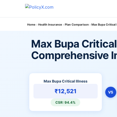
Home
Health Insurance
Plan Comparison
Max Bupa Critical
Max Bupa Critical 
Comprehensive In
Max Bupa Critical Illness
₹12,521
VS
CSR: 94.4%