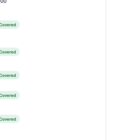
000
Covered
Covered
Covered
Covered
Covered