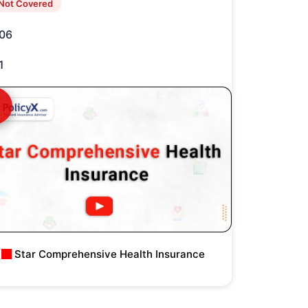
Not Covered
06
1
Star Comprehensive Health Insurance