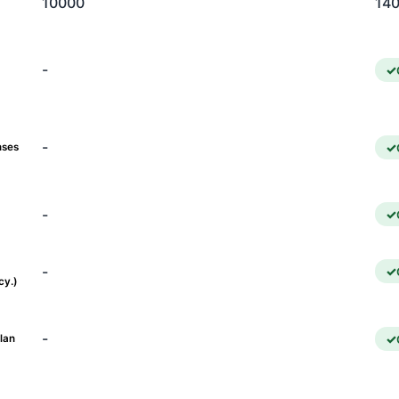
10000
14
-
-
nses
-
-
cy.)
-
lan