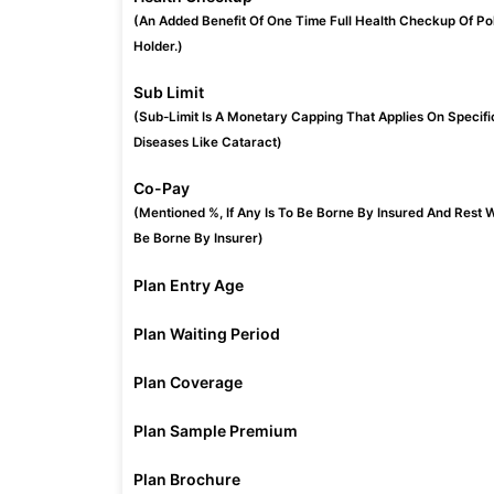
(An Added Benefit Of One Time Full Health Checkup Of Po
Holder.)
Sub Limit
(Sub-Limit Is A Monetary Capping That Applies On Specifi
Diseases Like Cataract)
Co-Pay
(Mentioned %, If Any Is To Be Borne By Insured And Rest W
Be Borne By Insurer)
Plan Entry Age
Plan Waiting Period
Plan Coverage
Plan Sample Premium
Plan Brochure