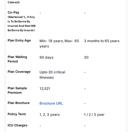
Cataract)
Co-Pay
-
-
(Mentioned %, If Any
Is To Be Borne By
Insured And Rest Will
Be Borne By Insurer)
Plan Entry Age
Min- 18 years, Max- 65
3 months to 65 years
years
Plan Waiting
90 days
30
Period
Plan Coverage
Upto 20 critical
-
illnesses
Plan Sample
12,521
-
Premium
Plan Brochure
Brochure URL
-
Policy Term
1, 2, 3 years
1 / 2 / 3 year
ICU Charges
-
-