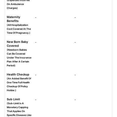
(Expenses Incurred
On Ambulance
Charges)
Maternity
-
-
Benefits
(All Hospitalization
Cost Covered At The
Time Of Pregnancy.)
New Born Baby
-
-
Covered
(Newborn Babies
Can Be Covered
Under The Insurance
Plan After A Certain
Period)
Health Checkup
-
-
(An Added Benefit Of
One Time Full Health
Checkup Of Policy
Holder.)
Sub Limit
-
-
(Sub-Limit Is A
Monetary Capping
That Applies On
Specific Diseases Like