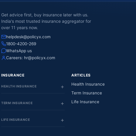
Get advice first, buy insurance later with us.
India's most trusted insurance aggregator for
over 11 years now.
helpdesk@policyx.com
1800-4200-269
WhatsApp us
Careers:
hr@policyx.com
INSURANCE
ARTICLES
Health Insurance
HEALTH INSURANCE
Term Insurance
Life Insurance
TERM INSURANCE
LIFE INSURANCE