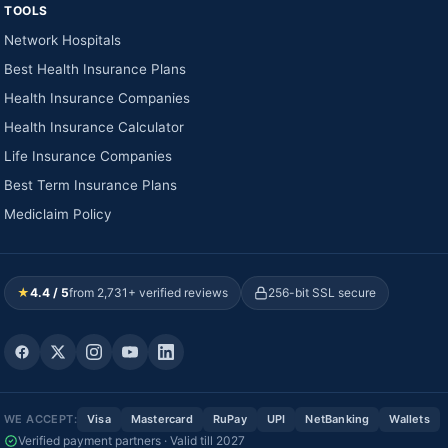
TOOLS
Network Hospitals
Best Health Insurance Plans
Health Insurance Companies
Health Insurance Calculator
Life Insurance Companies
Best Term Insurance Plans
Mediclaim Policy
★
4.4 / 5
from 2,731+ verified reviews
256-bit SSL secure
WE ACCEPT:
Visa
Mastercard
RuPay
UPI
NetBanking
Wallets
Verified payment partners · Valid till 2027