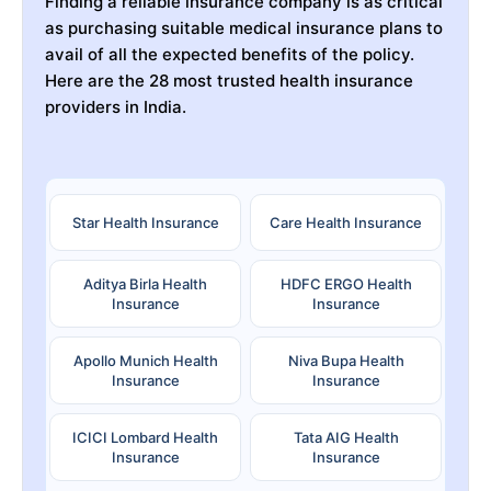
Finding a reliable insurance company is as critical
as purchasing suitable medical insurance plans to
avail of all the expected benefits of the policy.
Here are the 28 most trusted health insurance
providers in India.
Star Health Insurance
Care Health Insurance
Aditya Birla Health
HDFC ERGO Health
Insurance
Insurance
Apollo Munich Health
Niva Bupa Health
Insurance
Insurance
ICICI Lombard Health
Tata AIG Health
Insurance
Insurance