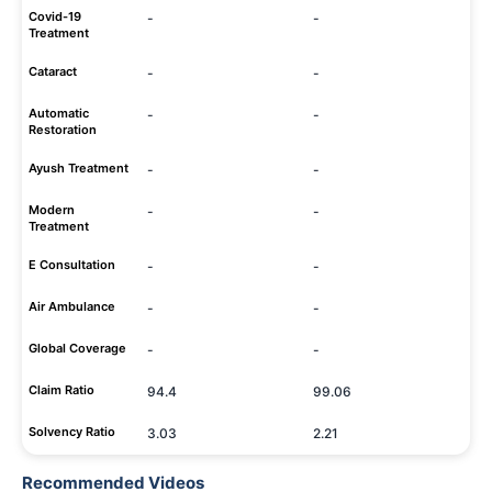
Covid-19
-
-
Treatment
Cataract
-
-
Automatic
-
-
Restoration
Ayush Treatment
-
-
Modern
-
-
Treatment
E Consultation
-
-
Air Ambulance
-
-
Global Coverage
-
-
Claim Ratio
94.4
99.06
Solvency Ratio
3.03
2.21
Recommended Videos