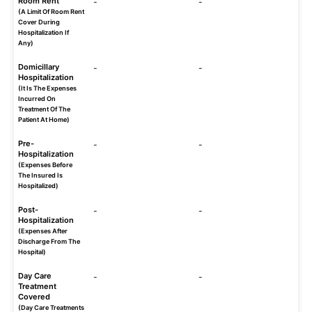
Room Rent
-
-
(A Limit Of Room Rent
Cover During
Hospitalization If
Any)
Domicillary
-
-
Hospitalization
(It Is The Expenses
Incurred On
Treatment Of The
Patient At Home)
Pre-
-
-
Hospitalization
(Expenses Before
The Insured Is
Hospitalized)
Post-
-
-
Hospitalization
(Expenses After
Discharge From The
Hospital)
Day Care
-
-
Treatment
Covered
(Day Care Treatments