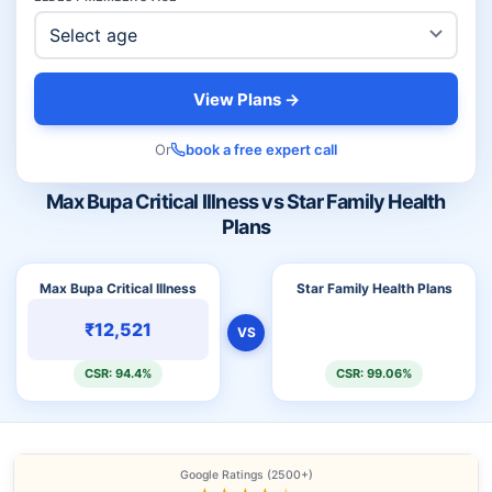
View Plans →
Or
book a free expert call
Max Bupa Critical Illness vs Star Family Health
Plans
Max Bupa Critical Illness
Star Family Health Plans
₹12,521
VS
CSR: 94.4%
CSR: 99.06%
Google Ratings (2500+)