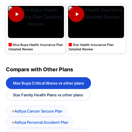
Niva Bupa Health Insurance Plan
Star Health Insurance Plan
Detailed Review
Detailed Review
Compare with Other Plans
Max Bupa Critical Illness vs other plans
Star Family Health Plans vs other plans
Aditya Cancer Secure Plan
Aditya Personal Accident Plan