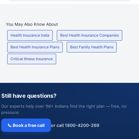
You May Also Know About
Health Insurance India
Best Health Insurance Companies
Best Health Insurance Plans
Best Family Health Plans
Critical Illness Insurance
Still have questions?
Our experts help over 1M+ Indians find the right plan — free, no
pressure.
📞 Book a free call
or call 1800-4200-269