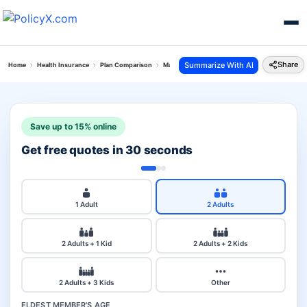
Share
Summarize With AI
Home
Health Insurance
Plan Comparison
Max Bupa Critical Illness Vs Star Family Health P
Save up to 15% online
Get free quotes in 30 seconds
1 Adult
2 Adults
2 Adults + 1 Kid
2 Adults + 2 Kids
2 Adults + 3 Kids
Other
ELDEST MEMBER'S AGE