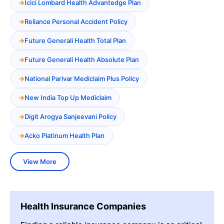
Icici Lombard Health Advantedge Plan
Reliance Personal Accident Policy
Future Generali Health Total Plan
Future Generali Health Absolute Plan
National Parivar Mediclaim Plus Policy
New India Top Up Mediclaim
Digit Arogya Sanjeevani Policy
Acko Platinum Health Plan
View More
Health Insurance Companies