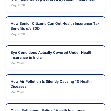
May, 2026
How Senior Citizens Can Get Health Insurance Tax
Benefits u/s 80D
May, 2026
Eye Conditions Actually Covered Under Health
Insurance in India
Mar, 2026
How Air Pollution Is Silently Causing 10 Health
Diseases
Mar, 2026
Claim Settlement Ratio of Health Insurance