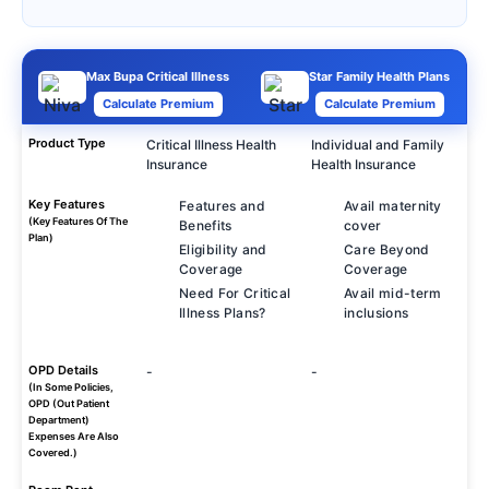
Max Bupa Critical Illness
Star Family Health Plans
Calculate Premium
Calculate Premium
Product Type
Critical Illness Health
Individual and Family
Insurance
Health Insurance
Key Features
Features and
Avail maternity
(Key Features Of The
Benefits
cover
Plan)
Eligibility and
Care Beyond
Coverage
Coverage
Need For Critical
Avail mid-term
Illness Plans?
inclusions
OPD Details
-
-
(In Some Policies,
OPD (Out Patient
Department)
Expenses Are Also
Covered.)