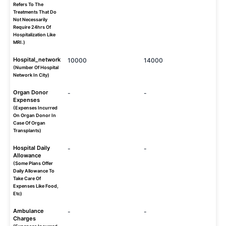
Refers To The
Treatments That Do
Not Necessarily
Require 24hrs Of
Hospitalization Like
MRI.)
Hospital_network
10000
14000
(Number Of Hospital
Network In City)
Organ Donor
-
-
Expenses
(Expenses Incurred
On Organ Donor In
Case Of Organ
Transplants)
Hospital Daily
-
-
Allowance
(Some Plans Offer
Daily Allowance To
Take Care Of
Expenses Like Food,
Etc)
Ambulance
-
-
Charges