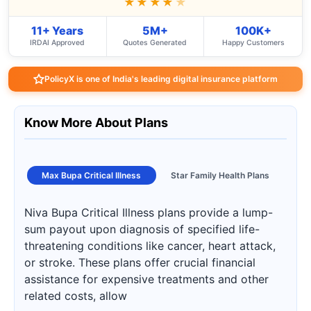
★★★★
★
11+ Years
5M+
100K+
IRDAI Approved
Quotes Generated
Happy Customers
PolicyX is one of India's leading digital insurance platform
Know More About Plans
Max Bupa Critical Illness
Star Family Health Plans
Niva Bupa Critical Illness plans provide a lump-
sum payout upon diagnosis of specified life-
threatening conditions like cancer, heart attack,
or stroke. These plans offer crucial financial
assistance for expensive treatments and other
related costs, allow