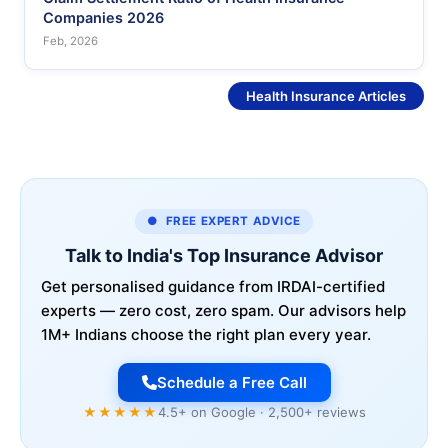
Companies 2026
Feb, 2026
See More
Health Insurance Articles
● FREE EXPERT ADVICE
Talk to India's Top Insurance Advisor
Get personalised guidance from IRDAI-certified
experts — zero cost, zero spam. Our advisors help
1M+ Indians choose the right plan every year.
Schedule a Free Call
★★★★★
4.5+ on Google · 2,500+ reviews