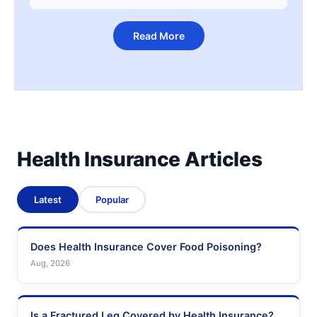
Read More
Health Insurance Articles
Latest
Popular
Does Health Insurance Cover Food Poisoning?
Aug, 2026
Is a Fractured Leg Covered by Health Insurance?