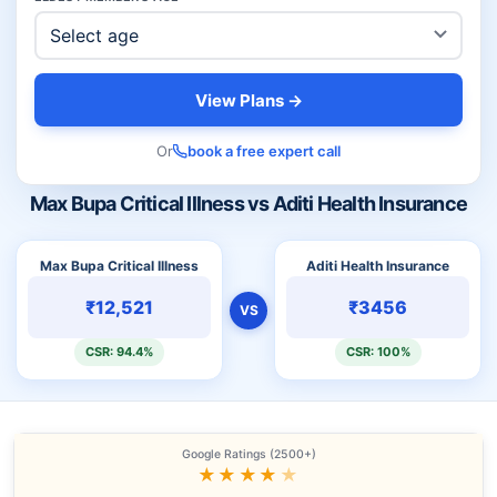
View Plans →
Or
book a free expert call
Max Bupa Critical Illness vs Aditi Health Insurance
Max Bupa Critical Illness
Aditi Health Insurance
₹12,521
₹3456
VS
CSR: 94.4%
CSR: 100%
Google Ratings (2500+)
★★★★
★