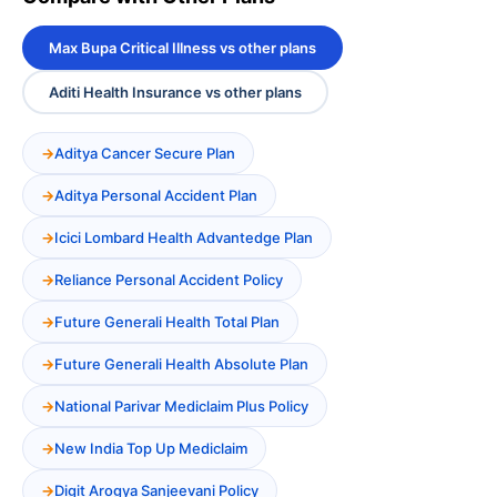
Max Bupa Critical Illness vs other plans
Aditi Health Insurance vs other plans
Aditya Cancer Secure Plan
Aditya Personal Accident Plan
Icici Lombard Health Advantedge Plan
Reliance Personal Accident Policy
Future Generali Health Total Plan
Future Generali Health Absolute Plan
National Parivar Mediclaim Plus Policy
New India Top Up Mediclaim
Digit Arogya Sanjeevani Policy