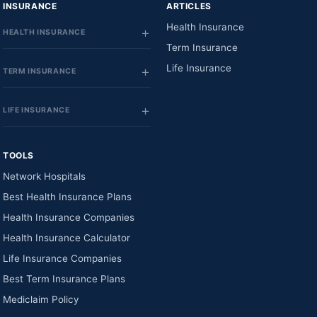
INSURANCE
ARTICLES
Health Insurance
HEALTH INSURANCE
Term Insurance
Life Insurance
TERM INSURANCE
LIFE INSURANCE
TOOLS
Network Hospitals
Best Health Insurance Plans
Health Insurance Companies
Health Insurance Calculator
Life Insurance Companies
Best Term Insurance Plans
Mediclaim Policy