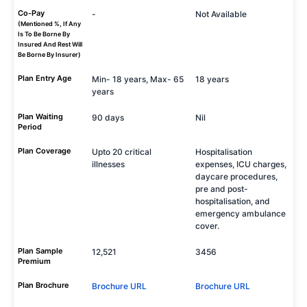
Co-Pay
-
Not Available
(Mentioned %, If Any
Is To Be Borne By
Insured And Rest Will
Be Borne By Insurer)
Plan Entry Age
Min- 18 years, Max- 65
18 years
years
Plan Waiting
90 days
Nil
Period
Plan Coverage
Upto 20 critical
Hospitalisation
illnesses
expenses, ICU charges,
daycare procedures,
pre and post-
hospitalisation, and
emergency ambulance
cover.
Plan Sample
12,521
3456
Premium
Plan Brochure
Brochure URL
Brochure URL