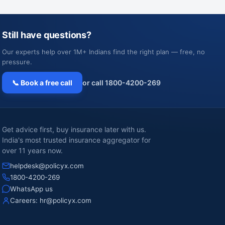
Still have questions?
Our experts help over 1M+ Indians find the right plan — free, no
pressure.
📞 Book a free call
or call 1800-4200-269
Get advice first, buy insurance later with us.
India's most trusted insurance aggregator for
over 11 years now.
helpdesk@policyx.com
1800-4200-269
WhatsApp us
Careers:
hr@policyx.com