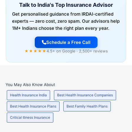
Talk to India's Top Insurance Advisor
Get personalised guidance from IRDAI-certified
experts — zero cost, zero spam. Our advisors help
1M+ Indians choose the right plan every year.
Schedule a Free Call
★★★★★
4.5+ on Google · 2,500+ reviews
You May Also Know About
Health Insurance India
Best Health Insurance Companies
Best Health Insurance Plans
Best Family Health Plans
Critical Illness Insurance