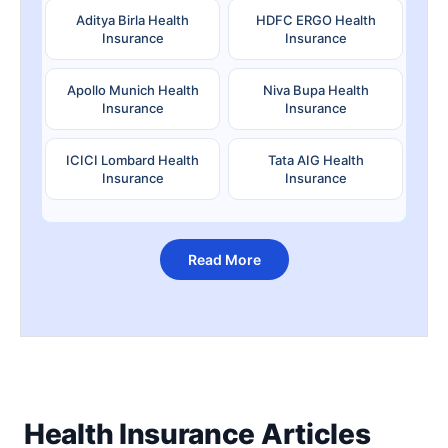
Aditya Birla Health
HDFC ERGO Health
Insurance
Insurance
Apollo Munich Health
Niva Bupa Health
Insurance
Insurance
ICICI Lombard Health
Tata AIG Health
Insurance
Insurance
Read More
Health Insurance Articles