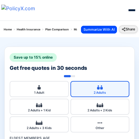
Share
Summarize With AI
Home
Health Insurance
Plan Comparison
Max Bupa Critical Illness Vs Aditi Health Insura
Save up to 15% online
Get free quotes in 30 seconds
1 Adult
2 Adults
2 Adults + 1 Kid
2 Adults + 2 Kids
2 Adults + 3 Kids
Other
ELDEST MEMBER'S AGE