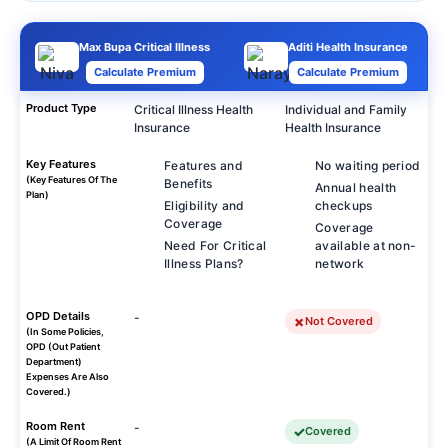
Max Bupa Critical Illness
Aditi Health Insurance
Calculate Premium
Calculate Premium
Product Type
Critical Illness Health
Individual and Family
Insurance
Health Insurance
Key Features
Features and
No waiting period
(Key Features Of The
Benefits
Annual health
Plan)
Eligibility and
checkups
Coverage
Coverage
Need For Critical
available at non-
Illness Plans?
network
OPD Details
-
Not Covered
(In Some Policies,
OPD (Out Patient
Department)
Expenses Are Also
Covered.)
Room Rent
-
Covered
(A Limit Of Room Rent