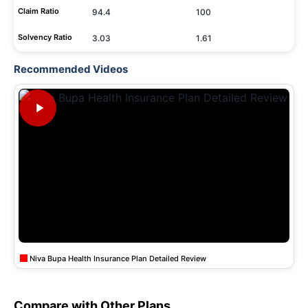
Claim Ratio
94.4
100
Solvency Ratio
3.03
1.61
Recommended Videos
Niva Bupa Health Insurance Plan Detailed Review
Compare with Other Plans