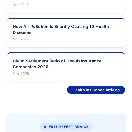
Mar, 2026
How Air Pollution Is Silently Causing 10 Health
Diseases
Mar, 2026
Claim Settlement Ratio of Health Insurance
Companies 2026
Feb, 2026
See More
Health Insurance Articles
● FREE EXPERT ADVICE