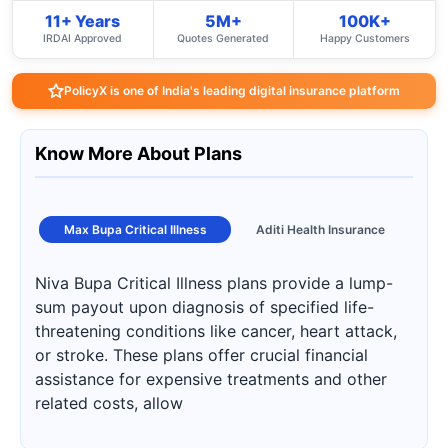
11+ Years
5M+
100K+
IRDAI Approved
Quotes Generated
Happy Customers
PolicyX is one of India's leading digital insurance platform
Know More About Plans
Max Bupa Critical Illness
Aditi Health Insurance
Niva Bupa Critical Illness plans provide a lump-
sum payout upon diagnosis of specified life-
threatening conditions like cancer, heart attack,
or stroke. These plans offer crucial financial
assistance for expensive treatments and other
related costs, allow