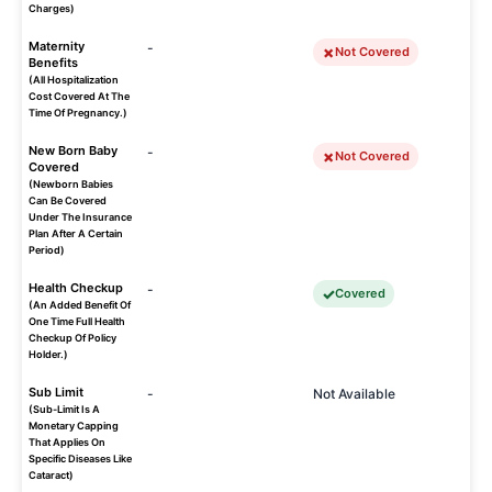
Charges)
Maternity
-
Not Covered
Benefits
(All Hospitalization
Cost Covered At The
Time Of Pregnancy.)
New Born Baby
-
Not Covered
Covered
(Newborn Babies
Can Be Covered
Under The Insurance
Plan After A Certain
Period)
Health Checkup
-
Covered
(An Added Benefit Of
One Time Full Health
Checkup Of Policy
Holder.)
Sub Limit
-
Not Available
(Sub-Limit Is A
Monetary Capping
That Applies On
Specific Diseases Like
Cataract)