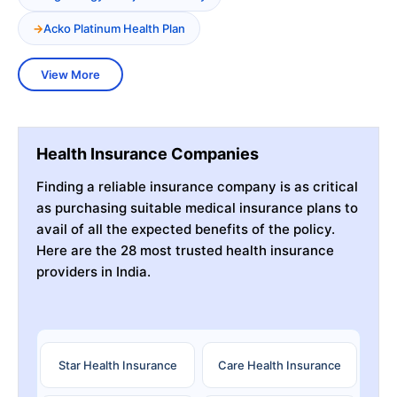
Acko Platinum Health Plan
View More
Health Insurance Companies
Finding a reliable insurance company is as critical
as purchasing suitable medical insurance plans to
avail of all the expected benefits of the policy.
Here are the 28 most trusted health insurance
providers in India.
Star Health Insurance
Care Health Insurance