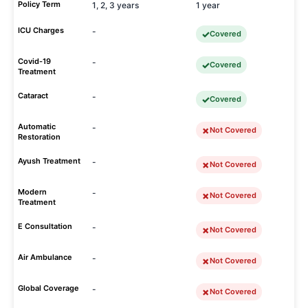
Policy Term
1, 2, 3 years
1 year
ICU Charges
-
Covered
Covid-19
-
Covered
Treatment
Cataract
-
Covered
Automatic
-
Not Covered
Restoration
Ayush Treatment
-
Not Covered
Modern
-
Not Covered
Treatment
E Consultation
-
Not Covered
Air Ambulance
-
Not Covered
Global Coverage
-
Not Covered