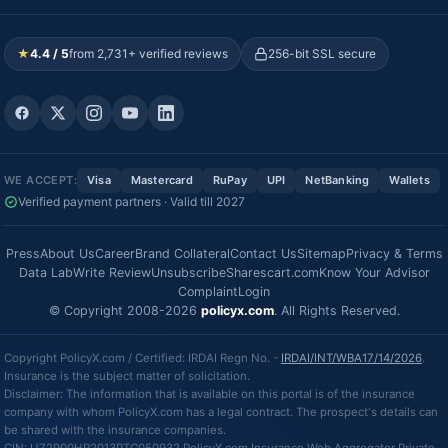
★
4.4 / 5
from 2,731+ verified reviews
256-bit SSL secure
WE ACCEPT:
Visa
Mastercard
RuPay
UPI
NetBanking
Wallets
Verified payment partners · Valid till 2027
Press
About Us
Career
Brand Collateral
Contact Us
Sitemap
Privacy & Terms
Data Lab
Write Review
Unsubscribe
Sharescart.com
Know Your Advisor
Complaint
Login
© Copyright 2008-2026
policyx.com
. All Rights Reserved.
Copyright PolicyX.com / Certified: IRDAI Regn No. -
IRDAI/INT/WBA17/14/2026
.
Insurance is the subject matter of solicitation.
Disclaimer: The information that is available on this portal is of the insurance
company with whom PolicyX.com has a legal contract. The prospect's details can
be shared with the insurance companies.
CIN: U72900HR2013PTC050932 PolicyX.com Insurance Web Aggregator Private