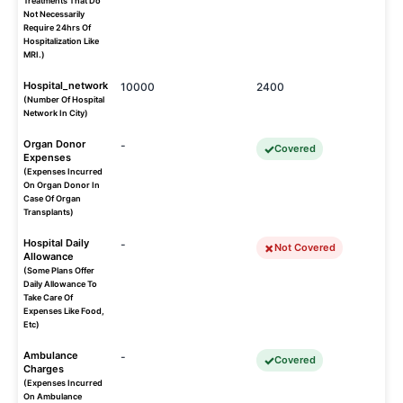
Treatments That Do
Not Necessarily
Require 24hrs Of
Hospitalization Like
MRI.)
Hospital_network
10000
2400
(Number Of Hospital
Network In City)
Organ Donor
-
Covered
Expenses
(Expenses Incurred
On Organ Donor In
Case Of Organ
Transplants)
Hospital Daily
-
Not Covered
Allowance
(Some Plans Offer
Daily Allowance To
Take Care Of
Expenses Like Food,
Etc)
Ambulance
-
Covered
Charges
(Expenses Incurred
On Ambulance