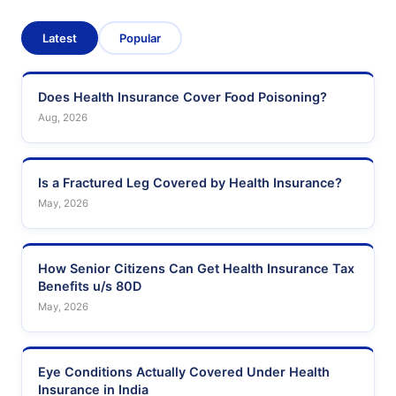
Latest
Popular
Does Health Insurance Cover Food Poisoning?
Aug, 2026
Is a Fractured Leg Covered by Health Insurance?
May, 2026
How Senior Citizens Can Get Health Insurance Tax
Benefits u/s 80D
May, 2026
Eye Conditions Actually Covered Under Health
Insurance in India