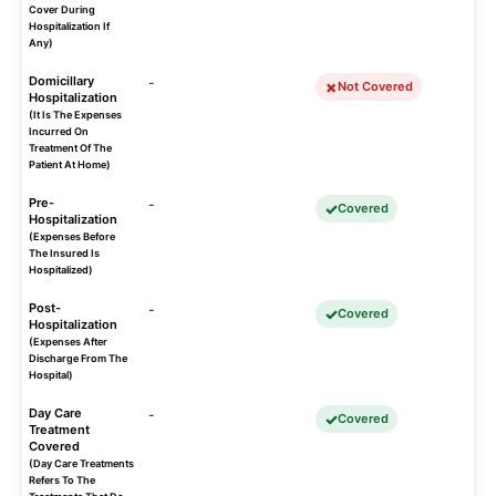
Cover During
Hospitalization If
Any)
Domicillary
-
Not Covered
Hospitalization
(It Is The Expenses
Incurred On
Treatment Of The
Patient At Home)
Pre-
-
Covered
Hospitalization
(Expenses Before
The Insured Is
Hospitalized)
Post-
-
Covered
Hospitalization
(Expenses After
Discharge From The
Hospital)
Day Care
-
Covered
Treatment
Covered
(Day Care Treatments
Refers To The