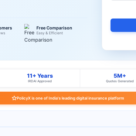
tomers
Free Comparison
ews
Easy & Efficient
11+ Years
5M+
IRDAI Approved
Quotes Generated
PolicyX is one of India's leading digital insurance platform