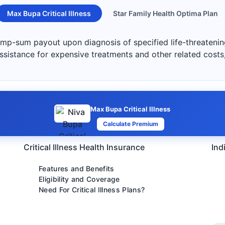
Max Bupa Critical Illness
Star Family Health Optima Plan
lump-sum payout upon diagnosis of specified life-threatening
 assistance for expensive treatments and other related costs
Max Bupa Critical Illness
Calculate Premium
Critical Illness Health Insurance
Ind
Features and Benefits
Eligibility and Coverage
Need For Critical Illness Plans?