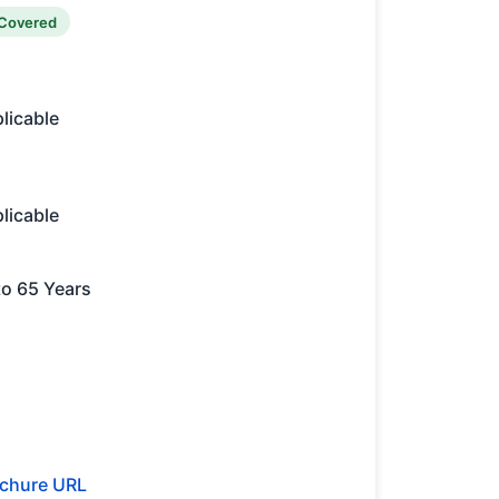
Covered
licable
licable
to 65 Years
chure URL