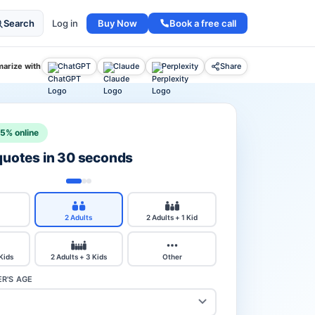
Buy Now
Book a free call
Search
Log in
arize with
ChatGPT
Claude
Perplexity
Share
15% online
 quotes in 30 seconds
2 Adults
2 Adults + 1 Kid
 Kids
2 Adults + 3 Kids
Other
R'S AGE