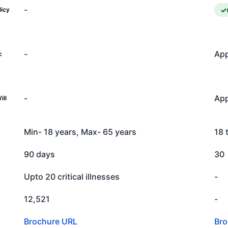
-
licy
-
App
c
-
App
ill
Min- 18 years, Max- 65 years
18 
90 days
30
Upto 20 critical illnesses
-
12,521
-
Brochure URL
Bro