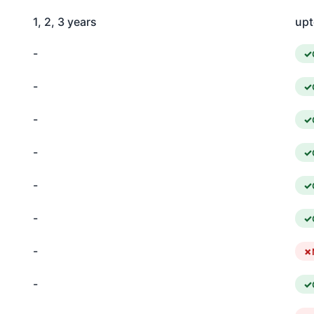
1, 2, 3 years
upt
-
-
-
-
-
-
-
-