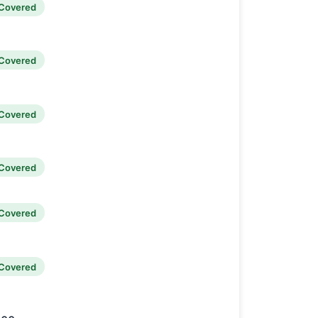
Covered
Covered
Covered
Covered
Covered
Covered