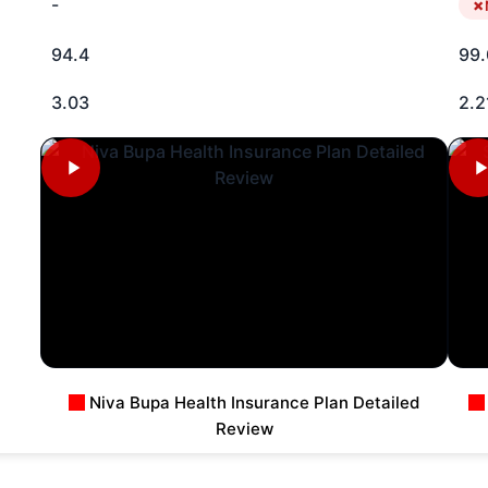
-
94.4
99.
3.03
2.2
Niva Bupa Health Insurance Plan Detailed
Review