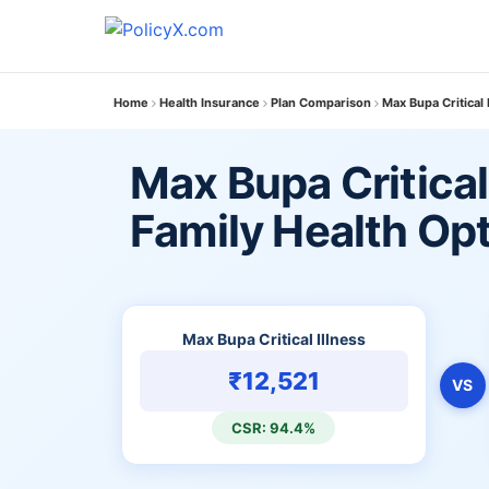
Home
Health Insurance
Plan Comparison
Max Bupa Critical 
Max Bupa Critical 
Family Health Op
Max Bupa Critical Illness
₹12,521
VS
CSR: 94.4%