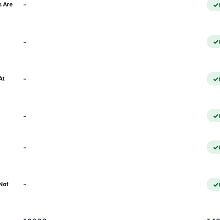
-
s Are
-
)
-
At
-
-
-
Not