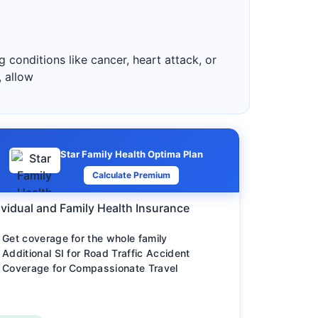
 conditions like cancer, heart attack, or
, allow
Star Family Health Optima Plan
Calculate Premium
ividual and Family Health Insurance
Get coverage for the whole family
Additional SI for Road Traffic Accident
Coverage for Compassionate Travel