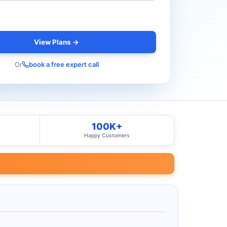
View Plans →
Or
book a free expert call
100K+
Happy Customers