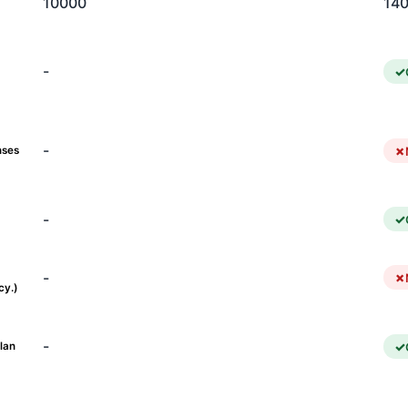
10000
14
-
-
nses
-
-
cy.)
-
lan