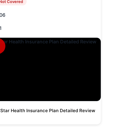
Not Covered
06
1
Star Health Insurance Plan Detailed Review