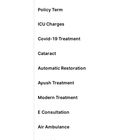
Policy Term
ICU Charges
Covid-19 Treatment
Cataract
Automatic Restoration
Ayush Treatment
Modern Treatment
E Consultation
Air Ambulance