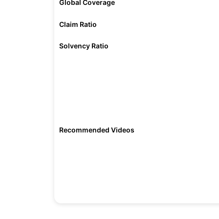
Global Coverage
Claim Ratio
Solvency Ratio
Recommended Videos