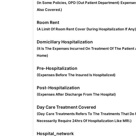
(In Some Policies, OPD (Out Patient Department) Expense
Also Covered.)
Room Rent
(A Limit Of Room Rent Cover During Hospitalization If Any
Domicillary Hospitalization
(It Is The Expenses Incurred On Treatment Of The Patient 
Home)
Pre-Hospitalization
(Expenses Before The Insured Is Hospitalized)
Post-Hospitalization
(Expenses After Discharge From The Hospital)
Day Care Treatment Covered
(Day Care Treatments Refers To The Treatments That Do 
Necessarily Require 24hrs Of Hospitalization Like MRI.)
Hospital_network