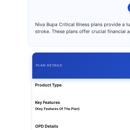
Niva Bupa Critical Illness plans provide a 
stroke. These plans offer crucial financial
PLAN DETAILS
Product Type
Key Features
(Key Features Of The Plan)
OPD Details