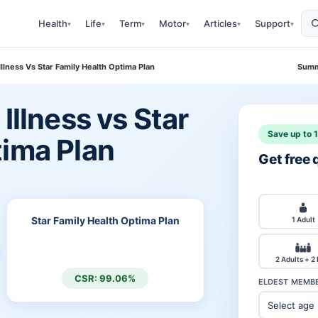
Health
Life
Term
Motor
Articles
Support
▾
▾
▾
▾
▾
▾
Illness Vs Star Family Health Optima Plan
Summ
Illness vs Star
Save up to 
tima Plan
Get free
Star Family Health Optima Plan
1 Adult
2 Adults + 2
CSR: 99.06%
ELDEST MEMBE