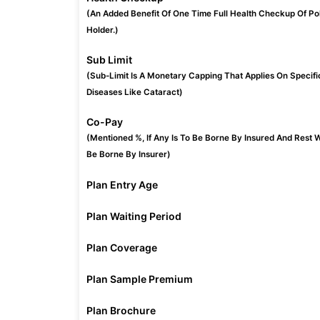
(An Added Benefit Of One Time Full Health Checkup Of Po
Holder.)
Sub Limit
(Sub-Limit Is A Monetary Capping That Applies On Specifi
Diseases Like Cataract)
Co-Pay
(Mentioned %, If Any Is To Be Borne By Insured And Rest W
Be Borne By Insurer)
Plan Entry Age
Plan Waiting Period
Plan Coverage
Plan Sample Premium
Plan Brochure