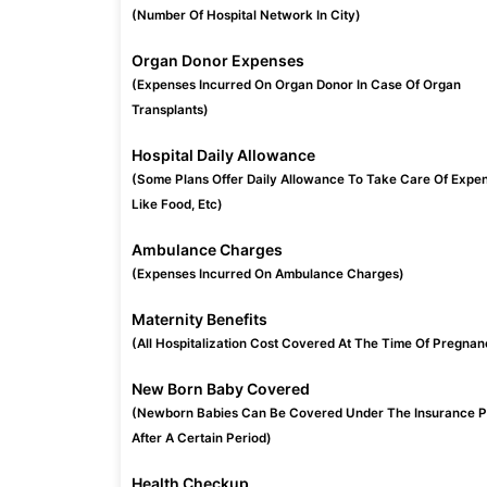
(Number Of Hospital Network In City)
Organ Donor Expenses
(Expenses Incurred On Organ Donor In Case Of Organ
Transplants)
Hospital Daily Allowance
(Some Plans Offer Daily Allowance To Take Care Of Expe
Like Food, Etc)
Ambulance Charges
(Expenses Incurred On Ambulance Charges)
Maternity Benefits
(All Hospitalization Cost Covered At The Time Of Pregnan
New Born Baby Covered
(Newborn Babies Can Be Covered Under The Insurance P
After A Certain Period)
Health Checkup