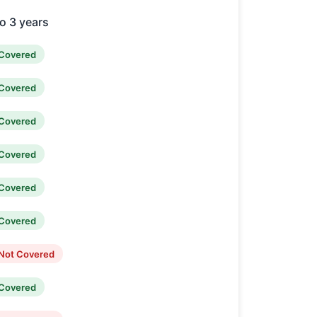
o 3 years
Covered
Covered
Covered
Covered
Covered
Covered
Not Covered
Covered