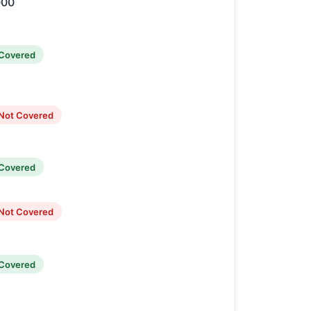
000
Covered
Not Covered
Covered
Not Covered
Covered