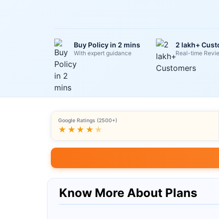
Buy Policy in 2 mins
2 lakh+ Cus
With expert guidance
Real-time Revi
Google Ratings (2500+)
★★★★
★
Know More About Plans