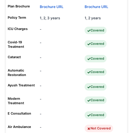
Plan Brochure
Brochure URL
Brochure URL
Policy Term
1, 2, 3 years
1, 2 years
ICU Charges
-
Covered
Covid-19
-
Covered
Treatment
Cataract
-
Covered
Automatic
-
Covered
Restoration
Ayush Treatment
-
Covered
Modern
-
Covered
Treatment
E Consultation
-
Covered
Air Ambulance
-
Not Covered