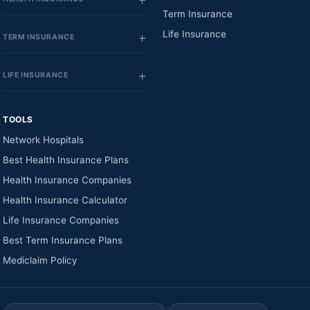
Term Insurance
Life Insurance
TERM INSURANCE
LIFE INSURANCE
TOOLS
Network Hospitals
Best Health Insurance Plans
Health Insurance Companies
Health Insurance Calculator
Life Insurance Companies
Best Term Insurance Plans
Mediclaim Policy