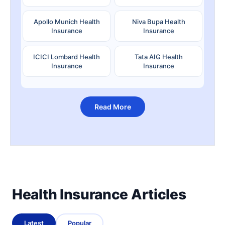
Apollo Munich Health
Niva Bupa Health
Insurance
Insurance
ICICI Lombard Health
Tata AIG Health
Insurance
Insurance
Read More
Health Insurance Articles
Latest
Popular