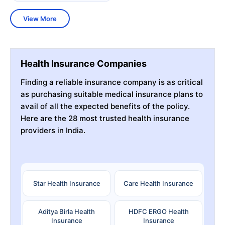
View More
Health Insurance Companies
Finding a reliable insurance company is as critical
as purchasing suitable medical insurance plans to
avail of all the expected benefits of the policy.
Here are the 28 most trusted health insurance
providers in India.
Star Health Insurance
Care Health Insurance
Aditya Birla Health
HDFC ERGO Health
Insurance
Insurance