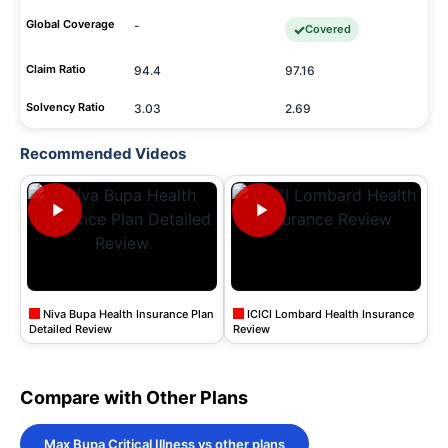
Global Coverage
-
Covered
Claim Ratio
94.4
97.16
Solvency Ratio
3.03
2.69
Recommended Videos
Niva Bupa Health Insurance Plan
ICICI Lombard Health Insurance
Detailed Review
Review
Compare with Other Plans
Max Bupa Critical Illness vs other plans