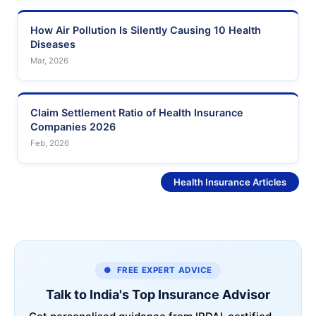
How Air Pollution Is Silently Causing 10 Health
Diseases
Mar, 2026
Claim Settlement Ratio of Health Insurance
Companies 2026
Feb, 2026
See More
Health Insurance Articles
● FREE EXPERT ADVICE
Talk to India's Top Insurance Advisor