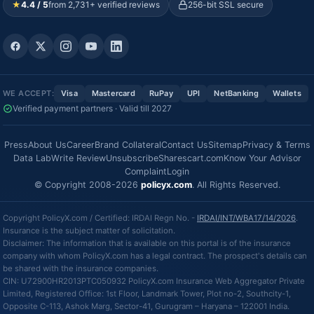
★
4.4 / 5
from 2,731+ verified reviews
256-bit SSL secure
WE ACCEPT:
Visa
Mastercard
RuPay
UPI
NetBanking
Wallets
Verified payment partners · Valid till 2027
Press
About Us
Career
Brand Collateral
Contact Us
Sitemap
Privacy & Terms
Data Lab
Write Review
Unsubscribe
Sharescart.com
Know Your Advisor
Complaint
Login
© Copyright 2008-2026
policyx.com
. All Rights Reserved.
Copyright PolicyX.com / Certified: IRDAI Regn No. -
IRDAI/INT/WBA17/14/2026
.
Insurance is the subject matter of solicitation.
Disclaimer: The information that is available on this portal is of the insurance
company with whom PolicyX.com has a legal contract. The prospect's details can
be shared with the insurance companies.
CIN: U72900HR2013PTC050932 PolicyX.com Insurance Web Aggregator Private
Limited, Registered Office: 1st Floor, Landmark Tower, Plot no-2, Southcity-1,
Opposite C-113, Ashok Marg, Sector-41, Gurugram – Haryana – 122001 India.