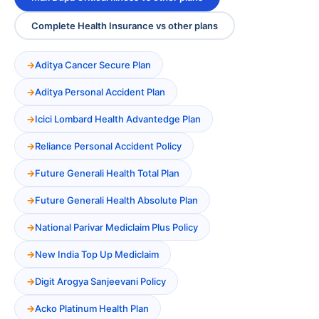
Complete Health Insurance vs other plans
Aditya Cancer Secure Plan
Aditya Personal Accident Plan
Icici Lombard Health Advantedge Plan
Reliance Personal Accident Policy
Future Generali Health Total Plan
Future Generali Health Absolute Plan
National Parivar Mediclaim Plus Policy
New India Top Up Mediclaim
Digit Arogya Sanjeevani Policy
Acko Platinum Health Plan