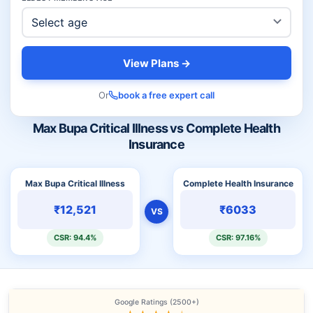
View Plans →
Or
book a free expert call
Max Bupa Critical Illness vs Complete Health
Insurance
Max Bupa Critical Illness
Complete Health Insurance
₹12,521
₹6033
VS
CSR: 94.4%
CSR: 97.16%
Google Ratings (2500+)