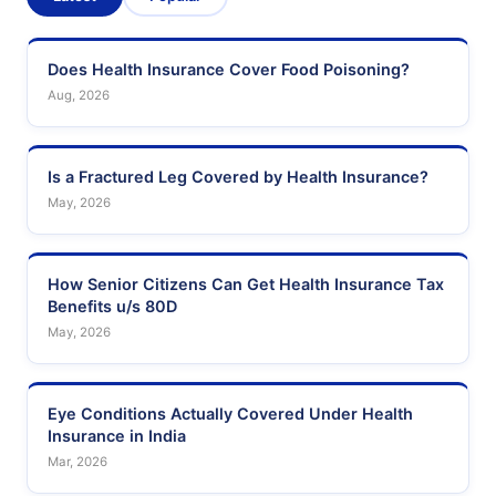
Does Health Insurance Cover Food Poisoning?
Aug, 2026
Is a Fractured Leg Covered by Health Insurance?
May, 2026
How Senior Citizens Can Get Health Insurance Tax
Benefits u/s 80D
May, 2026
Eye Conditions Actually Covered Under Health
Insurance in India
Mar, 2026