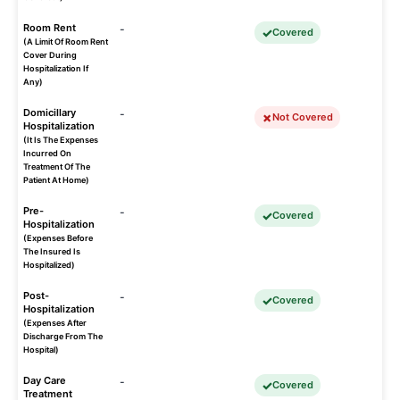
Room Rent
-
Covered
(A Limit Of Room Rent
Cover During
Hospitalization If
Any)
Domicillary
-
Not Covered
Hospitalization
(It Is The Expenses
Incurred On
Treatment Of The
Patient At Home)
Pre-
-
Covered
Hospitalization
(Expenses Before
The Insured Is
Hospitalized)
Post-
-
Covered
Hospitalization
(Expenses After
Discharge From The
Hospital)
Day Care
-
Covered
Treatment