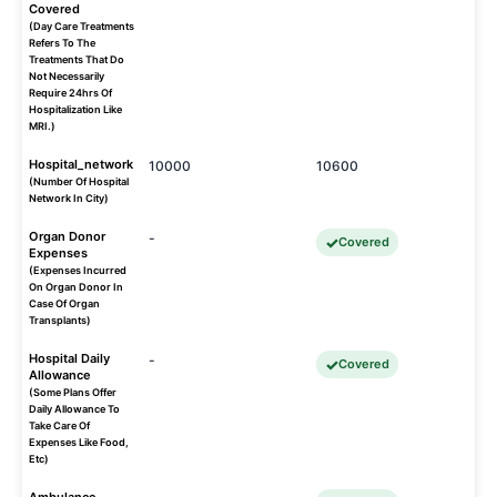
Covered
(Day Care Treatments
Refers To The
Treatments That Do
Not Necessarily
Require 24hrs Of
Hospitalization Like
MRI.)
Hospital_network
10000
10600
(Number Of Hospital
Network In City)
Organ Donor
-
Covered
Expenses
(Expenses Incurred
On Organ Donor In
Case Of Organ
Transplants)
Hospital Daily
-
Covered
Allowance
(Some Plans Offer
Daily Allowance To
Take Care Of
Expenses Like Food,
Etc)