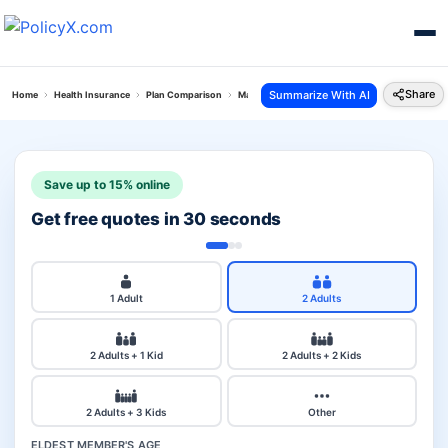
Share
Summarize With AI
Home
Health Insurance
Plan Comparison
Max Bupa Critical Illness Vs Complete Health I
Save up to 15% online
Get free quotes in 30 seconds
1 Adult
2 Adults
2 Adults + 1 Kid
2 Adults + 2 Kids
2 Adults + 3 Kids
Other
ELDEST MEMBER'S AGE