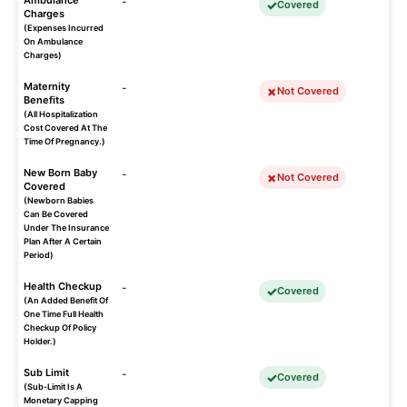
Ambulance
-
Covered
Charges
(Expenses Incurred
On Ambulance
Charges)
Maternity
-
Not Covered
Benefits
(All Hospitalization
Cost Covered At The
Time Of Pregnancy.)
New Born Baby
-
Not Covered
Covered
(Newborn Babies
Can Be Covered
Under The Insurance
Plan After A Certain
Period)
Health Checkup
-
Covered
(An Added Benefit Of
One Time Full Health
Checkup Of Policy
Holder.)
Sub Limit
-
Covered
(Sub-Limit Is A
Monetary Capping