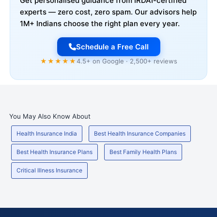
Get personalised guidance from IRDAI-certified
experts — zero cost, zero spam. Our advisors help
1M+ Indians choose the right plan every year.
Schedule a Free Call
★★★★★
4.5+ on Google · 2,500+ reviews
You May Also Know About
Health Insurance India
Best Health Insurance Companies
Best Health Insurance Plans
Best Family Health Plans
Critical Illness Insurance