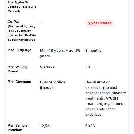
That Applies On
Specific Diseases Like
Cataract)
Co-Pay
-
Not Covered
(Mentioned %, If Any
Is To Be Borne By
Insured And Rest Will
Be Borne By Insurer)
Plan Entry Age
Min- 18 years, Max- 65
3 months
years
Plan Waiting
90 days
30
Period
Plan Coverage
Upto 20 critical
Hospitalization
illnesses
expenses, pre post
hospitalization, daycare
treatments, AYUSH
treatment, organ donor
cover, ambulance
expenses
Plan Sample
12,521
6033
Premium