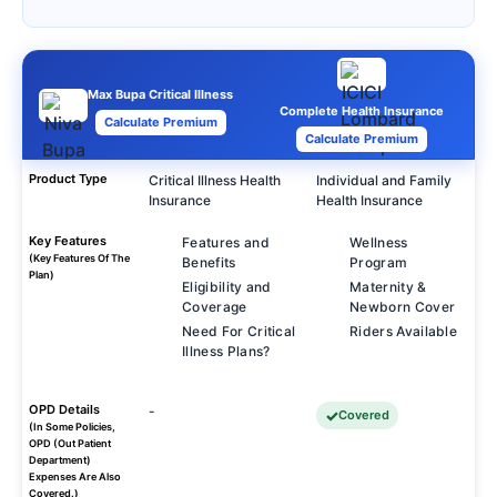
Max Bupa Critical Illness
Complete Health Insurance
Calculate Premium
Calculate Premium
Product Type
Critical Illness Health
Individual and Family
Insurance
Health Insurance
Key Features
Features and
Wellness
(Key Features Of The
Benefits
Program
Plan)
Eligibility and
Maternity &
Coverage
Newborn Cover
Need For Critical
Riders Available
Illness Plans?
OPD Details
-
Covered
(In Some Policies,
OPD (Out Patient
Department)
Expenses Are Also
Covered.)