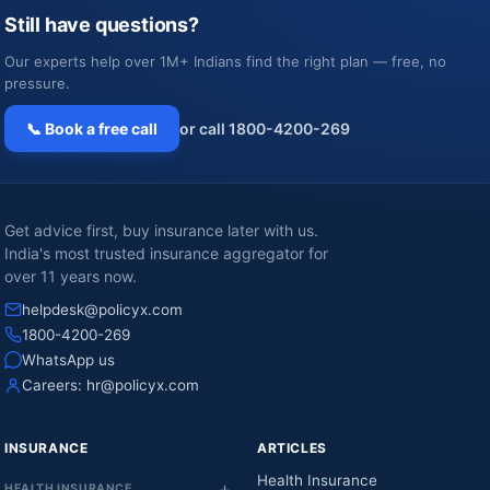
Still have questions?
Our experts help over 1M+ Indians find the right plan — free, no
pressure.
📞 Book a free call
or call 1800-4200-269
Get advice first, buy insurance later with us.
India's most trusted insurance aggregator for
over 11 years now.
helpdesk@policyx.com
1800-4200-269
WhatsApp us
Careers:
hr@policyx.com
INSURANCE
ARTICLES
Health Insurance
HEALTH INSURANCE