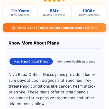
★★★★
★
11+ Years
5M+
100K+
IRDAI Approved
Quotes Generated
Happy Customers
PolicyX is one of India's leading digital insurance platform
Know More About Plans
Max Bupa Critical Illness
Complete Health Insurance
Niva Bupa Critical Illness plans provide a lump-
sum payout upon diagnosis of specified life-
threatening conditions like cancer, heart attack,
or stroke. These plans offer crucial financial
assistance for expensive treatments and other
related costs, allow