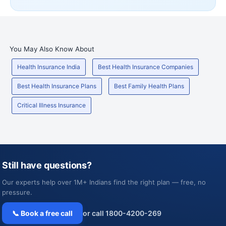
You May Also Know About
Health Insurance India
Best Health Insurance Companies
Best Health Insurance Plans
Best Family Health Plans
Critical Illness Insurance
Still have questions?
Our experts help over 1M+ Indians find the right plan — free, no
pressure.
📞 Book a free call
or call 1800-4200-269