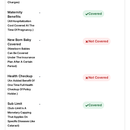
Charges)
Maternity
-
Covered
Benefits
(All Hospitalization
Cost Covered At The
Time Of Pregnancy.)
New Born Baby
-
Not Covered
Covered
(Newborn Babies
Can Be Covered
Under The Insurance
Plan After A Certain
Period)
Health Checkup
-
Not Covered
(An Added Benefit Of
One Time Full Health
Checkup Of Policy
Holder.)
Sub Limit
-
Covered
(Sub-Limit Is A
Monetary Capping
That Applies On
Specific Diseases Like
Cataract)