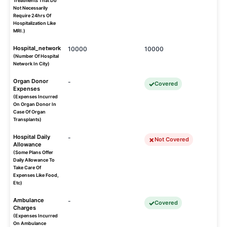
Treatments That Do
Not Necessarily
Require 24hrs Of
Hospitalization Like
MRI.)
Hospital_network
10000
10000
(Number Of Hospital
Network In City)
Organ Donor
-
Covered
Expenses
(Expenses Incurred
On Organ Donor In
Case Of Organ
Transplants)
Hospital Daily
-
Not Covered
Allowance
(Some Plans Offer
Daily Allowance To
Take Care Of
Expenses Like Food,
Etc)
Ambulance
-
Covered
Charges
(Expenses Incurred
On Ambulance