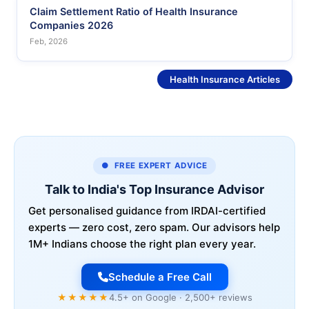
Claim Settlement Ratio of Health Insurance
Companies 2026
Feb, 2026
See More
Health Insurance Articles
● FREE EXPERT ADVICE
Talk to India's Top Insurance Advisor
Get personalised guidance from IRDAI-certified
experts — zero cost, zero spam. Our advisors help
1M+ Indians choose the right plan every year.
Schedule a Free Call
★★★★★
4.5+ on Google · 2,500+ reviews