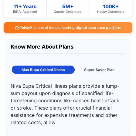
11+ Years
5M+
100K+
IRDAI Approved
Quotes Generated
Happy Customers
PolicyX is one of India's leading digital insurance platform
Know More About Plans
Max Bupa Critical Illness
Super Saver Plan
Niva Bupa Critical Illness plans provide a lump-
sum payout upon diagnosis of specified life-
threatening conditions like cancer, heart attack,
or stroke. These plans offer crucial financial
assistance for expensive treatments and other
related costs, allow