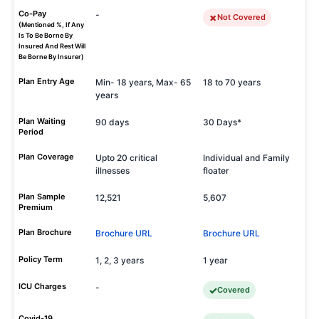
Co-Pay
-
Not Covered
(Mentioned %, If Any
Is To Be Borne By
Insured And Rest Will
Be Borne By Insurer)
Plan Entry Age
Min- 18 years, Max- 65
18 to 70 years
years
Plan Waiting
90 days
30 Days*
Period
Plan Coverage
Upto 20 critical
Individual and Family
illnesses
floater
Plan Sample
12,521
5,607
Premium
Plan Brochure
Brochure URL
Brochure URL
Policy Term
1, 2, 3 years
1 year
ICU Charges
-
Covered
Covid-19