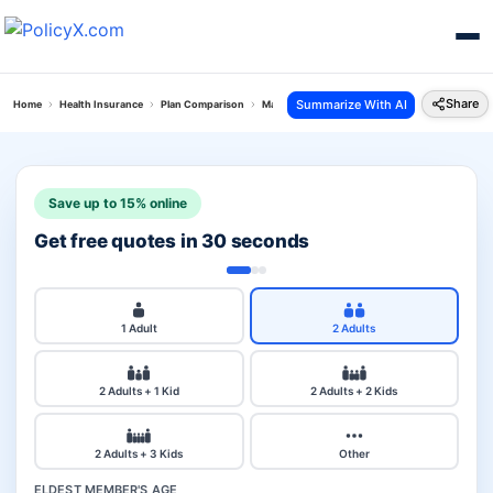
Share
Summarize With AI
Home
Health Insurance
Plan Comparison
Max Bupa Critical Illness Vs Super Saver Plan
Save up to 15% online
Get free quotes in 30 seconds
1 Adult
2 Adults
2 Adults + 1 Kid
2 Adults + 2 Kids
2 Adults + 3 Kids
Other
ELDEST MEMBER'S AGE