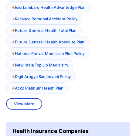
Icici Lombard Health Advantedge Plan
Reliance Personal Accident Policy
Future Generali Health Total Plan
Future Generali Health Absolute Plan
National Parivar Mediclaim Plus Policy
New India Top Up Mediclaim
Digit Arogya Sanjeevani Policy
Acko Platinum Health Plan
View More
Health Insurance Companies