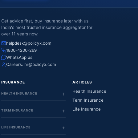
Get advice first, buy insurance later with us.
India's most trusted insurance aggregator for
over 11 years now.
helpdesk@policyx.com
1800-4200-269
WhatsApp us
Careers:
hr@policyx.com
INSURANCE
ARTICLES
Health Insurance
HEALTH INSURANCE
Term Insurance
Life Insurance
TERM INSURANCE
LIFE INSURANCE