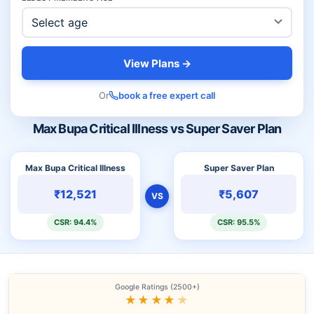
View Plans →
Or
book a free expert call
Max Bupa Critical Illness vs Super Saver Plan
Max Bupa Critical Illness
Super Saver Plan
₹12,521
₹5,607
VS
CSR: 94.4%
CSR: 95.5%
Google Ratings (2500+)
★★★★
★