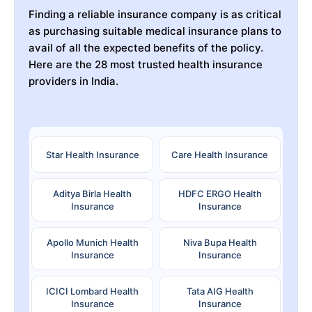
Finding a reliable insurance company is as critical
as purchasing suitable medical insurance plans to
avail of all the expected benefits of the policy.
Here are the 28 most trusted health insurance
providers in India.
Star Health Insurance
Care Health Insurance
Aditya Birla Health
HDFC ERGO Health
Insurance
Insurance
Apollo Munich Health
Niva Bupa Health
Insurance
Insurance
ICICI Lombard Health
Tata AIG Health
Insurance
Insurance