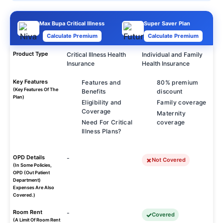
Max Bupa Critical Illness
Super Saver Plan
Calculate Premium
Calculate Premium
Product Type
Critical Illness Health
Individual and Family
Insurance
Health Insurance
Key Features
Features and
80% premium
(Key Features Of The
Benefits
discount
Plan)
Eligibility and
Family coverage
Coverage
Maternity
Need For Critical
coverage
Illness Plans?
OPD Details
-
Not Covered
(In Some Policies,
OPD (Out Patient
Department)
Expenses Are Also
Covered.)
Room Rent
-
Covered
(A Limit Of Room Rent