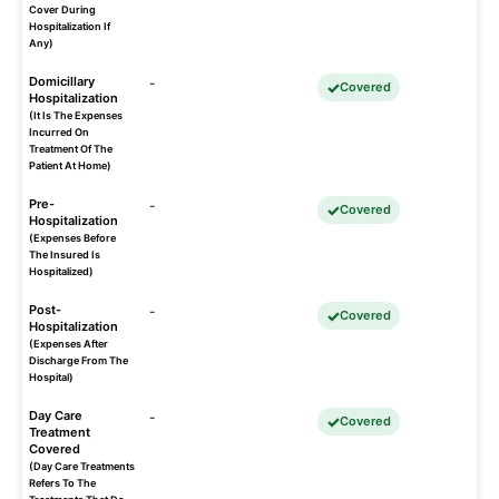
Cover During
Hospitalization If
Any)
Domicillary
-
Covered
Hospitalization
(It Is The Expenses
Incurred On
Treatment Of The
Patient At Home)
Pre-
-
Covered
Hospitalization
(Expenses Before
The Insured Is
Hospitalized)
Post-
-
Covered
Hospitalization
(Expenses After
Discharge From The
Hospital)
Day Care
-
Covered
Treatment
Covered
(Day Care Treatments
Refers To The