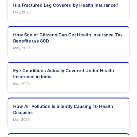
Is a Fractured Leg Covered by Health Insurance?
May, 2026
How Senior Citizens Can Get Health Insurance Tax
Benefits u/s 80D
May, 2026
Eye Conditions Actually Covered Under Health
Insurance in India
Mar, 2026
How Air Pollution Is Silently Causing 10 Health
Diseases
Mar, 2026