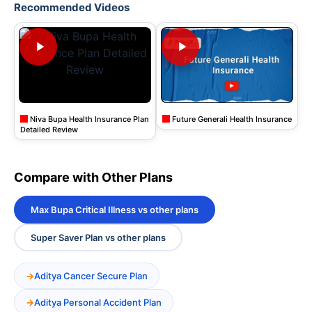
Recommended Videos
Niva Bupa Health Insurance Plan
Future Generali Health Insurance
Detailed Review
Compare with Other Plans
Max Bupa Critical Illness vs other plans
Super Saver Plan vs other plans
Aditya Cancer Secure Plan
Aditya Personal Accident Plan