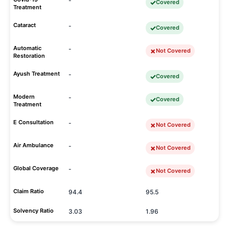
-
Covered
Treatment
Cataract
-
Covered
Automatic
-
Not Covered
Restoration
Ayush Treatment
-
Covered
Modern
-
Covered
Treatment
E Consultation
-
Not Covered
Air Ambulance
-
Not Covered
Global Coverage
-
Not Covered
Claim Ratio
94.4
95.5
Solvency Ratio
3.03
1.96