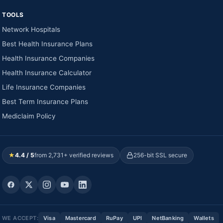
TOOLS
Network Hospitals
Best Health Insurance Plans
Health Insurance Companies
Health Insurance Calculator
Life Insurance Companies
Best Term Insurance Plans
Mediclaim Policy
★
4.4 / 5
from 2,731+ verified reviews
256-bit SSL secure
WE ACCEPT:
Visa
Mastercard
RuPay
UPI
NetBanking
Wallets