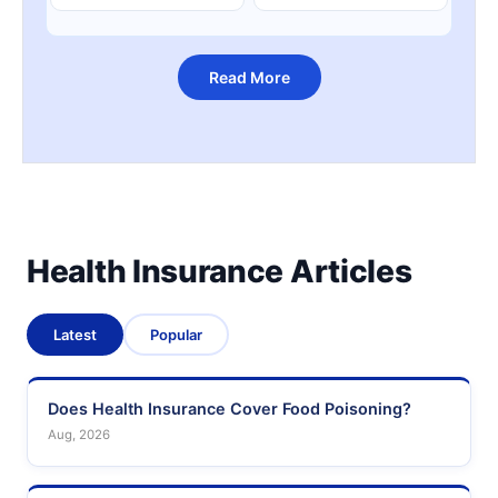
Read More
Health Insurance Articles
Latest
Popular
Does Health Insurance Cover Food Poisoning?
Aug, 2026