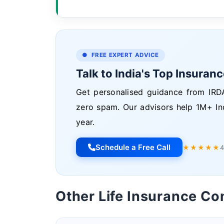
● FREE EXPERT ADVICE
Talk to India's Top Insuran
Get personalised guidance from IRDA
zero spam. Our advisors help 1M+ In
year.
Schedule a Free Call
★★★★★
4
Other Life Insurance C