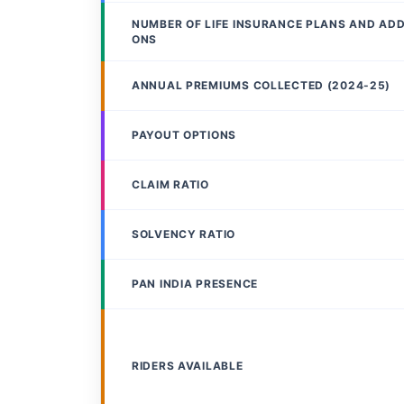
NUMBER OF LIFE INSURANCE PLANS AND AD
ONS
ANNUAL PREMIUMS COLLECTED (2024-25)
PAYOUT OPTIONS
CLAIM RATIO
SOLVENCY RATIO
PAN INDIA PRESENCE
RIDERS AVAILABLE