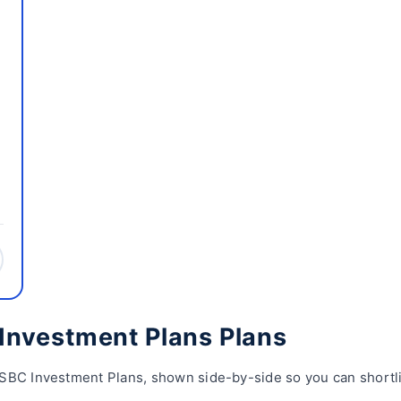
Investment Plans Plans
SBC Investment Plans, shown side-by-side so you can shortlis