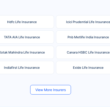
Hdfc Life Insurance
Icici Prudential Life Insuranc
TATA AIA Life Insurance
Pnb Metlife India Insurance
Kotak Mahindra Life Insurance
Canara HSBC Life Insurance
Indiafirst Life Insurance
Exide Life Insurance
Future Generali Life Insurance
Birla Sun Life Insurance
View More Insurers
Shri Ram Life Insurance
Sahara India Life Insurance