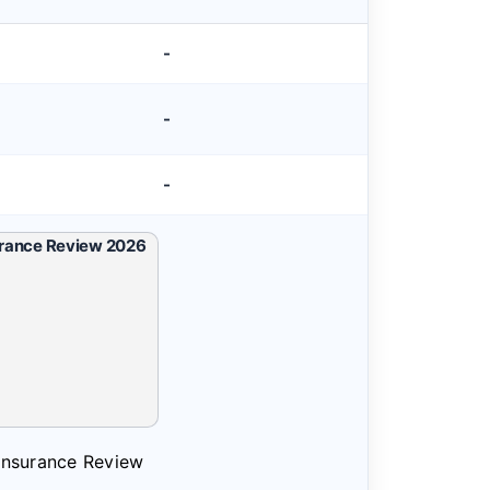
-
-
-
 Insurance Review