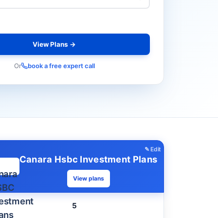
View Plans →
Or
book a free expert call
✎ Edit
Canara Hsbc Investment Plans
View plans
5