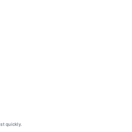
t quickly.