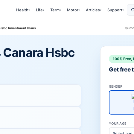
Health
Life
Term
Motor
Articles
Support
▾
▾
▾
▾
▾
▾
 Hsbc Investment Plans
Summ
vs Canara Hsbc
100% Free, 
Get free
GENDER
YOUR AGE