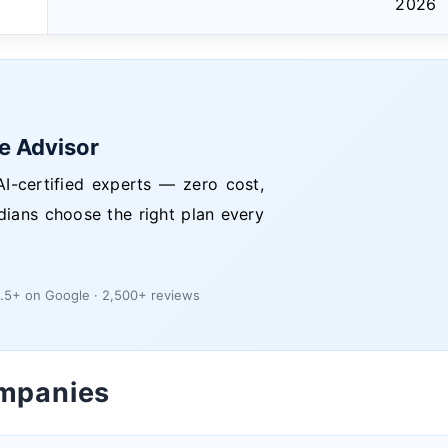
2026
ce Advisor
I-certified experts — zero cost,
dians choose the right plan every
.5+ on Google · 2,500+ reviews
ompanies