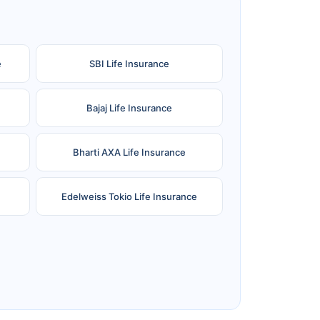
e
SBI Life Insurance
Bajaj Life Insurance
Bharti AXA Life Insurance
Edelweiss Tokio Life Insurance
Reliance Life Insurance