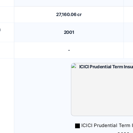
27,160.06 cr
M
2001
-
ICICI Prudential Term