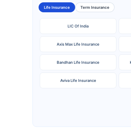
Life Insurance
Term Insurance
LIC Of India
Axis Max Life Insurance
Bandhan Life Insurance
Aviva Life Insurance
Ageas Federal Life Insurance
Pramerica Life Insurance Limited