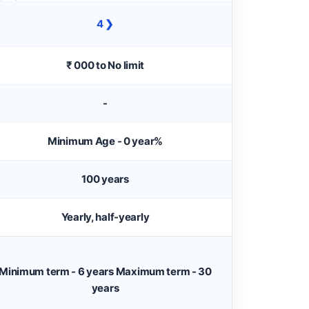
4 ❯
₹ 000 to No limit
-
Minimum Age - 0 year%
100 years
Yearly, half-yearly
Minimum term - 6 years Maximum term - 30
years