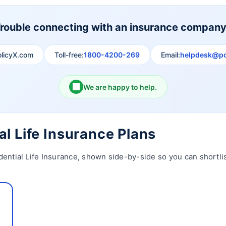
rouble connecting with an insurance compan
olicyX.com
Toll-free:
1800-4200-269
Email:
helpdesk@po
We are happy to help.
al Life Insurance Plans
dential Life Insurance, shown side-by-side so you can shortlis