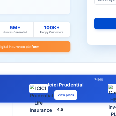
5M+
100K+
Quotes Generated
Happy Customers
digital insurance platform
✎ Edit
Icici Prudential
View plans
4.5