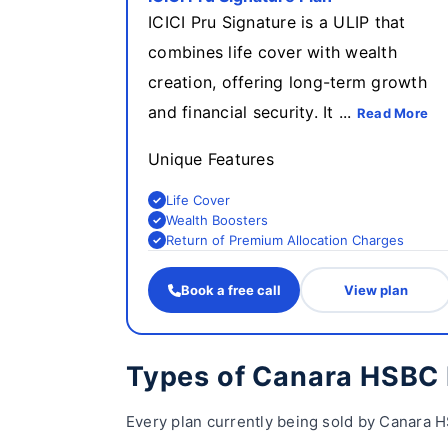
ICICI Pru Signature is a ULIP that
combines life cover with wealth
creation, offering long-term growth
and financial security. It ...
Read More
Unique Features
Life Cover
Wealth Boosters
Return of Premium Allocation Charges
Book a free call
View plan
Types of Canara HSBC 
Every plan currently being sold by Canara H