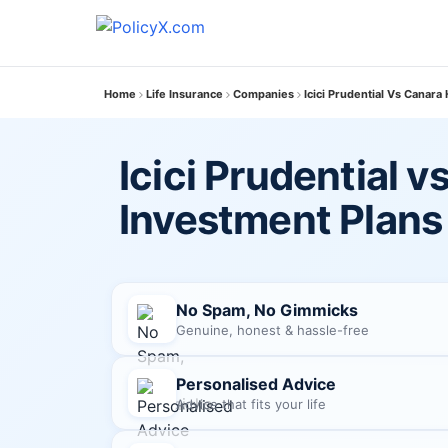
Home
Life Insurance
Companies
Icici Prudential Vs Canara
Icici Prudential 
Investment Plans
No Spam, No Gimmicks
Genuine, honest & hassle-free
Personalised Advice
Advice that fits your life