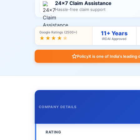
24×7 Claim Assistance
Hassle-free claim support
11+ Years
Google Ratings (2500+)
★★★★
★
IRDAI Approved
PolicyX is one of India's leading 
COMPANY DETAILS
RATING