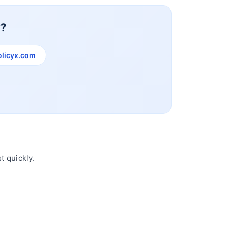
y?
licyx.com
t quickly.