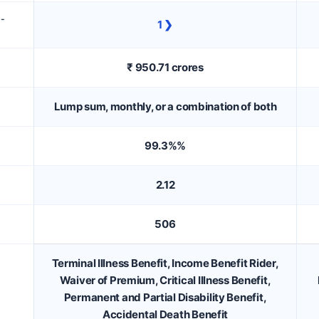
D-
1 ❯
₹ 950.71 crores
Lump sum, monthly, or a combination of both
99.3%%
2.12
506
Terminal Illness Benefit, Income Benefit Rider,
Waiver of Premium, Critical Illness Benefit,
Permanent and Partial Disability Benefit,
Accidental Death Benefit