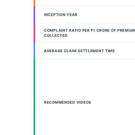
INCEPTION YEAR
COMPLAINT RATIO PER ₹1 CRORE OF PREMIU
COLLECTED
AVERAGE CLAIM SETTLEMENT TIME
RECOMMENDED VIDEOS