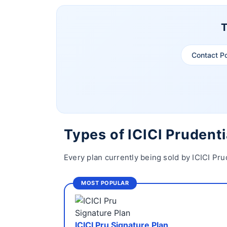
T
Contact P
Types of ICICI Prudenti
Every plan currently being sold by ICICI Pru
MOST POPULAR
ICICI Pru Signature Plan