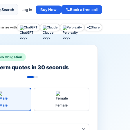
Buy Now
Book a free call
Search
Log in
arize with
ChatGPT
Claude
Perplexity
Share
No Obligation
 term quotes in 30 seconds
Male
Female