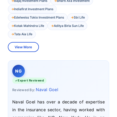
Bajaj Nvestment Plans
Bharti Axa Investment
Indiafirst Investment Plans
Edelweiss Tokio Investment Plans
Sbi Life
Kotak Mahindra Life
Aditya Birla Sun Life
Tata Aia Life
View More
NG
Expert Reviewed
Naval Goel
Reviewed By:
Naval Goel has over a decade of expertise
in the insurance sector, having worked with