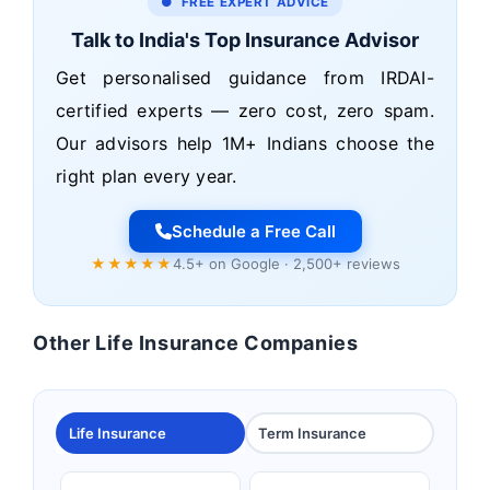
● FREE EXPERT ADVICE
Talk to India's Top Insurance Advisor
Get personalised guidance from IRDAI-
certified experts — zero cost, zero spam.
Our advisors help 1M+ Indians choose the
right plan every year.
Schedule a Free Call
★★★★★
4.5+ on Google · 2,500+ reviews
Other Life Insurance Companies
Life Insurance
Term Insurance