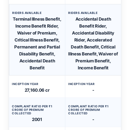
RIDERS AVAILABLE
RIDERS AVAILABLE
Terminal Illness Benefit,
Accidental Death
Income Benefit Rider,
Benefit Rider,
Waiver of Premium,
Accidental Disability
Critical Illness Benefit,
Rider, Accelerated
Permanent and Partial
Death Benefit, Critical
Disability Benefit,
Illness Benefit, Waiver of
Accidental Death
Premium Benefit,
Benefit
Income Benefit
INCEPTION YEAR
INCEPTION YEAR
27,160.06 cr
-
COMPLAINT RATIO PER ₹1
COMPLAINT RATIO PER ₹1
CRORE OF PREMIUM
CRORE OF PREMIUM
COLLECTED
COLLECTED
2001
-