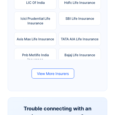
LIC Of India
Hdfc Life Insurance
Icici Prudential Life
SBI Life Insurance
Insurance
Axis Max Life Insurance
TATA AIA Life Insurance
Pnb Metlife India
Bajaj Life Insurance
Insurance
View More Insurers
Bandhan Life Insurance
Kotak Mahindra Life
Insurance
Canara HSBC Life
Bharti AXA Life
Insurance
Insurance
Trouble connecting with an