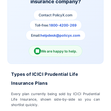
insurance company?
Aviva Life Insurance
Indiafirst Life Insurance
Contact PolicyX.com
Exide Life Insurance
Edelweiss Tokio Life
Insurance
Toll-free:
1800-4200-269
Email:
helpdesk@policyx.com
Ageas Federal Life
Future Generali Life
Insurance
Insurance
We are happy to help.
Birla Sun Life Insurance
Reliance Life Insurance
Pramerica Life
Shri Ram Life Insurance
Types of ICICI Prudential Life
Insurance Limited
Insurance Plans
Sahara India Life
Every plan currently being sold by ICICI Prudential
Insurance
Life Insurance, shown side-by-side so you can
shortlist quickly.