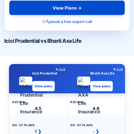
View Plans →
Or
book a free expert call
Icici Prudential vs Bharti Axa Life
✎ Edit
✎ Edit
Icici Prudential
Bharti Axa Life
View plans
View plans
RATING
RATING
4.5
4.6
NO. OF PLANS
NO. OF PLANS
1 ❯
- ❯