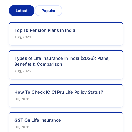
Latest
Popular
Top 10 Pension Plans in India
Aug, 2026
Types of Life Insurance in India (2026): Plans,
Benefits & Comparison
Aug, 2026
How To Check ICICI Pru Life Policy Status?
Jul, 2026
GST On Life Insurance
Jul, 2026