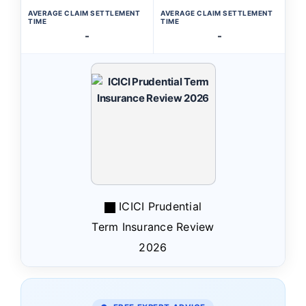
AVERAGE CLAIM SETTLEMENT
AVERAGE CLAIM SETTLEMENT
TIME
TIME
-
-
ICICI Prudential
Term Insurance Review
2026