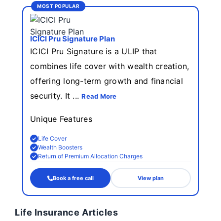
MOST POPULAR
ICICI Pru Signature Plan
ICICI Pru Signature is a ULIP that
combines life cover with wealth creation,
offering long-term growth and financial
security. It ...
Read More
Unique Features
Life Cover
Wealth Boosters
Return of Premium Allocation Charges
Book a free call
View plan
Life Insurance Articles