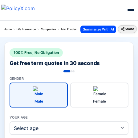
Share
Summarize With AI
Home
Life Insurance
Companies
Icici Prudential Vs Bharti Axa Life
100% Free, No Obligation
Get free term quotes in 30 seconds
GENDER
Male
Female
YOUR AGE