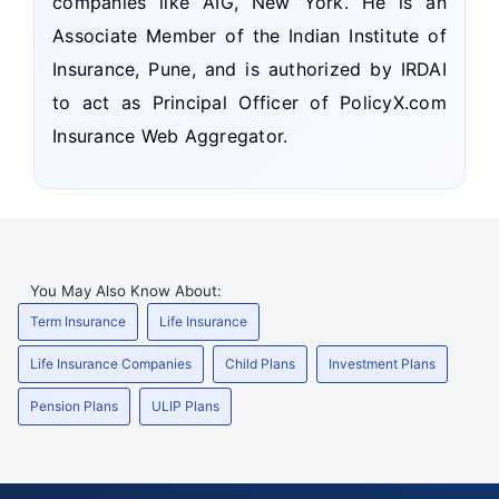
companies like AIG, New York. He is an
Associate Member of the Indian Institute of
Insurance, Pune, and is authorized by IRDAI
to act as Principal Officer of PolicyX.com
Insurance Web Aggregator.
You May Also Know About:
Term Insurance
Life Insurance
Life Insurance Companies
Child Plans
Investment Plans
Pension Plans
ULIP Plans