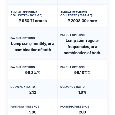
ANNUAL PREMIUMS
ANNUAL PREMIUMS
COLLECTED (2024-25)
COLLECTED (2024-25)
₹ 950.71 crores
₹ 2908.30 crore
PAYOUT OPTIONS
PAYOUT OPTIONS
Lump sum, regular
Lump sum, monthly, or a
frequencies, or a
combination of both
combination of both.
PAYOUT OPTIONS
PAYOUT OPTIONS
99.3%%
99.18%%
SOLVENCY RATIO
SOLVENCY RATIO
2.12
1.6%
PAN INDIA PRESENCE
PAN INDIA PRESENCE
506
200