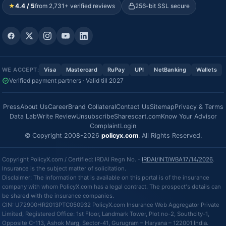
★
4.4 / 5
from 2,731+ verified reviews
256-bit SSL secure
WE ACCEPT:
Visa
Mastercard
RuPay
UPI
NetBanking
Wallets
Verified payment partners · Valid till 2027
Press
About Us
Career
Brand Collateral
Contact Us
Sitemap
Privacy & Terms
Data Lab
Write Review
Unsubscribe
Sharescart.com
Know Your Advisor
Complaint
Login
© Copyright 2008-2026
policyx.com
. All Rights Reserved.
Copyright PolicyX.com / Certified: IRDAI Regn No. -
IRDAI/INT/WBA17/14/2026
.
Insurance is the subject matter of solicitation.
Disclaimer: The information that is available on this portal is of the insurance
company with whom PolicyX.com has a legal contract. The prospect's details can
be shared with the insurance companies.
CIN: U72900HR2013PTC050932 PolicyX.com Insurance Web Aggregator Private
Limited, Registered Office: 1st Floor, Landmark Tower, Plot no-2, Southcity-1,
Opposite C-113, Ashok Marg, Sector-41, Gurugram – Haryana – 122001 India.