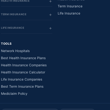
HEALTH INSURANCE
Term Insurance
Life Insurance
TERM INSURANCE
LIFE INSURANCE
TOOLS
Network Hospitals
Best Health Insurance Plans
Health Insurance Companies
Health Insurance Calculator
Life Insurance Companies
Best Term Insurance Plans
Mediclaim Policy