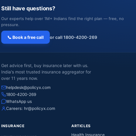
Still have questions?
Our experts help over 1M+ Indians find the right plan — free, no
pressure.
📞 Book a free call
or call 1800-4200-269
Get advice first, buy insurance later with us.
India's most trusted insurance aggregator for
over 11 years now.
helpdesk@policyx.com
1800-4200-269
WhatsApp us
Careers:
hr@policyx.com
INSURANCE
ARTICLES
Health Insurance