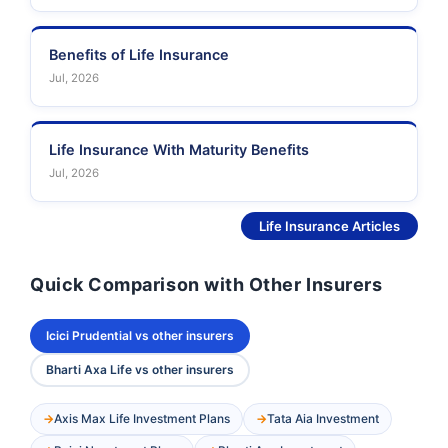
Benefits of Life Insurance
Jul, 2026
Life Insurance With Maturity Benefits
Jul, 2026
See More
Life Insurance Articles
Quick Comparison with Other Insurers
Icici Prudential vs other insurers
Bharti Axa Life vs other insurers
Axis Max Life Investment Plans
Tata Aia Investment