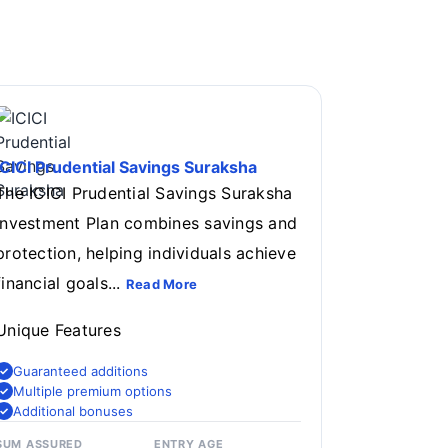
ICICI Prudential Savings Suraksha
The ICICI Prudential Savings Suraksha
Investment Plan combines savings and
protection, helping individuals achieve
financial goals...
Read More
Unique Features
Guaranteed additions
Multiple premium options
Additional bonuses
SUM ASSURED
ENTRY AGE