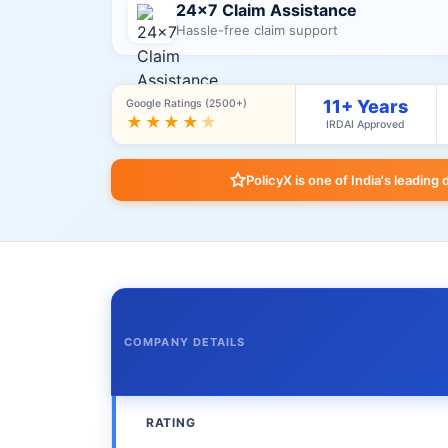
24×7 Claim Assistance
Hassle-free claim support
11+ Years
Google Ratings (2500+)
★★★★
★
IRDAI Approved
PolicyX is one of India's leading 
COMPANY DETAILS
RATING