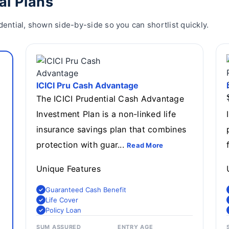
al Plans
dential, shown side-by-side so you can shortlist quickly.
ICICI Pru Cash Advantage
The ICICI Prudential Cash Advantage
Investment Plan is a non-linked life
insurance savings plan that combines
protection with guar...
Read More
Unique Features
Guaranteed Cash Benefit
Life Cover
Policy Loan
SUM ASSURED
ENTRY AGE