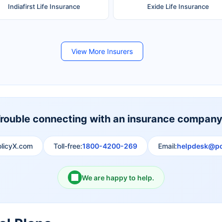
Indiafirst Life Insurance
Exide Life Insurance
Future Generali Life Insurance
Birla Sun Life Insurance
View More Insurers
Shri Ram Life Insurance
Sahara India Life Insurance
rouble connecting with an insurance compan
olicyX.com
Toll-free:
1800-4200-269
Email:
helpdesk@po
We are happy to help.