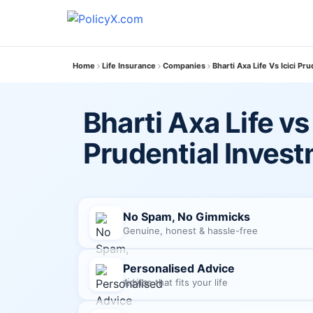
Home
Life Insurance
Companies
Bharti Axa Life Vs Icici Pr
Bharti Axa Life vs 
Prudential Inves
No Spam, No Gimmicks
Genuine, honest & hassle-free
Personalised Advice
Advice that fits your life