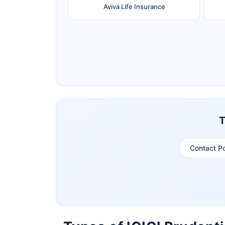
Aviva Life Insurance
Ageas Federal Life Insurance
Pramerica Life Insurance Limited
T
Contact P