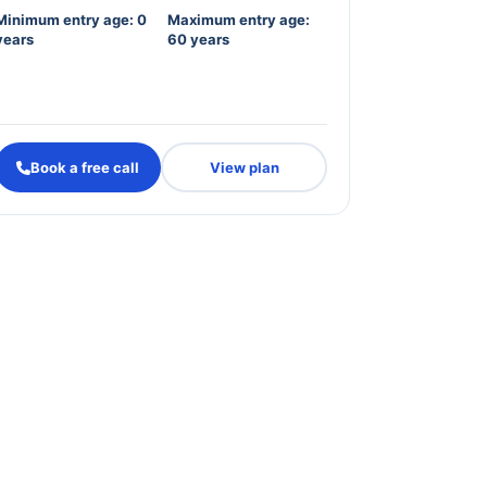
Minimum entry age: 0
Maximum entry age:
years
60 years
Book a free call
View plan