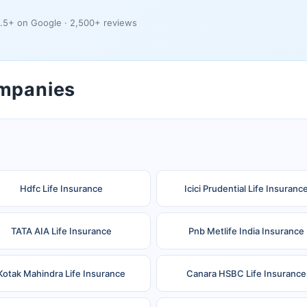
.5+ on Google · 2,500+ reviews
ompanies
Hdfc Life Insurance
Icici Prudential Life Insuranc
TATA AIA Life Insurance
Pnb Metlife India Insurance
Kotak Mahindra Life Insurance
Canara HSBC Life Insurance