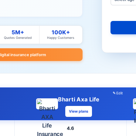
5M+
100K+
Quotes Generated
Happy Customers
digital insurance platform
✎ Edit
Bharti Axa Life
View plans
4.6