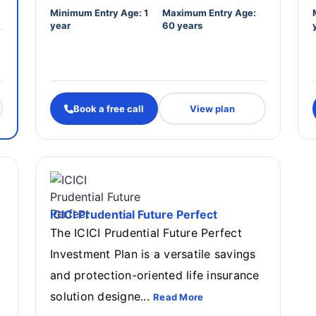
Minimum Entry Age: 1
Maximum Entry Age:
year
60 years
Book a free call
View plan
ICICI Prudential Future Perfect
The ICICI Prudential Future Perfect
Investment Plan is a versatile savings
and protection-oriented life insurance
solution designe...
Read More