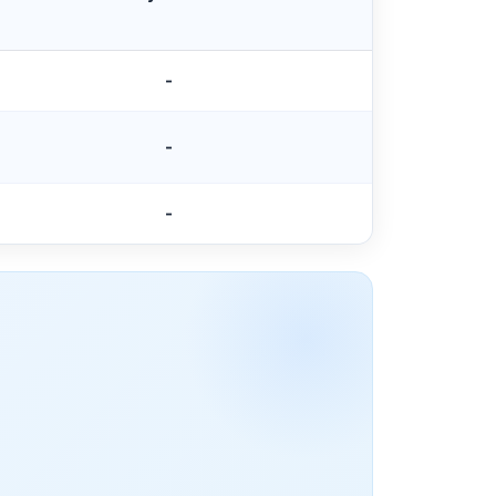
-
-
-