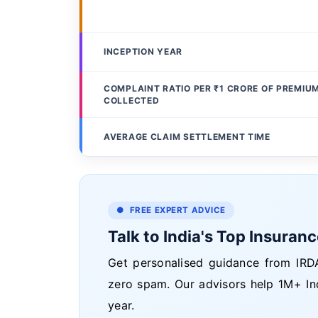
INCEPTION YEAR
COMPLAINT RATIO PER ₹1 CRORE OF PREMIU
COLLECTED
AVERAGE CLAIM SETTLEMENT TIME
● FREE EXPERT ADVICE
Talk to India's Top Insuran
Get personalised guidance from IRDA
zero spam. Our advisors help 1M+ In
year.