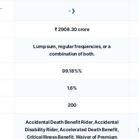
D-
- ❯
₹ 2908.30 crore
Lump sum, regular frequencies, or a
combination of both.
99.18%%
1.6%
200
Accidental Death Benefit Rider, Accidental
Disability Rider, Accelerated Death Benefit,
Critical Illness Benefit, Waiver of Premium