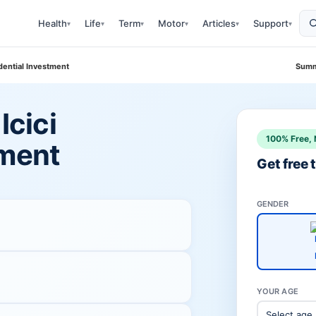
Health
Life
Term
Motor
Articles
Support
▾
▾
▾
▾
▾
▾
udential Investment
Summ
Icici
100% Free, 
tment
Get free
GENDER
YOUR AGE