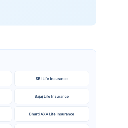
e
SBI Life Insurance
Bajaj Life Insurance
Bharti AXA Life Insurance