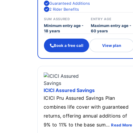
Guaranteed Additions
2 Rider Benefits
SUM ASSURED
ENTRY AGE
Minimum entry age -
Maximum entry age -
18 years
60 years
Book a free call
View plan
ICICI Assured Savings
ICICI Pru Assured Savings Plan
combines life cover with guaranteed
returns, offering annual additions of
9% to 11% to the base sum...
Read More