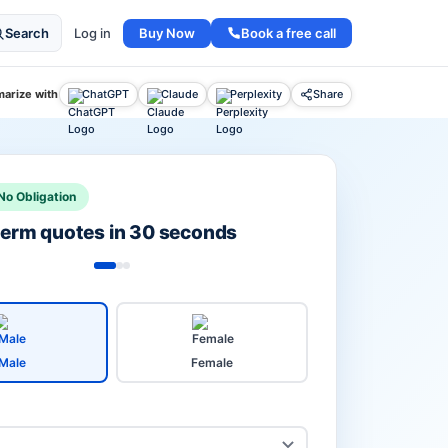
Buy Now
Book a free call
Search
Log in
arize with
ChatGPT
Claude
Perplexity
Share
No Obligation
 term quotes in 30 seconds
Male
Female