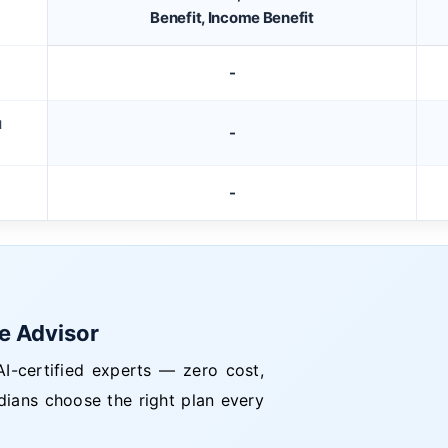
Benefit, Income Benefit
-
M
-
-
ce Advisor
I-certified experts — zero cost,
dians choose the right plan every