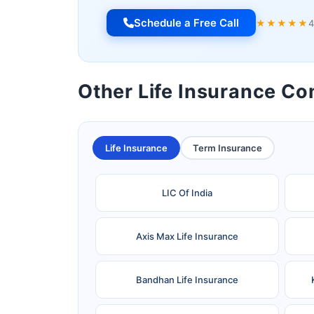
Schedule a Free Call
★★★★★
4
Other Life Insurance C
Life Insurance
Term Insurance
LIC Of India
Axis Max Life Insurance
Bandhan Life Insurance