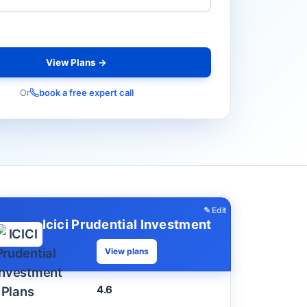
View Plans →
Or
book a free expert call
✎ Edit
Icici Prudential Investment
View plans
4.6