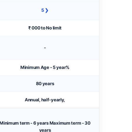
5 ❯
₹ 000 to No limit
-
Minimum Age - 5 year%
80 years
Annual, half-yearly,
Minimum term - 6 years Maximum term - 30
years