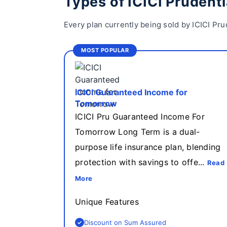
Types of ICICI Prudenti
Every plan currently being sold by ICICI Pru
MOST POPULAR
ICICI Guaranteed Income for
Tomorrow
ICICI Pru Guaranteed Income For
Tomorrow Long Term is a dual-
purpose life insurance plan, blending
protection with savings to offe...
Read
More
Unique Features
Discount on Sum Assured