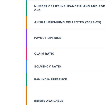
NUMBER OF LIFE INSURANCE PLANS AND AD
ONS
ANNUAL PREMIUMS COLLECTED (2024-25)
PAYOUT OPTIONS
CLAIM RATIO
SOLVENCY RATIO
PAN INDIA PRESENCE
RIDERS AVAILABLE