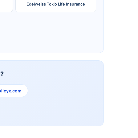
Edelweiss Tokio Life Insurance
Reliance Life Insurance
y?
licyx.com