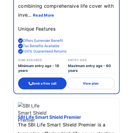
combining comprehensive life cover with
inve...
Read More
Unique Features
Offers Surrender Benefit
Tax Benefits Available
100% Guaranteed Returns
SUM ASSURED
ENTRY AGE
Minimum entry age - 18
Maximum entry age - 60
years
years
Book a free call
View plan
SBI Life Smart Shield Premier
The SBI Life Smart Shield Premier is a