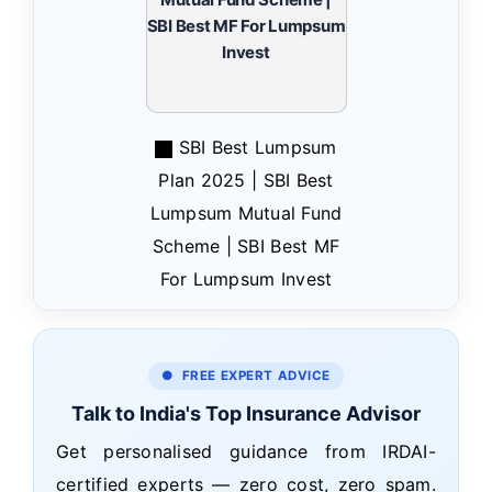
SBI Best Lumpsum
Plan 2025 | SBI Best
Lumpsum Mutual Fund
Scheme | SBI Best MF
For Lumpsum Invest
● FREE EXPERT ADVICE
Talk to India's Top Insurance Advisor
Get personalised guidance from IRDAI-
certified experts — zero cost, zero spam.