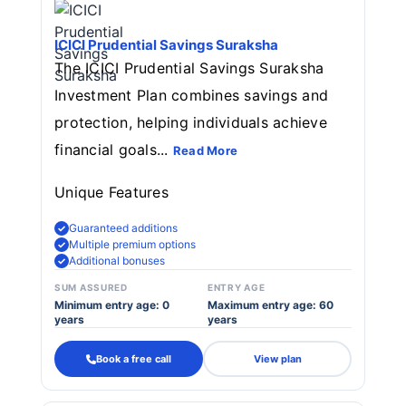
ICICI Prudential Savings Suraksha
The ICICI Prudential Savings Suraksha
Investment Plan combines savings and
protection, helping individuals achieve
financial goals...
Read More
Unique Features
Guaranteed additions
Multiple premium options
Additional bonuses
SUM ASSURED
ENTRY AGE
Minimum entry age: 0
Maximum entry age: 60
years
years
Book a free call
View plan