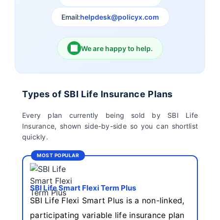
Email:
helpdesk@policyx.com
Ageas Federal Life
Future Generali Life
Insurance
Insurance
We are happy to help.
Birla Sun Life Insurance
Reliance Life Insurance
Pramerica Life
Shri Ram Life Insurance
Types of SBI Life Insurance Plans
Insurance Limited
Every plan currently being sold by SBI Life
Insurance, shown side-by-side so you can shortlist
Sahara India Life
quickly.
Insurance
MOST POPULAR
SBI Life Smart Flexi Term Plus
SBI Life Flexi Smart Plus is a non-linked,
participating variable life insurance plan