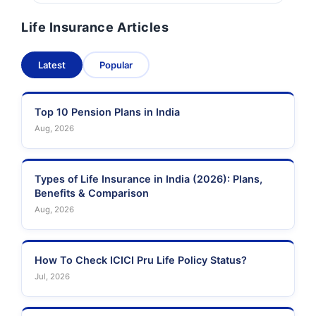
Life Insurance Articles
Latest
Popular
Top 10 Pension Plans in India
Aug, 2026
Types of Life Insurance in India (2026): Plans,
Benefits & Comparison
Aug, 2026
How To Check ICICI Pru Life Policy Status?
Jul, 2026