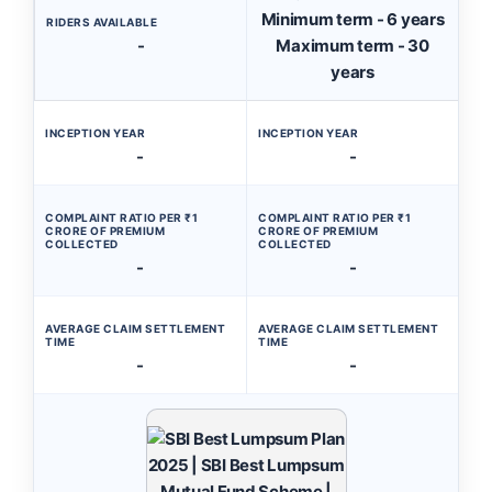
Minimum term - 6 years
RIDERS AVAILABLE
-
Maximum term - 30
years
INCEPTION YEAR
INCEPTION YEAR
-
-
COMPLAINT RATIO PER ₹1
COMPLAINT RATIO PER ₹1
CRORE OF PREMIUM
CRORE OF PREMIUM
COLLECTED
COLLECTED
-
-
AVERAGE CLAIM SETTLEMENT
AVERAGE CLAIM SETTLEMENT
TIME
TIME
-
-