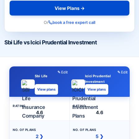
View Plans →
Or
book a free expert call
Sbi Life vs Icici Prudential Investment
✎ Edit
✎ Edit
Sbi Life
Icici Prudential
Investment
View plans
View plans
RATING
RATING
4.6
4.6
NO. OF PLANS
NO. OF PLANS
2 ❯
5 ❯