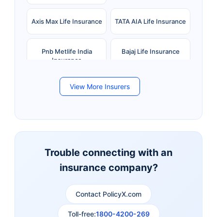
Axis Max Life Insurance
TATA AIA Life Insurance
Pnb Metlife India
Bajaj Life Insurance
Insurance
View More Insurers
Bandhan Life Insurance
Kotak Mahindra Life
Insurance
Canara HSBC Life
Bharti AXA Life
Insurance
Insurance
Trouble connecting with an
insurance company?
Aviva Life Insurance
Indiafirst Life Insurance
Contact PolicyX.com
Exide Life Insurance
Edelweiss Tokio Life
Insurance
Toll-free:
1800-4200-269