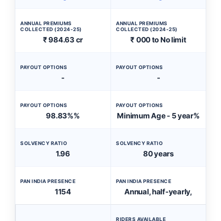
ANNUAL PREMIUMS
ANNUAL PREMIUMS
COLLECTED (2024-25)
COLLECTED (2024-25)
₹ 984.63 cr
₹ 000 to No limit
PAYOUT OPTIONS
PAYOUT OPTIONS
-
-
PAYOUT OPTIONS
PAYOUT OPTIONS
98.83%%
Minimum Age - 5 year%
SOLVENCY RATIO
SOLVENCY RATIO
1.96
80 years
PAN INDIA PRESENCE
PAN INDIA PRESENCE
1154
Annual, half-yearly,
RIDERS AVAILABLE