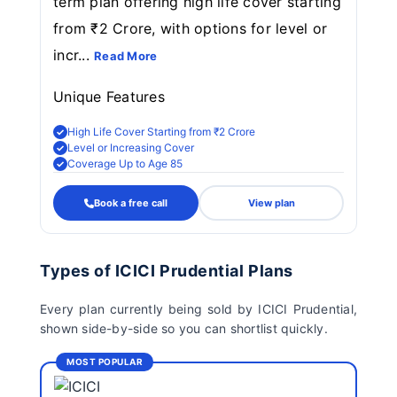
term plan offering high life cover starting
from ₹2 Crore, with options for level or
incr...
Read More
Unique Features
High Life Cover Starting from ₹2 Crore
Level or Increasing Cover
Coverage Up to Age 85
Book a free call
View plan
Types of ICICI Prudential Plans
Every plan currently being sold by ICICI Prudential,
shown side-by-side so you can shortlist quickly.
MOST POPULAR