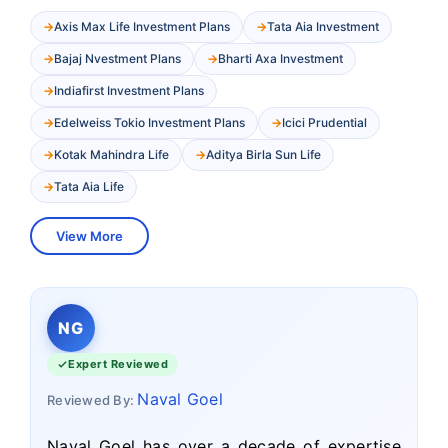
Axis Max Life Investment Plans
Tata Aia Investment
Bajaj Nvestment Plans
Bharti Axa Investment
Indiafirst Investment Plans
Edelweiss Tokio Investment Plans
Icici Prudential
Kotak Mahindra Life
Aditya Birla Sun Life
Tata Aia Life
View More
NG
Expert Reviewed
Naval Goel
Reviewed By:
Naval Goel has over a decade of expertise