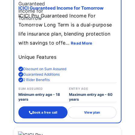
ICICI Guaranteed Income for Tomorrow
ICICI Pru Guaranteed Income For
Tomorrow Long Term is a dual-purpose
life insurance plan, blending protection
with savings to offe...
Read More
Unique Features
Discount on Sum Assured
Guaranteed Additions
2 Rider Benefits
SUM ASSURED
ENTRY AGE
Minimum entry age - 18
Maximum entry age - 60
years
years
Book a free call
View plan