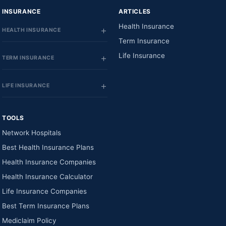
INSURANCE
ARTICLES
Health Insurance
HEALTH INSURANCE
Term Insurance
Life Insurance
TERM INSURANCE
LIFE INSURANCE
TOOLS
Network Hospitals
Best Health Insurance Plans
Health Insurance Companies
Health Insurance Calculator
Life Insurance Companies
Best Term Insurance Plans
Mediclaim Policy