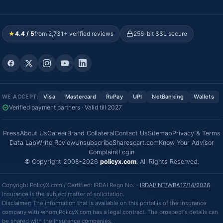
★
4.4 / 5
from 2,731+ verified reviews
256-bit SSL secure
WE ACCEPT:
Visa
Mastercard
RuPay
UPI
NetBanking
Wallets
Verified payment partners · Valid till 2027
Press
About Us
Career
Brand Collateral
Contact Us
Sitemap
Privacy & Terms
Data Lab
Write Review
Unsubscribe
Sharescart.com
Know Your Advisor
Complaint
Login
© Copyright 2008-2026
policyx.com
. All Rights Reserved.
Copyright PolicyX.com / Certified: IRDAI Regn No. -
IRDAI/INT/WBA17/14/2026
.
Insurance is the subject matter of solicitation.
Disclaimer: The information that is available on this portal is of the insurance
company with whom PolicyX.com has a legal contract. The prospect's details can
be shared with the insurance companies.