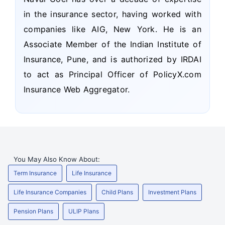
in the insurance sector, having worked with
companies like AIG, New York. He is an
Associate Member of the Indian Institute of
Insurance, Pune, and is authorized by IRDAI
to act as Principal Officer of PolicyX.com
Insurance Web Aggregator.
You May Also Know About:
Term Insurance
Life Insurance
Life Insurance Companies
Child Plans
Investment Plans
Pension Plans
ULIP Plans