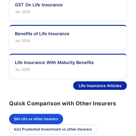
GST On Life Insurance
Jul, 2026
Benefits of Life Insurance
Jul, 2026
Life Insurance With Maturity Benefits
Jul, 2026
See More
Life Insurance Articles
Quick Comparison with Other Insurers
Sbi Life vs other insurers
Icici Prudential Investment vs other insurers