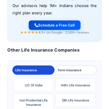
Our advisors help 1M+ Indians choose the
right plan every year.
Schedule a Free Call
★★★★★
4.5+ on Google · 2,500+ reviews
Other Life Insurance Companies
Life Insurance
Term Insurance
LIC Of India
Hdfc Life Insurance
Icici Prudential Life
SBI Life Insurance
Insurance