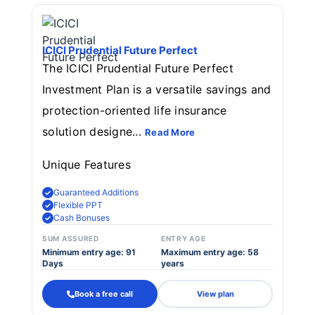
ICICI Prudential Future Perfect
The ICICI Prudential Future Perfect
Investment Plan is a versatile savings and
protection-oriented life insurance
solution designe...
Read More
Unique Features
Guaranteed Additions
Flexible PPT
Cash Bonuses
SUM ASSURED
ENTRY AGE
Minimum entry age: 91
Maximum entry age: 58
Days
years
Book a free call
View plan