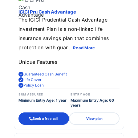
ICICI Pru Cash Advantage
The ICICI Prudential Cash Advantage
Investment Plan is a non-linked life
insurance savings plan that combines
protection with guar...
Read More
Unique Features
Guaranteed Cash Benefit
Life Cover
Policy Loan
SUM ASSURED
ENTRY AGE
Minimum Entry Age: 1 year
Maximum Entry Age: 60
years
Book a free call
View plan