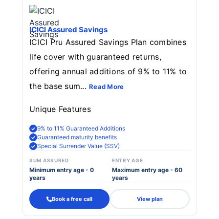
ICICI Assured Savings
ICICI Pru Assured Savings Plan combines
life cover with guaranteed returns,
offering annual additions of 9% to 11% to
the base sum...
Read More
Unique Features
9% to 11% Guaranteed Additions
Guaranteed maturity benefits
Special Surrender Value (SSV)
SUM ASSURED
ENTRY AGE
Minimum entry age - 0
Maximum entry age - 60
years
years
Book a free call
View plan