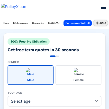
Share
Summarize With AI
Home
Life Insurance
Companies
Sbi Life Vs Icici Prudential Investment
100% Free, No Obligation
Get free term quotes in 30 seconds
GENDER
Male
Female
YOUR AGE