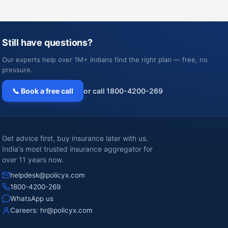
Still have questions?
Our experts help over 1M+ Indians find the right plan — free, no
pressure.
📞 Book a free call
or call 1800-4200-269
Get advice first, buy insurance later with us.
India's most trusted insurance aggregator for
over 11 years now.
helpdesk@policyx.com
1800-4200-269
WhatsApp us
Careers:
hr@policyx.com