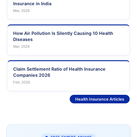
Insurance in India
Mar, 2026
How Air Pollution Is Silently Causing 10 Health
Diseases
Mar, 2026
Claim Settlement Ratio of Health Insurance
Companies 2026
Feb, 2026
See More
Health Insurance Articles