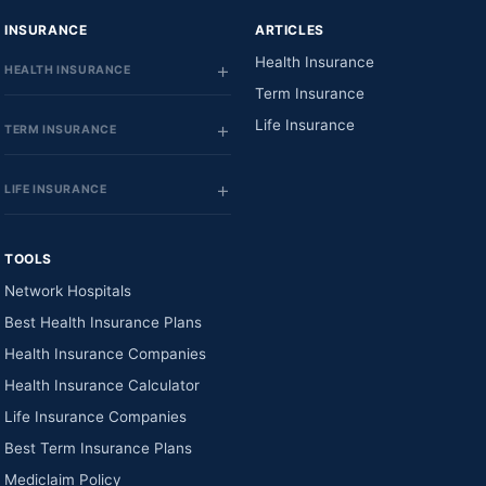
INSURANCE
ARTICLES
Health Insurance
HEALTH INSURANCE
Term Insurance
Life Insurance
TERM INSURANCE
LIFE INSURANCE
TOOLS
Network Hospitals
Best Health Insurance Plans
Health Insurance Companies
Health Insurance Calculator
Life Insurance Companies
Best Term Insurance Plans
Mediclaim Policy