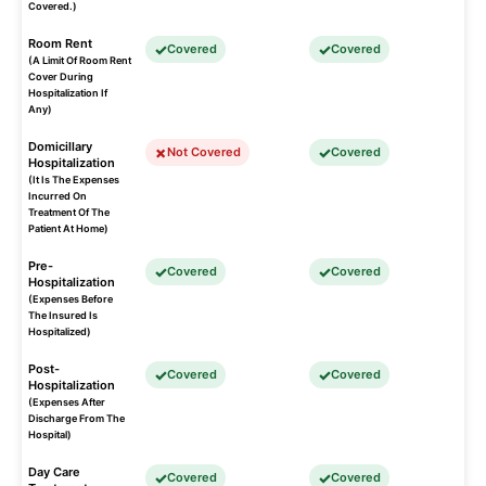
Covered.)
Room Rent
Covered
Covered
(A Limit Of Room Rent
Cover During
Hospitalization If
Any)
Domicillary
Not Covered
Covered
Hospitalization
(It Is The Expenses
Incurred On
Treatment Of The
Patient At Home)
Pre-
Covered
Covered
Hospitalization
(Expenses Before
The Insured Is
Hospitalized)
Post-
Covered
Covered
Hospitalization
(Expenses After
Discharge From The
Hospital)
Day Care
Covered
Covered