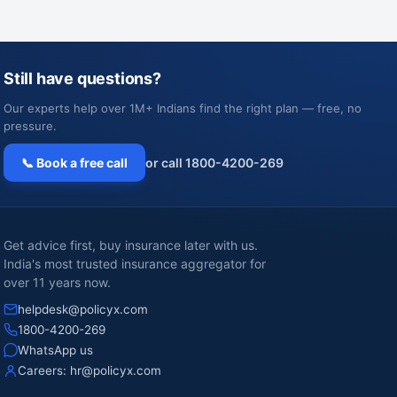
Still have questions?
Our experts help over 1M+ Indians find the right plan — free, no
pressure.
📞 Book a free call
or call 1800-4200-269
Get advice first, buy insurance later with us.
India's most trusted insurance aggregator for
over 11 years now.
helpdesk@policyx.com
1800-4200-269
WhatsApp us
Careers:
hr@policyx.com