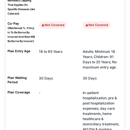
Monetary Capping
That Applies On
Specific Diseases Like
Cataract)
Co-Pay
Not Covered
Not Covered
(Mentioned %, If Any
Is To Be Borne By
Insured And Rest Will
Be Borne By Insurer)
Plan Entry Age
18 to 65 Years
Adults: Minimum 18
Years; Children: 91
Days to 25 Years; No
maximum entry age.
Plan Waiting
30 Days
30 Days
Period
Plan Coverage
-
In-patient
hospitalization, pre &
post hospitalization
expenses, day care
treatments, home
healthcare &
domiciliary treatment,
AYUSH & modern