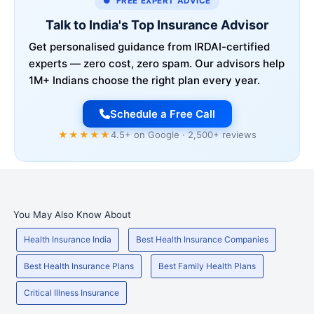
● FREE EXPERT ADVICE
Talk to India's Top Insurance Advisor
Get personalised guidance from IRDAI-certified
experts — zero cost, zero spam. Our advisors help
1M+ Indians choose the right plan every year.
Schedule a Free Call
★★★★★
4.5+ on Google · 2,500+ reviews
You May Also Know About
Health Insurance India
Best Health Insurance Companies
Best Health Insurance Plans
Best Family Health Plans
Critical Illness Insurance