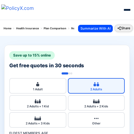
Share
Summarize With AI
Home
Health Insurance
Plan Comparison
New India Top Up Mediclaim Vs Aditya Birla Act
Save up to 15% online
Get free quotes in 30 seconds
1 Adult
2 Adults
2 Adults + 1 Kid
2 Adults + 2 Kids
2 Adults + 3 Kids
Other
ELDEST MEMBER'S AGE