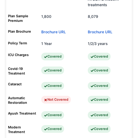
treatments
Plan Sample
1,800
8,079
Premium
Plan Brochure
Brochure URL
Brochure URL
Policy Term
1 Year
1/2/3 years
ICU Charges
Covered
Covered
Covid-19
Covered
Covered
Treatment
Cataract
Covered
Covered
Automatic
Not Covered
Covered
Restoration
Ayush Treatment
Covered
Covered
Modern
Covered
Covered
Treatment