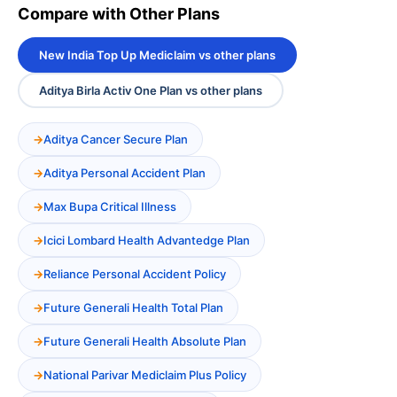
Compare with Other Plans
New India Top Up Mediclaim vs other plans
Aditya Birla Activ One Plan vs other plans
Aditya Cancer Secure Plan
Aditya Personal Accident Plan
Max Bupa Critical Illness
Icici Lombard Health Advantedge Plan
Reliance Personal Accident Policy
Future Generali Health Total Plan
Future Generali Health Absolute Plan
National Parivar Mediclaim Plus Policy