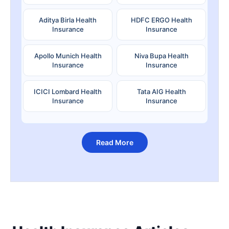
Aditya Birla Health
HDFC ERGO Health
Insurance
Insurance
Apollo Munich Health
Niva Bupa Health
Insurance
Insurance
ICICI Lombard Health
Tata AIG Health
Insurance
Insurance
Read More