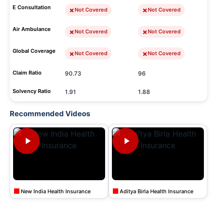
E Consultation
Not Covered
Not Covered
Air Ambulance
Not Covered
Not Covered
Global Coverage
Not Covered
Not Covered
Claim Ratio
90.73
96
Solvency Ratio
1.91
1.88
Recommended Videos
New India Health Insurance
Aditya Birla Health Insurance