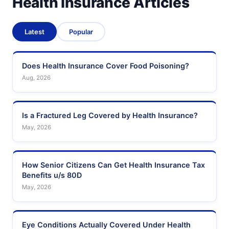
Health Insurance Articles
Latest
Popular
Does Health Insurance Cover Food Poisoning?
Aug, 2026
Is a Fractured Leg Covered by Health Insurance?
May, 2026
How Senior Citizens Can Get Health Insurance Tax
Benefits u/s 80D
May, 2026
Eye Conditions Actually Covered Under Health