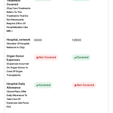
Treatment
Covered
(Day Care Treatments
Refers To The
Treatments That Do
Not Necessarily
Require 24hrs Of
Hospitalization Like
MRI.)
Hospital_network
3000
12900
(Number Of Hospital
Network In City)
Organ Donor
Not Covered
Covered
Expenses
(Expenses Incurred
On Organ Donor In
Case Of Organ
Transplants)
Hospital Daily
Covered
Not Covered
Allowance
(Some Plans Offer
Daily Allowance To
Take Care Of
Expenses Like Food,
Etc)