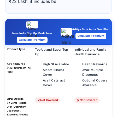
₹22 Lakh, it includes be
Aditya Birla Activ One Plan
New India Top Up Mediclaim
Calculate Premium
Calculate Premium
Product Type
Top Up and Super Top
Individual and Family
Up
Health Insurance
Key Features
High SI Available
Health Rewards
(Key Features Of The
Mental Illness
Avail Multiple
Plan)
Cover
Discounts
Avail Cataract
Optional Covers
Cover
Available
OPD Details
Not Covered
Not Covered
(In Some Policies,
OPD (Out Patient
Department)
Expenses Are Also