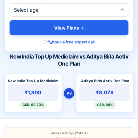
View Plans →
Or
book a free expert call
New India Top Up Mediclaim vs Aditya Birla Activ
One Plan
New India Top Up Mediclaim
Aditya Birla Activ One Plan
₹1,800
₹8,079
VS
CSR: 90.73%
CSR: 96%
Google Ratings (2500+)