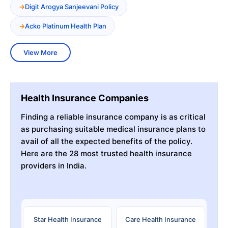
Digit Arogya Sanjeevani Policy
Acko Platinum Health Plan
View More
Health Insurance Companies
Finding a reliable insurance company is as critical
as purchasing suitable medical insurance plans to
avail of all the expected benefits of the policy.
Here are the 28 most trusted health insurance
providers in India.
Star Health Insurance
Care Health Insurance