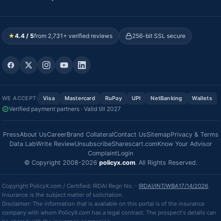
★
4.4 / 5
from 2,731+ verified reviews
256-bit SSL secure
WE ACCEPT:
Visa
Mastercard
RuPay
UPI
NetBanking
Wallets
Verified payment partners · Valid till 2027
Press
About Us
Career
Brand Collateral
Contact Us
Sitemap
Privacy & Terms
Data Lab
Write Review
Unsubscribe
Sharescart.com
Know Your Advisor
Complaint
Login
© Copyright 2008-2026
policyx.com
. All Rights Reserved.
Copyright PolicyX.com / Certified: IRDAI Regn No. -
IRDAI/INT/WBA17/14/2026
.
Insurance is the subject matter of solicitation.
Disclaimer: The information that is available on this portal is of the insurance
company with whom PolicyX.com has a legal contract. The prospect's details can