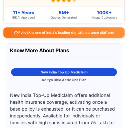
★★★★
★
11+ Years
5M+
100K+
IRDAI Approved
Quotes Generated
Happy Customers
PolicyX is one of India's leading digital insurance platform
Know More About Plans
New India Top Up Mediclaim
Aditya Birla Activ One Plan
New India Top-Up Mediclaim offers additional
health insurance coverage, activating once a
base policy is exhausted, or it can be purchased
independently. Available for individuals or
families with high sums insured from ₹5 Lakh to