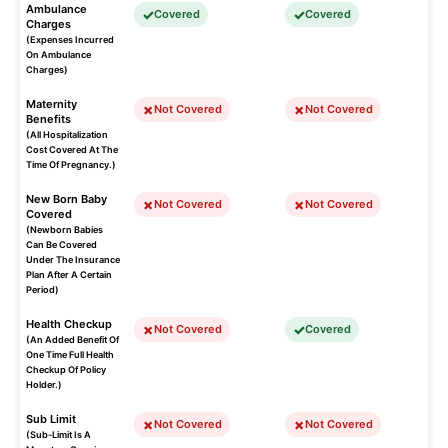
Ambulance
Covered
Covered
Charges
(Expenses Incurred
On Ambulance
Charges)
Maternity
Not Covered
Not Covered
Benefits
(All Hospitalization
Cost Covered At The
Time Of Pregnancy.)
New Born Baby
Not Covered
Not Covered
Covered
(Newborn Babies
Can Be Covered
Under The Insurance
Plan After A Certain
Period)
Health Checkup
Not Covered
Covered
(An Added Benefit Of
One Time Full Health
Checkup Of Policy
Holder.)
Sub Limit
Not Covered
Not Covered
(Sub-Limit Is A