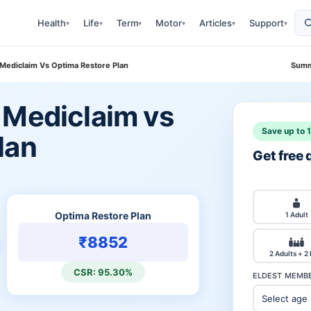
Health
Life
Term
Motor
Articles
Support
▾
▾
▾
▾
▾
▾
 Mediclaim Vs Optima Restore Plan
Summ
 Mediclaim vs
Save up to 
lan
Get free
Optima Restore Plan
1 Adult
₹8852
2 Adults + 2
CSR: 95.30%
ELDEST MEMBE