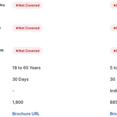
Not Covered
licy
Not Covered
c
Not Covered
ill
18 to 65 Years
5 t
30 Days
30
-
Ind
1,800
88
Brochure URL
Bro