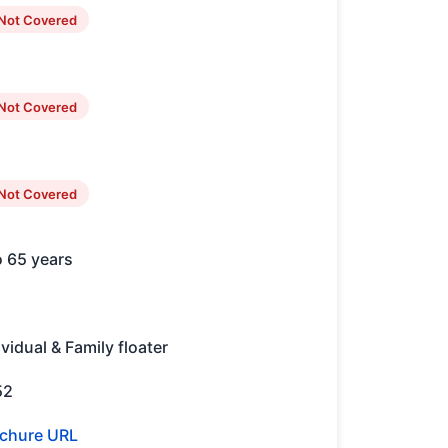
Not Covered
Not Covered
Not Covered
o 65 years
ividual & Family floater
52
chure URL