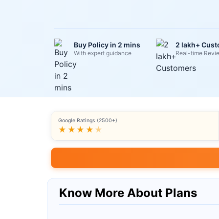
Buy Policy in 2 mins
2 lakh+ Cus
With expert guidance
Real-time Revi
Google Ratings (2500+)
★★★★
★
Know More About Plans