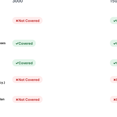
3000
15
Not Covered
Covered
nses
Covered
Not Covered
cy.)
Not Covered
lan