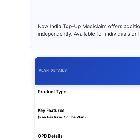
New India Top-Up Mediclaim offers addition
independently. Available for individuals or
PLAN DETAILS
Product Type
Key Features
(Key Features Of The Plan)
OPD Details