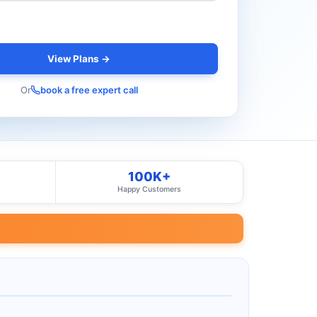
View Plans →
Or
book a free expert call
100K+
Happy Customers