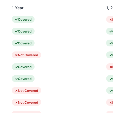
1 Year
1, 
Covered
Covered
Covered
Not Covered
Covered
Covered
Not Covered
Not Covered