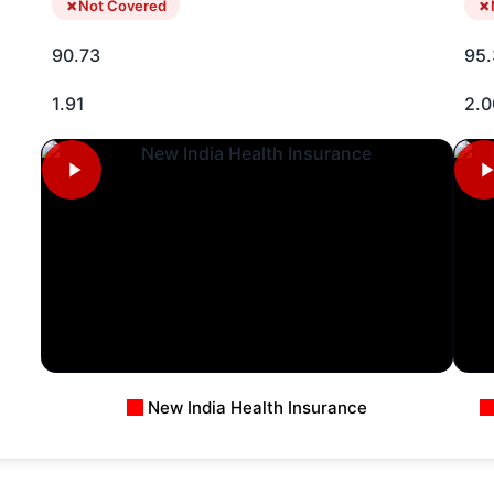
Not Covered
90.73
95.
1.91
2.0
New India Health Insurance