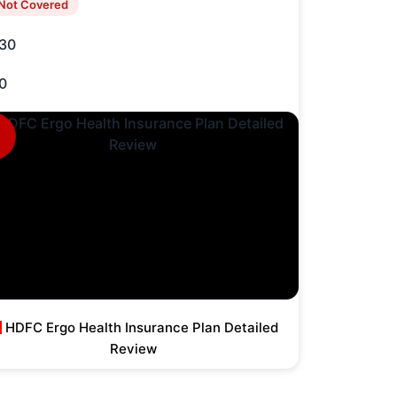
Not Covered
30
0
HDFC Ergo Health Insurance Plan Detailed
Review