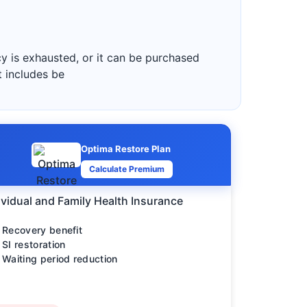
y is exhausted, or it can be purchased
t includes be
Optima Restore Plan
Calculate Premium
ividual and Family Health Insurance
Recovery benefit
SI restoration
Waiting period reduction