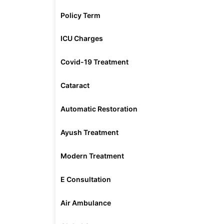
Policy Term
ICU Charges
Covid-19 Treatment
Cataract
Automatic Restoration
Ayush Treatment
Modern Treatment
E Consultation
Air Ambulance