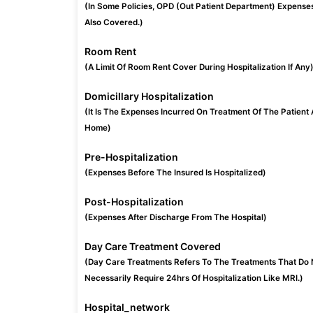
(In Some Policies, OPD (Out Patient Department) Expense
Also Covered.)
Room Rent
(A Limit Of Room Rent Cover During Hospitalization If Any
Domicillary Hospitalization
(It Is The Expenses Incurred On Treatment Of The Patient 
Home)
Pre-Hospitalization
(Expenses Before The Insured Is Hospitalized)
Post-Hospitalization
(Expenses After Discharge From The Hospital)
Day Care Treatment Covered
(Day Care Treatments Refers To The Treatments That Do 
Necessarily Require 24hrs Of Hospitalization Like MRI.)
Hospital_network