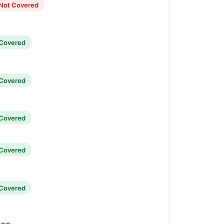
Not Covered
Covered
Covered
Covered
Covered
Covered