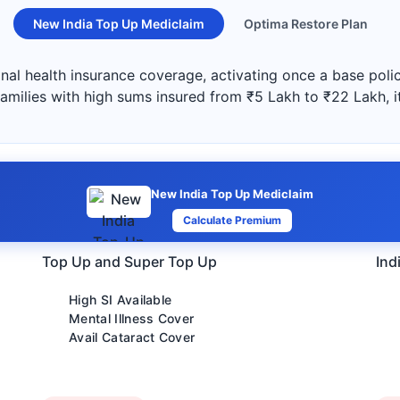
New India Top Up Mediclaim
Optima Restore Plan
al health insurance coverage, activating once a base polic
 families with high sums insured from ₹5 Lakh to ₹22 Lakh, i
New India Top Up Mediclaim
Calculate Premium
Top Up and Super Top Up
Ind
High SI Available
Mental Illness Cover
Avail Cataract Cover