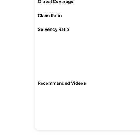
Global Coverage
Claim Ratio
Solvency Ratio
Recommended Videos