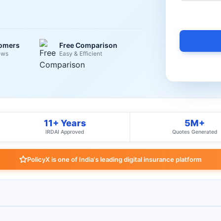
tomers
Free Comparison
ews
Easy & Efficient
11+ Years
5M+
IRDAI Approved
Quotes Generated
PolicyX is one of India's leading digital insurance platform