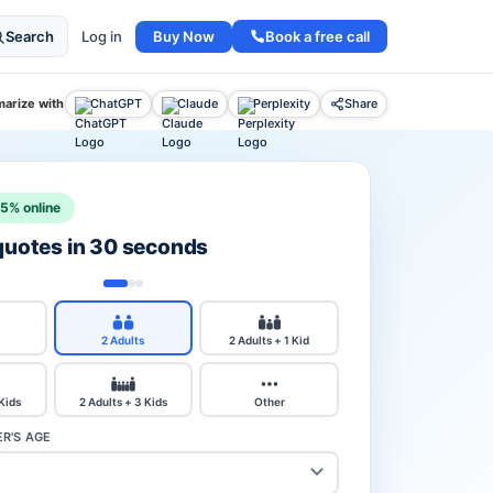
Buy Now
Book a free call
Search
Log in
arize with
ChatGPT
Claude
Perplexity
Share
15% online
 quotes in 30 seconds
2 Adults
2 Adults + 1 Kid
 Kids
2 Adults + 3 Kids
Other
R'S AGE