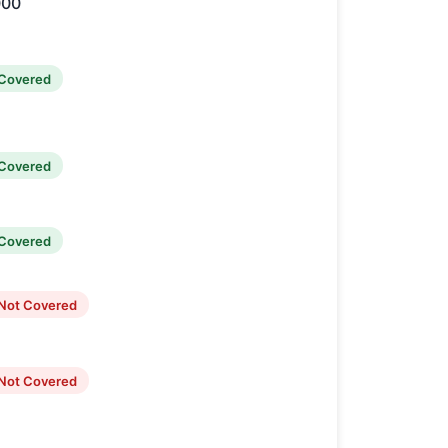
000
Covered
Covered
Covered
Not Covered
Not Covered