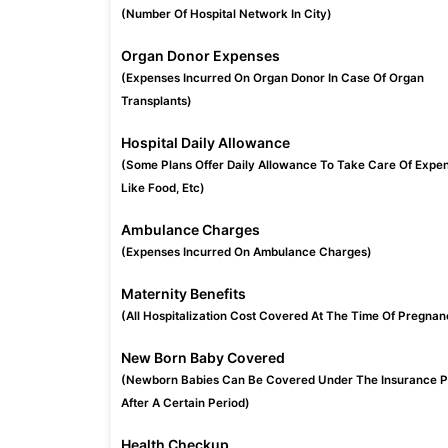
(Number Of Hospital Network In City)
Organ Donor Expenses
(Expenses Incurred On Organ Donor In Case Of Organ
Transplants)
Hospital Daily Allowance
(Some Plans Offer Daily Allowance To Take Care Of Expe
Like Food, Etc)
Ambulance Charges
(Expenses Incurred On Ambulance Charges)
Maternity Benefits
(All Hospitalization Cost Covered At The Time Of Pregnan
New Born Baby Covered
(Newborn Babies Can Be Covered Under The Insurance P
After A Certain Period)
Health Checkup