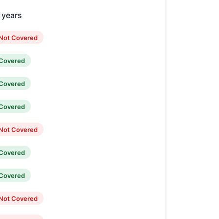
2 years
Not Covered
Covered
Covered
Covered
Not Covered
Covered
Covered
Not Covered