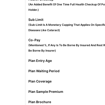
(An Added Benefit Of One Time Full Health Checkup Of Po
Holder.)
Sub Limit
(Sub-Limit Is A Monetary Capping That Applies On Specifi
Diseases Like Cataract)
Co-Pay
(Mentioned %, If Any Is To Be Borne By Insured And Rest W
Be Borne By Insurer)
Plan Entry Age
Plan Waiting Period
Plan Coverage
Plan Sample Premium
Plan Brochure