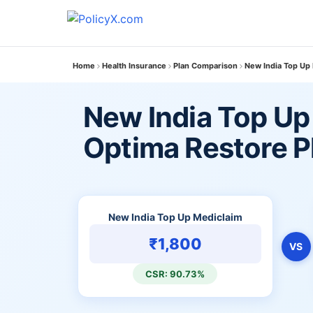
Home
Health Insurance
Plan Comparison
New India Top Up
New India Top Up
Optima Restore P
New India Top Up Mediclaim
₹1,800
VS
CSR: 90.73%