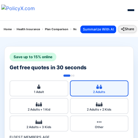
Share
Summarize With AI
Home
Health Insurance
Plan Comparison
New India Top Up Mediclaim Vs Tata Aig Secure
Save up to 15% online
Get free quotes in 30 seconds
1 Adult
2 Adults
2 Adults + 1 Kid
2 Adults + 2 Kids
2 Adults + 3 Kids
Other
ELDEST MEMBER'S AGE