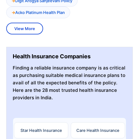
Digit Arogya Sanjeevani Policy
Acko Platinum Health Plan
View More
Health Insurance Companies
Finding a reliable insurance company is as critical
as purchasing suitable medical insurance plans to
avail of all the expected benefits of the policy.
Here are the 28 most trusted health insurance
providers in India.
Star Health Insurance
Care Health Insurance