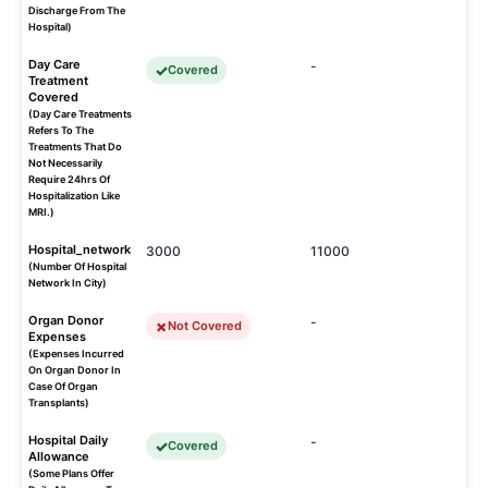
Discharge From The
Hospital)
Day Care
-
Covered
Treatment
Covered
(Day Care Treatments
Refers To The
Treatments That Do
Not Necessarily
Require 24hrs Of
Hospitalization Like
MRI.)
Hospital_network
3000
11000
(Number Of Hospital
Network In City)
Organ Donor
-
Not Covered
Expenses
(Expenses Incurred
On Organ Donor In
Case Of Organ
Transplants)
Hospital Daily
-
Covered
Allowance
(Some Plans Offer