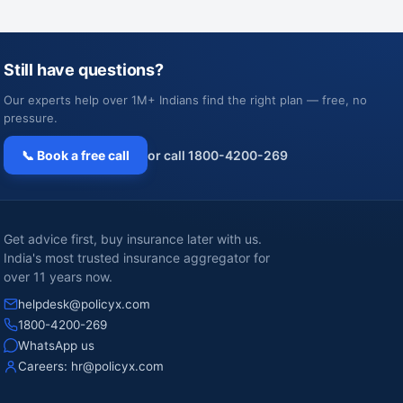
Still have questions?
Our experts help over 1M+ Indians find the right plan — free, no
pressure.
📞 Book a free call
or call 1800-4200-269
Get advice first, buy insurance later with us.
India's most trusted insurance aggregator for
over 11 years now.
helpdesk@policyx.com
1800-4200-269
WhatsApp us
Careers:
hr@policyx.com