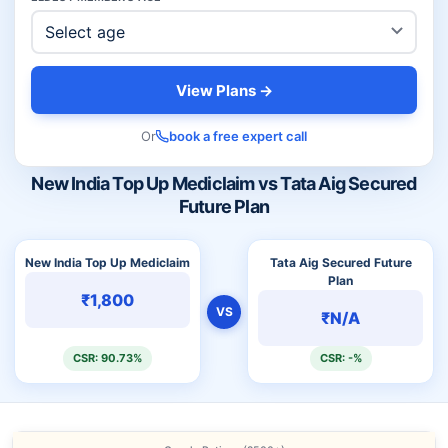
View Plans →
Or
book a free expert call
New India Top Up Mediclaim vs Tata Aig Secured
Future Plan
New India Top Up Mediclaim
Tata Aig Secured Future
Plan
₹1,800
VS
₹N/A
CSR: 90.73%
CSR: -%