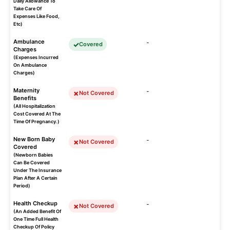
Daily Allowance To
Take Care Of
Expenses Like Food,
Etc)
Ambulance
-
Covered
Charges
(Expenses Incurred
On Ambulance
Charges)
Maternity
-
Not Covered
Benefits
(All Hospitalization
Cost Covered At The
Time Of Pregnancy.)
New Born Baby
-
Not Covered
Covered
(Newborn Babies
Can Be Covered
Under The Insurance
Plan After A Certain
Period)
Health Checkup
-
Not Covered
(An Added Benefit Of
One Time Full Health
Checkup Of Policy