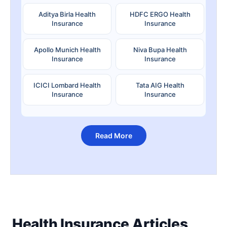
Aditya Birla Health
HDFC ERGO Health
Insurance
Insurance
Apollo Munich Health
Niva Bupa Health
Insurance
Insurance
ICICI Lombard Health
Tata AIG Health
Insurance
Insurance
Read More
Health Insurance Articles