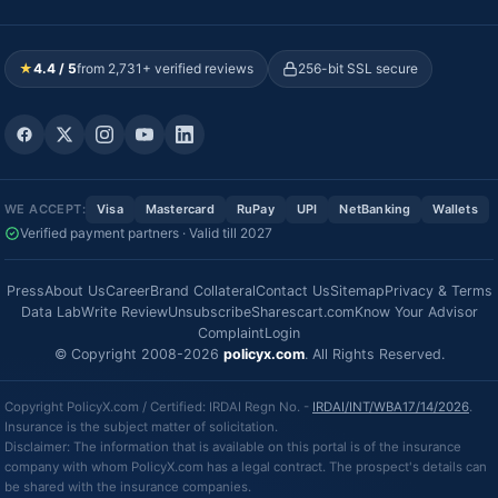
★
4.4 / 5
from 2,731+ verified reviews
256-bit SSL secure
WE ACCEPT:
Visa
Mastercard
RuPay
UPI
NetBanking
Wallets
Verified payment partners · Valid till 2027
Press
About Us
Career
Brand Collateral
Contact Us
Sitemap
Privacy & Terms
Data Lab
Write Review
Unsubscribe
Sharescart.com
Know Your Advisor
Complaint
Login
© Copyright 2008-2026
policyx.com
. All Rights Reserved.
Copyright PolicyX.com / Certified: IRDAI Regn No. -
IRDAI/INT/WBA17/14/2026
.
Insurance is the subject matter of solicitation.
Disclaimer: The information that is available on this portal is of the insurance
company with whom PolicyX.com has a legal contract. The prospect's details can
be shared with the insurance companies.