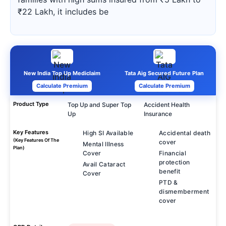
₹22 Lakh, it includes be
New India Top Up Mediclaim
Tata Aig Secured Future Plan
Calculate Premium
Calculate Premium
Product Type
Top Up and Super Top
Accident Health
Up
Insurance
Key Features
High SI Available
Accidental death
(Key Features Of The
cover
Mental Illness
Plan)
Cover
Financial
protection
Avail Cataract
benefit
Cover
PTD &
dismemberment
cover