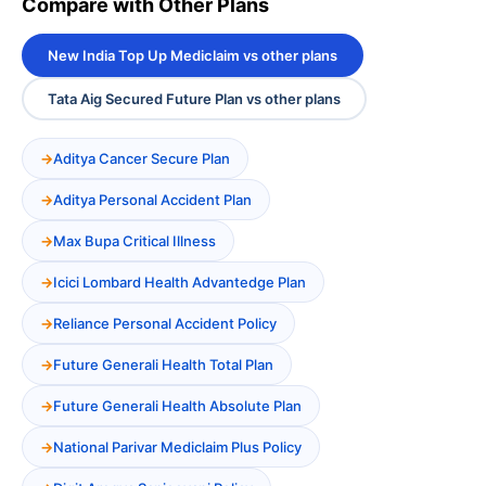
Compare with Other Plans
New India Top Up Mediclaim vs other plans
Tata Aig Secured Future Plan vs other plans
Aditya Cancer Secure Plan
Aditya Personal Accident Plan
Max Bupa Critical Illness
Icici Lombard Health Advantedge Plan
Reliance Personal Accident Policy
Future Generali Health Total Plan
Future Generali Health Absolute Plan
National Parivar Mediclaim Plus Policy