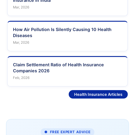
Insurance in India
Mar, 2026
How Air Pollution Is Silently Causing 10 Health
Diseases
Mar, 2026
Claim Settlement Ratio of Health Insurance
Companies 2026
Feb, 2026
See More
Health Insurance Articles
● FREE EXPERT ADVICE