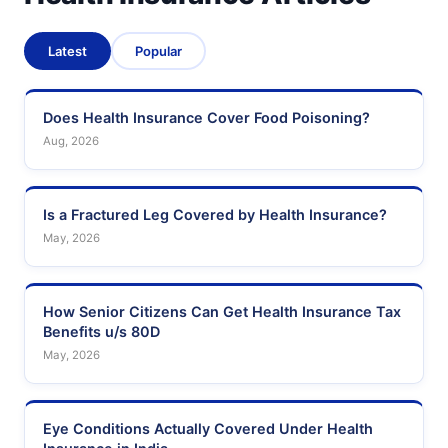
Latest
Popular
Does Health Insurance Cover Food Poisoning?
Aug, 2026
Is a Fractured Leg Covered by Health Insurance?
May, 2026
How Senior Citizens Can Get Health Insurance Tax
Benefits u/s 80D
May, 2026
Eye Conditions Actually Covered Under Health