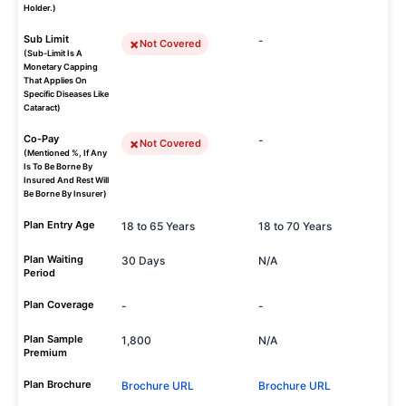
Holder.)
Sub Limit
-
Not Covered
(Sub-Limit Is A
Monetary Capping
That Applies On
Specific Diseases Like
Cataract)
Co-Pay
-
Not Covered
(Mentioned %, If Any
Is To Be Borne By
Insured And Rest Will
Be Borne By Insurer)
Plan Entry Age
18 to 65 Years
18 to 70 Years
Plan Waiting
30 Days
N/A
Period
Plan Coverage
-
-
Plan Sample
1,800
N/A
Premium
Plan Brochure
Brochure URL
Brochure URL