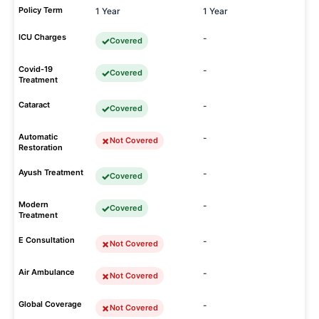
Policy Term
1 Year
1 Year
ICU Charges
-
Covered
Covid-19
-
Covered
Treatment
Cataract
-
Covered
Automatic
-
Not Covered
Restoration
Ayush Treatment
-
Covered
Modern
-
Covered
Treatment
E Consultation
-
Not Covered
Air Ambulance
-
Not Covered
Global Coverage
-
Not Covered