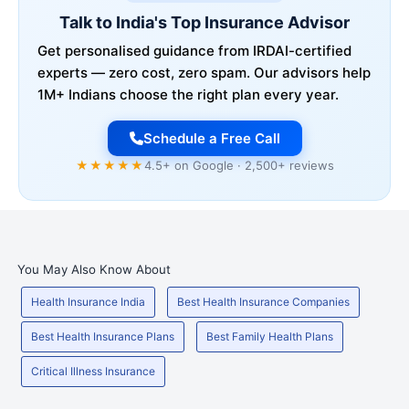
Talk to India's Top Insurance Advisor
Get personalised guidance from IRDAI-certified
experts — zero cost, zero spam. Our advisors help
1M+ Indians choose the right plan every year.
Schedule a Free Call
★★★★★
4.5+ on Google · 2,500+ reviews
You May Also Know About
Health Insurance India
Best Health Insurance Companies
Best Health Insurance Plans
Best Family Health Plans
Critical Illness Insurance