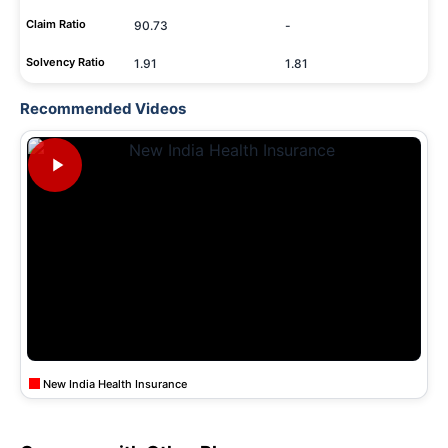
Claim Ratio
90.73
-
Solvency Ratio
1.91
1.81
Recommended Videos
New India Health Insurance