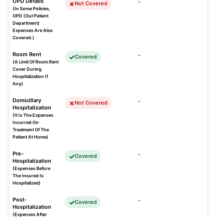
OPD Details
-
Not Covered
(In Some Policies,
OPD (Out Patient
Department)
Expenses Are Also
Covered.)
Room Rent
-
Covered
(A Limit Of Room Rent
Cover During
Hospitalization If
Any)
Domicillary
-
Not Covered
Hospitalization
(It Is The Expenses
Incurred On
Treatment Of The
Patient At Home)
Pre-
-
Covered
Hospitalization
(Expenses Before
The Insured Is
Hospitalized)
Post-
-
Covered
Hospitalization
(Expenses After