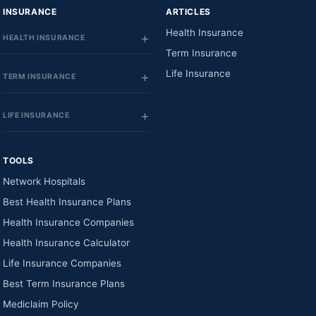
INSURANCE
ARTICLES
Health Insurance
HEALTH INSURANCE
Term Insurance
Life Insurance
TERM INSURANCE
LIFE INSURANCE
TOOLS
Network Hospitals
Best Health Insurance Plans
Health Insurance Companies
Health Insurance Calculator
Life Insurance Companies
Best Term Insurance Plans
Mediclaim Policy