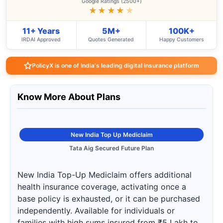
Google Ratings (2500+)
★★★★
★
11+ Years
5M+
100K+
IRDAI Approved
Quotes Generated
Happy Customers
PolicyX is one of India's leading digital insurance platform
Know More About Plans
New India Top Up Mediclaim
Tata Aig Secured Future Plan
New India Top-Up Mediclaim offers additional
health insurance coverage, activating once a
base policy is exhausted, or it can be purchased
independently. Available for individuals or
families with high sums insured from ₹5 Lakh to