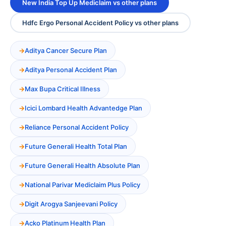
New India Top Up Mediclaim vs other plans
Hdfc Ergo Personal Accident Policy vs other plans
Aditya Cancer Secure Plan
Aditya Personal Accident Plan
Max Bupa Critical Illness
Icici Lombard Health Advantedge Plan
Reliance Personal Accident Policy
Future Generali Health Total Plan
Future Generali Health Absolute Plan
National Parivar Mediclaim Plus Policy
Digit Arogya Sanjeevani Policy
Acko Platinum Health Plan