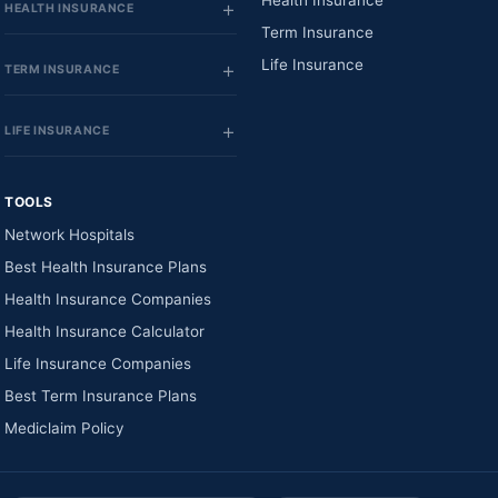
Health Insurance
HEALTH INSURANCE
Term Insurance
Life Insurance
TERM INSURANCE
LIFE INSURANCE
TOOLS
Network Hospitals
Best Health Insurance Plans
Health Insurance Companies
Health Insurance Calculator
Life Insurance Companies
Best Term Insurance Plans
Mediclaim Policy