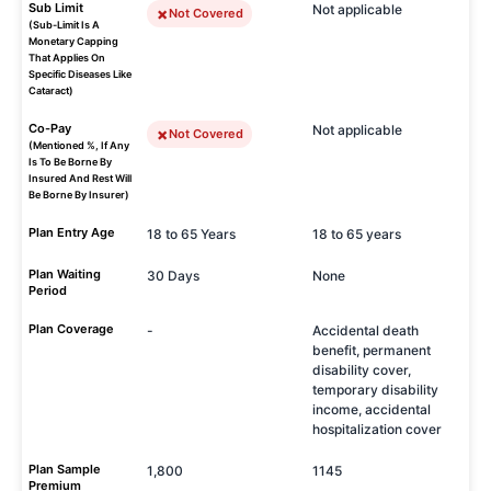
Sub Limit
Not applicable
Not Covered
(Sub-Limit Is A
Monetary Capping
That Applies On
Specific Diseases Like
Cataract)
Co-Pay
Not applicable
Not Covered
(Mentioned %, If Any
Is To Be Borne By
Insured And Rest Will
Be Borne By Insurer)
Plan Entry Age
18 to 65 Years
18 to 65 years
Plan Waiting
30 Days
None
Period
Plan Coverage
-
Accidental death
benefit, permanent
disability cover,
temporary disability
income, accidental
hospitalization cover
Plan Sample
1,800
1145
Premium