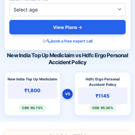
View Plans →
Or
book a free expert call
New India Top Up Mediclaim vs Hdfc Ergo Personal
Accident Policy
New India Top Up Mediclaim
Hdfc Ergo Personal
Accident Policy
₹1,800
VS
₹1145
CSR: 90.73%
CSR: 95.30%