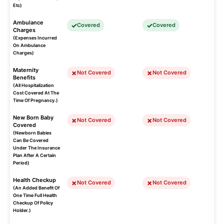
Etc)
Ambulance
Covered
Covered
Charges
(Expenses Incurred
On Ambulance
Charges)
Maternity
Not Covered
Not Covered
Benefits
(All Hospitalization
Cost Covered At The
Time Of Pregnancy.)
New Born Baby
Not Covered
Not Covered
Covered
(Newborn Babies
Can Be Covered
Under The Insurance
Plan After A Certain
Period)
Health Checkup
Not Covered
Not Covered
(An Added Benefit Of
One Time Full Health
Checkup Of Policy
Holder.)