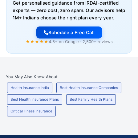
Get personalised guidance from IRDAI-certified
experts — zero cost, zero spam. Our advisors help
1M+ Indians choose the right plan every year.
Schedule a Free Call
★★★★★
4.5+ on Google · 2,500+ reviews
You May Also Know About
Health Insurance India
Best Health Insurance Companies
Best Health Insurance Plans
Best Family Health Plans
Critical Illness Insurance