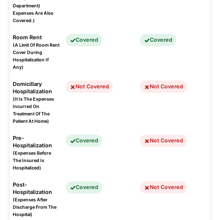
Department)
Expenses Are Also
Covered.)
Room Rent
Covered
Covered
(A Limit Of Room Rent
Cover During
Hospitalization If
Any)
Domicillary
Not Covered
Not Covered
Hospitalization
(It Is The Expenses
Incurred On
Treatment Of The
Patient At Home)
Pre-
Covered
Not Covered
Hospitalization
(Expenses Before
The Insured Is
Hospitalized)
Post-
Covered
Not Covered
Hospitalization
(Expenses After
Discharge From The
Hospital)