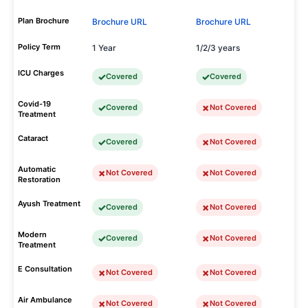
Plan Brochure
Brochure URL
Brochure URL
Policy Term
1 Year
1/2/3 years
ICU Charges
Covered
Covered
Covid-19
Covered
Not Covered
Treatment
Cataract
Covered
Not Covered
Automatic
Not Covered
Not Covered
Restoration
Ayush Treatment
Covered
Not Covered
Modern
Covered
Not Covered
Treatment
E Consultation
Not Covered
Not Covered
Air Ambulance
Not Covered
Not Covered