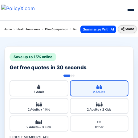
Share
Summarize With AI
Home
Health Insurance
Plan Comparison
New India Top Up Mediclaim Vs Hdfc Ergo Perso
Save up to 15% online
Get free quotes in 30 seconds
1 Adult
2 Adults
2 Adults + 1 Kid
2 Adults + 2 Kids
2 Adults + 3 Kids
Other
ELDEST MEMBER'S AGE