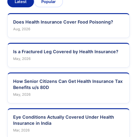
Latest
Popular
Does Health Insurance Cover Food Poisoning?
Aug, 2026
Is a Fractured Leg Covered by Health Insurance?
May, 2026
How Senior Citizens Can Get Health Insurance Tax
Benefits u/s 80D
May, 2026
Eye Conditions Actually Covered Under Health
Insurance in India
Mar, 2026