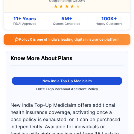
Google Ratings (2500+)
★★★★
★
11+ Years
5M+
100K+
IRDAI Approved
Quotes Generated
Happy Customers
PolicyX is one of India's leading digital insurance platform
Know More About Plans
New India Top Up Mediclaim
Hdfc Ergo Personal Accident Policy
New India Top-Up Mediclaim offers additional
health insurance coverage, activating once a
base policy is exhausted, or it can be purchased
independently. Available for individuals or
families with high sums insured from ₹5 Lakh to