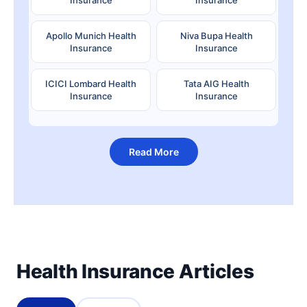
Apollo Munich Health
Niva Bupa Health
Insurance
Insurance
ICICI Lombard Health
Tata AIG Health
Insurance
Insurance
Read More
Health Insurance Articles