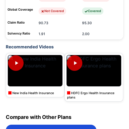
Global Coverage
Not Covered
Covered
Claim Ratio
90.73
95.30
Solvency Ratio
1.91
2.00
Recommended Videos
New India Health Insurance
HDFC Ergo Health Insurance
plans
Compare with Other Plans