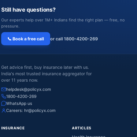
Still have questions?
Our experts help over 1M+ Indians find the right plan — free, no
pressure.
📞 Book a free call
or call 1800-4200-269
Get advice first, buy insurance later with us.
India's most trusted insurance aggregator for
over 11 years now.
helpdesk@policyx.com
1800-4200-269
WhatsApp us
Careers:
hr@policyx.com
INSURANCE
ARTICLES