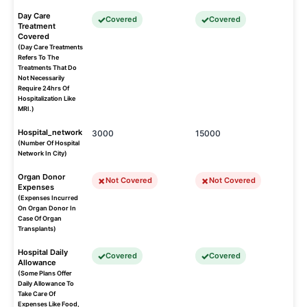
Day Care
Covered
Covered
Treatment
Covered
(Day Care Treatments
Refers To The
Treatments That Do
Not Necessarily
Require 24hrs Of
Hospitalization Like
MRI.)
Hospital_network
3000
15000
(Number Of Hospital
Network In City)
Organ Donor
Not Covered
Not Covered
Expenses
(Expenses Incurred
On Organ Donor In
Case Of Organ
Transplants)
Hospital Daily
Covered
Covered
Allowance
(Some Plans Offer
Daily Allowance To
Take Care Of
Expenses Like Food,