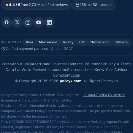
★
4.4 / 5
from 2,731+ verified reviews
256-bit SSL secure
WE ACCEPT:
Visa
Mastercard
RuPay
UPI
NetBanking
Wallets
Verified payment partners · Valid till 2027
Press
About Us
Career
Brand Collateral
Contact Us
Sitemap
Privacy & Terms
Data Lab
Write Review
Unsubscribe
Sharescart.com
Know Your Advisor
Complaint
Login
© Copyright 2008-2026
policyx.com
. All Rights Reserved.
Copyright PolicyX.com / Certified: IRDAI Regn No. -
IRDAI/INT/WBA17/14/2026
.
Insurance is the subject matter of solicitation.
Disclaimer: The information that is available on this portal is of the insurance
company with whom PolicyX.com has a legal contract. The prospect's details can
be shared with the insurance companies.
CIN: U72900HR2013PTC050932 PolicyX.com Insurance Web Aggregator Private
Limited, Registered Office: 1st Floor, Landmark Tower, Plot no-2, Southcity-1,
Opposite C-113, Ashok Marg, Sector-41, Gurugram – Haryana – 122001 India.