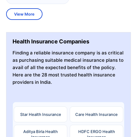
View More
Health Insurance Companies
Finding a reliable insurance company is as critical
as purchasing suitable medical insurance plans to
avail of all the expected benefits of the policy.
Here are the 28 most trusted health insurance
providers in India.
Star Health Insurance
Care Health Insurance
Aditya Birla Health
HDFC ERGO Health
Insurance
Insurance