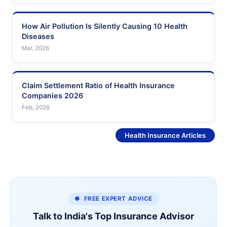
How Air Pollution Is Silently Causing 10 Health
Diseases
Mar, 2026
Claim Settlement Ratio of Health Insurance
Companies 2026
Feb, 2026
See More
Health Insurance Articles
● FREE EXPERT ADVICE
Talk to India's Top Insurance Advisor