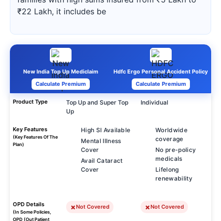
₹22 Lakh, it includes be
New India Top Up Mediclaim
Hdfc Ergo Personal Accident Policy
Calculate Premium
Calculate Premium
Product Type
Top Up and Super Top
Individual
Up
Key Features
High SI Available
Worldwide
(Key Features Of The
coverage
Mental Illness
Plan)
Cover
No pre-policy
medicals
Avail Cataract
Cover
Lifelong
renewability
OPD Details
Not Covered
Not Covered
(In Some Policies,
OPD (Out Patient