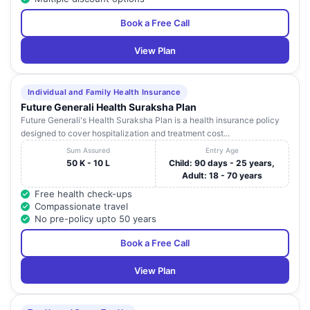
Book a Free Call
View Plan
Individual and Family Health Insurance
Future Generali Health Suraksha Plan
Future Generali's Health Suraksha Plan is a health insurance policy
designed to cover hospitalization and treatment cost...
Sum Assured
Entry Age
50 K - 10 L
Child: 90 days - 25 years,
Adult: 18 - 70 years
Free health check-ups
Compassionate travel
No pre-policy upto 50 years
Book a Free Call
View Plan