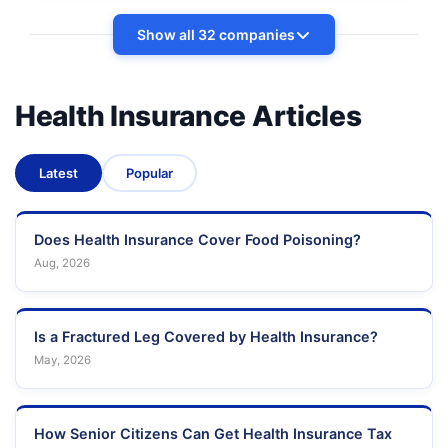
Show all 32 companies
Health Insurance Articles
Latest
Popular
Does Health Insurance Cover Food Poisoning?
Aug, 2026
Is a Fractured Leg Covered by Health Insurance?
May, 2026
How Senior Citizens Can Get Health Insurance Tax