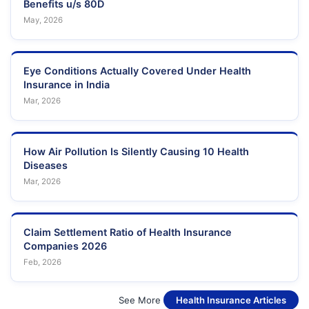
Benefits u/s 80D
May, 2026
Eye Conditions Actually Covered Under Health
Insurance in India
Mar, 2026
How Air Pollution Is Silently Causing 10 Health
Diseases
Mar, 2026
Claim Settlement Ratio of Health Insurance
Companies 2026
Feb, 2026
See More
Health Insurance Articles