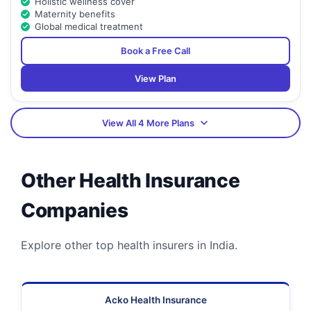
Holistic wellness cover
Maternity benefits
Global medical treatment
Book a Free Call
View Plan
View All 4 More Plans
Other Health Insurance
Companies
Explore other top health insurers in India.
Acko Health Insurance