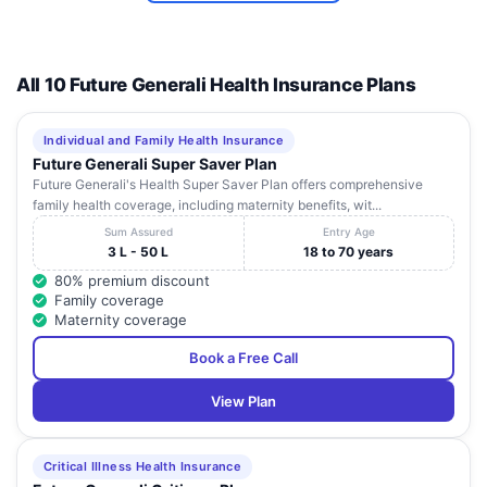
ANANTAPUR
11 - 909 ,
Andhra
10
ORTHOPAEDIC
Aravinda
Ananthapur
Pradesh
CENTRE
Nagar
All 10 Future Generali Health Insurance Plans
12 - 2 - 939
HRUDAYA
, Sai Nagar
Andhra
11
CHILDREN'S
, Beside
Ananthapur
Pradesh
Individual and Family Health Insurance
HOSPITAL
State Bank
Future Generali Super Saver Plan
Of India
Future Generali's Health Super Saver Plan offers comprehensive
family health coverage, including maternity benefits, wit...
Sai Nagar ,
Andhra
12
BABY HOSPITAL
Ananthapur
2nd Cross
Pradesh
Sum Assured
Entry Age
3 L - 50 L
18 to 70 years
12 - 3 - 216
SRI PRAKASH EYE
Andhra
80% premium discount
13
, Sai Nagar
Ananthapur
HOSPITAL
Pradesh
Family coverage
, Main Road
Maternity coverage
28-1-56,
S R MULTI
Book a Free Call
Sangamesh
Andhra
14
SPECIALITY
Ananthapur
nagar,
Pradesh
HOSPITAL
View Plan
Ananthapur
D.No 11-1-
SREE
234, 3rd
Critical Illness Health Insurance
AMARAVATHI
Andhra
15
Cross
Ananthapur