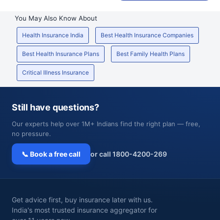
You May Also Know About
Health Insurance India
Best Health Insurance Companies
Best Health Insurance Plans
Best Family Health Plans
Critical Illness Insurance
Still have questions?
Our experts help over 1M+ Indians find the right plan — free,
no pressure.
📞 Book a free call
or call 1800-4200-269
Get advice first, buy insurance later with us.
India's most trusted insurance aggregator for