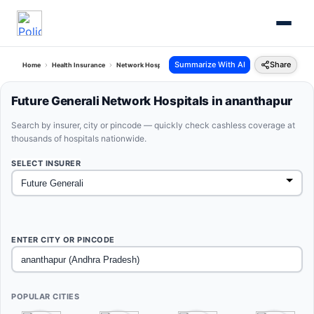
Summarize With AI
Share
Home
Health Insurance
Network Hospitals
Future Generali Ananthapur Andhra Pra
Future Generali Network Hospitals in ananthapur
Search by insurer, city or pincode — quickly check cashless coverage at
thousands of hospitals nationwide.
SELECT INSURER
ENTER CITY OR PINCODE
POPULAR CITIES