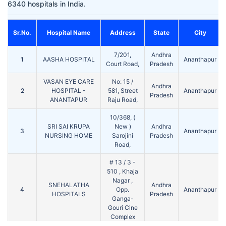
6340 hospitals in India.
Sr.No.
Hospital Name
Address
State
City
7/201,
Andhra
1
AASHA HOSPITAL
Ananthapur
Court Road,
Pradesh
VASAN EYE CARE
No: 15 /
Andhra
2
HOSPITAL -
581, Street
Ananthapur
Pradesh
ANANTAPUR
Raju Road,
10/368, (
SRI SAI KRUPA
New )
Andhra
3
Ananthapur
NURSING HOME
Sarojini
Pradesh
Road,
# 13 / 3 -
510 , Khaja
Nagar ,
SNEHALATHA
Andhra
4
Opp.
Ananthapur
HOSPITALS
Pradesh
Ganga-
Gouri Cine
Complex