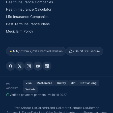
Health Insurance Companies
Health Insurance Calculator
Life Insurance Companies
Best Term Insurance Plans
Mediclaim Policy
★
4.4 / 5
from 2,731+ verified reviews
256-bit SSL secure
Visa
Mastercard
RuPay
UPI
NetBanking
WE
ACCEPT:
Wallets
Verified payment partners · Valid till 2027
Press
About Us
Career
Brand Collateral
Contact Us
Sitemap
Privacy & Terms
Data Lab
Write Review
Unsubscribe
Sharescart.com