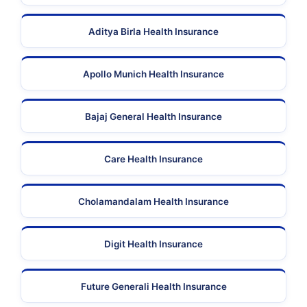
Aditya Birla Health Insurance
Apollo Munich Health Insurance
Bajaj General Health Insurance
Care Health Insurance
Cholamandalam Health Insurance
Digit Health Insurance
Future Generali Health Insurance