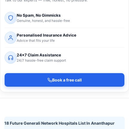
Talk to our experts — free, honest, no pressure.
No Spam, No Gimmicks
Genuine, honest, and hassle-free
Personalised Insurance Advice
Advice that fits your life
24×7 Claim Assistance
24/7 hassle-free claim support
Book a free call
18 Future Generali Network Hospitals List In Ananthapur