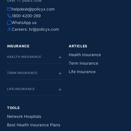
over 11 years now.
helpdesk@policyx.com
1800-4200-269
WhatsApp us
Careers:
hr@policyx.com
INSURANCE
ARTICLES
Health Insurance
HEALTH INSURANCE
Term Insurance
Life Insurance
TERM INSURANCE
LIFE INSURANCE
TOOLS
Network Hospitals
Best Health Insurance Plans