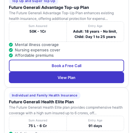
Top Up and Super Top Up
Future Generali Advantage Top-up Plan
The Future Generali Advantage Top-Up Plan enhances existing
health insurance, offering additional protection for expensi...
Sum Assured
Entry Age
50K - 1Cr
Adult: 18 years - No limit,
Child: Day 1 to 25 years
Mental illness coverage
Nursing expenses cover
Affordable premiums
Book a Free Call
View Plan
Individual and Family Health Insurance
Future Generali Health Elite Plan
The Future Generali Health Elite plan provides comprehensive health
coverage with a high sum insured up to 6 crores, off...
Sum Assured
Entry Age
75 L - 6 Cr
91 days