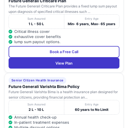
MULTISPECIALITY
Pradesh
Future Generali Criticare Plan
Aravind
HOSPITAL
The Future Generali Criticare Plan provides a fixed lump sum payout
Nagar
upon diagnosis of specified critical illnesses such ...
#13-3-
Sum Assured
Entry Age
488,
1 L - 50 L
Min- 6 years, Max- 65 years
SREENIVASA
Khajanagar
Andhra
Critical illness cover
16
CHILDREN'S
Near
Ananthapur
Pradesh
exhaustive cover benefits
HOSPITAL
Ganga
lump sum payout options.
Gowri Line
complex
Book a Free Call
1-1348, Sri
View Plan
KIMS- SAVEERA
Nagar
INSTITUTE OF
Colony
Andhra
17
MEDICAL
Rudrampet,
Ananthapur
Pradesh
SCIENCES PVT
Opp.
Senior Citizen Health Insurance
LTD
Sakshi
Future Generali Varishta Bima Policy
Office
Future Generali Varishta Bima is a health insurance plan designed for
senior citizens, providing financial protection an...
13-2-392-
Sum Assured
Entry Age
4, NTR
CARE AND CURE
Andhra
2 L - 10 L
60 years to No Limit
18
marg, Near
Ananthapur
HOSPITALS
Pradesh
RTC Bus
Annual health check-up
Stand
In-patient treatment expenses
Multiple discount options