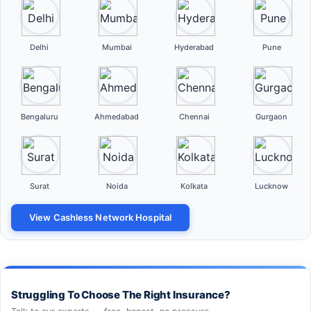
Delhi
Mumbai
Hyderabad
Pune
Bengaluru
Ahmedabad
Chennai
Gurgaon
Surat
Noida
Kolkata
Lucknow
View Cashless Network Hospital
Struggling To Choose The Right Insurance?