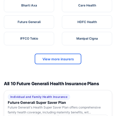
Bharti Axa
Care Health
Future Generali
HDFC Health
IFFCO Tokio
Manipal Cigna
View more insurers
All 10 Future Generali Health Insurance Plans
Individual and Family Health Insurance
Future Generali Super Saver Plan
Future Generali's Health Super Saver Plan offers comprehensive
family health coverage, including maternity benefits, wit...