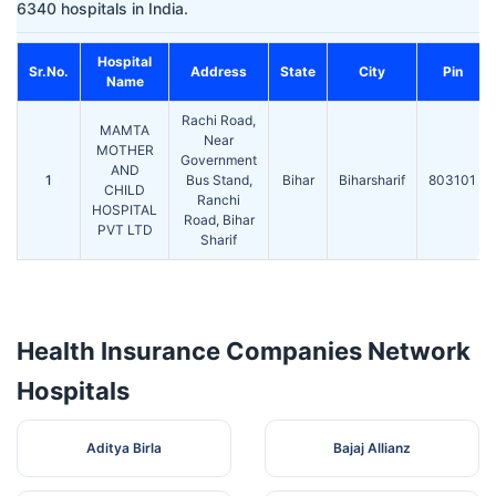
6340 hospitals in India.
Hospital
Sr.No.
Address
State
City
Pin
Name
Rachi Road,
MAMTA
Near
MOTHER
Government
AND
1
Bus Stand,
Bihar
Biharsharif
803101
CHILD
Ranchi
HOSPITAL
Road, Bihar
PVT LTD
Sharif
Health Insurance Companies Network
Hospitals
Aditya Birla
Bajaj Allianz