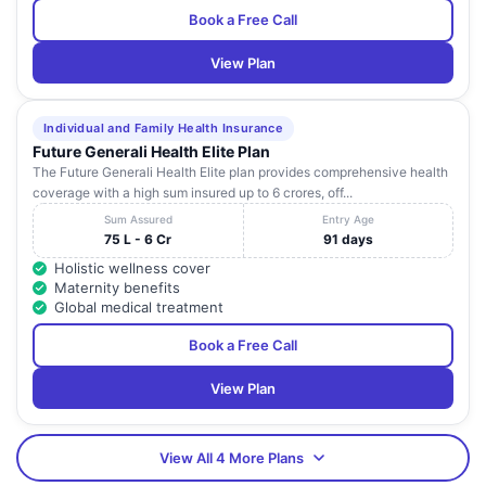
Book a Free Call
View Plan
Individual and Family Health Insurance
Future Generali Health Elite Plan
The Future Generali Health Elite plan provides comprehensive health
coverage with a high sum insured up to 6 crores, off...
Sum Assured
Entry Age
75 L - 6 Cr
91 days
Holistic wellness cover
Maternity benefits
Global medical treatment
Book a Free Call
View Plan
View All 4 More Plans