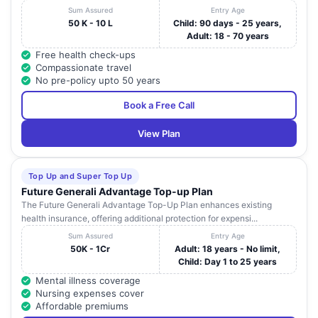
Sum Assured
Entry Age
50 K - 10 L
Child: 90 days - 25 years,
Adult: 18 - 70 years
Free health check-ups
Compassionate travel
No pre-policy upto 50 years
Book a Free Call
View Plan
Top Up and Super Top Up
Future Generali Advantage Top-up Plan
The Future Generali Advantage Top-Up Plan enhances existing
health insurance, offering additional protection for expensi...
Sum Assured
Entry Age
50K - 1Cr
Adult: 18 years - No limit,
Child: Day 1 to 25 years
Mental illness coverage
Nursing expenses cover
Affordable premiums