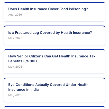
Does Health Insurance Cover Food Poisoning?
Aug, 2026
Is a Fractured Leg Covered by Health Insurance?
May, 2026
How Senior Citizens Can Get Health Insurance Tax
Benefits u/s 80D
May, 2026
Eye Conditions Actually Covered Under Health
Insurance in India
Mar, 2026