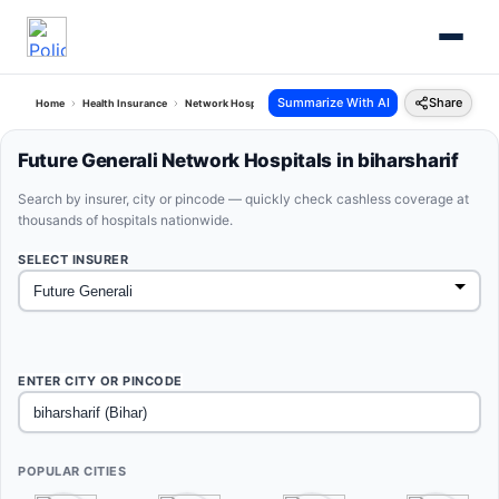
Summarize With AI
Share
Home
Health Insurance
Network Hospitals
Future Generali Biharsharif Bihar
Future Generali Network Hospitals in biharsharif
Search by insurer, city or pincode — quickly check cashless coverage at
thousands of hospitals nationwide.
SELECT INSURER
ENTER CITY OR PINCODE
POPULAR CITIES