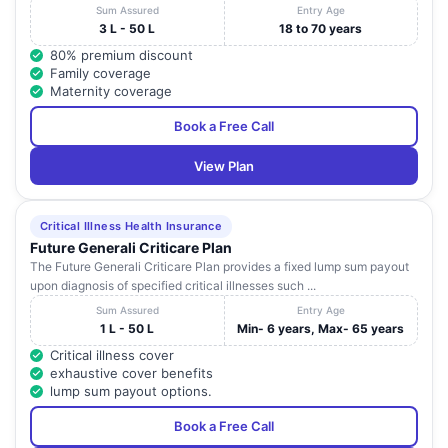
Sum Assured
Entry Age
3 L - 50 L
18 to 70 years
80% premium discount
Family coverage
Maternity coverage
Book a Free Call
View Plan
Critical Illness Health Insurance
Future Generali Criticare Plan
The Future Generali Criticare Plan provides a fixed lump sum payout
upon diagnosis of specified critical illnesses such ...
Sum Assured
Entry Age
1 L - 50 L
Min- 6 years, Max- 65 years
Critical illness cover
exhaustive cover benefits
lump sum payout options.
Book a Free Call