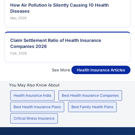
How Air Pollution Is Silently Causing 10 Health
Diseases
Mar, 2026
Claim Settlement Ratio of Health Insurance
Companies 2026
Feb, 2026
See More
Health Insurance Articles
You May Also Know About
Health Insurance India
Best Health Insurance Companies
Best Health Insurance Plans
Best Family Health Plans
Critical Illness Insurance