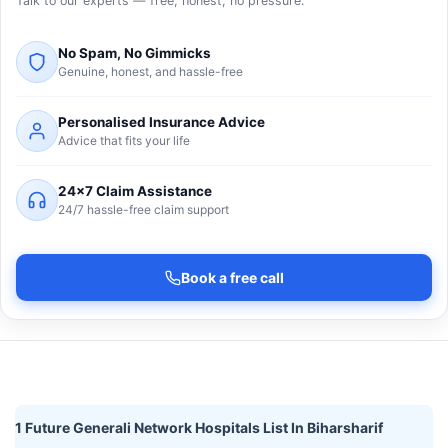
Talk to our experts — free, honest, no pressure.
No Spam, No Gimmicks
Genuine, honest, and hassle-free
Personalised Insurance Advice
Advice that fits your life
24×7 Claim Assistance
24/7 hassle-free claim support
Book a free call
1 Future Generali Network Hospitals List In Biharsharif