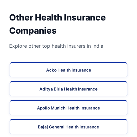
Other Health Insurance
Companies
Explore other top health insurers in India.
Acko Health Insurance
Aditya Birla Health Insurance
Apollo Munich Health Insurance
Bajaj General Health Insurance