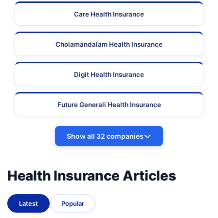
Care Health Insurance
Cholamandalam Health Insurance
Digit Health Insurance
Future Generali Health Insurance
Show all 32 companies
Health Insurance Articles
Latest
Popular