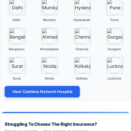
Delhi
Mumbai
Hyderabad
Pune
Bengaluru
Ahmedabad
Chennai
Gurgaon
Surat
Noida
Kolkata
Lucknow
View Cashless Network Hospital
Struggling To Choose The Right Insurance?