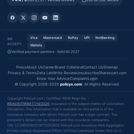
Visa
Mastercard
RuPay
UPI
NetBanking
WE
ACCEPT:
Wallets
Verified payment partners · Valid till 2027
Press
About Us
Career
Brand Collateral
Contact Us
Sitemap
Privacy & Terms
Data Lab
Write Review
Unsubscribe
Sharescart.com
Know Your Advisor
Complaint
Login
© Copyright 2008-2026
policyx.com
. All Rights Reserved.
Copyright PolicyX.com / Certified: IRDAI Regn No. -
IRDAI/INT/WBA17/14/2026
. Insurance is the subject matter of solicitation.
Disclaimer: The information that is available on this portal is of the
insurance company with whom PolicyX.com has a legal contract. The
prospect's details can be shared with the insurance companies.
CIN: U72900HR2013PTC050932 PolicyX.com Insurance Web Aggregator
Private Limited, Registered Office: 1st Floor, Landmark Tower, Plot no-2,