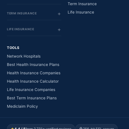
Term Insurance
Life Insurance
TERM INSURANCE
LIFE INSURANCE
TOOLS
Network Hospitals
Best Health Insurance Plans
Health Insurance Companies
Health Insurance Calculator
Life Insurance Companies
Best Term Insurance Plans
Mediclaim Policy
★
4.4 / 5
from 2,731+ verified reviews
256-bit SSL secure