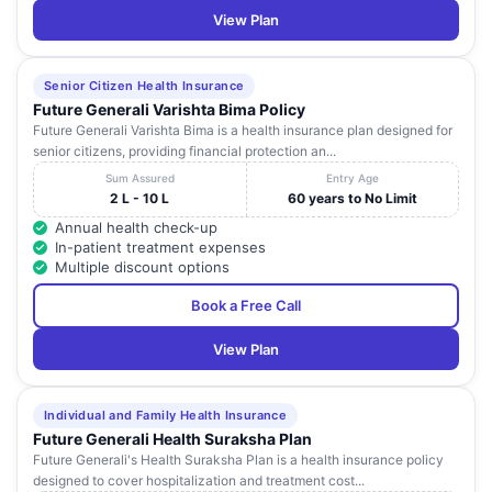
View Plan
Senior Citizen Health Insurance
Future Generali Varishta Bima Policy
Future Generali Varishta Bima is a health insurance plan designed for
senior citizens, providing financial protection an...
Sum Assured
Entry Age
2 L - 10 L
60 years to No Limit
Annual health check-up
In-patient treatment expenses
Multiple discount options
Book a Free Call
View Plan
Individual and Family Health Insurance
Future Generali Health Suraksha Plan
Future Generali's Health Suraksha Plan is a health insurance policy
designed to cover hospitalization and treatment cost...