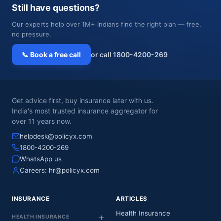
Still have questions?
Our experts help over 1M+ Indians find the right plan — free,
no pressure.
📞 Book a free call
or call 1800-4200-269
Get advice first, buy insurance later with us.
India's most trusted insurance aggregator for
over 11 years now.
helpdesk@policyx.com
1800-4200-269
WhatsApp us
Careers:
hr@policyx.com
INSURANCE
ARTICLES
Health Insurance
HEALTH INSURANCE