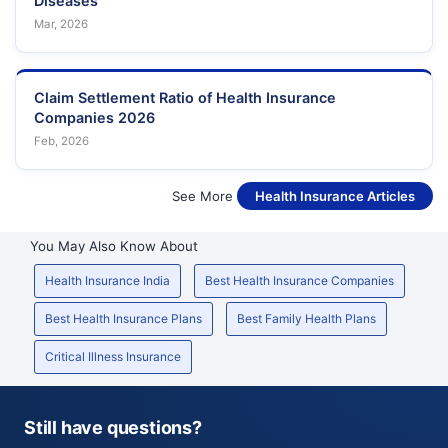
Diseases
Mar, 2026
Claim Settlement Ratio of Health Insurance
Companies 2026
Feb, 2026
See More
Health Insurance Articles
You May Also Know About
Health Insurance India
Best Health Insurance Companies
Best Health Insurance Plans
Best Family Health Plans
Critical Illness Insurance
Still have questions?