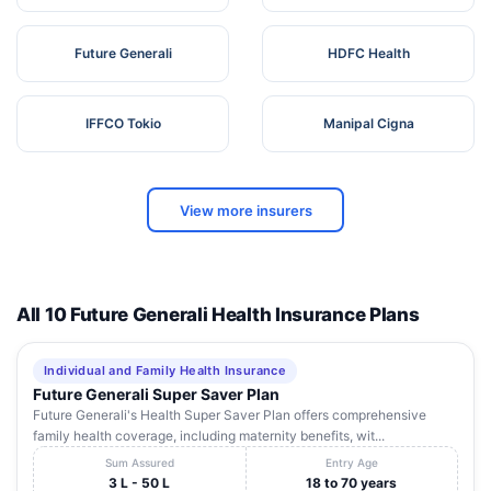
Future Generali
HDFC Health
IFFCO Tokio
Manipal Cigna
View more insurers
All 10 Future Generali Health Insurance Plans
Individual and Family Health Insurance
Future Generali Super Saver Plan
Future Generali's Health Super Saver Plan offers comprehensive
family health coverage, including maternity benefits, wit...
Sum Assured
Entry Age
3 L - 50 L
18 to 70 years