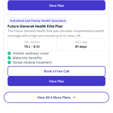
View Plan
Individual and Family Health Insurance
Future Generali Health Elite Plan
The Future Generali Health Elite plan provides comprehensive health
coverage with a high sum insured up to 6 crores, off...
Sum Assured
Entry Age
75 L - 6 Cr
91 days
Holistic wellness cover
Maternity benefits
Global medical treatment
Book a Free Call
View Plan
View All 4 More Plans