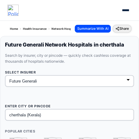
Summarize With AI
Share
Home
Health Insurance
Network Hospitals
Future Generali Cherthala Kerala
Future Generali Network Hospitals in cherthala
Search by insurer, city or pincode — quickly check cashless coverage at
thousands of hospitals nationwide.
SELECT INSURER
ENTER CITY OR PINCODE
POPULAR CITIES