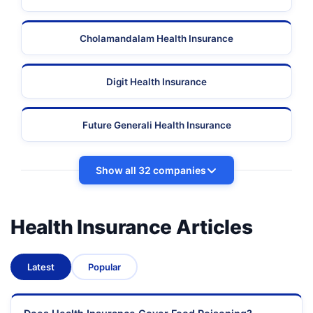
Cholamandalam Health Insurance
Digit Health Insurance
Future Generali Health Insurance
Show all 32 companies
Health Insurance Articles
Latest
Popular