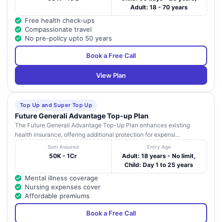
Adult: 18 - 70 years
Free health check-ups
Compassionate travel
No pre-policy upto 50 years
Book a Free Call
View Plan
Top Up and Super Top Up
Future Generali Advantage Top-up Plan
The Future Generali Advantage Top-Up Plan enhances existing
health insurance, offering additional protection for expensi...
Sum Assured
Entry Age
50K - 1Cr
Adult: 18 years - No limit,
Child: Day 1 to 25 years
Mental illness coverage
Nursing expenses cover
Affordable premiums
Book a Free Call