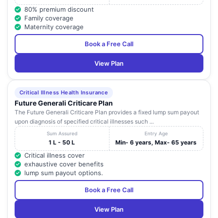
80% premium discount
Family coverage
Maternity coverage
Book a Free Call
View Plan
Critical Illness Health Insurance
Future Generali Criticare Plan
The Future Generali Criticare Plan provides a fixed lump sum payout
upon diagnosis of specified critical illnesses such ...
Sum Assured
Entry Age
1 L - 50 L
Min- 6 years, Max- 65 years
Critical illness cover
exhaustive cover benefits
lump sum payout options.
Book a Free Call
View Plan