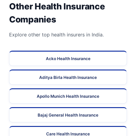
Other Health Insurance
Companies
Explore other top health insurers in India.
Acko Health Insurance
Aditya Birla Health Insurance
Apollo Munich Health Insurance
Bajaj General Health Insurance
Care Health Insurance