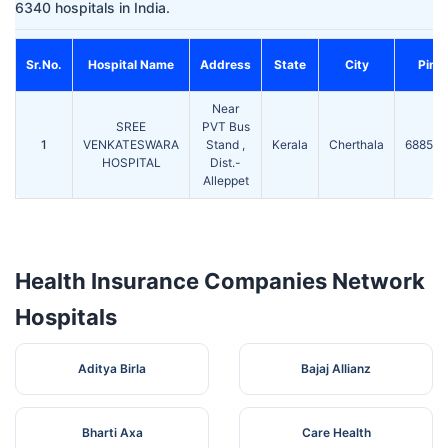
6340 hospitals in India.
Sr.No.
Hospital Name
Address
State
City
Pin
Near
SREE
PVT Bus
1
VENKATESWARA
Stand ,
Kerala
Cherthala
688524
HOSPITAL
Dist.-
Alleppet
Health Insurance Companies Network
Hospitals
Aditya Birla
Bajaj Allianz
Bharti Axa
Care Health