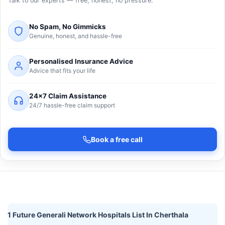
Talk to our experts — free, honest, no pressure.
No Spam, No Gimmicks
Genuine, honest, and hassle-free
Personalised Insurance Advice
Advice that fits your life
24×7 Claim Assistance
24/7 hassle-free claim support
Book a free call
1 Future Generali Network Hospitals List In Cherthala