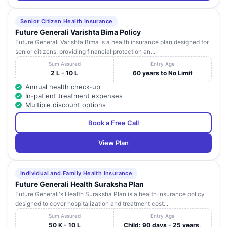
Senior Citizen Health Insurance
Future Generali Varishta Bima Policy
Future Generali Varishta Bima is a health insurance plan designed for
senior citizens, providing financial protection an...
Sum Assured
Entry Age
2 L - 10 L
60 years to No Limit
Annual health check-up
In-patient treatment expenses
Multiple discount options
Book a Free Call
View Plan
Individual and Family Health Insurance
Future Generali Health Suraksha Plan
Future Generali's Health Suraksha Plan is a health insurance policy
designed to cover hospitalization and treatment cost...
Sum Assured
Entry Age
50 K - 10 L
Child: 90 days - 25 years,