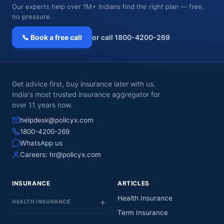
Our experts help over 1M+ Indians find the right plan — free,
no pressure.
📞 Book a free call
or call 1800-4200-269
Get advice first, buy insurance later with us.
India's most trusted insurance aggregator for
over 11 years now.
helpdesk@policyx.com
1800-4200-269
WhatsApp us
Careers:
hr@policyx.com
INSURANCE
ARTICLES
Health Insurance
HEALTH INSURANCE
Term Insurance