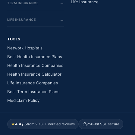
Life Insurance
TERM INSURANCE
LIFE INSURANCE
TOOLS
Network Hospitals
Best Health Insurance Plans
Health Insurance Companies
Health Insurance Calculator
Life Insurance Companies
Best Term Insurance Plans
Mediclaim Policy
★
4.4 / 5
from 2,731+ verified reviews
256-bit SSL secure