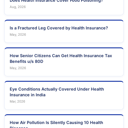
Does Health Insurance Cover Food Poisoning?
Aug, 2026
Is a Fractured Leg Covered by Health Insurance?
May, 2026
How Senior Citizens Can Get Health Insurance Tax
Benefits u/s 80D
May, 2026
Eye Conditions Actually Covered Under Health
Insurance in India
Mar, 2026
How Air Pollution Is Silently Causing 10 Health