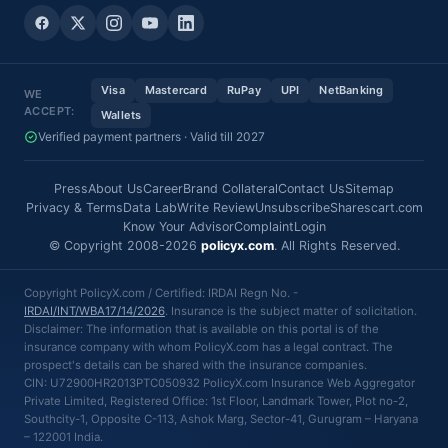
Visa
Mastercard
RuPay
UPI
NetBanking
WE
ACCEPT:
Wallets
Verified payment partners · Valid till 2027
Press
About Us
Career
Brand Collateral
Contact Us
Sitemap
Privacy & Terms
Data Lab
Write Review
Unsubscribe
Sharescart.com
Know Your Advisor
Complaint
Login
© Copyright 2008-2026
policyx.com
. All Rights Reserved.
Copyright PolicyX.com / Certified: IRDAI Regn No. -
IRDAI/INT/WBA17/14/2026
. Insurance is the subject matter of solicitation.
Disclaimer: The information that is available on this portal is of the
insurance company with whom PolicyX.com has a legal contract. The
prospect's details can be shared with the insurance companies.
CIN: U72900HR2013PTC050932 PolicyX.com Insurance Web Aggregator
Private Limited, Registered Office: 1st Floor, Landmark Tower, Plot no-2,
Southcity-1, Opposite C-113, Ashok Marg, Sector-41, Gurugram – Haryana
– 122001 India.