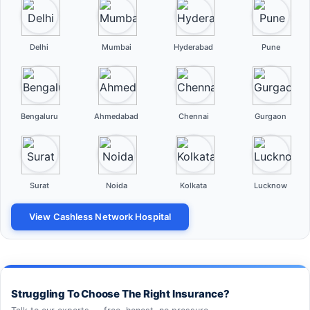
Delhi
Mumbai
Hyderabad
Pune
Bengaluru
Ahmedabad
Chennai
Gurgaon
Surat
Noida
Kolkata
Lucknow
View Cashless Network Hospital
Struggling To Choose The Right Insurance?