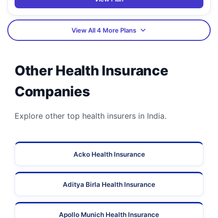
View All 4 More Plans
Other Health Insurance
Companies
Explore other top health insurers in India.
Acko Health Insurance
Aditya Birla Health Insurance
Apollo Munich Health Insurance