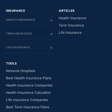
INSURANCE
ARTICLES
Health Insurance
HEALTH INSURANCE
Term Insurance
Life Insurance
TERM INSURANCE
LIFE INSURANCE
TOOLS
Network Hospitals
Best Health Insurance Plans
Health Insurance Companies
Health Insurance Calculator
Life Insurance Companies
Best Term Insurance Plans