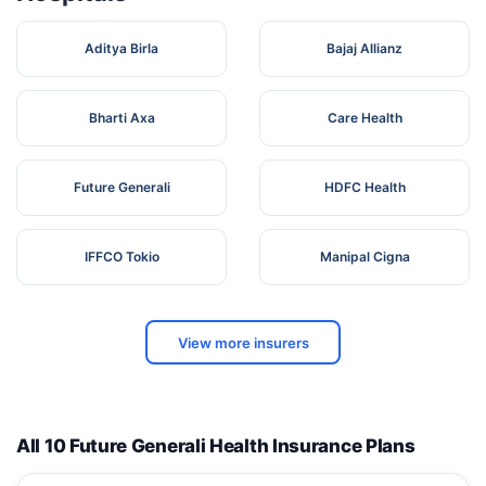
Aditya Birla
Bajaj Allianz
Bharti Axa
Care Health
Future Generali
HDFC Health
IFFCO Tokio
Manipal Cigna
View more insurers
All 10 Future Generali Health Insurance Plans