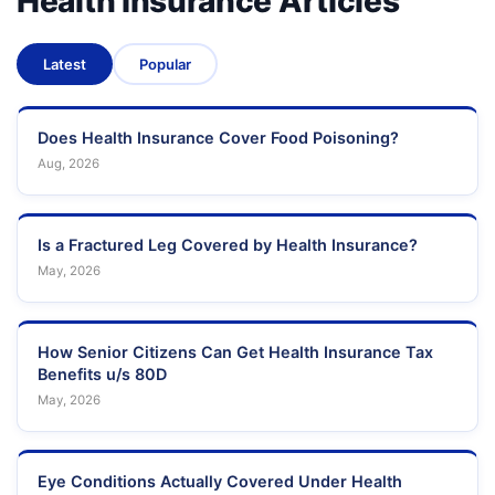
Health Insurance Articles
Latest
Popular
Does Health Insurance Cover Food Poisoning?
Aug, 2026
Is a Fractured Leg Covered by Health Insurance?
May, 2026
How Senior Citizens Can Get Health Insurance Tax
Benefits u/s 80D
May, 2026
Eye Conditions Actually Covered Under Health