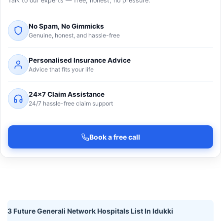
Talk to our experts — free, honest, no pressure.
No Spam, No Gimmicks
Genuine, honest, and hassle-free
Personalised Insurance Advice
Advice that fits your life
24×7 Claim Assistance
24/7 hassle-free claim support
Book a free call
3 Future Generali Network Hospitals List In Idukki