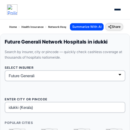
Summarize With AI
Share
Home
Health Insurance
Network Hospitals
Future Generali Idukki Kerala
Future Generali Network Hospitals in idukki
Search by insurer, city or pincode — quickly check cashless coverage at
thousands of hospitals nationwide.
SELECT INSURER
ENTER CITY OR PINCODE
POPULAR CITIES