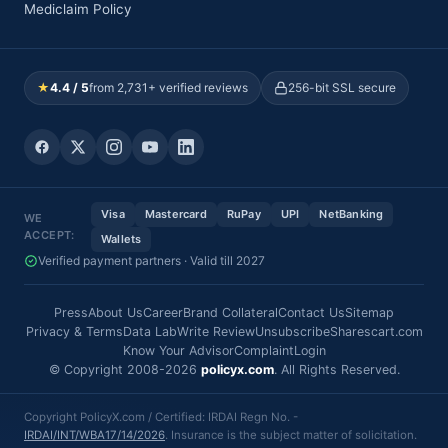
Mediclaim Policy
★
4.4 / 5
from 2,731+ verified reviews
256-bit SSL secure
Visa
Mastercard
RuPay
UPI
NetBanking
WE
ACCEPT:
Wallets
Verified payment partners · Valid till 2027
Press
About Us
Career
Brand Collateral
Contact Us
Sitemap
Privacy & Terms
Data Lab
Write Review
Unsubscribe
Sharescart.com
Know Your Advisor
Complaint
Login
© Copyright 2008-2026
policyx.com
. All Rights Reserved.
Copyright PolicyX.com / Certified: IRDAI Regn No. -
IRDAI/INT/WBA17/14/2026
. Insurance is the subject matter of solicitation.