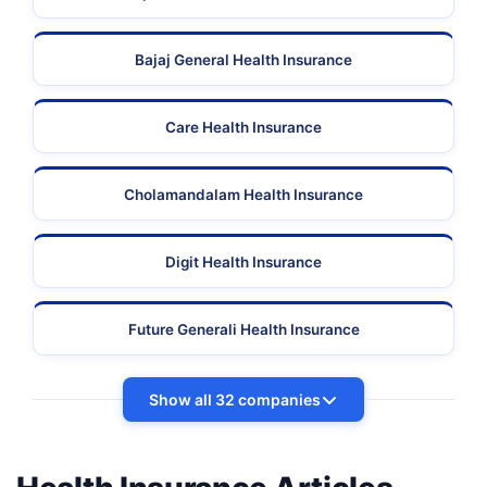
Bajaj General Health Insurance
Care Health Insurance
Cholamandalam Health Insurance
Digit Health Insurance
Future Generali Health Insurance
Show all 32 companies