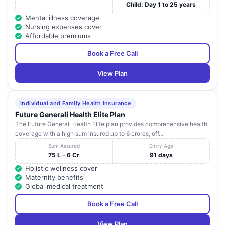
Child: Day 1 to 25 years
Mental illness coverage
Nursing expenses cover
Affordable premiums
Book a Free Call
View Plan
Individual and Family Health Insurance
Future Generali Health Elite Plan
The Future Generali Health Elite plan provides comprehensive health
coverage with a high sum insured up to 6 crores, off...
Sum Assured
Entry Age
75 L - 6 Cr
91 days
Holistic wellness cover
Maternity benefits
Global medical treatment
Book a Free Call
View Plan