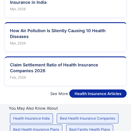
Insurance in India
Mar, 2026
How Air Pollution Is Silently Causing 10 Health
Diseases
Mar, 2026
Claim Settlement Ratio of Health Insurance
Companies 2026
Feb, 2026
See More
Health Insurance Articles
You May Also Know About
Health Insurance India
Best Health Insurance Companies
Best Health Insurance Plans
Best Family Health Plans