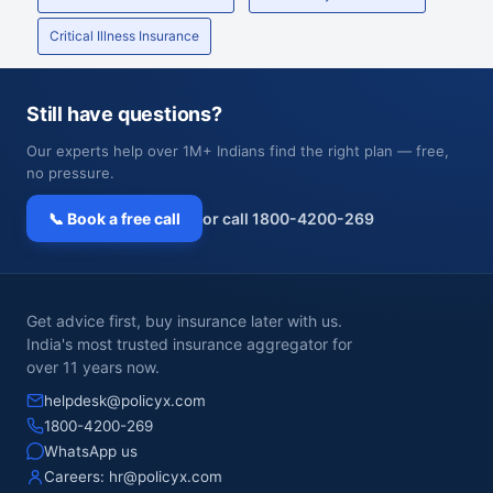
Critical Illness Insurance
Still have questions?
Our experts help over 1M+ Indians find the right plan — free,
no pressure.
📞 Book a free call
or call 1800-4200-269
Get advice first, buy insurance later with us.
India's most trusted insurance aggregator for
over 11 years now.
helpdesk@policyx.com
1800-4200-269
WhatsApp us
Careers:
hr@policyx.com