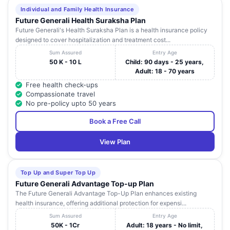
Individual and Family Health Insurance
Future Generali Health Suraksha Plan
Future Generali's Health Suraksha Plan is a health insurance policy
designed to cover hospitalization and treatment cost...
Sum Assured
Entry Age
50 K - 10 L
Child: 90 days - 25 years,
Adult: 18 - 70 years
Free health check-ups
Compassionate travel
No pre-policy upto 50 years
Book a Free Call
View Plan
Top Up and Super Top Up
Future Generali Advantage Top-up Plan
The Future Generali Advantage Top-Up Plan enhances existing
health insurance, offering additional protection for expensi...
Sum Assured
Entry Age
50K - 1Cr
Adult: 18 years - No limit,