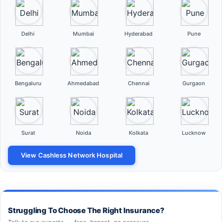
Delhi
Mumbai
Hyderabad
Pune
Bengaluru
Ahmedabad
Chennai
Gurgaon
Surat
Noida
Kolkata
Lucknow
View Cashless Network Hospital
Struggling To Choose The Right Insurance?