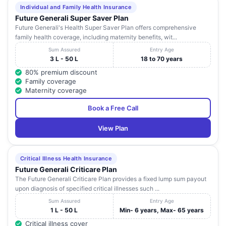
Individual and Family Health Insurance
Future Generali Super Saver Plan
Future Generali's Health Super Saver Plan offers comprehensive
family health coverage, including maternity benefits, wit...
Sum Assured
Entry Age
3 L - 50 L
18 to 70 years
80% premium discount
Family coverage
Maternity coverage
Book a Free Call
View Plan
Critical Illness Health Insurance
Future Generali Criticare Plan
The Future Generali Criticare Plan provides a fixed lump sum payout
upon diagnosis of specified critical illnesses such ...
Sum Assured
Entry Age
1 L - 50 L
Min- 6 years, Max- 65 years
Critical illness cover