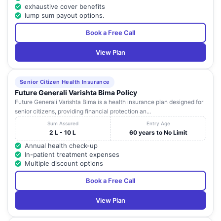
exhaustive cover benefits
lump sum payout options.
Book a Free Call
View Plan
Senior Citizen Health Insurance
Future Generali Varishta Bima Policy
Future Generali Varishta Bima is a health insurance plan designed for
senior citizens, providing financial protection an...
Sum Assured
Entry Age
2 L - 10 L
60 years to No Limit
Annual health check-up
In-patient treatment expenses
Multiple discount options
Book a Free Call
View Plan