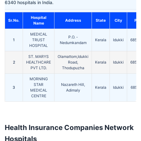
6340 hospitals in India.
Hospital
Sr.No.
Address
State
City
Pin
Name
MEDICAL
P.O. -
1
TRUST
Kerala
Idukki
6855
Nedumkandam
HOSPITAL
ST. MARYS
Olamattom,Idukki
2
HEALTHCARE
Road,
Kerala
Idukki
6855
PVT LTD.
Thodupuzha
MORNING
STAR
Nazareth Hill,
3
Kerala
Idukki
6855
MEDICAL
Adimaly
CENTRE
Health Insurance Companies Network
Hospitals