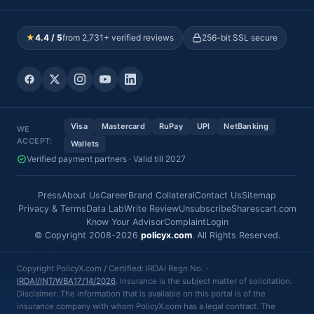
★
4.4 / 5
from 2,731+ verified reviews
256-bit SSL secure
Visa
Mastercard
RuPay
UPI
NetBanking
WE
ACCEPT:
Wallets
Verified payment partners · Valid till 2027
Press
About Us
Career
Brand Collateral
Contact Us
Sitemap
Privacy & Terms
Data Lab
Write Review
Unsubscribe
Sharescart.com
Know Your Advisor
Complaint
Login
© Copyright 2008-2026
policyx.com
. All Rights Reserved.
Copyright PolicyX.com / Certified: IRDAI Regn No. -
IRDAI/INT/WBA17/14/2026
. Insurance is the subject matter of solicitation.
Disclaimer: The information that is available on this portal is of the
insurance company with whom PolicyX.com has a legal contract. The