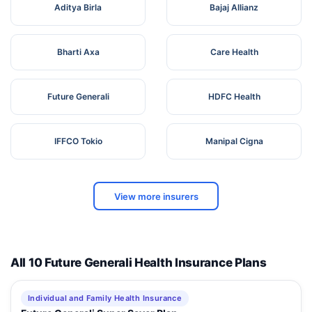
Aditya Birla
Bajaj Allianz
Bharti Axa
Care Health
Future Generali
HDFC Health
IFFCO Tokio
Manipal Cigna
View more insurers
All 10 Future Generali Health Insurance Plans
Individual and Family Health Insurance