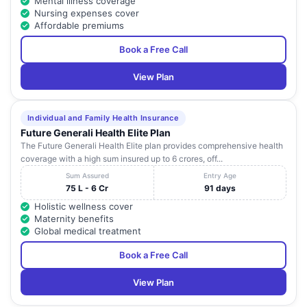
Mental illness coverage
Nursing expenses cover
Affordable premiums
Book a Free Call
View Plan
Individual and Family Health Insurance
Future Generali Health Elite Plan
The Future Generali Health Elite plan provides comprehensive health
coverage with a high sum insured up to 6 crores, off...
Sum Assured
Entry Age
75 L - 6 Cr
91 days
Holistic wellness cover
Maternity benefits
Global medical treatment
Book a Free Call
View Plan