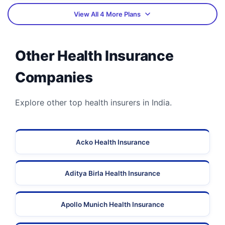
View All 4 More Plans
Other Health Insurance
Companies
Explore other top health insurers in India.
Acko Health Insurance
Aditya Birla Health Insurance
Apollo Munich Health Insurance