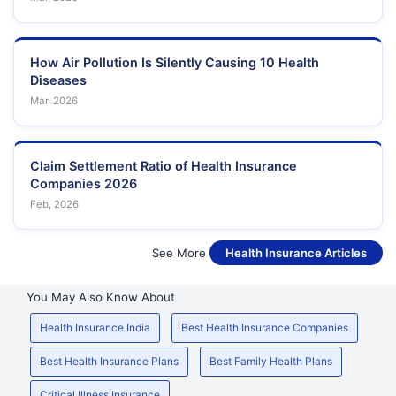
How Air Pollution Is Silently Causing 10 Health
Diseases
Mar, 2026
Claim Settlement Ratio of Health Insurance
Companies 2026
Feb, 2026
See More
Health Insurance Articles
You May Also Know About
Health Insurance India
Best Health Insurance Companies
Best Health Insurance Plans
Best Family Health Plans
Critical Illness Insurance