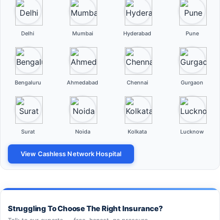
Delhi
Mumbai
Hyderabad
Pune
Bengaluru
Ahmedabad
Chennai
Gurgaon
Surat
Noida
Kolkata
Lucknow
View Cashless Network Hospital
Struggling To Choose The Right Insurance?