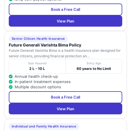
Book a Free Call
View Plan
Senior Citizen Health Insurance
Future Generali Varishta Bima Policy
Future Generali Varishta Bima is a health insurance plan designed for
senior citizens, providing financial protection an...
Sum Assured
Entry Age
2 L - 10 L
60 years to No Limit
Annual health check-up
In-patient treatment expenses
Multiple discount options
Book a Free Call
View Plan
Individual and Family Health Insurance