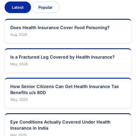
Latest
Popular
Does Health Insurance Cover Food Poisoning?
Aug, 2026
Is a Fractured Leg Covered by Health Insurance?
May, 2026
How Senior Citizens Can Get Health Insurance Tax
Benefits u/s 80D
May, 2026
Eye Conditions Actually Covered Under Health
Insurance in India
Mar, 2026