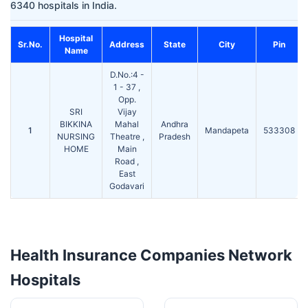
6340 hospitals in India.
Hospital
Sr.No.
Address
State
City
Pin
Name
D.No.:4 -
1 - 37 ,
Opp.
SRI
Vijay
BIKKINA
Mahal
Andhra
1
Mandapeta
533308
NURSING
Theatre ,
Pradesh
HOME
Main
Road ,
East
Godavari
Health Insurance Companies Network
Hospitals