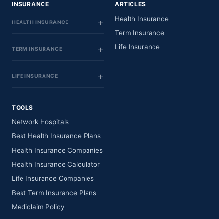
INSURANCE
ARTICLES
Health Insurance
HEALTH INSURANCE
Term Insurance
Life Insurance
TERM INSURANCE
LIFE INSURANCE
TOOLS
Network Hospitals
Best Health Insurance Plans
Health Insurance Companies
Health Insurance Calculator
Life Insurance Companies
Best Term Insurance Plans
Mediclaim Policy