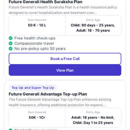
Future Generali Health Suraksha Plan
Future Generali's Health Suraksha Plan is a health insurance policy
designed to cover hospitalization and treatment cost...
Sum Assured
Entry Age
50 K - 10 L
Child: 90 days - 25 years,
Adult: 18 - 70 years
Free health check-ups
Compassionate travel
No pre-policy upto 50 years
Book a Free Call
View Plan
Top Up and Super Top Up
Future Generali Advantage Top-up Plan
The Future Generali Advantage Top-Up Plan enhances existing
health insurance, offering additional protection for expensi...
Sum Assured
Entry Age
50K - 1Cr
Adult: 18 years - No limit,
Child: Day 1 to 25 years