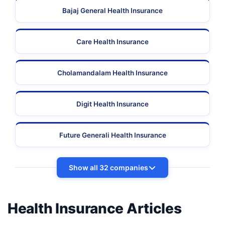
Bajaj General Health Insurance
Care Health Insurance
Cholamandalam Health Insurance
Digit Health Insurance
Future Generali Health Insurance
Show all 32 companies
Health Insurance Articles