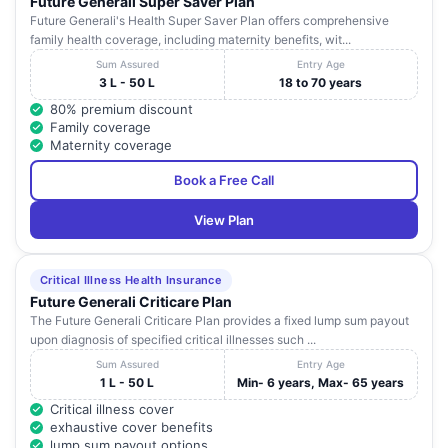
Future Generali Super Saver Plan
Future Generali's Health Super Saver Plan offers comprehensive
family health coverage, including maternity benefits, wit...
Sum Assured
Entry Age
3 L - 50 L
18 to 70 years
80% premium discount
Family coverage
Maternity coverage
Book a Free Call
View Plan
Critical Illness Health Insurance
Future Generali Criticare Plan
The Future Generali Criticare Plan provides a fixed lump sum payout
upon diagnosis of specified critical illnesses such ...
Sum Assured
Entry Age
1 L - 50 L
Min- 6 years, Max- 65 years
Critical illness cover
exhaustive cover benefits
lump sum payout options.