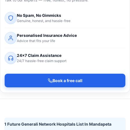
Talk to our experts — free, honest, no pressure.
No Spam, No Gimmicks
Genuine, honest, and hassle-free
Personalised Insurance Advice
Advice that fits your life
24×7 Claim Assistance
24/7 hassle-free claim support
Book a free call
1 Future Generali Network Hospitals List In Mandapeta