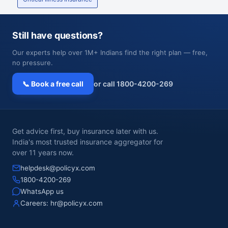
Still have questions?
Our experts help over 1M+ Indians find the right plan — free,
no pressure.
📞 Book a free call
or call 1800-4200-269
Get advice first, buy insurance later with us.
India's most trusted insurance aggregator for
over 11 years now.
helpdesk@policyx.com
1800-4200-269
WhatsApp us
Careers:
hr@policyx.com