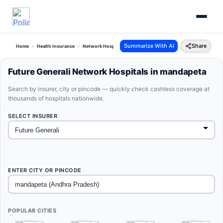
Summarize With AI
Share
Home
Health Insurance
Network Hospitals
Future Generali Mandapeta Andhra Prad
Future Generali Network Hospitals in mandapeta
Search by insurer, city or pincode — quickly check cashless coverage at
thousands of hospitals nationwide.
SELECT INSURER
ENTER CITY OR PINCODE
POPULAR CITIES