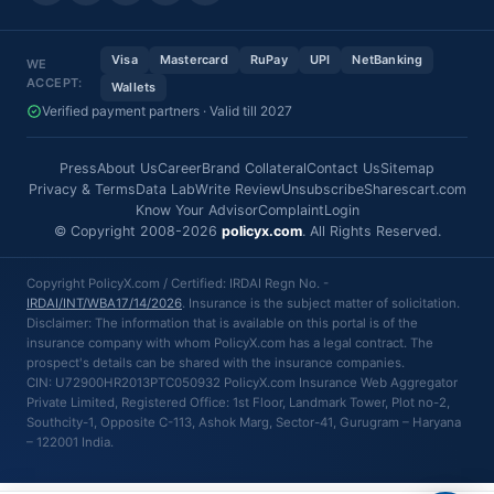
Visa
Mastercard
RuPay
UPI
NetBanking
WE
ACCEPT:
Wallets
Verified payment partners · Valid till 2027
Press
About Us
Career
Brand Collateral
Contact Us
Sitemap
Privacy & Terms
Data Lab
Write Review
Unsubscribe
Sharescart.com
Know Your Advisor
Complaint
Login
© Copyright 2008-2026
policyx.com
. All Rights Reserved.
Copyright PolicyX.com / Certified: IRDAI Regn No. -
IRDAI/INT/WBA17/14/2026
. Insurance is the subject matter of solicitation.
Disclaimer: The information that is available on this portal is of the
insurance company with whom PolicyX.com has a legal contract. The
prospect's details can be shared with the insurance companies.
CIN: U72900HR2013PTC050932 PolicyX.com Insurance Web Aggregator
Private Limited, Registered Office: 1st Floor, Landmark Tower, Plot no-2,
Southcity-1, Opposite C-113, Ashok Marg, Sector-41, Gurugram – Haryana
– 122001 India.