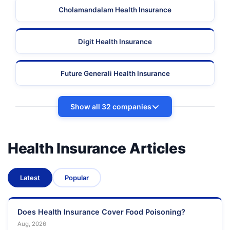
Cholamandalam Health Insurance
Digit Health Insurance
Future Generali Health Insurance
Show all 32 companies
Health Insurance Articles
Latest
Popular
Does Health Insurance Cover Food Poisoning?
Aug, 2026