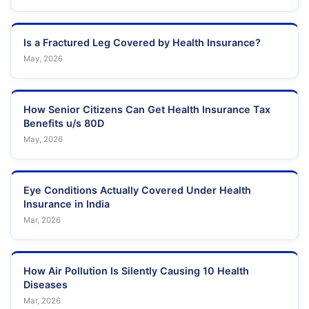
Is a Fractured Leg Covered by Health Insurance?
May, 2026
How Senior Citizens Can Get Health Insurance Tax
Benefits u/s 80D
May, 2026
Eye Conditions Actually Covered Under Health
Insurance in India
Mar, 2026
How Air Pollution Is Silently Causing 10 Health
Diseases
Mar, 2026