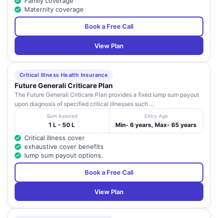
Family coverage
Maternity coverage
Book a Free Call
View Plan
Critical Illness Health Insurance
Future Generali Criticare Plan
The Future Generali Criticare Plan provides a fixed lump sum payout
upon diagnosis of specified critical illnesses such ...
Sum Assured
Entry Age
1 L - 50 L
Min- 6 years, Max- 65 years
Critical illness cover
exhaustive cover benefits
lump sum payout options.
Book a Free Call
View Plan