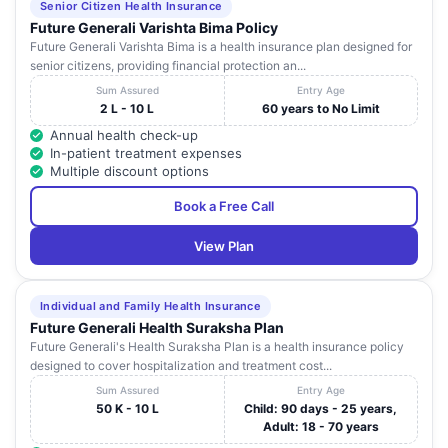
Senior Citizen Health Insurance
Future Generali Varishta Bima Policy
Future Generali Varishta Bima is a health insurance plan designed for
senior citizens, providing financial protection an...
Sum Assured
Entry Age
2 L - 10 L
60 years to No Limit
Annual health check-up
In-patient treatment expenses
Multiple discount options
Book a Free Call
View Plan
Individual and Family Health Insurance
Future Generali Health Suraksha Plan
Future Generali's Health Suraksha Plan is a health insurance policy
designed to cover hospitalization and treatment cost...
Sum Assured
Entry Age
50 K - 10 L
Child: 90 days - 25 years,
Adult: 18 - 70 years