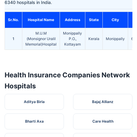
6340 hospitals in India.
Sr.No.
Hospital Name
Address
State
City
P
M.U.M
Monippally
1
(Monsignor Uralil
P.O.,
Kerala
Monippally
68
Memorial)Hospital
Kottayam
Health Insurance Companies Network
Hospitals
Aditya Birla
Bajaj Allianz
Bharti Axa
Care Health