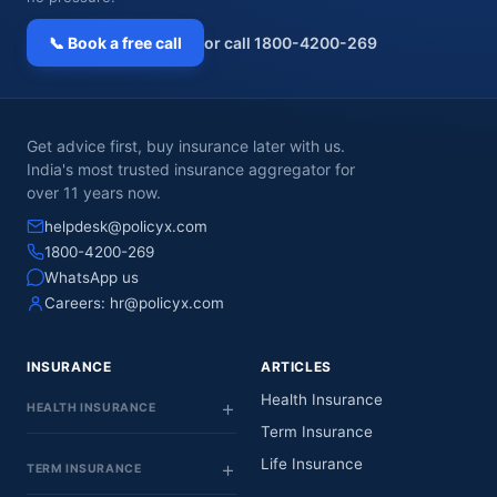
📞 Book a free call
or call 1800-4200-269
Get advice first, buy insurance later with us.
India's most trusted insurance aggregator for
over 11 years now.
helpdesk@policyx.com
1800-4200-269
WhatsApp us
Careers:
hr@policyx.com
INSURANCE
ARTICLES
Health Insurance
HEALTH INSURANCE
Term Insurance
Life Insurance
TERM INSURANCE