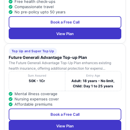
Free health check-ups
Compassionate travel
No pre-policy upto 50 years
Book a Free Call
View Plan
Top Up and Super Top Up
Future Generali Advantage Top-up Plan
The Future Generali Advantage Top-Up Plan enhances existing
health insurance, offering additional protection for expensi...
Sum Assured
Entry Age
50K - 1Cr
Adult: 18 years - No limit,
Child: Day 1 to 25 years
Mental illness coverage
Nursing expenses cover
Affordable premiums
Book a Free Call
View Plan