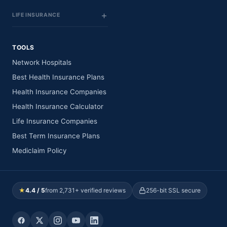
LIFE INSURANCE
TOOLS
Network Hospitals
Best Health Insurance Plans
Health Insurance Companies
Health Insurance Calculator
Life Insurance Companies
Best Term Insurance Plans
Mediclaim Policy
★
4.4 / 5
from 2,731+ verified reviews
256-bit SSL secure