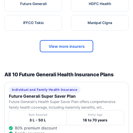
Future Generali
HDFC Health
IFFCO Tokio
Manipal Cigna
View more insurers
All 10 Future Generali Health Insurance Plans
Individual and Family Health Insurance
Future Generali Super Saver Plan
Future Generali's Health Super Saver Plan offers comprehensive
family health coverage, including maternity benefits, wit...
Sum Assured
Entry Age
3 L - 50 L
18 to 70 years
80% premium discount