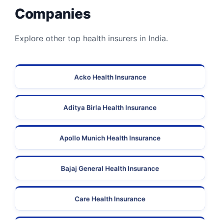
Companies
Explore other top health insurers in India.
Acko Health Insurance
Aditya Birla Health Insurance
Apollo Munich Health Insurance
Bajaj General Health Insurance
Care Health Insurance