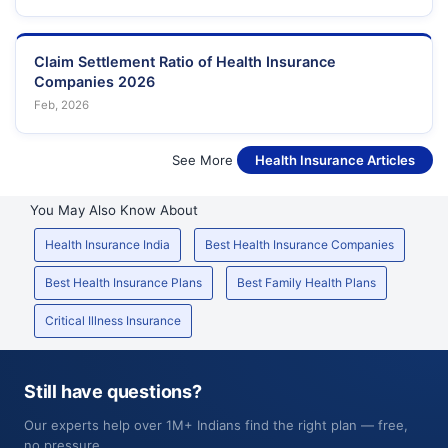
Claim Settlement Ratio of Health Insurance
Companies 2026
Feb, 2026
See More
Health Insurance Articles
You May Also Know About
Health Insurance India
Best Health Insurance Companies
Best Health Insurance Plans
Best Family Health Plans
Critical Illness Insurance
Still have questions?
Our experts help over 1M+ Indians find the right plan — free,
no pressure.