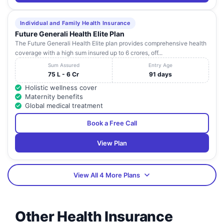
Individual and Family Health Insurance
Future Generali Health Elite Plan
The Future Generali Health Elite plan provides comprehensive health
coverage with a high sum insured up to 6 crores, off...
Sum Assured
Entry Age
75 L - 6 Cr
91 days
Holistic wellness cover
Maternity benefits
Global medical treatment
Book a Free Call
View Plan
View All 4 More Plans
Other Health Insurance