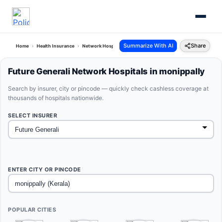
Summarize With AI
Share
Home
Health Insurance
Network Hospitals
Future Generali Monippally Kerala
Future Generali Network Hospitals in monippally
Search by insurer, city or pincode — quickly check cashless coverage at
thousands of hospitals nationwide.
SELECT INSURER
ENTER CITY OR PINCODE
POPULAR CITIES