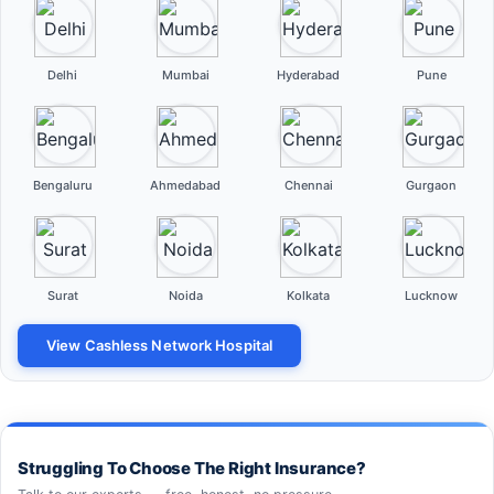
Delhi
Mumbai
Hyderabad
Pune
Bengaluru
Ahmedabad
Chennai
Gurgaon
Surat
Noida
Kolkata
Lucknow
View Cashless Network Hospital
Struggling To Choose The Right Insurance?