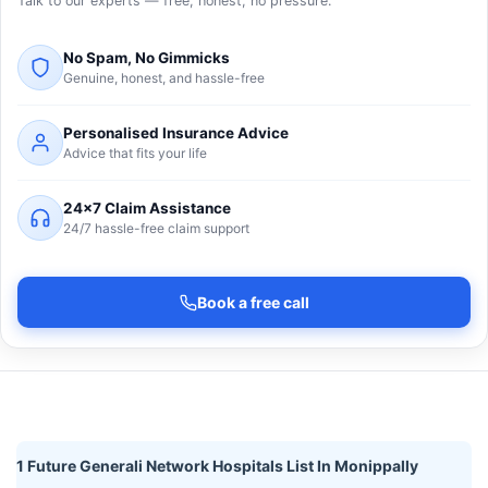
Talk to our experts — free, honest, no pressure.
No Spam, No Gimmicks
Genuine, honest, and hassle-free
Personalised Insurance Advice
Advice that fits your life
24×7 Claim Assistance
24/7 hassle-free claim support
Book a free call
1 Future Generali Network Hospitals List In Monippally