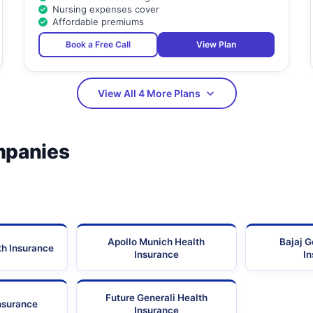
Nursing expenses cover
Affordable premiums
Book a Free Call
View Plan
View All 4 More Plans
mpanies
Apollo Munich Health
Bajaj G
th Insurance
Insurance
I
Future Generali Health
Insurance
Insurance