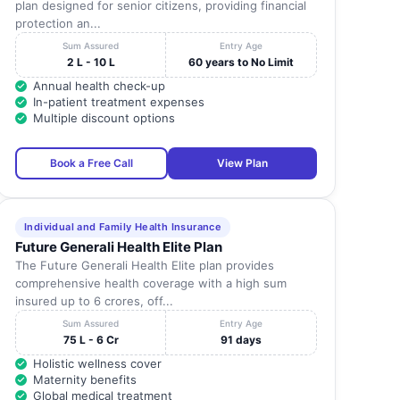
plan designed for senior citizens, providing financial
protection an...
Sum Assured
Entry Age
2 L - 10 L
60 years to No Limit
Annual health check-up
In-patient treatment expenses
Multiple discount options
Book a Free Call
View Plan
Individual and Family Health Insurance
Future Generali Health Elite Plan
The Future Generali Health Elite plan provides
comprehensive health coverage with a high sum
insured up to 6 crores, off...
Sum Assured
Entry Age
75 L - 6 Cr
91 days
Holistic wellness cover
Maternity benefits
Global medical treatment