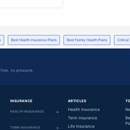
s
Best Health Insurance Plans
Best Family Health Plans
Critical
 free, no pressure.
INSURANCE
ARTICLES
T
Health Insurance
Ne
HEALTH INSURANCE
Term Insurance
Be
Pl
Life Insurance
TERM INSURANCE