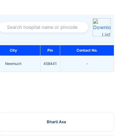
Search hospital name or pincode
City
Pin
Contact No.
Neemuch
458441
-
Bharti Axa