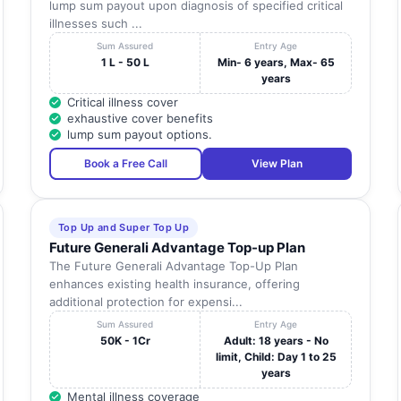
lump sum payout upon diagnosis of specified critical
illnesses such ...
Sum Assured
Entry Age
1 L - 50 L
Min- 6 years, Max- 65
years
Critical illness cover
exhaustive cover benefits
lump sum payout options.
Book a Free Call
View Plan
Top Up and Super Top Up
Future Generali Advantage Top-up Plan
The Future Generali Advantage Top-Up Plan
enhances existing health insurance, offering
additional protection for expensi...
Sum Assured
Entry Age
50K - 1Cr
Adult: 18 years - No
limit, Child: Day 1 to 25
years
Mental illness coverage