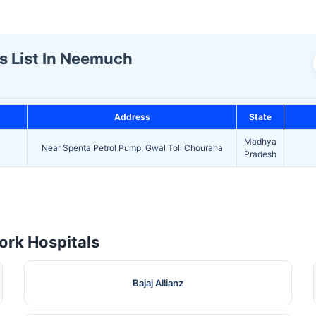
s List In Neemuch
Address
State
Madhya
Near Spenta Petrol Pump, Gwal Toli Chouraha
Pradesh
rk Hospitals
Bajaj Allianz