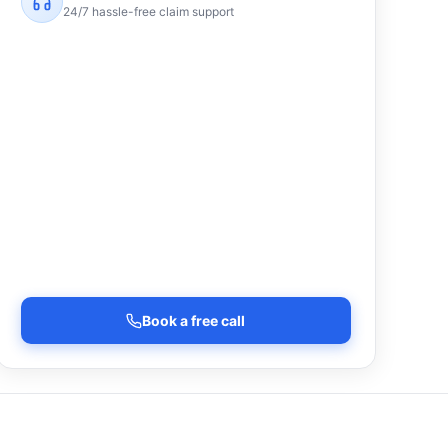
24/7 hassle-free claim support
Book a free call