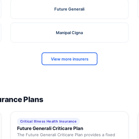
Future Generali
Manipal Cigna
View more insurers
surance Plans
Critical Illness Health Insurance
Future Generali Criticare Plan
The Future Generali Criticare Plan provides a fixed