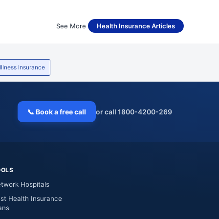
See More
Health Insurance Articles
 Illness Insurance
📞 Book a free call
or call 1800-4200-269
OOLS
twork Hospitals
st Health Insurance
ans