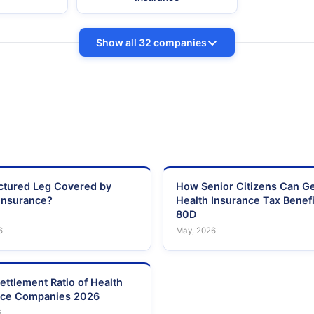
Show all 32 companies
actured Leg Covered by
How Senior Citizens Can G
Insurance?
Health Insurance Tax Benefi
80D
6
May, 2026
ettlement Ratio of Health
nce Companies 2026
6