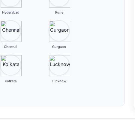
Hyderabad
Pune
Chennai
Gurgaon
Kolkata
Lucknow