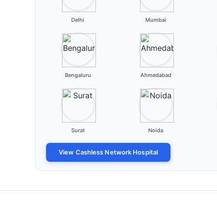
Delhi
Mumbai
Bengaluru
Ahmedabad
Surat
Noida
View Cashless Network Hospital