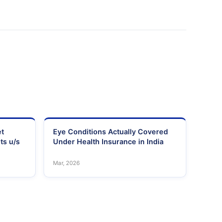
et
Eye Conditions Actually Covered
ts u/s
Under Health Insurance in India
Mar, 2026