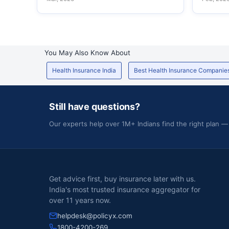
You May Also Know About
Health Insurance India
Best Health Insurance Companie
Still have questions?
Our experts help over 1M+ Indians find the right plan —
Get advice first, buy insurance later with us.
India's most trusted insurance aggregator for
over 11 years now.
helpdesk@policyx.com
1800-4200-269