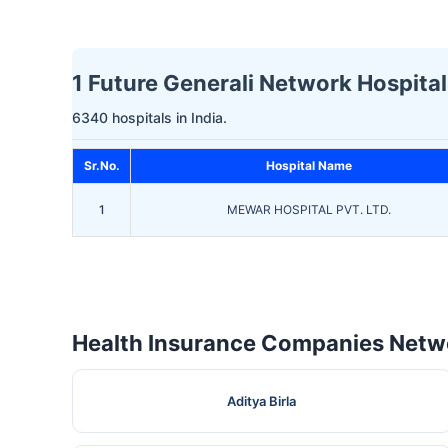
1 Future Generali Network Hospital
6340 hospitals in India.
Sr.No.
Hospital Name
1
MEWAR HOSPITAL PVT. LTD.
Health Insurance Companies Netwo
Aditya Birla