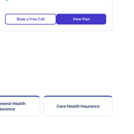
Book a Free Call
View Plan
eneral Health
Care Health Insurance
nsurance