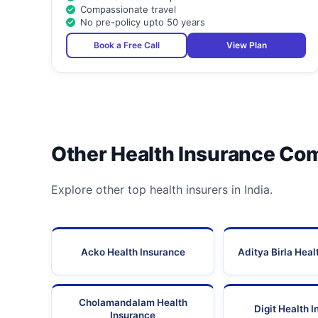
Compassionate travel
No pre-policy upto 50 years
Book a Free Call
View Plan
Other Health Insurance Co
Explore other top health insurers in India.
Acko Health Insurance
Aditya Birla Heal
Cholamandalam Health
Digit Health 
Insurance