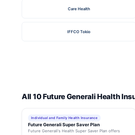
Care Health
IFFCO Tokio
All 10 Future Generali Health In
Individual and Family Health Insurance
Future Generali Super Saver Plan
Future Generali's Health Super Saver Plan offers