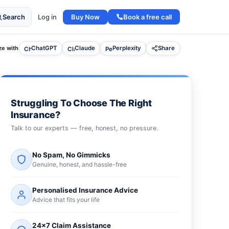
Buy Now
Book a free call
Search
Log in
e with
ChatGPT
Claude
Perplexity
Share
Struggling To Choose The Right
Insurance?
Talk to our experts — free, honest, no pressure.
No Spam, No Gimmicks
Genuine, honest, and hassle-free
Personalised Insurance Advice
Advice that fits your life
24×7 Claim Assistance