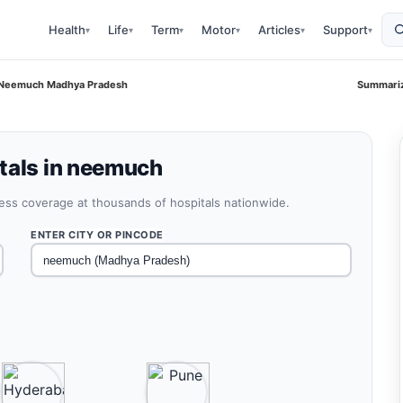
Health
Life
Term
Motor
Articles
Support
▾
▾
▾
▾
▾
▾
i Neemuch Madhya Pradesh
Summariz
tals in neemuch
less coverage at thousands of hospitals nationwide.
ENTER CITY OR PINCODE