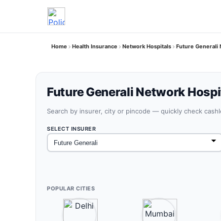
Home
Health Insurance
Network Hospitals
Future General
Future Generali Network Hospi
Search by insurer, city or pincode — quickly check cash
SELECT INSURER
POPULAR CITIES