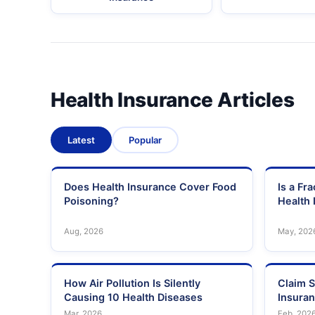
Health Insurance Articles
Latest
Popular
Does Health Insurance Cover Food
Is a Fr
Poisoning?
Health 
Aug, 2026
May, 202
How Air Pollution Is Silently
Claim S
Causing 10 Health Diseases
Insura
Mar, 2026
Feb, 202