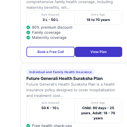
comprehensive family health coverage, including
maternity benefits, wit...
Sum Assured
Entry Age
3 L - 50 L
18 to 70 years
80% premium discount
Family coverage
Maternity coverage
Book a Free Call
View Plan
Individual and Family Health Insurance
Future Generali Health Suraksha Plan
Future Generali's Health Suraksha Plan is a health
insurance policy designed to cover hospitalization
and treatment cost...
Sum Assured
Entry Age
50 K - 10 L
Child: 90 days - 25
years, Adult: 18 - 70
years
Free health check-ups