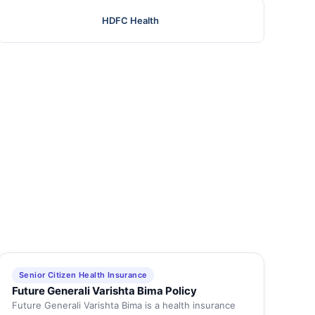
HDFC Health
Senior Citizen Health Insurance
Future Generali Varishta Bima Policy
Future Generali Varishta Bima is a health insurance