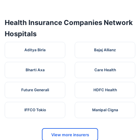
Dhowali ,
D'SOUZA
Ramedi
4
Maharashtra
Palghar
4012
HOSPITAL
Vasai
Health Insurance Companies Network
(West)
Hospitals
Golden
Park
Commercial
Aditya Birla
Bajaj Allianz
Complex ,
GOLDEN
Behind
5
PARK
Maharashtra
Palghar
4012
Parvati
HOSPITAL
Cene Mall
Bharti Axa
Care Health
Sai Nagar ,
Vasai
(West)
Future Generali
HDFC Health
Sukhmani
Palace ,
MADHURA
Veer
IFFCO Tokio
Manipal Cigna
6
NURSING
Savarkar
Maharashtra
Palghar
4012
HOME
Nagar ,
Navghar ,
Vasai
View more insurers
Yashawant