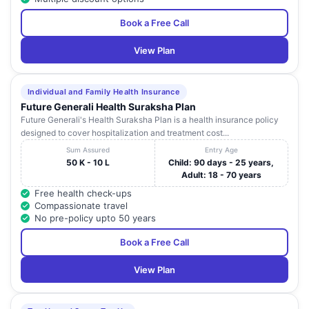
Book a Free Call
View Plan
Individual and Family Health Insurance
Future Generali Health Suraksha Plan
Future Generali's Health Suraksha Plan is a health insurance policy
designed to cover hospitalization and treatment cost...
Sum Assured
Entry Age
50 K - 10 L
Child: 90 days - 25 years,
Adult: 18 - 70 years
Free health check-ups
Compassionate travel
No pre-policy upto 50 years
Book a Free Call
View Plan