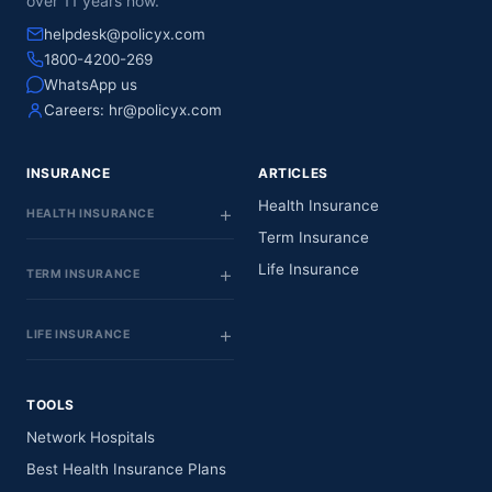
over 11 years now.
helpdesk@policyx.com
1800-4200-269
WhatsApp us
Careers:
hr@policyx.com
INSURANCE
ARTICLES
Health Insurance
HEALTH INSURANCE
Term Insurance
Life Insurance
TERM INSURANCE
LIFE INSURANCE
TOOLS
Network Hospitals
Best Health Insurance Plans