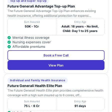
Top Up and Super Top Up
Future Generali Advantage Top-up Plan
The Future Generali Advantage Top-Up Plan enhances existing
health insurance, offering additional protection for expensi...
Sum Assured
Entry Age
50K - 1Cr
Adult: 18 years - No limit,
Child: Day 1 to 25 years
Mental illness coverage
Nursing expenses cover
Affordable premiums
Book a Free Call
View Plan
Individual and Family Health Insurance
Future Generali Health Elite Plan
The Future Generali Health Elite plan provides comprehensive health
coverage with a high sum insured up to 6 crores, off...
Sum Assured
Entry Age
75 L - 6 Cr
91 days