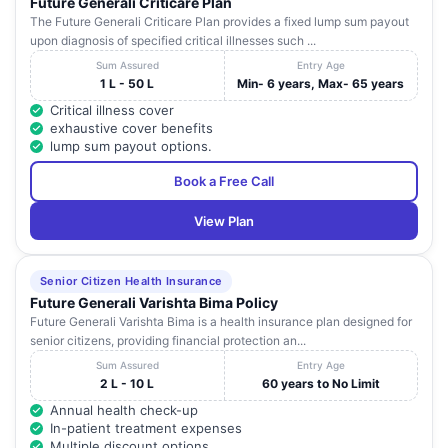
Future Generali Criticare Plan
The Future Generali Criticare Plan provides a fixed lump sum payout
upon diagnosis of specified critical illnesses such ...
Sum Assured
Entry Age
1 L - 50 L
Min- 6 years, Max- 65 years
Critical illness cover
exhaustive cover benefits
lump sum payout options.
Book a Free Call
View Plan
Senior Citizen Health Insurance
Future Generali Varishta Bima Policy
Future Generali Varishta Bima is a health insurance plan designed for
senior citizens, providing financial protection an...
Sum Assured
Entry Age
2 L - 10 L
60 years to No Limit
Annual health check-up
In-patient treatment expenses
Multiple discount options