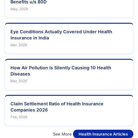
Benefits u/s 80D
May, 2026
Eye Conditions Actually Covered Under Health
Insurance in India
Mar, 2026
How Air Pollution Is Silently Causing 10 Health
Diseases
Mar, 2026
Claim Settlement Ratio of Health Insurance
Companies 2026
Feb, 2026
See More
Health Insurance Articles