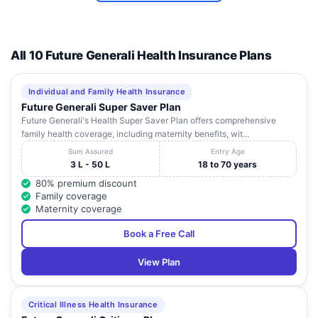
SAHAYOG
Vihar, Near
HOSPITAL
M.G.M
7
&
School,
Maharashtra
Palghar
4013
RESEARCH
Bolinj, Virar
All 10 Future Generali Health Insurance Plans
CENTRE
(W), Dist
Palghar
Individual and Family Health Insurance
D , Dream
Future Generali Super Saver Plan
House ,
Future Generali's Health Super Saver Plan offers comprehensive
Sainagar
SHREYAS
family health coverage, including maternity benefits, wit...
8
Ambadi
Maharashtra
Palghar
4012
HOSPITAL
Road ,
Sum Assured
Entry Age
Vasai
3 L - 50 L
18 to 70 years
(West)
80% premium discount
Family coverage
Pushp
Maternity coverage
Plaza, 1st
Floor,
Book a Free Call
ASIAN EYE
Above
INSTITUTE
Snehanjali
9
& LASER
Maharashtra
Palghar
4015
View Plan
Electronics
CENTRE
Opp
PVT LTD
Railway
Station,
Critical Illness Health Insurance
Virar East