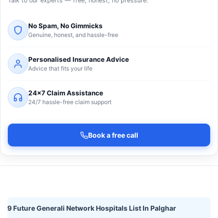
Talk to our experts — free, honest, no pressure.
No Spam, No Gimmicks
Genuine, honest, and hassle-free
Personalised Insurance Advice
Advice that fits your life
24×7 Claim Assistance
24/7 hassle-free claim support
Book a free call
9 Future Generali Network Hospitals List In Palghar