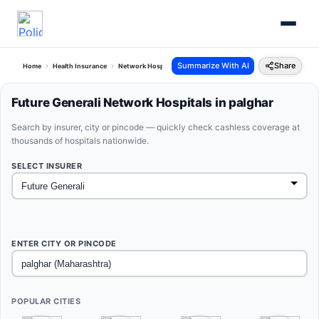
Summarize With AI
Share
Home
Health Insurance
Network Hospitals
Future Generali Palghar Maharashtra
Future Generali Network Hospitals in palghar
Search by insurer, city or pincode — quickly check cashless coverage at
thousands of hospitals nationwide.
SELECT INSURER
ENTER CITY OR PINCODE
POPULAR CITIES