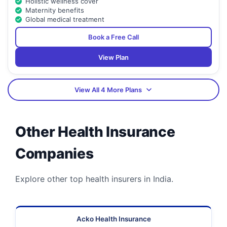
Holistic wellness cover
Maternity benefits
Global medical treatment
Book a Free Call
View Plan
View All 4 More Plans
Other Health Insurance
Companies
Explore other top health insurers in India.
Acko Health Insurance