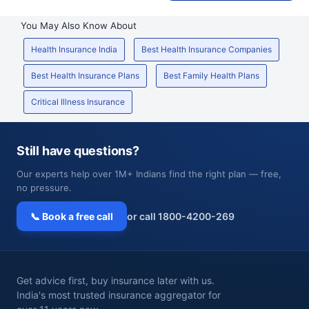
You May Also Know About
Health Insurance India
Best Health Insurance Companies
Best Health Insurance Plans
Best Family Health Plans
Critical Illness Insurance
Still have questions?
Our experts help over 1M+ Indians find the right plan — free,
no pressure.
📞 Book a free call
or call 1800-4200-269
Get advice first, buy insurance later with us.
India's most trusted insurance aggregator for