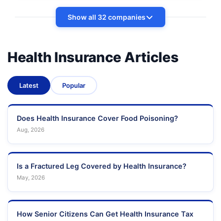
Show all 32 companies
Health Insurance Articles
Latest
Popular
Does Health Insurance Cover Food Poisoning?
Aug, 2026
Is a Fractured Leg Covered by Health Insurance?
May, 2026
How Senior Citizens Can Get Health Insurance Tax