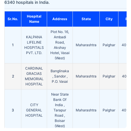
6340 hospitals in India.
Hospital
Sr.No.
Address
State
City
Pin
Name
Plot No. 16,
KALPANA
Ambadi
LIFELINE
Road,
1
Maharashtra
Palghar
4012
HOSPITALS
Akshay
PVT. LTD.
Hotel, Vasai
(West)
CARDINAL
Banglinaka
GRACIAS
2
, Sandor ,
Maharashtra
Palghar
4012
MEMORIAL
P.O. Vasai
HOSPITAL
Near State
Bank Of
CITY
India ,
3
GENERAL
Tarapur
Maharashtra
Palghar
4015
HOSPITAL
Road ,
Boisar
(West)