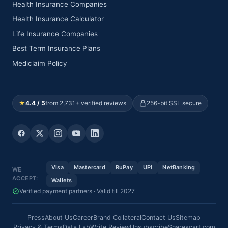
Health Insurance Companies
Health Insurance Calculator
Life Insurance Companies
Best Term Insurance Plans
Mediclaim Policy
★
4.4 / 5
from 2,731+ verified reviews
256-bit SSL secure
Visa
Mastercard
RuPay
UPI
NetBanking
WE
ACCEPT:
Wallets
Verified payment partners · Valid till 2027
Press
About Us
Career
Brand Collateral
Contact Us
Sitemap
Privacy & Terms
Data Lab
Write Review
Unsubscribe
Sharescart.com