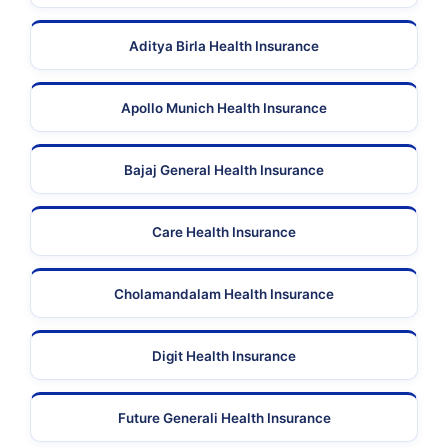
Aditya Birla Health Insurance
Apollo Munich Health Insurance
Bajaj General Health Insurance
Care Health Insurance
Cholamandalam Health Insurance
Digit Health Insurance
Future Generali Health Insurance