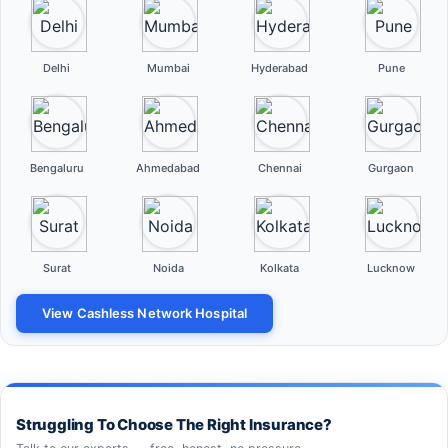
Delhi
Mumbai
Hyderabad
Pune
Bengaluru
Ahmedabad
Chennai
Gurgaon
Surat
Noida
Kolkata
Lucknow
View Cashless Network Hospital
Struggling To Choose The Right Insurance?