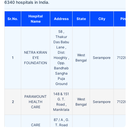
6340 hospitals in India.
Hospital
Sr.No.
Address
State
City
Pin
Name
58 ,
Thakur
Das Babu
Lane ,
NETRA KIRAN
Dist:
West
1
EYE
Hooghly ,
Serampore
712201
Bengal
FOUNDATION
Opp.
Bandhab
Sangha
Puja
Ground
148 & 151
PARAMOUNT
G. T.
West
2
HEALTH
Serampore
712201
Road ,
Bengal
CARE
Maniktala
87 / A , G.
CARE
T. Road