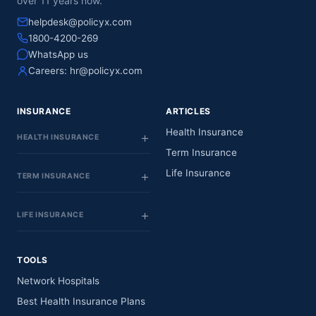
over 11 years now.
helpdesk@policyx.com
1800-4200-269
WhatsApp us
Careers:
hr@policyx.com
INSURANCE
ARTICLES
Health Insurance
HEALTH INSURANCE
Term Insurance
Life Insurance
TERM INSURANCE
LIFE INSURANCE
TOOLS
Network Hospitals
Best Health Insurance Plans