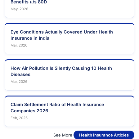
Benefits u/s 80D
May, 2026
Eye Conditions Actually Covered Under Health
Insurance in India
Mar, 2026
How Air Pollution Is Silently Causing 10 Health
Diseases
Mar, 2026
Claim Settlement Ratio of Health Insurance
Companies 2026
Feb, 2026
See More
Health Insurance Articles