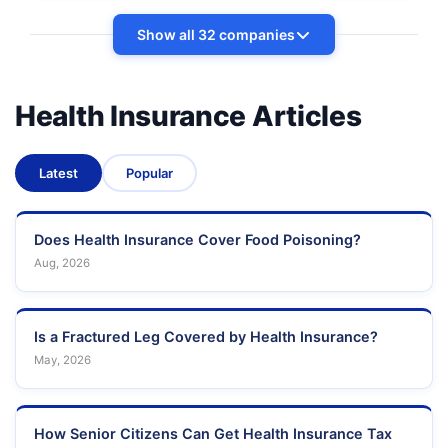
Show all 32 companies
Health Insurance Articles
Latest
Popular
Does Health Insurance Cover Food Poisoning?
Aug, 2026
Is a Fractured Leg Covered by Health Insurance?
May, 2026
How Senior Citizens Can Get Health Insurance Tax