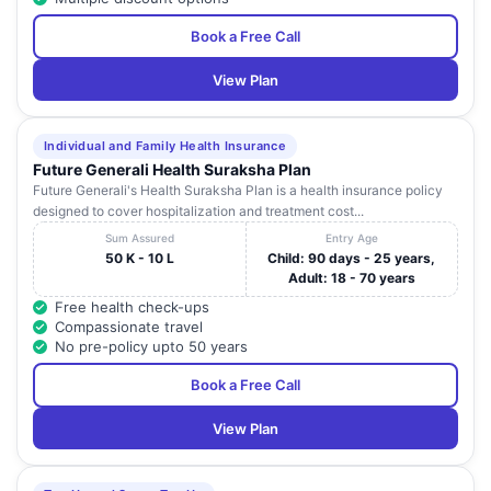
Book a Free Call
View Plan
Individual and Family Health Insurance
Future Generali Health Suraksha Plan
Future Generali's Health Suraksha Plan is a health insurance policy
designed to cover hospitalization and treatment cost...
Sum Assured
Entry Age
50 K - 10 L
Child: 90 days - 25 years,
Adult: 18 - 70 years
Free health check-ups
Compassionate travel
No pre-policy upto 50 years
Book a Free Call
View Plan