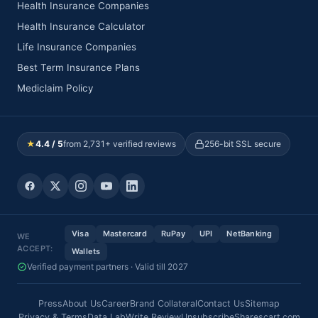
Health Insurance Companies
Health Insurance Calculator
Life Insurance Companies
Best Term Insurance Plans
Mediclaim Policy
★
4.4 / 5
from 2,731+ verified reviews
256-bit SSL secure
Visa
Mastercard
RuPay
UPI
NetBanking
WE
ACCEPT:
Wallets
Verified payment partners · Valid till 2027
Press
About Us
Career
Brand Collateral
Contact Us
Sitemap
Privacy & Terms
Data Lab
Write Review
Unsubscribe
Sharescart.com