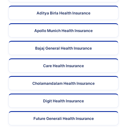
Aditya Birla Health Insurance
Apollo Munich Health Insurance
Bajaj General Health Insurance
Care Health Insurance
Cholamandalam Health Insurance
Digit Health Insurance
Future Generali Health Insurance