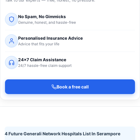
Talk to our experts — free, honest, no pressure.
No Spam, No Gimmicks
Genuine, honest, and hassle-free
Personalised Insurance Advice
Advice that fits your life
24×7 Claim Assistance
24/7 hassle-free claim support
Book a free call
4 Future Generali Network Hospitals List In Serampore