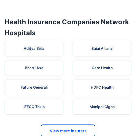
CONCERN
(West) ,
West
3
Serampore
712203
HOSPITAL
Near
Bengal
PVT. LTD.
Belting
Bazar
Health Insurance Companies Network
SERAMPORE
8 A , K. M.
Hospitals
SURGICAL
Sha
West
4
NURSING
Street ,
Serampore
712201
Bengal
HOME (P)
Dist -
Aditya Birla
Bajaj Allianz
LTD
Hooghly
Bharti Axa
Care Health
Future Generali
HDFC Health
IFFCO Tokio
Manipal Cigna
View more insurers