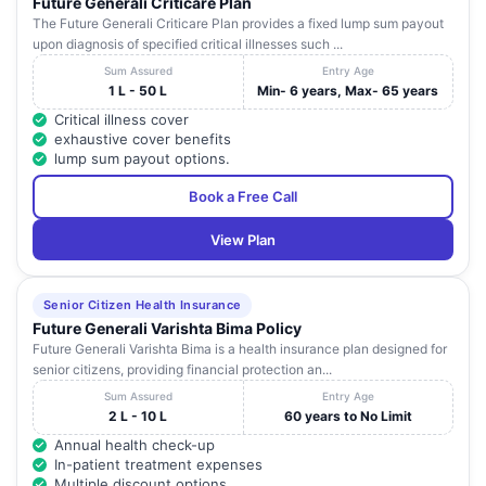
Future Generali Criticare Plan
The Future Generali Criticare Plan provides a fixed lump sum payout
upon diagnosis of specified critical illnesses such ...
Sum Assured
Entry Age
1 L - 50 L
Min- 6 years, Max- 65 years
Critical illness cover
exhaustive cover benefits
lump sum payout options.
Book a Free Call
View Plan
Senior Citizen Health Insurance
Future Generali Varishta Bima Policy
Future Generali Varishta Bima is a health insurance plan designed for
senior citizens, providing financial protection an...
Sum Assured
Entry Age
2 L - 10 L
60 years to No Limit
Annual health check-up
In-patient treatment expenses
Multiple discount options