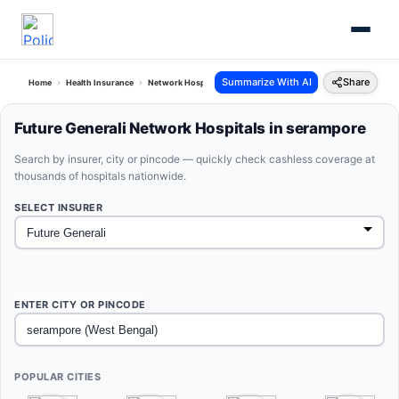
Summarize With AI
Share
Home
Health Insurance
Network Hospitals
Future Generali Serampore West Bengal
Future Generali Network Hospitals in serampore
Search by insurer, city or pincode — quickly check cashless coverage at
thousands of hospitals nationwide.
SELECT INSURER
ENTER CITY OR PINCODE
POPULAR CITIES