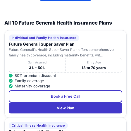
All 10 Future Generali Health Insurance Plans
Individual and Family Health Insurance
Future Generali Super Saver Plan
Future Generali's Health Super Saver Plan offers comprehensive
family health coverage, including maternity benefits, wit...
Sum Assured
Entry Age
3 L - 50 L
18 to 70 years
80% premium discount
Family coverage
Maternity coverage
Book a Free Call
View Plan
Critical Illness Health Insurance