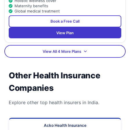
Holistic wellness cover
Maternity benefits
Global medical treatment
Book a Free Call
View Plan
View All 4 More Plans
Other Health Insurance
Companies
Explore other top health insurers in India.
Acko Health Insurance