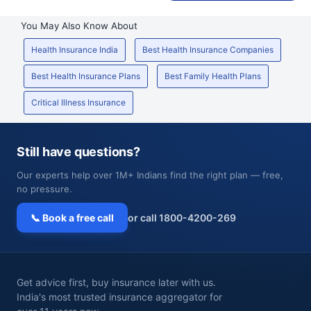
You May Also Know About
Health Insurance India
Best Health Insurance Companies
Best Health Insurance Plans
Best Family Health Plans
Critical Illness Insurance
Still have questions?
Our experts help over 1M+ Indians find the right plan — free,
no pressure.
📞 Book a free call
or call 1800-4200-269
Get advice first, buy insurance later with us.
India's most trusted insurance aggregator for