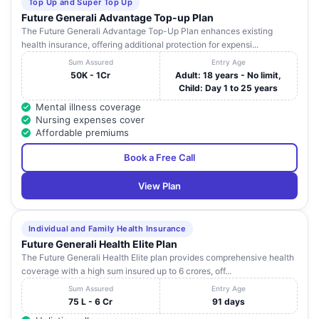
Top Up and Super Top Up
Future Generali Advantage Top-up Plan
The Future Generali Advantage Top-Up Plan enhances existing
health insurance, offering additional protection for expensi...
Sum Assured
Entry Age
50K - 1Cr
Adult: 18 years - No limit,
Child: Day 1 to 25 years
Mental illness coverage
Nursing expenses cover
Affordable premiums
Book a Free Call
View Plan
Individual and Family Health Insurance
Future Generali Health Elite Plan
The Future Generali Health Elite plan provides comprehensive health
coverage with a high sum insured up to 6 crores, off...
Sum Assured
Entry Age
75 L - 6 Cr
91 days