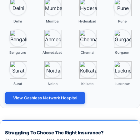
Delhi
Mumbai
Hyderabad
Pune
Bengaluru
Ahmedabad
Chennai
Gurgaon
Surat
Noida
Kolkata
Lucknow
View Cashless Network Hospital
Struggling To Choose The Right Insurance?