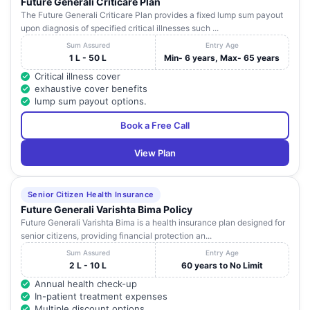
Future Generali Criticare Plan
The Future Generali Criticare Plan provides a fixed lump sum payout
upon diagnosis of specified critical illnesses such ...
Sum Assured
Entry Age
1 L - 50 L
Min- 6 years, Max- 65 years
Critical illness cover
exhaustive cover benefits
lump sum payout options.
Book a Free Call
View Plan
Senior Citizen Health Insurance
Future Generali Varishta Bima Policy
Future Generali Varishta Bima is a health insurance plan designed for
senior citizens, providing financial protection an...
Sum Assured
Entry Age
2 L - 10 L
60 years to No Limit
Annual health check-up
In-patient treatment expenses
Multiple discount options