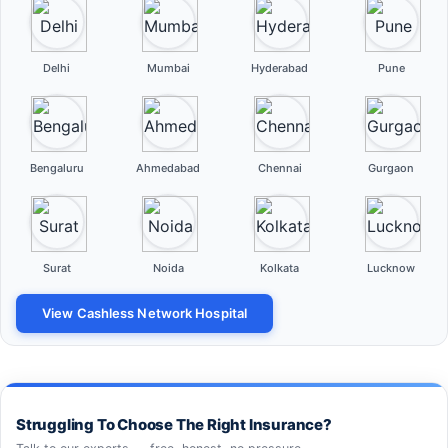
Delhi
Mumbai
Hyderabad
Pune
Bengaluru
Ahmedabad
Chennai
Gurgaon
Surat
Noida
Kolkata
Lucknow
View Cashless Network Hospital
Struggling To Choose The Right Insurance?