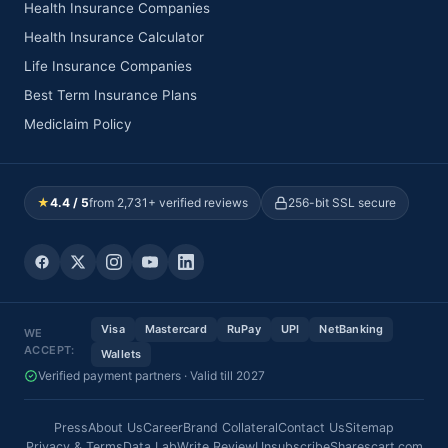
Health Insurance Companies
Health Insurance Calculator
Life Insurance Companies
Best Term Insurance Plans
Mediclaim Policy
★
4.4 / 5
from 2,731+ verified reviews
256-bit SSL secure
Visa
Mastercard
RuPay
UPI
NetBanking
WE
ACCEPT:
Wallets
Verified payment partners · Valid till 2027
Press
About Us
Career
Brand Collateral
Contact Us
Sitemap
Privacy & Terms
Data Lab
Write Review
Unsubscribe
Sharescart.com