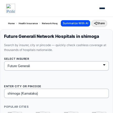
Summarize With AI
Share
Home
Health Insurance
Network Hospitals
Future Generali Shimoga Karnataka
Future Generali Network Hospitals in shimoga
Search by insurer, city or pincode — quickly check cashless coverage at
thousands of hospitals nationwide.
SELECT INSURER
ENTER CITY OR PINCODE
POPULAR CITIES