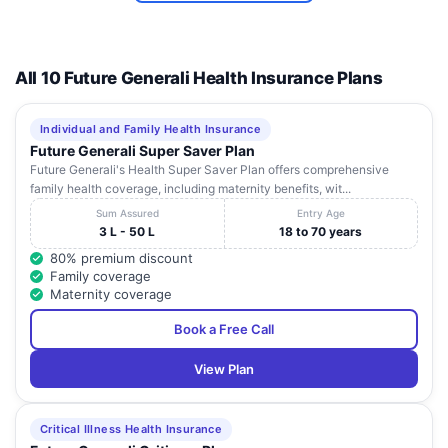
9
Karnataka
Shimoga
HOME
Savalanga
Road
VASAN EYE CARE
All 10 Future Generali Health Insurance Plans
HOSPITAL -
HE
SHIMOGA (A UNIT
Commercial ,
10
Karnataka
Shimoga
OF VASAN
Kuvempu
Individual and Family Health Insurance
HEALTH CARE
Road
Future Generali Super Saver Plan
PVT LTD)
Future Generali's Health Super Saver Plan offers comprehensive
family health coverage, including maternity benefits, wit...
O.T.Road
MALND LIFE LINE
11
,Near Sona
Karnataka
Shimoga
Sum Assured
Entry Age
HOSPITAL
Agency
3 L - 50 L
18 to 70 years
80% premium discount
SAHYADRI
Harakere,
Family coverage
NARAYANA
new
12
Karnataka
Shimoga
Maternity coverage
MULTISPECIALITY
thirthahalli
HOSPITAL
Road
Book a Free Call
View Plan
Critical Illness Health Insurance