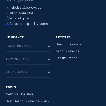
over 11 years now.
helpdesk@policyx.com
1800-4200-269
WhatsApp us
Careers:
hr@policyx.com
INSURANCE
ARTICLES
Health Insurance
HEALTH INSURANCE
Term Insurance
Life Insurance
TERM INSURANCE
LIFE INSURANCE
TOOLS
Network Hospitals
Best Health Insurance Plans