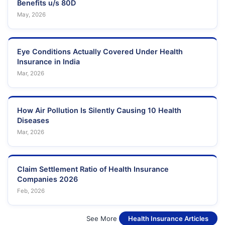
Benefits u/s 80D
May, 2026
Eye Conditions Actually Covered Under Health
Insurance in India
Mar, 2026
How Air Pollution Is Silently Causing 10 Health
Diseases
Mar, 2026
Claim Settlement Ratio of Health Insurance
Companies 2026
Feb, 2026
See More
Health Insurance Articles