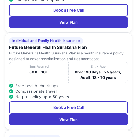
Book a Free Call
View Plan
Individual and Family Health Insurance
Future Generali Health Suraksha Plan
Future Generali's Health Suraksha Plan is a health insurance policy
designed to cover hospitalization and treatment cost...
Sum Assured
Entry Age
50 K - 10 L
Child: 90 days - 25 years,
Adult: 18 - 70 years
Free health check-ups
Compassionate travel
No pre-policy upto 50 years
Book a Free Call
View Plan