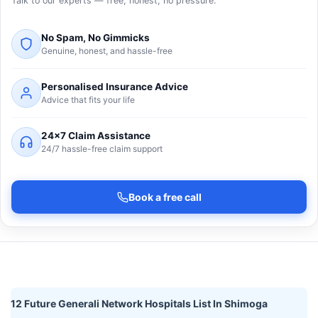
Talk to our experts — free, honest, no pressure.
No Spam, No Gimmicks
Genuine, honest, and hassle-free
Personalised Insurance Advice
Advice that fits your life
24×7 Claim Assistance
24/7 hassle-free claim support
Book a free call
12 Future Generali Network Hospitals List In Shimoga