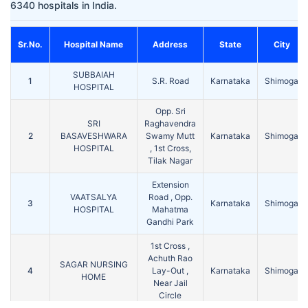
6340 hospitals in India.
Sr.No.
Hospital Name
Address
State
City
SUBBAIAH
1
S.R. Road
Karnataka
Shimoga
HOSPITAL
Opp. Sri
SRI
Raghavendra
2
BASAVESHWARA
Swamy Mutt
Karnataka
Shimoga
HOSPITAL
, 1st Cross,
Tilak Nagar
Extension
VAATSALYA
Road , Opp.
3
Karnataka
Shimoga
HOSPITAL
Mahatma
Gandhi Park
1st Cross ,
Achuth Rao
SAGAR NURSING
4
Lay-Out ,
Karnataka
Shimoga
HOME
Near Jail
Circle