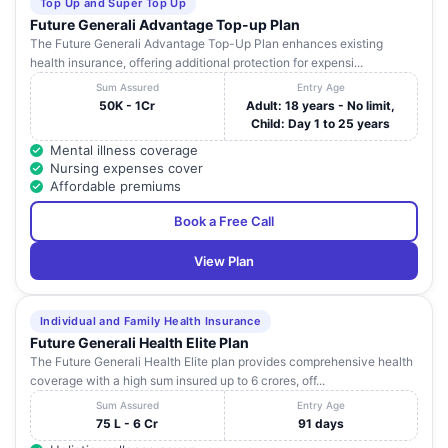
Top Up and Super Top Up
Future Generali Advantage Top-up Plan
The Future Generali Advantage Top-Up Plan enhances existing
health insurance, offering additional protection for expensi...
Sum Assured
Entry Age
50K - 1Cr
Adult: 18 years - No limit,
Child: Day 1 to 25 years
Mental illness coverage
Nursing expenses cover
Affordable premiums
Book a Free Call
View Plan
Individual and Family Health Insurance
Future Generali Health Elite Plan
The Future Generali Health Elite plan provides comprehensive health
coverage with a high sum insured up to 6 crores, off...
Sum Assured
Entry Age
75 L - 6 Cr
91 days