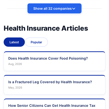
Show all 32 companies
Health Insurance Articles
Latest
Popular
Does Health Insurance Cover Food Poisoning?
Aug, 2026
Is a Fractured Leg Covered by Health Insurance?
May, 2026
How Senior Citizens Can Get Health Insurance Tax