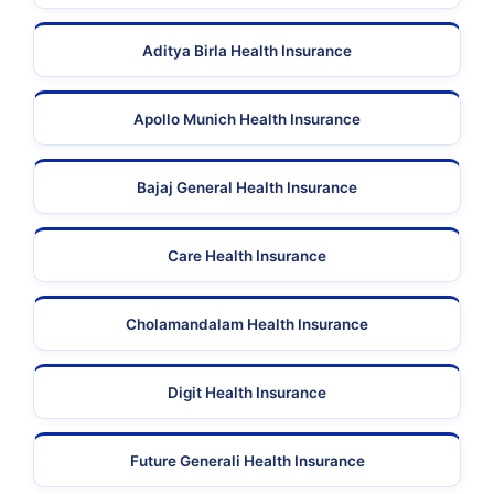
Aditya Birla Health Insurance
Apollo Munich Health Insurance
Bajaj General Health Insurance
Care Health Insurance
Cholamandalam Health Insurance
Digit Health Insurance
Future Generali Health Insurance