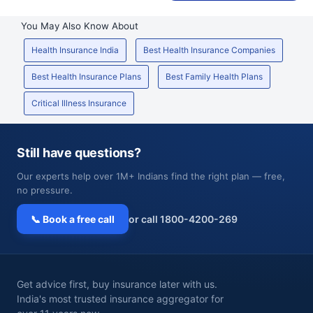
You May Also Know About
Health Insurance India
Best Health Insurance Companies
Best Health Insurance Plans
Best Family Health Plans
Critical Illness Insurance
Still have questions?
Our experts help over 1M+ Indians find the right plan — free,
no pressure.
📞 Book a free call
or call 1800-4200-269
Get advice first, buy insurance later with us.
India's most trusted insurance aggregator for