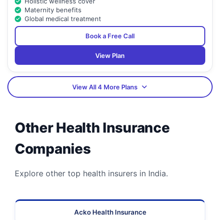
Holistic wellness cover
Maternity benefits
Global medical treatment
Book a Free Call
View Plan
View All 4 More Plans
Other Health Insurance
Companies
Explore other top health insurers in India.
Acko Health Insurance