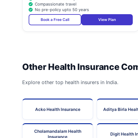
Compassionate travel
No pre-policy upto 50 years
Book a Free Call
View Plan
Other Health Insurance Co
Explore other top health insurers in India.
Acko Health Insurance
Aditya Birla Heal
Cholamandalam Health
Digit Health 
Insurance