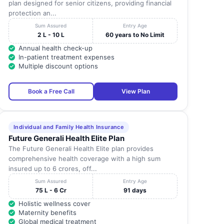
plan designed for senior citizens, providing financial
protection an...
Sum Assured
Entry Age
2 L - 10 L
60 years to No Limit
Annual health check-up
In-patient treatment expenses
Multiple discount options
Book a Free Call
View Plan
Individual and Family Health Insurance
Future Generali Health Elite Plan
The Future Generali Health Elite plan provides
comprehensive health coverage with a high sum
insured up to 6 crores, off...
Sum Assured
Entry Age
75 L - 6 Cr
91 days
Holistic wellness cover
Maternity benefits
Global medical treatment