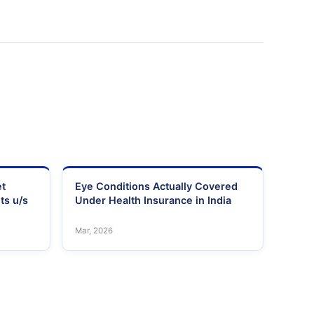
et
Eye Conditions Actually Covered
ts u/s
Under Health Insurance in India
Mar, 2026