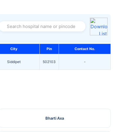
Search hospital name or pincode
City
Pin
Contact No.
Siddipet
502103
-
Bharti Axa