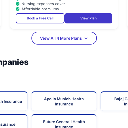
Nursing expenses cover
Affordable premiums
Book a Free Call
View Plan
View All 4 More Plans
mpanies
Apollo Munich Health
Bajaj G
th Insurance
Insurance
I
Future Generali Health
Insurance
Insurance