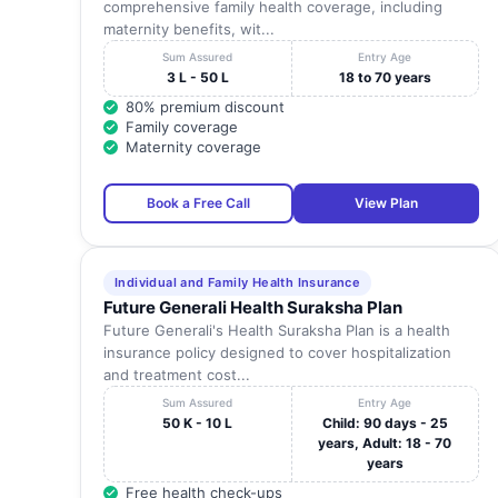
comprehensive family health coverage, including
maternity benefits, wit...
Sum Assured
Entry Age
3 L - 50 L
18 to 70 years
80% premium discount
Family coverage
Maternity coverage
Book a Free Call
View Plan
Individual and Family Health Insurance
Future Generali Health Suraksha Plan
Future Generali's Health Suraksha Plan is a health
insurance policy designed to cover hospitalization
and treatment cost...
Sum Assured
Entry Age
50 K - 10 L
Child: 90 days - 25
years, Adult: 18 - 70
years
Free health check-ups