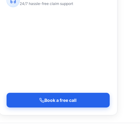
24/7 hassle-free claim support
Book a free call