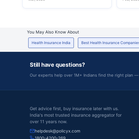
You May Also Know About
Health Insurance India
Best Health Insurance Companie
Still have questions?
Our experts help over 1M+ Indians find the right plan —
Get advice first, buy insurance later with us.
India's most trusted insurance aggregator for
over 11 years now.
helpdesk@policyx.com
1800-4200-269