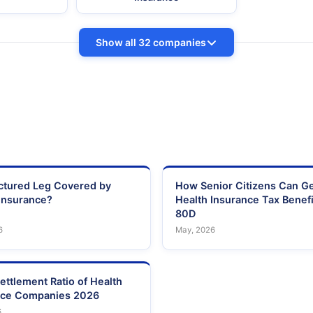
Show all 32 companies
actured Leg Covered by
How Senior Citizens Can G
Insurance?
Health Insurance Tax Benefi
80D
6
May, 2026
ettlement Ratio of Health
nce Companies 2026
6