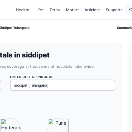
Health
Life
Term
Motor
Articles
Support
▾
▾
▾
▾
▾
▾
Siddipet Telangana
Summariz
als in siddipet
less coverage at thousands of hospitals nationwide.
ENTER CITY OR PINCODE