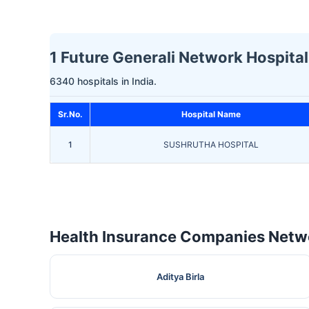
1 Future Generali Network Hospitals
6340 hospitals in India.
Sr.No.
Hospital Name
1
SUSHRUTHA HOSPITAL
Health Insurance Companies Netwo
Aditya Birla