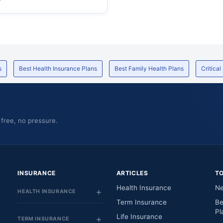
s
Best Health Insurance Plans
Best Family Health Plans
Critical
 free, no pressure.
INSURANCE
ARTICLES
T
Health Insurance
Ne
HEALTH INSURANCE
Term Insurance
Be
Pl
Life Insurance
TERM INSURANCE