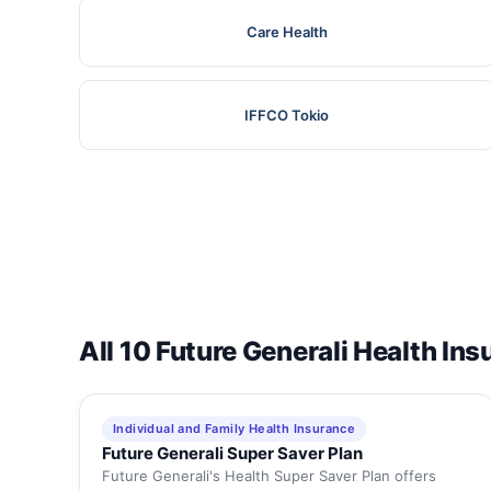
Care Health
IFFCO Tokio
All 10 Future Generali Health In
Individual and Family Health Insurance
Future Generali Super Saver Plan
Future Generali's Health Super Saver Plan offers