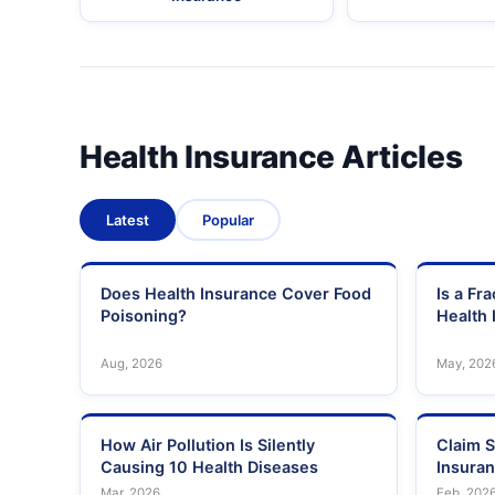
Health Insurance Articles
Latest
Popular
Does Health Insurance Cover Food
Is a Fr
Poisoning?
Health 
Aug, 2026
May, 202
How Air Pollution Is Silently
Claim S
Causing 10 Health Diseases
Insura
Mar, 2026
Feb, 202