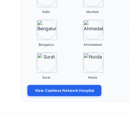
Delhi
Mumbai
Bengaluru
Ahmedabad
Surat
Noida
View Cashless Network Hospital