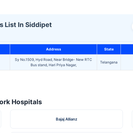
 List In Siddipet
Address
State
Sy No.1509, Hyd Road, Near Bridge- New RTC
Telangana
Bus stand, Hari Priya Nagar,
rk Hospitals
Bajaj Allianz