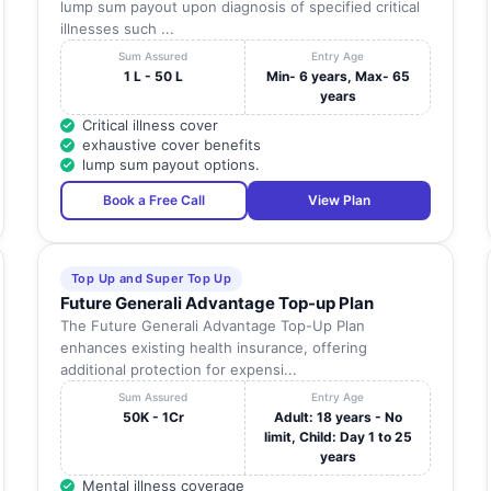
lump sum payout upon diagnosis of specified critical
illnesses such ...
Sum Assured
Entry Age
1 L - 50 L
Min- 6 years, Max- 65
years
Critical illness cover
exhaustive cover benefits
lump sum payout options.
Book a Free Call
View Plan
Top Up and Super Top Up
Future Generali Advantage Top-up Plan
The Future Generali Advantage Top-Up Plan
enhances existing health insurance, offering
additional protection for expensi...
Sum Assured
Entry Age
50K - 1Cr
Adult: 18 years - No
limit, Child: Day 1 to 25
years
Mental illness coverage