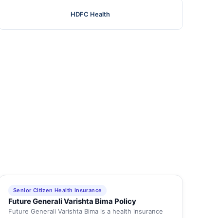
HDFC Health
Senior Citizen Health Insurance
Future Generali Varishta Bima Policy
Future Generali Varishta Bima is a health insurance