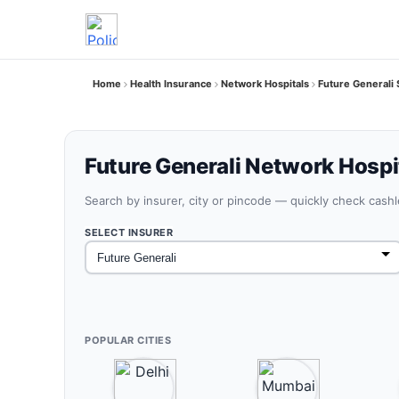
Home
Health Insurance
Network Hospitals
Future Generali 
Future Generali Network Hospit
Search by insurer, city or pincode — quickly check cash
SELECT INSURER
POPULAR CITIES