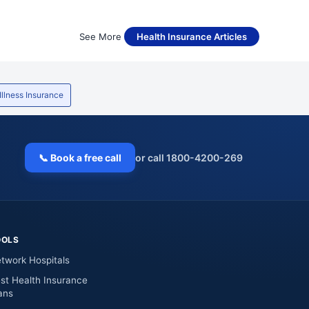
See More
Health Insurance Articles
 Illness Insurance
📞 Book a free call
or call 1800-4200-269
OOLS
twork Hospitals
st Health Insurance
ans