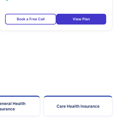
Book a Free Call
View Plan
eneral Health
Care Health Insurance
nsurance