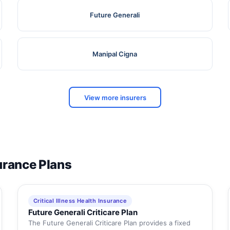
Future Generali
Manipal Cigna
View more insurers
surance Plans
Critical Illness Health Insurance
Future Generali Criticare Plan
The Future Generali Criticare Plan provides a fixed