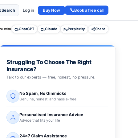
Buy Now
Book a free call
Search
Log in
e with
ChatGPT
Claude
Perplexity
Share
Struggling To Choose The Right
Insurance?
Talk to our experts — free, honest, no pressure.
No Spam, No Gimmicks
Genuine, honest, and hassle-free
Personalised Insurance Advice
Advice that fits your life
24×7 Claim Assistance