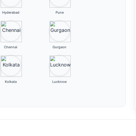
Hyderabad
Pune
Chennai
Gurgaon
Kolkata
Lucknow