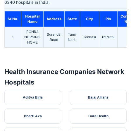
6340 hospitals in India.
Hospital
Conta
Sr.No.
Address
State
City
Pin
Name
No.
PONRA
Surandai
Tamil
1
NURSING
Tenkasi
627859
-
Road
Nadu
HOME
Health Insurance Companies Network
Hospitals
Aditya Birla
Bajaj Allianz
Bharti Axa
Care Health