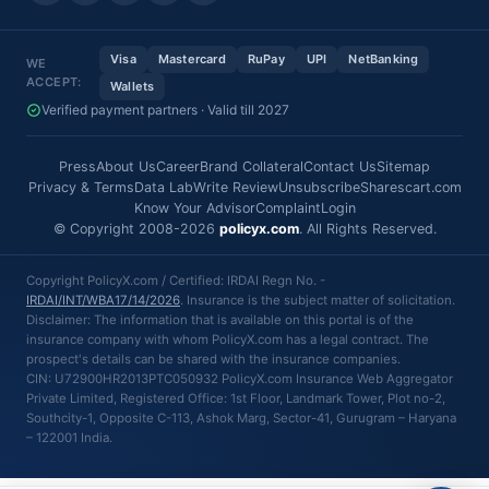
Visa
Mastercard
RuPay
UPI
NetBanking
WE
ACCEPT:
Wallets
Verified payment partners · Valid till 2027
Press
About Us
Career
Brand Collateral
Contact Us
Sitemap
Privacy & Terms
Data Lab
Write Review
Unsubscribe
Sharescart.com
Know Your Advisor
Complaint
Login
© Copyright 2008-2026
policyx.com
. All Rights Reserved.
Copyright PolicyX.com / Certified: IRDAI Regn No. -
IRDAI/INT/WBA17/14/2026
. Insurance is the subject matter of solicitation.
Disclaimer: The information that is available on this portal is of the
insurance company with whom PolicyX.com has a legal contract. The
prospect's details can be shared with the insurance companies.
CIN: U72900HR2013PTC050932 PolicyX.com Insurance Web Aggregator
Private Limited, Registered Office: 1st Floor, Landmark Tower, Plot no-2,
Southcity-1, Opposite C-113, Ashok Marg, Sector-41, Gurugram – Haryana
– 122001 India.