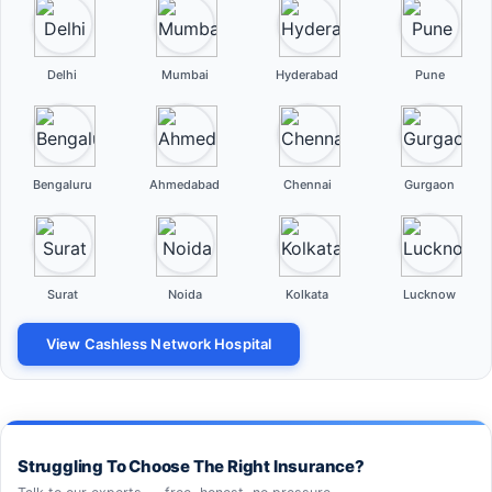
Delhi
Mumbai
Hyderabad
Pune
Bengaluru
Ahmedabad
Chennai
Gurgaon
Surat
Noida
Kolkata
Lucknow
View Cashless Network Hospital
Struggling To Choose The Right Insurance?