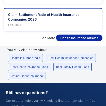
Claim Settlement Ratio of Health Insurance
Companies 2026
Feb, 2026
See More
Health Insurance Articles
You May Also Know About
Health Insurance India
Best Health Insurance Companies
Best Health Insurance Plans
Best Family Health Plans
Critical Illness Insurance
Still have questions?
Our experts help over 1M+ Indians find the right plan — free,
no pressure.