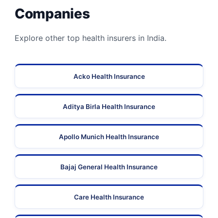
Companies
Explore other top health insurers in India.
Acko Health Insurance
Aditya Birla Health Insurance
Apollo Munich Health Insurance
Bajaj General Health Insurance
Care Health Insurance