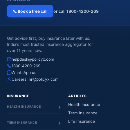
📞 Book a free call
or call 1800-4200-269
Get advice first, buy insurance later with us.
India's most trusted insurance aggregator for
over 11 years now.
helpdesk@policyx.com
1800-4200-269
WhatsApp us
Careers:
hr@policyx.com
INSURANCE
ARTICLES
Health Insurance
HEALTH INSURANCE
Term Insurance
Life Insurance
TERM INSURANCE