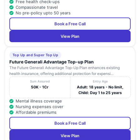
Free health check-ups
Compassionate travel
No pre-policy upto 50 years
Book a Free Call
View Plan
Top Up and Super Top Up
Future Generali Advantage Top-up Plan
The Future Generali Advantage Top-Up Plan enhances existing
health insurance, offering additional protection for expensi...
Sum Assured
Entry Age
50K - 1Cr
Adult: 18 years - No limit,
Child: Day 1 to 25 years
Mental illness coverage
Nursing expenses cover
Affordable premiums
Book a Free Call
View Plan