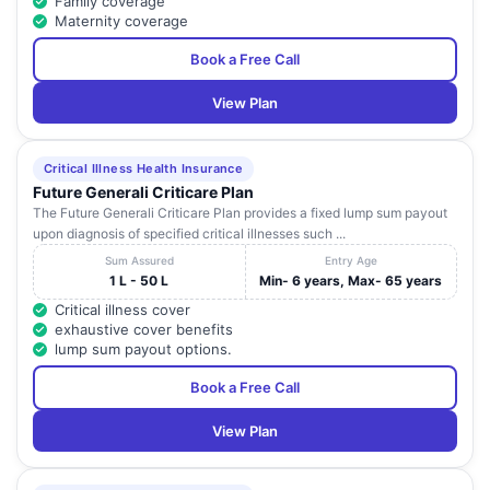
Family coverage
Maternity coverage
Book a Free Call
View Plan
Critical Illness Health Insurance
Future Generali Criticare Plan
The Future Generali Criticare Plan provides a fixed lump sum payout
upon diagnosis of specified critical illnesses such ...
Sum Assured
Entry Age
1 L - 50 L
Min- 6 years, Max- 65 years
Critical illness cover
exhaustive cover benefits
lump sum payout options.
Book a Free Call
View Plan