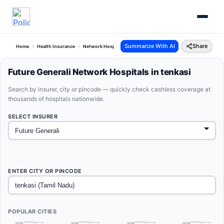
Summarize With AI
Share
Home
Health Insurance
Network Hospitals
Future Generali Tenkasi Tamil Nadu
Future Generali Network Hospitals in tenkasi
Search by insurer, city or pincode — quickly check cashless coverage at
thousands of hospitals nationwide.
SELECT INSURER
ENTER CITY OR PINCODE
POPULAR CITIES