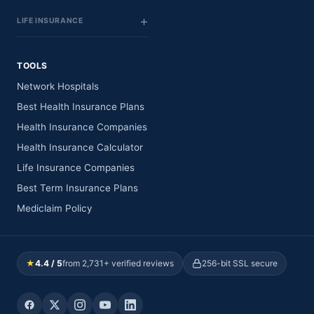
LIFE INSURANCE
TOOLS
Network Hospitals
Best Health Insurance Plans
Health Insurance Companies
Health Insurance Calculator
Life Insurance Companies
Best Term Insurance Plans
Mediclaim Policy
★
4.4 / 5
from 2,731+ verified reviews
256-bit SSL secure