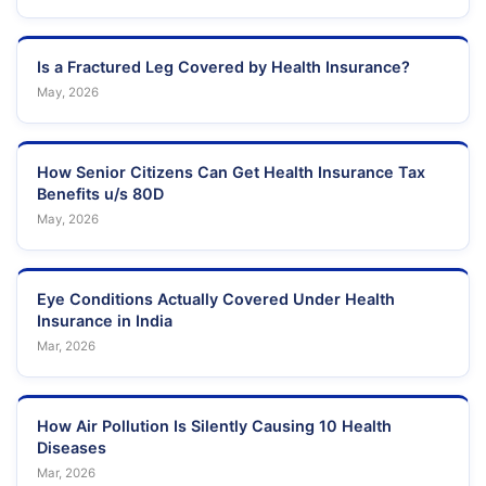
Is a Fractured Leg Covered by Health Insurance?
May, 2026
How Senior Citizens Can Get Health Insurance Tax
Benefits u/s 80D
May, 2026
Eye Conditions Actually Covered Under Health
Insurance in India
Mar, 2026
How Air Pollution Is Silently Causing 10 Health
Diseases
Mar, 2026