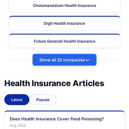
Cholamandalam Health Insurance
Digit Health Insurance
Future Generali Health Insurance
Show all 32 companies
Health Insurance Articles
Latest
Popular
Does Health Insurance Cover Food Poisoning?
Aug, 2026