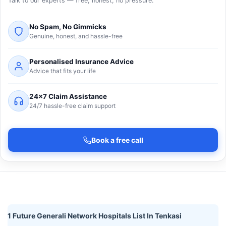
Talk to our experts — free, honest, no pressure.
No Spam, No Gimmicks
Genuine, honest, and hassle-free
Personalised Insurance Advice
Advice that fits your life
24×7 Claim Assistance
24/7 hassle-free claim support
Book a free call
1 Future Generali Network Hospitals List In Tenkasi