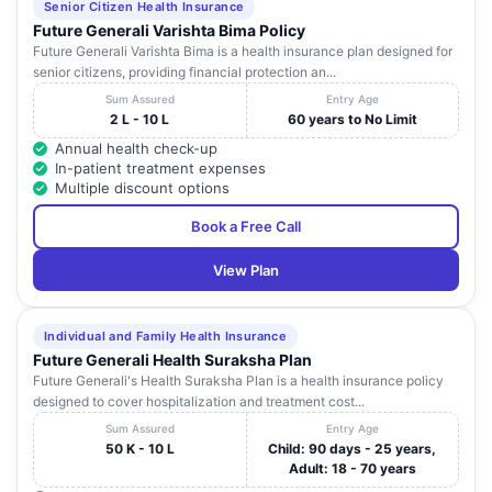
Senior Citizen Health Insurance
Future Generali Varishta Bima Policy
Future Generali Varishta Bima is a health insurance plan designed for
senior citizens, providing financial protection an...
Sum Assured
Entry Age
2 L - 10 L
60 years to No Limit
Annual health check-up
In-patient treatment expenses
Multiple discount options
Book a Free Call
View Plan
Individual and Family Health Insurance
Future Generali Health Suraksha Plan
Future Generali's Health Suraksha Plan is a health insurance policy
designed to cover hospitalization and treatment cost...
Sum Assured
Entry Age
50 K - 10 L
Child: 90 days - 25 years,
Adult: 18 - 70 years