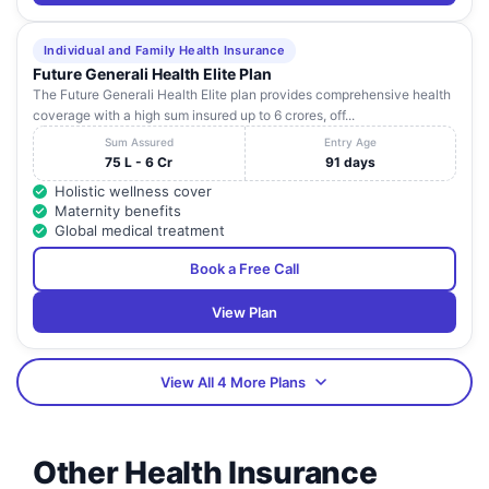
Individual and Family Health Insurance
Future Generali Health Elite Plan
The Future Generali Health Elite plan provides comprehensive health
coverage with a high sum insured up to 6 crores, off...
Sum Assured
Entry Age
75 L - 6 Cr
91 days
Holistic wellness cover
Maternity benefits
Global medical treatment
Book a Free Call
View Plan
View All 4 More Plans
Other Health Insurance