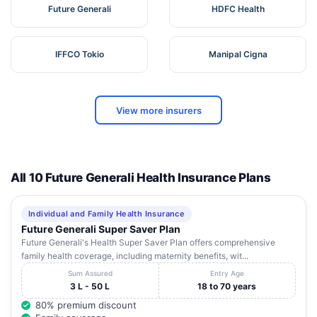
Future Generali
HDFC Health
IFFCO Tokio
Manipal Cigna
View more insurers
All 10 Future Generali Health Insurance Plans
Individual and Family Health Insurance
Future Generali Super Saver Plan
Future Generali's Health Super Saver Plan offers comprehensive
family health coverage, including maternity benefits, wit...
Sum Assured
Entry Age
3 L - 50 L
18 to 70 years
80% premium discount