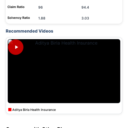
Claim Ratio
96
94.4
Solvency Ratio
1.88
3.03
Recommended Videos
Aditya Birla Health Insurance