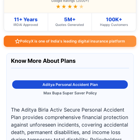
Google Ratings (2500+)
★★★★
★
11+ Years
5M+
100K+
IRDAI Approved
Quotes Generated
Happy Customers
PolicyX is one of India's leading digital insurance platform
Know More About Plans
Aditya Personal Accident Plan
Max Bupa Super Saver Policy
The Aditya Birla Activ Secure Personal Accident
Plan provides comprehensive financial protection
against unforeseen incidents, covering accidental
death, permanent disabilities, and income loss
during temporary total disability. Policyholders