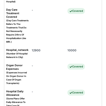
Hospital)
Day Care
-
Covered
Treatment
Covered
(Day Care Treatments
Refers To The
Treatments That Do
Not Necessarily
Require 24hrs Of
Hospitalization Like
MRI.)
Hospital_network
12900
10000
(Number Of Hospital
Network In City)
Organ Donor
-
Covered
Expenses
(Expenses Incurred
On Organ Donor In
Case Of Organ
Transplants)
Hospital Daily
-
Covered
Allowance
(Some Plans Offer
Daily Allowance To
Take Care Of