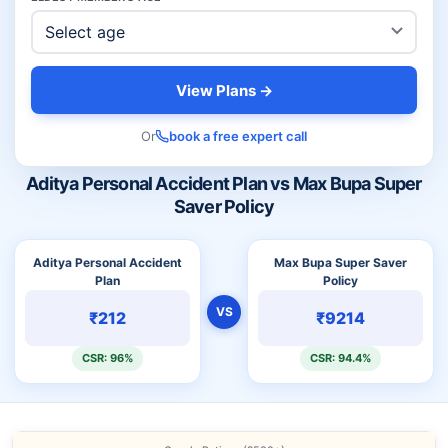
View Plans →
Or
book a free expert call
Aditya Personal Accident Plan vs Max Bupa Super
Saver Policy
Aditya Personal Accident
Max Bupa Super Saver
Plan
Policy
VS
₹212
₹9214
CSR: 96%
CSR: 94.4%