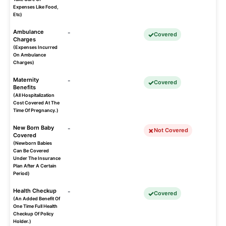
Expenses Like Food,
Etc)
Ambulance
-
Covered
Charges
(Expenses Incurred
On Ambulance
Charges)
Maternity
-
Covered
Benefits
(All Hospitalization
Cost Covered At The
Time Of Pregnancy.)
New Born Baby
-
Not Covered
Covered
(Newborn Babies
Can Be Covered
Under The Insurance
Plan After A Certain
Period)
Health Checkup
-
Covered
(An Added Benefit Of
One Time Full Health
Checkup Of Policy
Holder.)