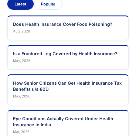
Latest
Popular
Does Health Insurance Cover Food Poisoning?
Aug, 2026
Is a Fractured Leg Covered by Health Insurance?
May, 2026
How Senior Citizens Can Get Health Insurance Tax
Benefits u/s 80D
May, 2026
Eye Conditions Actually Covered Under Health
Insurance in India
Mar, 2026