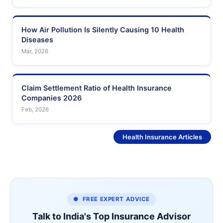
How Air Pollution Is Silently Causing 10 Health
Diseases
Mar, 2026
Claim Settlement Ratio of Health Insurance
Companies 2026
Feb, 2026
See More
Health Insurance Articles
● FREE EXPERT ADVICE
Talk to India's Top Insurance Advisor