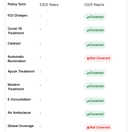
Policy Term
1/2/3 Years
1/2/3 Year/s
ICU Charges
-
Covered
Covid-19
-
Covered
Treatment
Cataract
-
Covered
Automatic
-
Not Covered
Restoration
Ayush Treatment
-
Covered
Modern
-
Covered
Treatment
E Consultation
-
Covered
Air Ambulance
-
Covered
Global Coverage
-
Not Covered