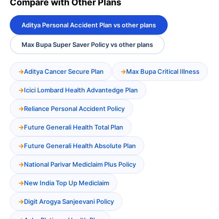
Compare with Other Plans
Aditya Personal Accident Plan vs other plans
Max Bupa Super Saver Policy vs other plans
Aditya Cancer Secure Plan
Max Bupa Critical Illness
Icici Lombard Health Advantedge Plan
Reliance Personal Accident Policy
Future Generali Health Total Plan
Future Generali Health Absolute Plan
National Parivar Mediclaim Plus Policy
New India Top Up Mediclaim
Digit Arogya Sanjeevani Policy