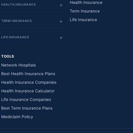
Health Insurance
HEALTH INSURANCE
Term Insurance
Life Insurance
TERM INSURANCE
LIFE INSURANCE
TOOLS
Network Hospitals
Best Health Insurance Plans
Health Insurance Companies
Health Insurance Calculator
Life Insurance Companies
Best Term Insurance Plans
Mediclaim Policy