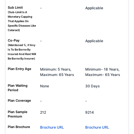
Sub Limit
-
Applicable
(Sub-Limit Is A
Monetary Capping
That Applies On
Specific Diseases Like
Cataract)
Co-Pay
-
Applicable
(Mentioned %, If Any
Is To Be Borne By
Insured And Rest Will
Be Borne By Insurer)
Plan Entry Age
Minimum: 5 Years,
Minimum- 18 Years,
Maximum: 65 Years
Maximum- 65 Years
Plan Waiting
None
30 Days
Period
Plan Coverage
-
-
Plan Sample
212
9214
Premium
Plan Brochure
Brochure URL
Brochure URL