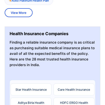
Acko Platinum Health Plan
View More
Health Insurance Companies
Finding a reliable insurance company is as critical
as purchasing suitable medical insurance plans to
avail of all the expected benefits of the policy.
Here are the 28 most trusted health insurance
providers in India.
Star Health Insurance
Care Health Insurance
Aditya Birla Health
HDFC ERGO Health