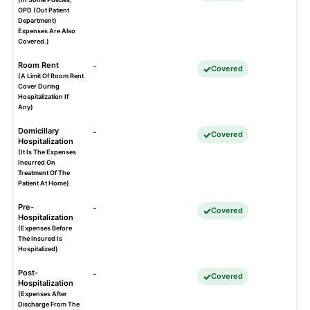
OPD (Out Patient
Department)
Expenses Are Also
Covered.)
Room Rent
-
Covered
(A Limit Of Room Rent
Cover During
Hospitalization If
Any)
Domicillary
-
Covered
Hospitalization
(It Is The Expenses
Incurred On
Treatment Of The
Patient At Home)
Pre-
-
Covered
Hospitalization
(Expenses Before
The Insured Is
Hospitalized)
Post-
-
Covered
Hospitalization
(Expenses After
Discharge From The