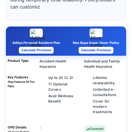
can customiz
Aditya Personal Accident Plan
Max Bupa Super Saver Policy
Calculate Premium
Calculate Premium
Product Type
Accident Health
Individual and Family
Insurance
Health Insurance
Key Features
Up to 20 Cr SI
Lifetime
(Key Features Of The
renewability
11 Optional
Plan)
Covers
Unlimited e-
consultations
Avail Wellness
Benefit
Cover for
modern
treatments
OPD Details
-
Covered
(In Some Policies,