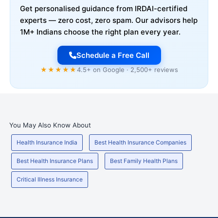
Get personalised guidance from IRDAI-certified
experts — zero cost, zero spam. Our advisors help
1M+ Indians choose the right plan every year.
Schedule a Free Call
★★★★★
4.5+ on Google · 2,500+ reviews
You May Also Know About
Health Insurance India
Best Health Insurance Companies
Best Health Insurance Plans
Best Family Health Plans
Critical Illness Insurance