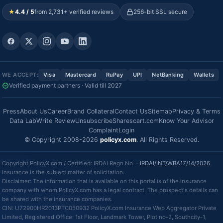
★
4.4 / 5
from 2,731+ verified reviews
256-bit SSL secure
WE ACCEPT:
Visa
Mastercard
RuPay
UPI
NetBanking
Wallets
Verified payment partners · Valid till 2027
Press
About Us
Career
Brand Collateral
Contact Us
Sitemap
Privacy & Terms
Data Lab
Write Review
Unsubscribe
Sharescart.com
Know Your Advisor
Complaint
Login
© Copyright 2008-2026
policyx.com
. All Rights Reserved.
Copyright PolicyX.com / Certified: IRDAI Regn No. -
IRDAI/INT/WBA17/14/2026
.
Insurance is the subject matter of solicitation.
Disclaimer: The information that is available on this portal is of the insurance
company with whom PolicyX.com has a legal contract. The prospect's details can
be shared with the insurance companies.
CIN: U72900HR2013PTC050932 PolicyX.com Insurance Web Aggregator Private
Limited, Registered Office: 1st Floor, Landmark Tower, Plot no-2, Southcity-1,