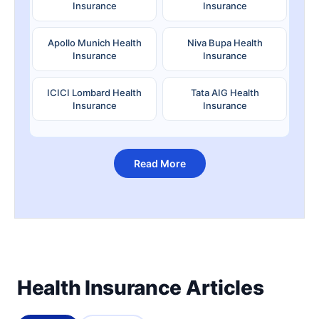
Insurance
Insurance
Apollo Munich Health
Niva Bupa Health
Insurance
Insurance
ICICI Lombard Health
Tata AIG Health
Insurance
Insurance
Read More
Health Insurance Articles