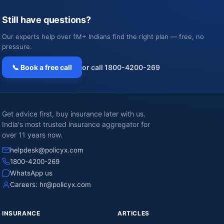
Still have questions?
Our experts help over 1M+ Indians find the right plan — free, no
pressure.
📞 Book a free call
or call 1800-4200-269
Get advice first, buy insurance later with us.
India's most trusted insurance aggregator for
over 11 years now.
helpdesk@policyx.com
1800-4200-269
WhatsApp us
Careers:
hr@policyx.com
INSURANCE
ARTICLES