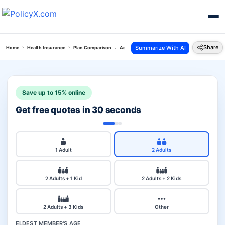
Share
Summarize With AI
Home
Health Insurance
Plan Comparison
Aditya Personal Accident Plan Vs Max Bupa Sup
Save up to 15% online
Get free quotes in 30 seconds
1 Adult
2 Adults
2 Adults + 1 Kid
2 Adults + 2 Kids
2 Adults + 3 Kids
Other
ELDEST MEMBER'S AGE