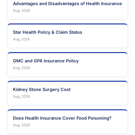
Advantages and Disadvantages of Health Insurance
Aug, 2026
Star Health Policy & Claim Status
Aug, 2026
GMC and GPA Insurance Policy
Aug, 2026
Kidney Stone Surgery Cost
Aug, 2026
Does Health Insurance Cover Food Poisoning?
Aug, 2026