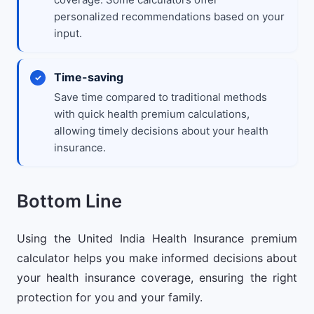
personalized recommendations based on your
input.
Time-saving
Save time compared to traditional methods
with quick health premium calculations,
allowing timely decisions about your health
insurance.
Bottom Line
Using the United India Health Insurance premium
calculator helps you make informed decisions about
your health insurance coverage, ensuring the right
protection for you and your family.