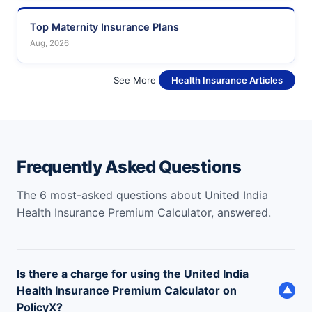
Top Maternity Insurance Plans
Aug, 2026
See More
Health Insurance Articles
Frequently Asked Questions
The 6 most-asked questions about United India
Health Insurance Premium Calculator, answered.
Is there a charge for using the United India
Health Insurance Premium Calculator on
▼
PolicyX?