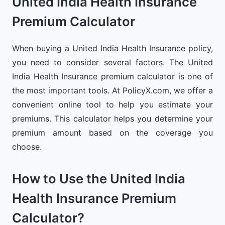
United India Health Insurance
Premium Calculator
When buying a United India Health Insurance policy,
you need to consider several factors. The United
India Health Insurance premium calculator is one of
the most important tools. At PolicyX.com, we offer a
convenient online tool to help you estimate your
premiums. This calculator helps you determine your
premium amount based on the coverage you
choose.
How to Use the United India
Health Insurance Premium
Calculator?