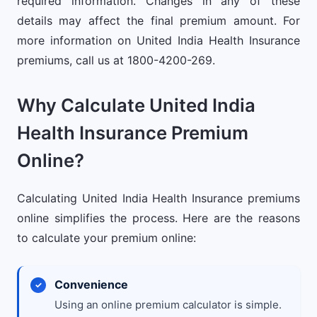
required information. Changes in any of these
details may affect the final premium amount. For
more information on United India Health Insurance
premiums, call us at 1800-4200-269.
Why Calculate United India
Health Insurance Premium
Online?
Calculating United India Health Insurance premiums
online simplifies the process. Here are the reasons
to calculate your premium online:
Convenience
Using an online premium calculator is simple.