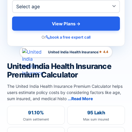
View Plans →
Or
book a free expert call
United India Health Insurance
★ 4.4
United India Health Insurance
Premium Calculator
The United India Health Insurance Premium Calculator helps
users estimate policy costs by considering factors like age,
sum insured, and medical histo
...Read More
91.10%
95 Lakh
Claim settlement
Max sum insured