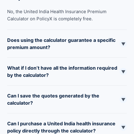
No, the United India Health Insurance Premium
Calculator on PolicyX is completely free.
Does using the calculator guarantee a specific
▼
premium amount?
No, the calculator provides an estimated premium based
What if I don’t have all the information required
on the information you enter. The final premium may
▼
by the calculator?
vary slightly depending on your specific health condition
and the underwriting process by United India.
You can still use the calculator to estimate values for
Can I save the quotes generated by the
missing information. However, the more accurate the
▼
calculator?
information you provide, the closer the estimated
premium will be to the final amount.
This depends on the functionalities offered by premium
Can I purchase a United India health insurance
calculator providers. Some calculators allow you to save
▼
policy directly through the calculator?
quotes for future reference, while others may not.