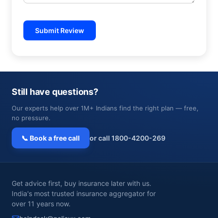
Submit Review
Still have questions?
Our experts help over 1M+ Indians find the right plan — free,
no pressure.
📞 Book a free call
or call 1800-4200-269
Get advice first, buy insurance later with us.
India's most trusted insurance aggregator for
over 11 years now.