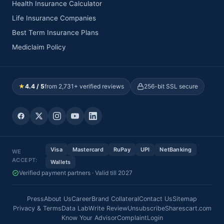
Health Insurance Calculator
Life Insurance Companies
Best Term Insurance Plans
Mediclaim Policy
★
4.4 / 5
from 2,731+ verified reviews
256-bit SSL secure
Visa
Mastercard
RuPay
UPI
NetBanking
WE
ACCEPT:
Wallets
Verified payment partners · Valid till 2027
Press
About Us
Career
Brand Collateral
Contact Us
Sitemap
Privacy & Terms
Data Lab
Write Review
Unsubscribe
Sharescart.com
Know Your Advisor
Complaint
Login