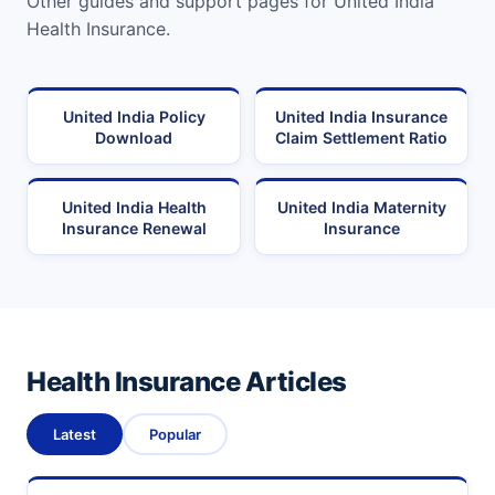
Other guides and support pages for United India
Health Insurance.
United India Policy
United India Insurance
Download
Claim Settlement Ratio
United India Health
United India Maternity
Insurance Renewal
Insurance
Health Insurance Articles
Latest
Popular