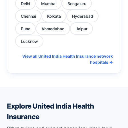
Delhi
Mumbai
Bengaluru
Chennai
Kolkata
Hyderabad
Pune
Ahmedabad
Jaipur
Lucknow
View all United India Health Insurance network
hospitals →
Explore United India Health
Insurance