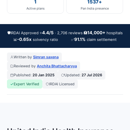
1
1537+
Active plans
Pan India presence
4.4/5
14,000+
🛡️
IRDAI Approved
⭐
🏥
· 2,706 reviews
hospitals
-0.65x
91.1%
📊
✅
solvency ratio
claim settlement
Written by
Simran saxena
Reviewed by
Anchita Bhattacharyya
Published:
20 Jan 2025
Updated:
27 Jul 2026
Expert Verified
IRDAI Licensed