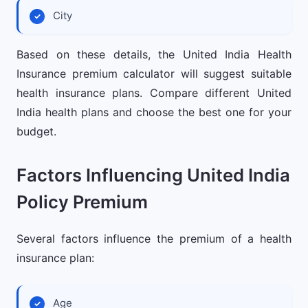
City
Based on these details, the United India Health
Insurance premium calculator will suggest suitable
health insurance plans. Compare different United
India health plans and choose the best one for your
budget.
Factors Influencing United India
Policy Premium
Several factors influence the premium of a health
insurance plan:
Age