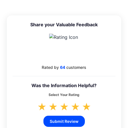
Share your Valuable Feedback
4.4
Rated by
64
customers
Was the Information Helpful?
Select Your Rating
★
★
★
★
★
Submit Review