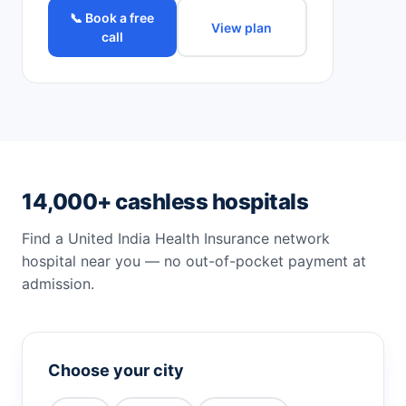
📞 Book a free
View plan
call
14,000+ cashless hospitals
Find a United India Health Insurance network
hospital near you — no out-of-pocket payment at
admission.
Choose your city