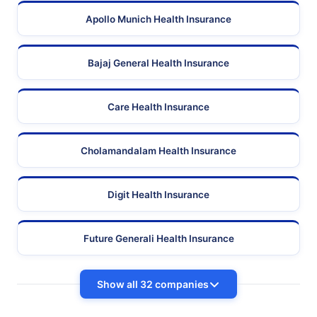
Apollo Munich Health Insurance
Bajaj General Health Insurance
Care Health Insurance
Cholamandalam Health Insurance
Digit Health Insurance
Future Generali Health Insurance
Show all 32 companies