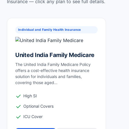
Insurance — click any plan to see full details.
Individual and Family Health Insurance
United India Family Medicare
The United India Family Medicare Policy
offers a cost-effective health insurance
solution for individuals and families,
covering those aged…
High SI
Optional Covers
ICU Cover