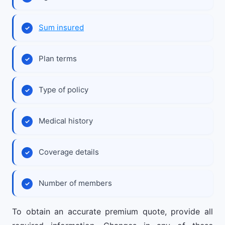
Sum insured
Plan terms
Type of policy
Medical history
Coverage details
Number of members
To obtain an accurate premium quote, provide all