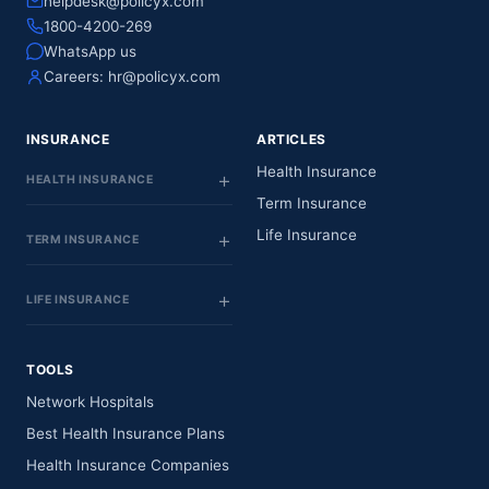
helpdesk@policyx.com
1800-4200-269
WhatsApp us
Careers:
hr@policyx.com
INSURANCE
ARTICLES
Health Insurance
HEALTH INSURANCE
Term Insurance
Life Insurance
TERM INSURANCE
LIFE INSURANCE
TOOLS
Network Hospitals
Best Health Insurance Plans
Health Insurance Companies