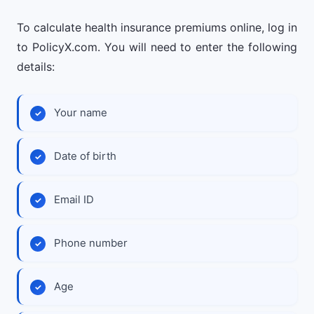
To calculate health insurance premiums online, log in
to PolicyX.com. You will need to enter the following
details:
Your name
Date of birth
Email ID
Phone number
Age