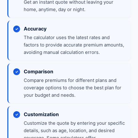
Get an instant quote without leaving your
home, anytime, day or night.
Accuracy
The calculator uses the latest rates and
factors to provide accurate premium amounts,
avoiding manual calculation errors.
Comparison
Compare premiums for different plans and
coverage options to choose the best plan for
your budget and needs.
Customization
Customize the quote by entering your specific
details, such as age, location, and desired
coverage. Some calculators offer