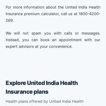
For more information about the United India Health
Insurance premium calculator, call us at 1800-4200-
269.
We will not spam you with calls or messages.
Instead, you can book an appointment with our
expert advisors at your convenience.
Explore United India Health
Insurance plans
Health plans offered by United India Health