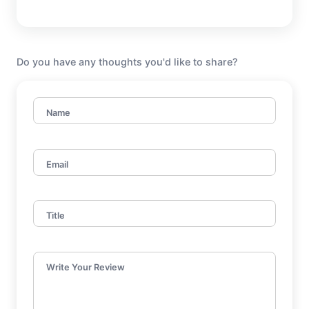
Do you have any thoughts you'd like to share?
Name
Email
Title
Write Your Review