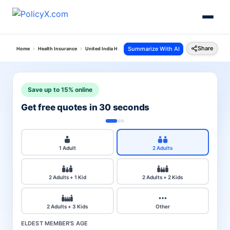
Share
Summarize With AI
Home
Health Insurance
United India Health Insurance
Premium Calculator
Save up to 15% online
Get free quotes in 30 seconds
1 Adult
2 Adults
2 Adults + 1 Kid
2 Adults + 2 Kids
2 Adults + 3 Kids
Other
ELDEST MEMBER'S AGE