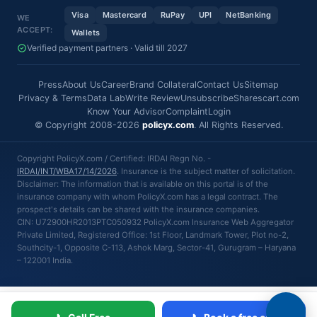
Visa
Mastercard
RuPay
UPI
NetBanking
WE
ACCEPT:
Wallets
Verified payment partners · Valid till 2027
Press
About Us
Career
Brand Collateral
Contact Us
Sitemap
Privacy & Terms
Data Lab
Write Review
Unsubscribe
Sharescart.com
Know Your Advisor
Complaint
Login
© Copyright 2008-2026
policyx.com
. All Rights Reserved.
Copyright PolicyX.com / Certified: IRDAI Regn No. -
IRDAI/INT/WBA17/14/2026
. Insurance is the subject matter of solicitation.
Disclaimer: The information that is available on this portal is of the
insurance company with whom PolicyX.com has a legal contract. The
prospect's details can be shared with the insurance companies.
CIN: U72900HR2013PTC050932 PolicyX.com Insurance Web Aggregator
Private Limited, Registered Office: 1st Floor, Landmark Tower, Plot no-2,
Southcity-1, Opposite C-113, Ashok Marg, Sector-41, Gurugram – Haryana
– 122001 India.