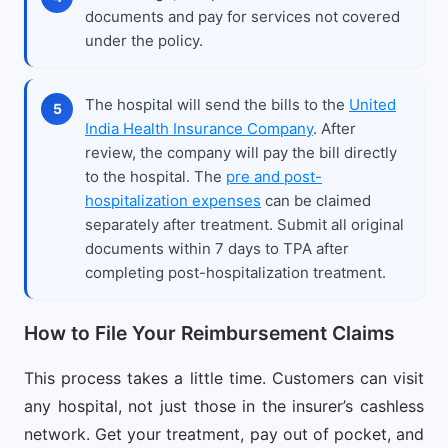
documents and pay for services not covered
under the policy.
The hospital will send the bills to the
United
India Health Insurance Company
. After
review, the company will pay the bill directly
to the hospital. The
pre and post-
hospitalization expenses
can be claimed
separately after treatment. Submit all original
documents within 7 days to TPA after
completing post-hospitalization treatment.
How to File Your Reimbursement Claims
This process takes a little time. Customers can visit
any hospital, not just those in the insurer’s cashless
network. Get your treatment, pay out of pocket, and