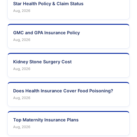
Star Health Policy & Claim Status
Aug, 2026
GMC and GPA Insurance Policy
Aug, 2026
Kidney Stone Surgery Cost
Aug, 2026
Does Health Insurance Cover Food Poisoning?
Aug, 2026
Top Maternity Insurance Plans
Aug, 2026