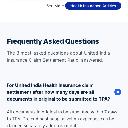
See More
Health Insurance Articles
Frequently Asked Questions
The 3 most-asked questions about United India
Insurance Claim Settlement Ratio, answered.
For United India Health Insurance claim
settlement after how many days are all
▼
documents in original to be submitted to TPA?
All documents in original to be submitted within 7 days
to TPA. Pre and post hospitalization expenses can be
claimed separately after treatment.