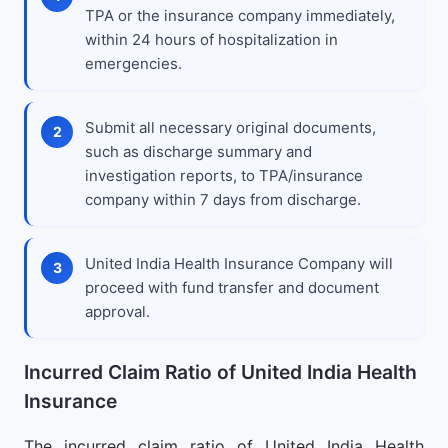
TPA or the insurance company immediately,
within 24 hours of hospitalization in
emergencies.
Submit all necessary original documents,
such as discharge summary and
investigation reports, to TPA/insurance
company within 7 days from discharge.
United India Health Insurance Company will
proceed with fund transfer and document
approval.
Incurred Claim Ratio of United India Health
Insurance
The incurred claim ratio of United India Health