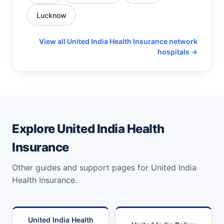
Lucknow
View all United India Health Insurance network
hospitals →
Explore United India Health
Insurance
Other guides and support pages for United India
Health Insurance.
United India Health