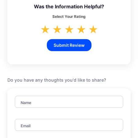
Was the Information Helpful?
Select Your Rating
★
★
★
★
★
Submit Review
Do you have any thoughts you'd like to share?
Name
Email