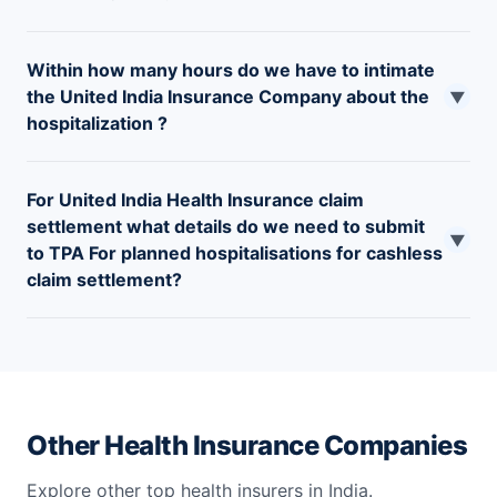
Within how many hours do we have to intimate
the United India Insurance Company about the
▼
hospitalization ?
You must intimate United India Insurance/TPA within 24
For United India Health Insurance claim
hours, in case of an emergency hospitalization and 72
settlement what details do we need to submit
hours prior to admission in the case of a planned
▼
to TPA For planned hospitalisations for cashless
hospitalization.
claim settlement?
For planned hospitalisations, intimations to be sent to
the TPAs in advance with name and address of the
hospital and name of the treatment.
Other Health Insurance Companies
Explore other top health insurers in India.