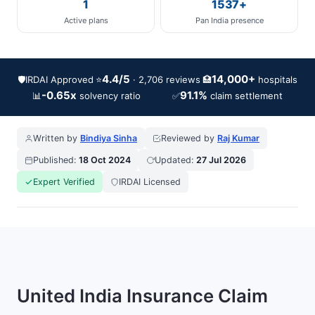
1
1537+
Active plans
Pan India presence
4.4/5
14,000+
🛡️
IRDAI Approved
⭐
🏥
· 2,706 reviews
hospitals
-0.65x
91.1%
📊
✅
solvency ratio
claim settlement
Written by
Bindiya Sinha
Reviewed by
Raj Kumar
Published:
18 Oct 2024
Updated:
27 Jul 2026
Expert Verified
IRDAI Licensed
United India Insurance Claim