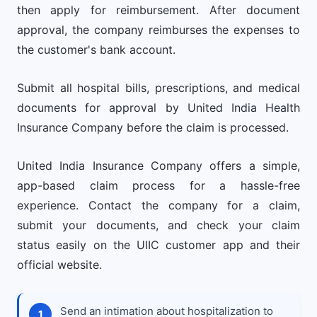
then apply for reimbursement. After document
approval, the company reimburses the expenses to
the customer's bank account.
Submit all hospital bills, prescriptions, and medical
documents for approval by United India Health
Insurance Company before the claim is processed.
United India Insurance Company offers a simple,
app-based claim process for a hassle-free
experience. Contact the company for a claim,
submit your documents, and check your claim
status easily on the UIIC customer app and their
official website.
Send an intimation about hospitalization to