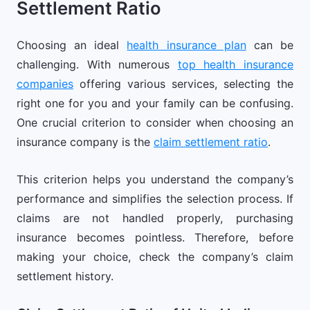
Settlement Ratio
Choosing an ideal
health insurance plan
can be
challenging. With numerous
top health insurance
companies
offering various services, selecting the
right one for you and your family can be confusing.
One crucial criterion to consider when choosing an
insurance company is the
claim settlement ratio
.
This criterion helps you understand the company’s
performance and simplifies the selection process. If
claims are not handled properly, purchasing
insurance becomes pointless. Therefore, before
making your choice, check the company’s claim
settlement history.