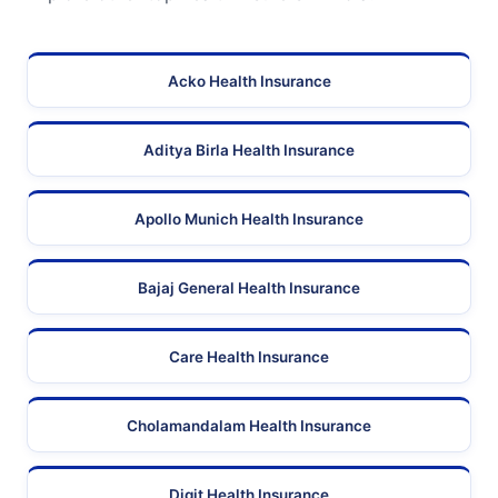
Acko Health Insurance
Aditya Birla Health Insurance
Apollo Munich Health Insurance
Bajaj General Health Insurance
Care Health Insurance
Cholamandalam Health Insurance
Digit Health Insurance