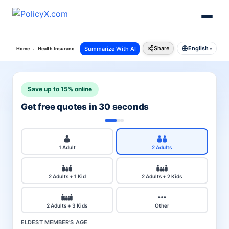
Share
English
Summarize With AI
Home
Health Insurance
United India Health Insurance
Claim Settlement Ratio
▾
Save up to 15% online
Get free quotes in 30 seconds
1 Adult
2 Adults
2 Adults + 1 Kid
2 Adults + 2 Kids
2 Adults + 3 Kids
Other
ELDEST MEMBER'S AGE