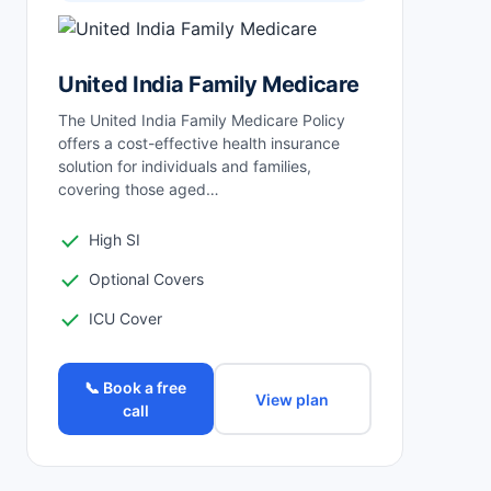
United India Family Medicare
The United India Family Medicare Policy
offers a cost-effective health insurance
solution for individuals and families,
covering those aged…
High SI
Optional Covers
ICU Cover
📞 Book a free
View plan
call