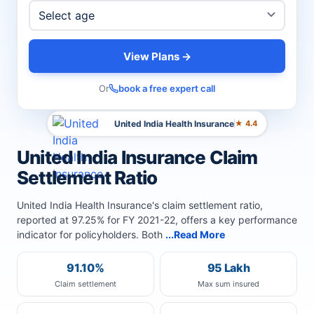
View Plans →
Or
book a free expert call
United India Health Insurance
★ 4.4
United India Insurance Claim
Settlement Ratio
United India Health Insurance's claim settlement ratio,
reported at 97.25% for FY 2021-22, offers a key performance
indicator for policyholders. Both
...Read More
91.10%
95 Lakh
Claim settlement
Max sum insured