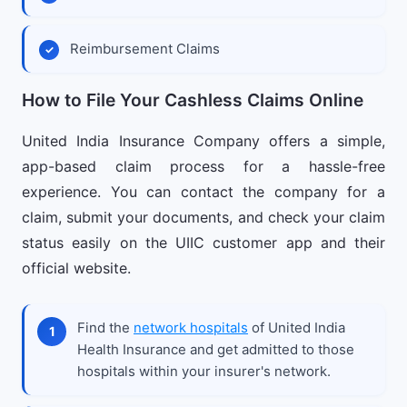
Reimbursement Claims
How to File Your Cashless Claims Online
United India Insurance Company offers a simple,
app-based claim process for a hassle-free
experience. You can contact the company for a
claim, submit your documents, and check your claim
status easily on the UIIC customer app and their
official website.
Find the
network hospitals
of United India
Health Insurance and get admitted to those
hospitals within your insurer's network.