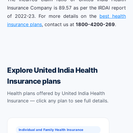
Insurance Company is 89.57 as per the IRDAI report
of 2022-23. For more details on the
best health
insurance plans
, contact us at
1800-4200-269
.
Explore United India Health
Insurance plans
Health plans offered by United India Health
Insurance — click any plan to see full details.
Individual and Family Health Insurance