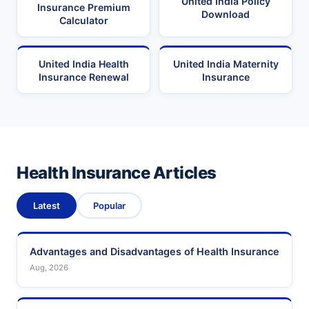
United India Policy
Insurance Premium
Download
Calculator
United India Health
United India Maternity
Insurance Renewal
Insurance
Health Insurance Articles
Latest
Popular
Advantages and Disadvantages of Health Insurance
Aug, 2026