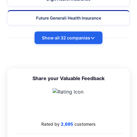
Future Generali Health Insurance
Show all 32 companies
Share your Valuable Feedback
4.4
Rated by
2,695
customers