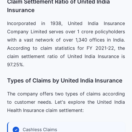
Claim Settlement Ratio of United India
Insurance
Incorporated in 1938, United India Insurance
Company Limited serves over 1 crore policyholders
with a vast network of over 1,340 offices in India.
According to claim statistics for FY 2021-22, the
claim settlement ratio of United India Insurance is
97.25%.
Types of Claims by United India Insurance
The company offers two types of claims according
to customer needs. Let's explore the United India
Health Insurance claim settlement:
Cashless Claims