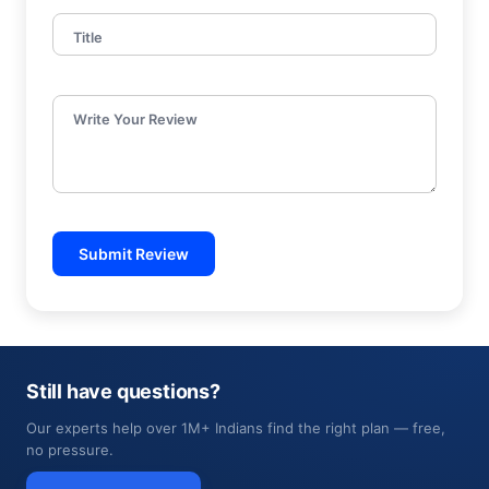
Title
Write Your Review
Submit Review
Still have questions?
Our experts help over 1M+ Indians find the right plan — free,
no pressure.