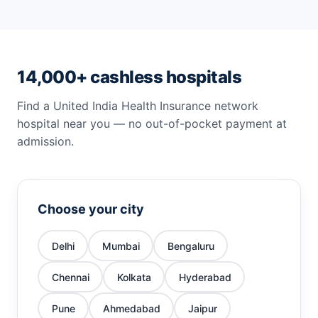
14,000+ cashless hospitals
Find a United India Health Insurance network
hospital near you — no out-of-pocket payment at
admission.
Choose your city
Delhi
Mumbai
Bengaluru
Chennai
Kolkata
Hyderabad
Pune
Ahmedabad
Jaipur