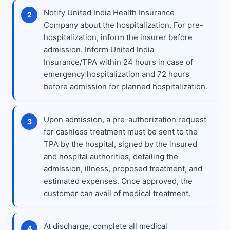
Notify United India Health Insurance
Company about the hospitalization. For pre-
hospitalization, inform the insurer before
admission. Inform United India
Insurance/TPA within 24 hours in case of
emergency hospitalization and 72 hours
before admission for planned hospitalization.
Upon admission, a pre-authorization request
for cashless treatment must be sent to the
TPA by the hospital, signed by the insured
and hospital authorities, detailing the
admission, illness, proposed treatment, and
estimated expenses. Once approved, the
customer can avail of medical treatment.
At discharge, complete all medical