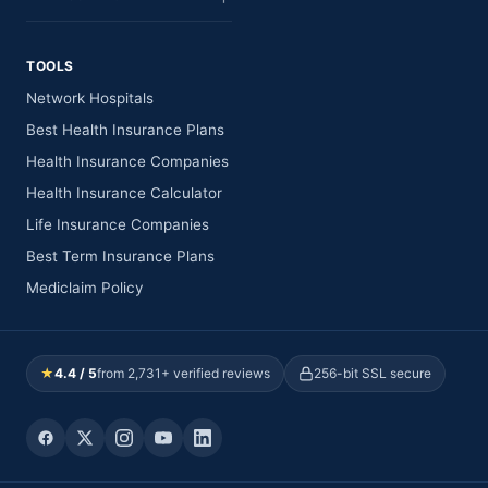
TOOLS
Network Hospitals
Best Health Insurance Plans
Health Insurance Companies
Health Insurance Calculator
Life Insurance Companies
Best Term Insurance Plans
Mediclaim Policy
★
4.4 / 5
from 2,731+ verified reviews
256-bit SSL secure