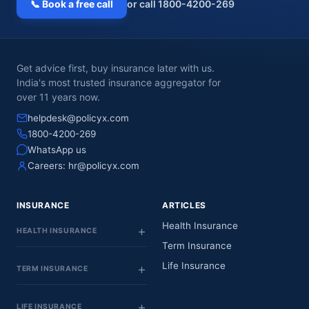
📞 Book a free call
or call 1800-4200-269
Get advice first, buy insurance later with us.
India's most trusted insurance aggregator for
over 11 years now.
helpdesk@policyx.com
1800-4200-269
WhatsApp us
Careers:
hr@policyx.com
INSURANCE
ARTICLES
Health Insurance
HEALTH INSURANCE
Term Insurance
Life Insurance
TERM INSURANCE
LIFE INSURANCE