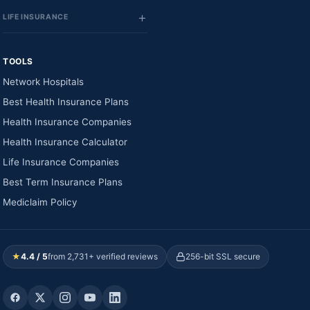
LIFE INSURANCE
TOOLS
Network Hospitals
Best Health Insurance Plans
Health Insurance Companies
Health Insurance Calculator
Life Insurance Companies
Best Term Insurance Plans
Mediclaim Policy
★
4.4 / 5
from 2,731+ verified reviews
256-bit SSL secure