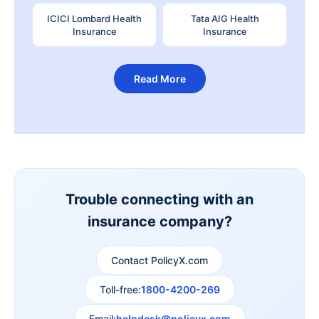
ICICI Lombard Health
Tata AIG Health
Insurance
Insurance
Read More
Trouble connecting with an
insurance company?
Contact PolicyX.com
Toll-free:
1800-4200-269
Email:
helpdesk@policyx.com