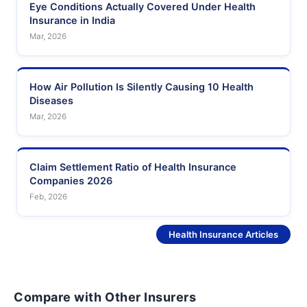
Eye Conditions Actually Covered Under Health
Insurance in India
Mar, 2026
How Air Pollution Is Silently Causing 10 Health
Diseases
Mar, 2026
Claim Settlement Ratio of Health Insurance
Companies 2026
Feb, 2026
See More
Health Insurance Articles
Compare with Other Insurers