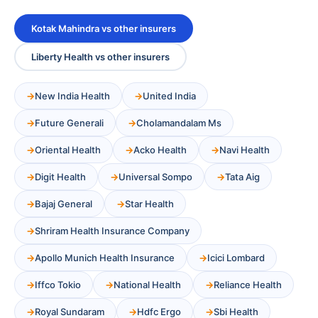
Kotak Mahindra vs other insurers
Liberty Health vs other insurers
New India Health
United India
Future Generali
Cholamandalam Ms
Oriental Health
Acko Health
Navi Health
Digit Health
Universal Sompo
Tata Aig
Bajaj General
Star Health
Shriram Health Insurance Company
Apollo Munich Health Insurance
Icici Lombard
Iffco Tokio
National Health
Reliance Health
Royal Sundaram
Hdfc Ergo
Sbi Health