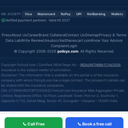
WE ACCEPT:
Visa
Mastercard
RuPay
UPI
NetBanking
Wallets
Verified payment partners · Valid till 2027
Press
About Us
Career
Brand Collateral
Contact Us
Sitemap
Privacy & Terms
Data Lab
Write Review
Unsubscribe
Sharescart.com
Know Your Advisor
Complaint
Login
© Copyright 2008-2026
policyx.com
. All Rights Reserved.
Copyright PolicyX.com / Certified: IRDAI Regn No. -
IRDAI/INT/WBA17/14/2026
.
Insurance is the subject matter of solicitation.
Disclaimer: The information that is available on this portal is of the insurance
company with whom PolicyX.com has a legal contract. The prospect's details can
be shared with the insurance companies.
CIN: U72900HR2013PTC050932 PolicyX.com Insurance Web Aggregator Private
Limited, Registered Office: 1st Floor, Landmark Tower, Plot no-2, Southcity-1,
Opposite C-113, Ashok Marg, Sector-41, Gurugram – Haryana – 122001 India.
📞 Call Free
📞 Book a free call