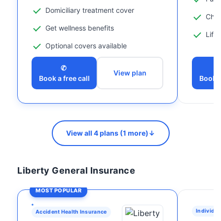
Domiciliary treatment cover
Chil
Get wellness benefits
Life
Optional covers available
✆
View plan
Book a free call
Book a
View all 4 plans (1 more)
↓
Liberty General Insurance
MOST POPULAR
Individua
Accident Health Insurance