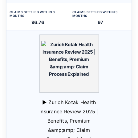
CLAIMS SETTLED WITHIN 3
CLAIMS SETTLED WITHIN 3
MONTHS
MONTHS
96.76
97
▶ Zurich Kotak Health
Insurance Review 2025 |
Benefits, Premium
&amp;amp; Claim