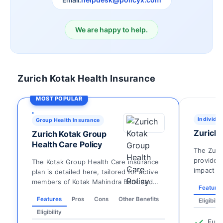
We are happy to help.
Zurich Kotak Health Insurance
MOST POPULAR
Individua
Group Health Insurance
Zurich 
Zurich Kotak Group
Health Care Policy
The Zuri
provides 
The Kotak Group Health Care insurance
impact o
plan is detailed here, tailored for active
hospitaliz
members of Kotak Mahindra Bank and
Feature
their dependen...
Features
Pros
Cons
Other Benefits
Eligibilit
Eligibility
Fune