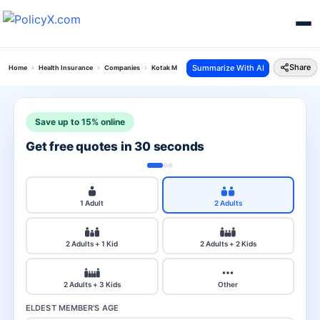
Share
Summarize With AI
Home
Health Insurance
Companies
Kotak Mahindra Vs Liberty Health
Save up to 15% online
Get free quotes in 30 seconds
1 Adult
2 Adults
2 Adults + 1 Kid
2 Adults + 2 Kids
2 Adults + 3 Kids
Other
ELDEST MEMBER'S AGE