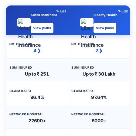
✎ Edit
✎ Edit
Kotak Mahindra
Liberty Health
View plans
View plans
NO. OF PLANS
NO. OF PLANS
4 ❯
2 ❯
SUM INSURED
SUM INSURED
Up to ₹ 25 L
Up to ₹ 30 Lakh
CLAIM RATIO
CLAIM RATIO
96.4%
97.64%
NETWORK HOSPITAL
NETWORK HOSPITAL
22600+
6000+