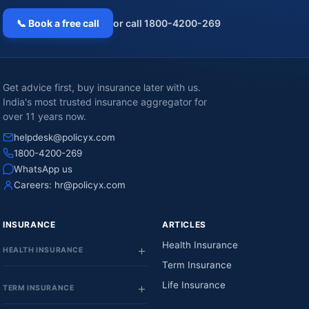
📞 Book a free call
or call 1800-4200-269
Get advice first, buy insurance later with us.
India's most trusted insurance aggregator for
over 11 years now.
helpdesk@policyx.com
1800-4200-269
WhatsApp us
Careers:
hr@policyx.com
INSURANCE
ARTICLES
Health Insurance
HEALTH INSURANCE
Term Insurance
Life Insurance
TERM INSURANCE