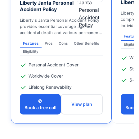
Liberty
Liberty Janta Personal
Accident Policy
Liberty 
comprehe
Liberty's Janta Personal Accident Policy
individua
provides essential coverage against
insured o
accidental death and various permanent
Feature
disabilities, ...
Features
Pros
Cons
Other Benefits
Eligibilit
Eligibility
Wide
Personal Accident Cover
Stay
Worldwide Cover
6-ho
Lifelong Renewability
✆
View plan
Book a free call
Book a