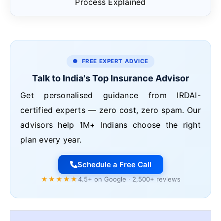
Process Explained
● FREE EXPERT ADVICE
Talk to India's Top Insurance Advisor
Get personalised guidance from IRDAI-
certified experts — zero cost, zero spam. Our
advisors help 1M+ Indians choose the right
plan every year.
Schedule a Free Call
★★★★★
4.5+ on Google · 2,500+ reviews