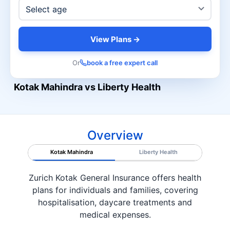
View Plans →
Or
book a free expert call
Kotak Mahindra vs Liberty Health
Overview
Kotak Mahindra
Liberty Health
Zurich Kotak General Insurance offers health
plans for individuals and families, covering
hospitalisation, daycare treatments and
medical expenses.