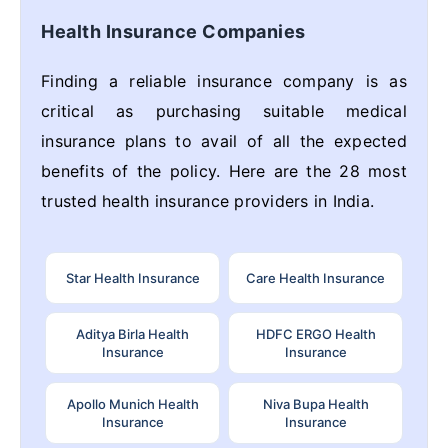
Health Insurance Companies
Finding a reliable insurance company is as
critical as purchasing suitable medical
insurance plans to avail of all the expected
benefits of the policy. Here are the 28 most
trusted health insurance providers in India.
Star Health Insurance
Care Health Insurance
Aditya Birla Health
HDFC ERGO Health
Insurance
Insurance
Apollo Munich Health
Niva Bupa Health
Insurance
Insurance