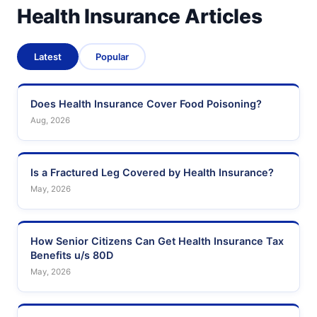
Health Insurance Articles
Latest
Popular
Does Health Insurance Cover Food Poisoning?
Aug, 2026
Is a Fractured Leg Covered by Health Insurance?
May, 2026
How Senior Citizens Can Get Health Insurance Tax
Benefits u/s 80D
May, 2026