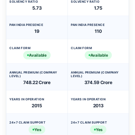
SOLVENCY RATIO
SOLVENCY RATIO
5.73
1.75
PAN INDIA PRESENCE
PAN INDIA PRESENCE
19
110
CLAIM FORM
CLAIM FORM
Available
Available
ANNUAL PREMIUM (COMPANY
ANNUAL PREMIUM (COMPANY
LEVEL)
LEVEL)
748.22 Crore
374.59 Crore
YEARS IN OPERATION
YEARS IN OPERATION
2015
2013
24×7 CLAIM SUPPORT
24×7 CLAIM SUPPORT
Yes
Yes