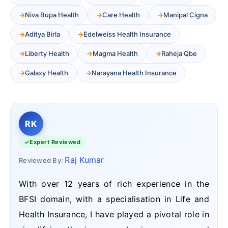
Niva Bupa Health
Care Health
Manipal Cigna
Aditya Birla
Edelweiss Health Insurance
Liberty Health
Magma Health
Raheja Qbe
Galaxy Health
Narayana Health Insurance
RK
Expert Reviewed
Raj Kumar
Reviewed By:
With over 12 years of rich experience in the
BFSI domain, with a specialisation in Life and
Health Insurance, I have played a pivotal role in