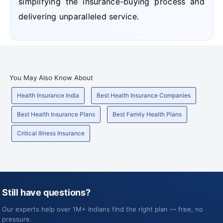
simplifying the insurance-buying process and
delivering unparalleled service.
You May Also Know About
Health Insurance India
Best Health Insurance Companies
Best Health Insurance Plans
Best Family Health Plans
Critical Illness Insurance
Still have questions?
Our experts help over 1M+ Indians find the right plan — free, no
pressure.