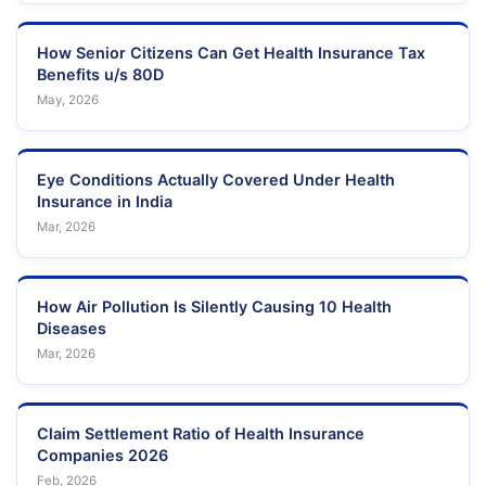
How Senior Citizens Can Get Health Insurance Tax
Benefits u/s 80D
May, 2026
Eye Conditions Actually Covered Under Health
Insurance in India
Mar, 2026
How Air Pollution Is Silently Causing 10 Health
Diseases
Mar, 2026
Claim Settlement Ratio of Health Insurance
Companies 2026
Feb, 2026