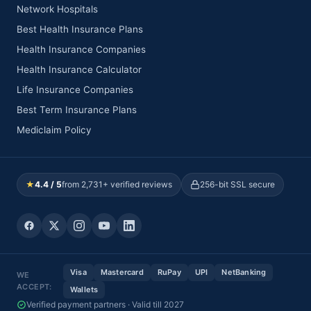
Network Hospitals
Best Health Insurance Plans
Health Insurance Companies
Health Insurance Calculator
Life Insurance Companies
Best Term Insurance Plans
Mediclaim Policy
★
4.4 / 5
from 2,731+ verified reviews
256-bit SSL secure
Visa
Mastercard
RuPay
UPI
NetBanking
WE
ACCEPT:
Wallets
Verified payment partners · Valid till 2027