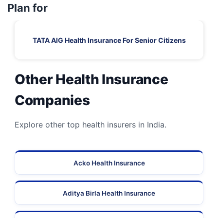
Plan for
TATA AIG Health Insurance For Senior Citizens
Other Health Insurance
Companies
Explore other top health insurers in India.
Acko Health Insurance
Aditya Birla Health Insurance