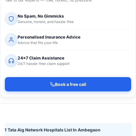
Talk to our experts — free, honest, no pressure.
No Spam, No Gimmicks
Genuine, honest, and hassle-free
Personalised Insurance Advice
Advice that fits your life
24×7 Claim Assistance
24/7 hassle-free claim support
Book a free call
1 Tata Aig Network Hospitals List In Ambegaon