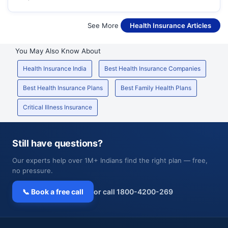
See More
Health Insurance Articles
You May Also Know About
Health Insurance India
Best Health Insurance Companies
Best Health Insurance Plans
Best Family Health Plans
Critical Illness Insurance
Still have questions?
Our experts help over 1M+ Indians find the right plan — free,
no pressure.
📞 Book a free call
or call 1800-4200-269