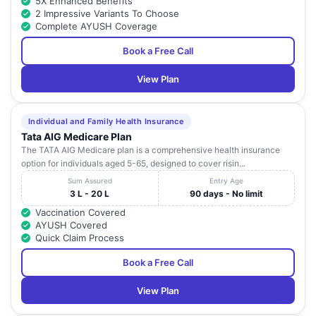
5X Enhanced Benefits
2 Impressive Variants To Choose
Complete AYUSH Coverage
Book a Free Call
View Plan
Individual and Family Health Insurance
Tata AIG Medicare Plan
The TATA AIG Medicare plan is a comprehensive health insurance
option for individuals aged 5-65, designed to cover risin...
Sum Assured
Entry Age
3 L - 20 L
90 days - No limit
Vaccination Covered
AYUSH Covered
Quick Claim Process
Book a Free Call
View Plan