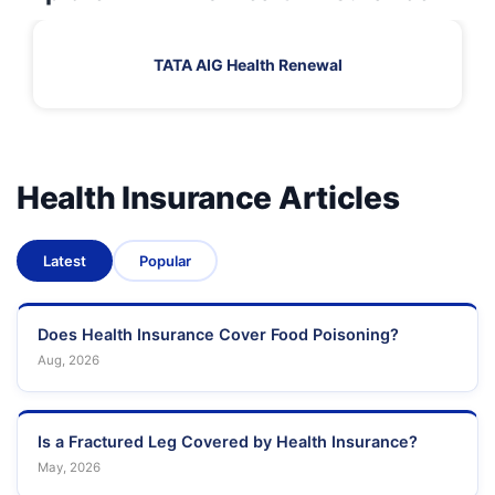
TATA AIG Health Renewal
Health Insurance Articles
Latest
Popular
Does Health Insurance Cover Food Poisoning?
Aug, 2026
Is a Fractured Leg Covered by Health Insurance?
May, 2026