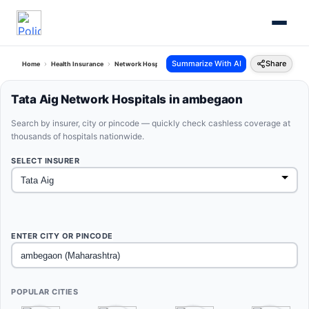
Summarize With AI
Share
Home
Health Insurance
Network Hospitals
Tata Aig Ambegaon Maharashtra
Tata Aig Network Hospitals in ambegaon
Search by insurer, city or pincode — quickly check cashless coverage at
thousands of hospitals nationwide.
SELECT INSURER
ENTER CITY OR PINCODE
POPULAR CITIES