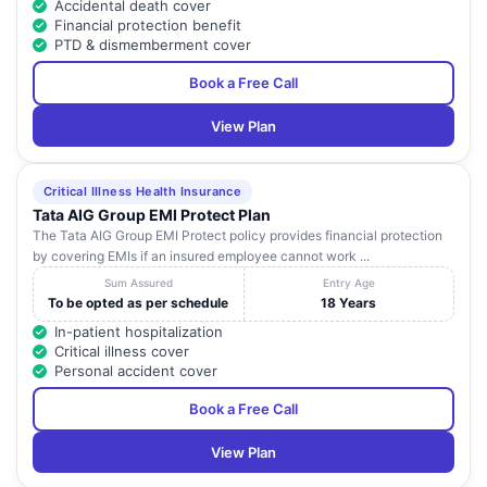
Accidental death cover
Financial protection benefit
PTD & dismemberment cover
Book a Free Call
View Plan
Critical Illness Health Insurance
Tata AIG Group EMI Protect Plan
The Tata AIG Group EMI Protect policy provides financial protection
by covering EMIs if an insured employee cannot work ...
Sum Assured
Entry Age
To be opted as per schedule
18 Years
In-patient hospitalization
Critical illness cover
Personal accident cover
Book a Free Call
View Plan