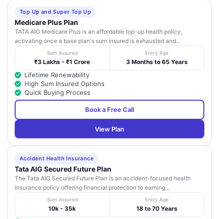
Top Up and Super Top Up
Medicare Plus Plan
TATA AIG Medicare Plus is an affordable top-up health policy,
activating once a base plan's sum insured is exhausted and...
Sum Assured
Entry Age
₹3 Lakhs - ₹1 Crore
3 Months to 65 Years
Lifetime Renewability
High Sum Insured Options
Quick Buying Process
Book a Free Call
View Plan
Accident Health Insurance
Tata AIG Secured Future Plan
The Tata AIG Secured Future Plan is an accident-focused health
insurance policy offering financial protection to earning...
Sum Assured
Entry Age
10k - 35k
18 to 70 Years