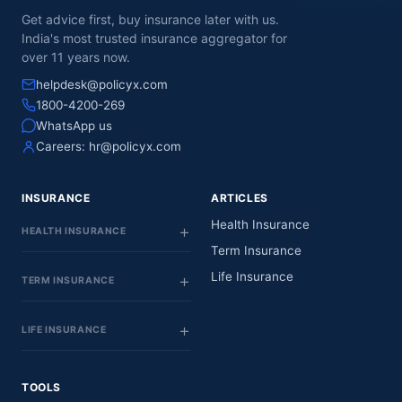
Get advice first, buy insurance later with us.
India's most trusted insurance aggregator for
over 11 years now.
helpdesk@policyx.com
1800-4200-269
WhatsApp us
Careers:
hr@policyx.com
INSURANCE
ARTICLES
Health Insurance
HEALTH INSURANCE
Term Insurance
Life Insurance
TERM INSURANCE
LIFE INSURANCE
TOOLS