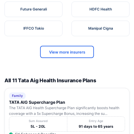
Future Generali
HDFC Health
IFFCO Tokio
Manipal Cigna
View more insurers
All 11 Tata Aig Health Insurance Plans
Family
TATA AIG Supercharge Plan
The TATA AIG Health Supercharge Plan significantly boosts health
coverage with a 5x Supercharge Bonus, increasing the su...
Sum Assured
Entry Age
5L - 20L
91 days to 65 years