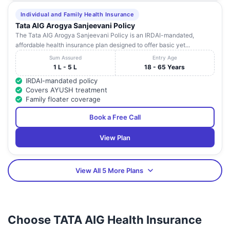
Individual and Family Health Insurance
Tata AIG Arogya Sanjeevani Policy
The Tata AIG Arogya Sanjeevani Policy is an IRDAI-mandated,
affordable health insurance plan designed to offer basic yet...
Sum Assured
Entry Age
1 L - 5 L
18 - 65 Years
IRDAI-mandated policy
Covers AYUSH treatment
Family floater coverage
Book a Free Call
View Plan
View All 5 More Plans
Choose TATA AIG Health Insurance