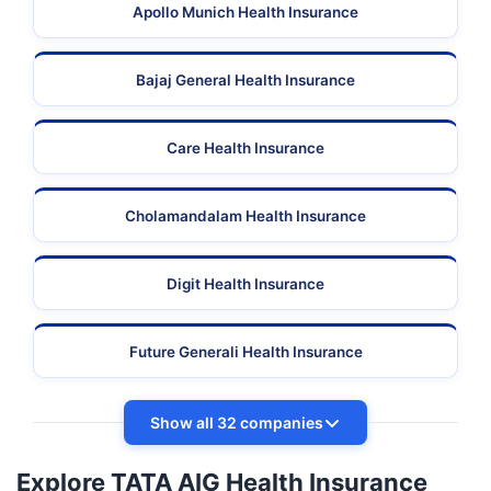
Apollo Munich Health Insurance
Bajaj General Health Insurance
Care Health Insurance
Cholamandalam Health Insurance
Digit Health Insurance
Future Generali Health Insurance
Show all 32 companies
Explore TATA AIG Health Insurance