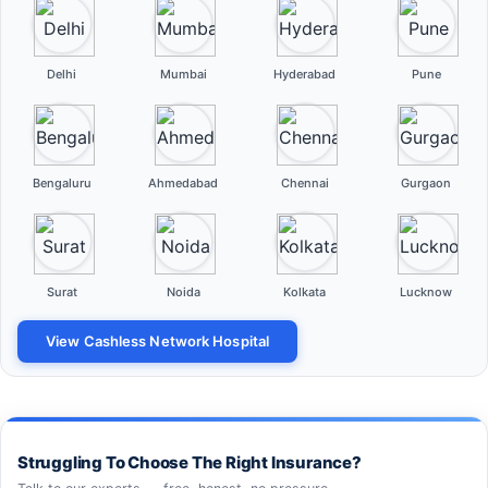
Delhi
Mumbai
Hyderabad
Pune
Bengaluru
Ahmedabad
Chennai
Gurgaon
Surat
Noida
Kolkata
Lucknow
View Cashless Network Hospital
Struggling To Choose The Right Insurance?