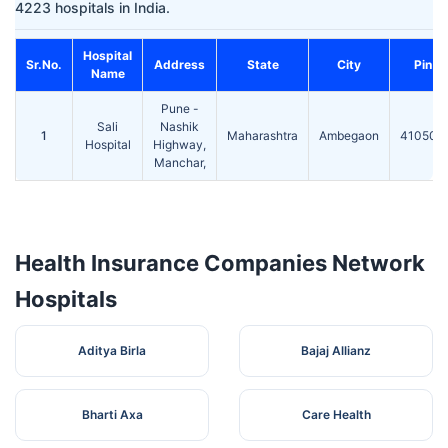
4223 hospitals in India.
Hospital
Sr.No.
Address
State
City
Pin
Name
Pune -
Sali
Nashik
1
Maharashtra
Ambegaon
410503
Hospital
Highway,
Manchar,
Health Insurance Companies Network
Hospitals
Aditya Birla
Bajaj Allianz
Bharti Axa
Care Health