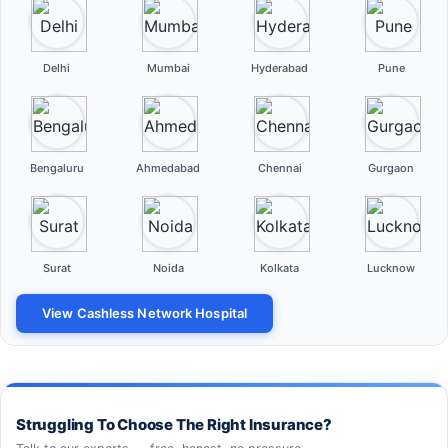
Delhi
Mumbai
Hyderabad
Pune
Bengaluru
Ahmedabad
Chennai
Gurgaon
Surat
Noida
Kolkata
Lucknow
View Cashless Network Hospital
Struggling To Choose The Right Insurance?