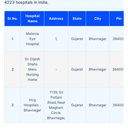
4223 hospitals in India.
Hospital
Sr.No.
Address
State
City
Pin
Name
Malavia
1
Eye
1,
Gujarat
Bhavnagar
364001
Hospital
Dr. Dijesh
Shahs
2
Meru
-
Gujarat
Bhavnagar
364002
Nursing
Home
1139, Sir
Pattani
Hcg
Road, Near
3
Hospitals -
Gujarat
Bhavnagar
364001
Meghani
Bhavnagar
Circle,
Bhavnagar,