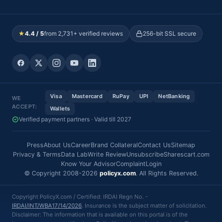
★
4.4 / 5
from 2,731+ verified reviews
256-bit SSL secure
Visa
Mastercard
RuPay
UPI
NetBanking
WE
ACCEPT:
Wallets
Verified payment partners · Valid till 2027
Press
About Us
Career
Brand Collateral
Contact Us
Sitemap
Privacy & Terms
Data Lab
Write Review
Unsubscribe
Sharescart.com
Know Your Advisor
Complaint
Login
© Copyright 2008-2026
policyx.com
. All Rights Reserved.
Copyright PolicyX.com / Certified: IRDAI Regn No. -
IRDAI/INT/WBA17/14/2026
. Insurance is the subject matter of solicitation.
Disclaimer: The information that is available on this portal is of the