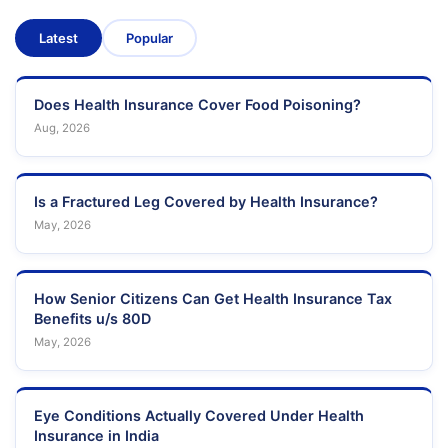
Latest
Popular
Does Health Insurance Cover Food Poisoning?
Aug, 2026
Is a Fractured Leg Covered by Health Insurance?
May, 2026
How Senior Citizens Can Get Health Insurance Tax
Benefits u/s 80D
May, 2026
Eye Conditions Actually Covered Under Health
Insurance in India