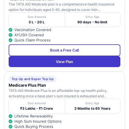
The TATA AIG Medicare plan is a comprehensive health insurance
option for individuals aged 5-65, designed to cover risin...
Sum Assured
Entry Age
3 L - 20 L
90 days - No limit
Vaccination Covered
AYUSH Covered
Quick Claim Process
Book a Free Call
View Plan
Top Up and Super Top Up
Medicare Plus Plan
TATA AIG Medicare Plus is an affordable top-up health policy,
activating once a base plan's sum insured is exhausted and...
Sum Assured
Entry Age
₹3 Lakhs - ₹1 Crore
3 Months to 65 Years
Lifetime Renewability
High Sum Insured Options
Quick Buying Process