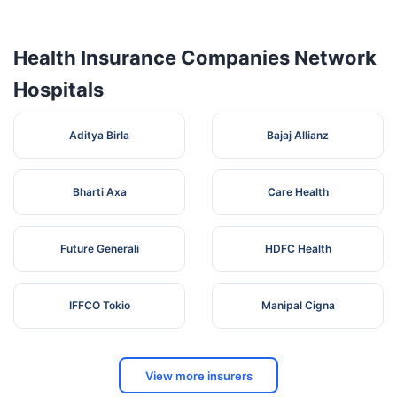
Health Insurance Companies Network
Hospitals
Aditya Birla
Bajaj Allianz
Bharti Axa
Care Health
Future Generali
HDFC Health
IFFCO Tokio
Manipal Cigna
View more insurers