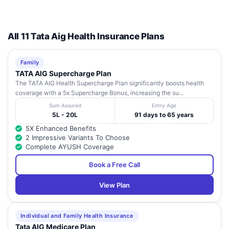
All 11 Tata Aig Health Insurance Plans
Family
TATA AIG Supercharge Plan
The TATA AIG Health Supercharge Plan significantly boosts health
coverage with a 5x Supercharge Bonus, increasing the su...
Sum Assured
Entry Age
5L - 20L
91 days to 65 years
5X Enhanced Benefits
2 Impressive Variants To Choose
Complete AYUSH Coverage
Book a Free Call
View Plan
Individual and Family Health Insurance
Tata AIG Medicare Plan