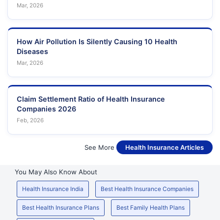
Mar, 2026
How Air Pollution Is Silently Causing 10 Health
Diseases
Mar, 2026
Claim Settlement Ratio of Health Insurance
Companies 2026
Feb, 2026
See More
Health Insurance Articles
You May Also Know About
Health Insurance India
Best Health Insurance Companies
Best Health Insurance Plans
Best Family Health Plans