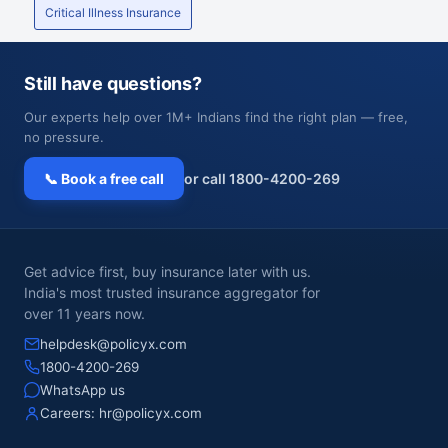
Critical Illness Insurance
Still have questions?
Our experts help over 1M+ Indians find the right plan — free,
no pressure.
📞 Book a free call
or call 1800-4200-269
Get advice first, buy insurance later with us.
India's most trusted insurance aggregator for
over 11 years now.
helpdesk@policyx.com
1800-4200-269
WhatsApp us
Careers:
hr@policyx.com