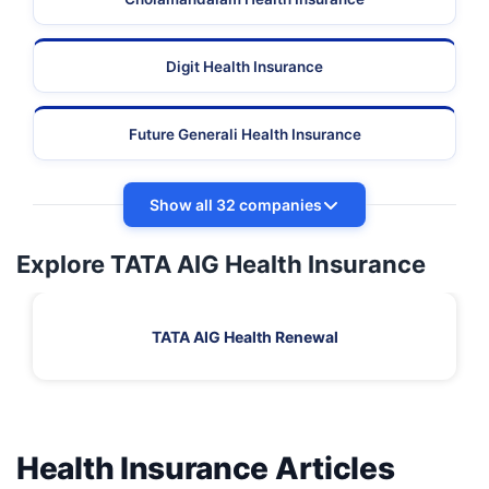
Digit Health Insurance
Future Generali Health Insurance
Show all 32 companies
Explore TATA AIG Health Insurance
TATA AIG Health Renewal
Health Insurance Articles