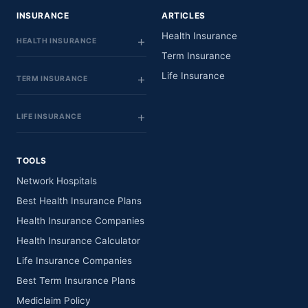
INSURANCE
ARTICLES
Health Insurance
HEALTH INSURANCE
Term Insurance
Life Insurance
TERM INSURANCE
LIFE INSURANCE
TOOLS
Network Hospitals
Best Health Insurance Plans
Health Insurance Companies
Health Insurance Calculator
Life Insurance Companies
Best Term Insurance Plans
Mediclaim Policy