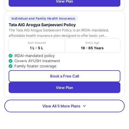
View Plan
Individual and Family Health Insurance
Tata AIG Arogya Sanjeevani Policy
The Tata AIG Arogya Sanjeevani Policy is an IRDAI-mandated,
affordable health insurance plan designed to offer basic yet...
Sum Assured
Entry Age
1 L - 5 L
18 - 65 Years
IRDAI-mandated policy
Covers AYUSH treatment
Family floater coverage
Book a Free Call
View Plan
View All 5 More Plans