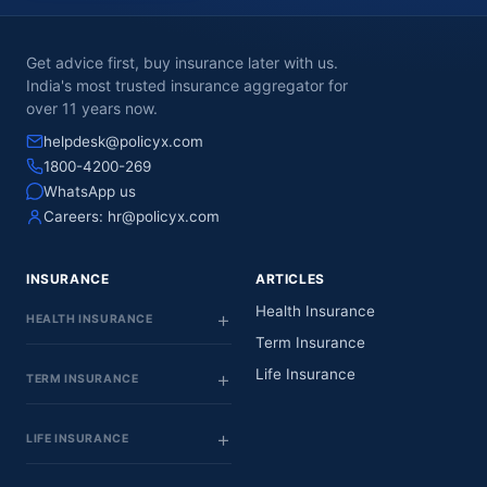
Get advice first, buy insurance later with us.
India's most trusted insurance aggregator for
over 11 years now.
helpdesk@policyx.com
1800-4200-269
WhatsApp us
Careers:
hr@policyx.com
INSURANCE
ARTICLES
Health Insurance
HEALTH INSURANCE
Term Insurance
Life Insurance
TERM INSURANCE
LIFE INSURANCE