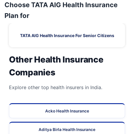
Choose TATA AIG Health Insurance
Plan for
TATA AIG Health Insurance For Senior Citizens
Other Health Insurance
Companies
Explore other top health insurers in India.
Acko Health Insurance
Aditya Birla Health Insurance