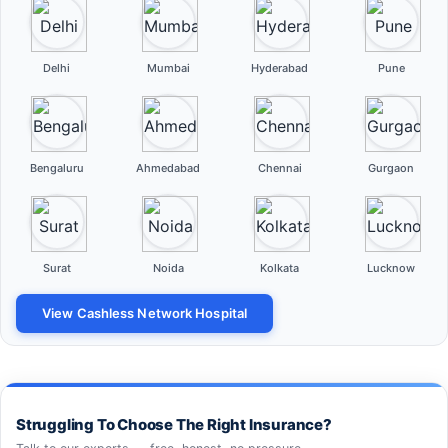
Delhi
Mumbai
Hyderabad
Pune
Bengaluru
Ahmedabad
Chennai
Gurgaon
Surat
Noida
Kolkata
Lucknow
View Cashless Network Hospital
Struggling To Choose The Right Insurance?