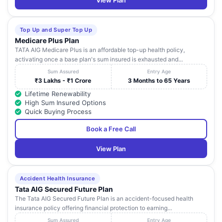
View Plan
Top Up and Super Top Up
Medicare Plus Plan
TATA AIG Medicare Plus is an affordable top-up health policy,
activating once a base plan's sum insured is exhausted and...
Sum Assured
Entry Age
₹3 Lakhs - ₹1 Crore
3 Months to 65 Years
Lifetime Renewability
High Sum Insured Options
Quick Buying Process
Book a Free Call
View Plan
Accident Health Insurance
Tata AIG Secured Future Plan
The Tata AIG Secured Future Plan is an accident-focused health
insurance policy offering financial protection to earning...
Sum Assured
Entry Age