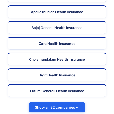
Apollo Munich Health Insurance
Bajaj General Health Insurance
Care Health Insurance
Cholamandalam Health Insurance
Digit Health Insurance
Future Generali Health Insurance
Show all 32 companies