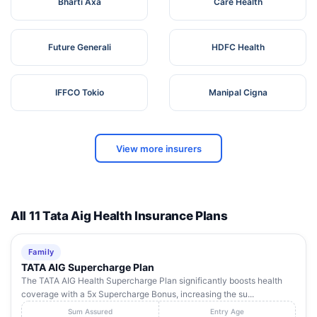
Bharti Axa
Care Health
Future Generali
HDFC Health
IFFCO Tokio
Manipal Cigna
View more insurers
All 11 Tata Aig Health Insurance Plans
Family
TATA AIG Supercharge Plan
The TATA AIG Health Supercharge Plan significantly boosts health
coverage with a 5x Supercharge Bonus, increasing the su...
Sum Assured
Entry Age