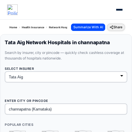
Summarize With AI
Share
Home
Health Insurance
Network Hospitals
Tata Aig Channapatna Karnataka
Tata Aig Network Hospitals in channapatna
Search by insurer, city or pincode — quickly check cashless coverage at
thousands of hospitals nationwide.
SELECT INSURER
ENTER CITY OR PINCODE
POPULAR CITIES