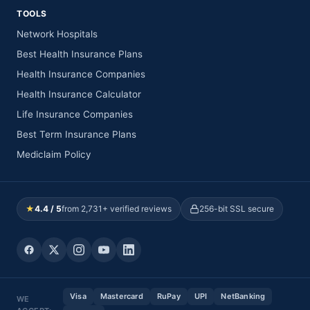
TOOLS
Network Hospitals
Best Health Insurance Plans
Health Insurance Companies
Health Insurance Calculator
Life Insurance Companies
Best Term Insurance Plans
Mediclaim Policy
★
4.4 / 5
from 2,731+ verified reviews
256-bit SSL secure
Visa
Mastercard
RuPay
UPI
NetBanking
WE