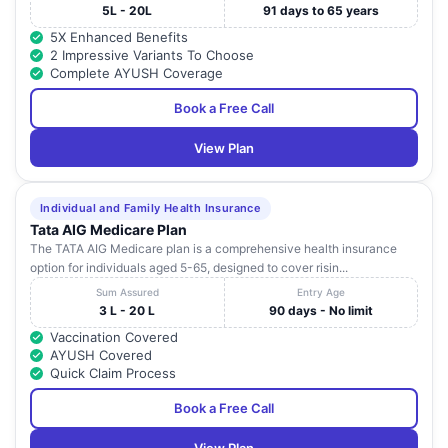
5L - 20L
91 days to 65 years
5X Enhanced Benefits
2 Impressive Variants To Choose
Complete AYUSH Coverage
Book a Free Call
View Plan
Individual and Family Health Insurance
Tata AIG Medicare Plan
The TATA AIG Medicare plan is a comprehensive health insurance
option for individuals aged 5-65, designed to cover risin...
Sum Assured
Entry Age
3 L - 20 L
90 days - No limit
Vaccination Covered
AYUSH Covered
Quick Claim Process
Book a Free Call