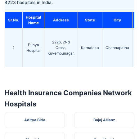
4223 hospitals in India.
Hospital
Sr.No.
Address
State
City
Name
2226, 2Nd
Punya
1
Cross,
Karnataka
Channapatna
5
Hospital
Kuvempunagar,
Health Insurance Companies Network
Hospitals
Aditya Birla
Bajaj Allianz