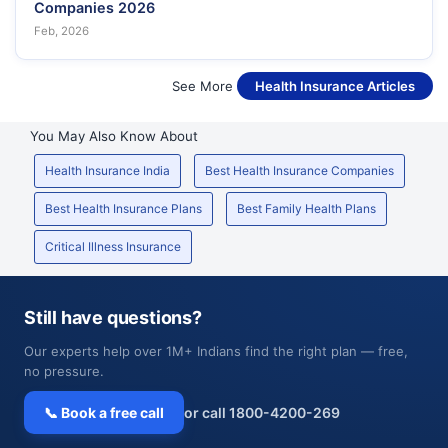
Companies 2026
Feb, 2026
See More
Health Insurance Articles
You May Also Know About
Health Insurance India
Best Health Insurance Companies
Best Health Insurance Plans
Best Family Health Plans
Critical Illness Insurance
Still have questions?
Our experts help over 1M+ Indians find the right plan — free,
no pressure.
📞 Book a free call
or call 1800-4200-269