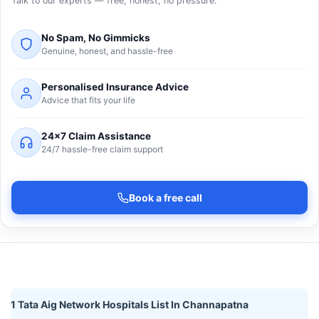
Talk to our experts — free, honest, no pressure.
No Spam, No Gimmicks
Genuine, honest, and hassle-free
Personalised Insurance Advice
Advice that fits your life
24×7 Claim Assistance
24/7 hassle-free claim support
Book a free call
1 Tata Aig Network Hospitals List In Channapatna