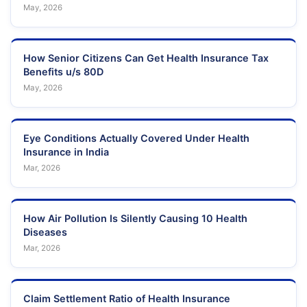
May, 2026
How Senior Citizens Can Get Health Insurance Tax
Benefits u/s 80D
May, 2026
Eye Conditions Actually Covered Under Health
Insurance in India
Mar, 2026
How Air Pollution Is Silently Causing 10 Health
Diseases
Mar, 2026
Claim Settlement Ratio of Health Insurance