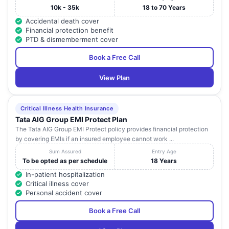
10k - 35k
18 to 70 Years
Accidental death cover
Financial protection benefit
PTD & dismemberment cover
Book a Free Call
View Plan
Critical Illness Health Insurance
Tata AIG Group EMI Protect Plan
The Tata AIG Group EMI Protect policy provides financial protection
by covering EMIs if an insured employee cannot work ...
Sum Assured
Entry Age
To be opted as per schedule
18 Years
In-patient hospitalization
Critical illness cover
Personal accident cover
Book a Free Call