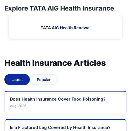
Explore TATA AIG Health Insurance
TATA AIG Health Renewal
Health Insurance Articles
Latest
Popular
Does Health Insurance Cover Food Poisoning?
Aug, 2026
Is a Fractured Leg Covered by Health Insurance?