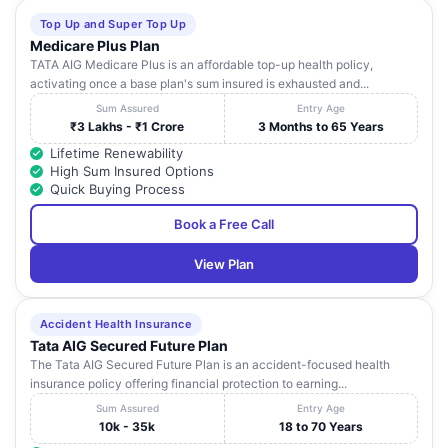
Top Up and Super Top Up
Medicare Plus Plan
TATA AIG Medicare Plus is an affordable top-up health policy,
activating once a base plan's sum insured is exhausted and...
Sum Assured
Entry Age
₹3 Lakhs - ₹1 Crore
3 Months to 65 Years
Lifetime Renewability
High Sum Insured Options
Quick Buying Process
Book a Free Call
View Plan
Accident Health Insurance
Tata AIG Secured Future Plan
The Tata AIG Secured Future Plan is an accident-focused health
insurance policy offering financial protection to earning...
Sum Assured
Entry Age
10k - 35k
18 to 70 Years