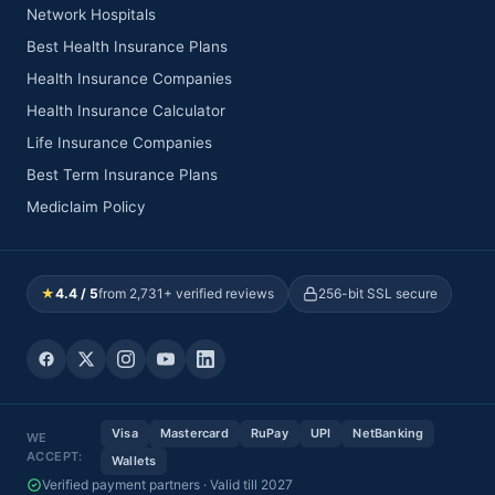
Network Hospitals
Best Health Insurance Plans
Health Insurance Companies
Health Insurance Calculator
Life Insurance Companies
Best Term Insurance Plans
Mediclaim Policy
★
4.4 / 5
from 2,731+ verified reviews
256-bit SSL secure
Visa
Mastercard
RuPay
UPI
NetBanking
WE
ACCEPT:
Wallets
Verified payment partners · Valid till 2027