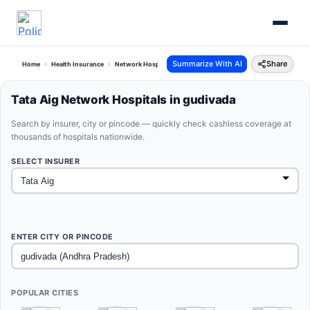
Summarize With AI
Share
Home
Health Insurance
Network Hospitals
Tata Aig Gudivada Andhra Pradesh
Tata Aig Network Hospitals in gudivada
Search by insurer, city or pincode — quickly check cashless coverage at
thousands of hospitals nationwide.
SELECT INSURER
ENTER CITY OR PINCODE
POPULAR CITIES