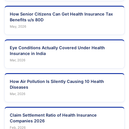
How Senior Citizens Can Get Health Insurance Tax
Benefits u/s 80D
May, 2026
Eye Conditions Actually Covered Under Health
Insurance in India
Mar, 2026
How Air Pollution Is Silently Causing 10 Health
Diseases
Mar, 2026
Claim Settlement Ratio of Health Insurance
Companies 2026
Feb, 2026