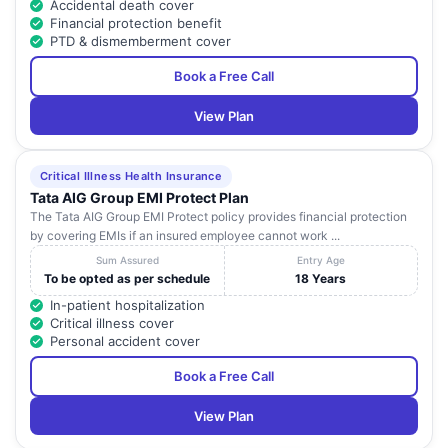
Accidental death cover
Financial protection benefit
PTD & dismemberment cover
Book a Free Call
View Plan
Critical Illness Health Insurance
Tata AIG Group EMI Protect Plan
The Tata AIG Group EMI Protect policy provides financial protection
by covering EMIs if an insured employee cannot work ...
Sum Assured
Entry Age
To be opted as per schedule
18 Years
In-patient hospitalization
Critical illness cover
Personal accident cover
Book a Free Call
View Plan