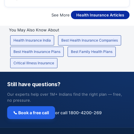
See More
Health Insurance Articles
You May Also Know About
Health Insurance India
Best Health Insurance Companies
Best Health Insurance Plans
Best Family Health Plans
Critical Illness Insurance
Still have questions?
Our experts help over 1M+ Indians find the right plan — free,
no pressure.
📞 Book a free call
or call 1800-4200-269