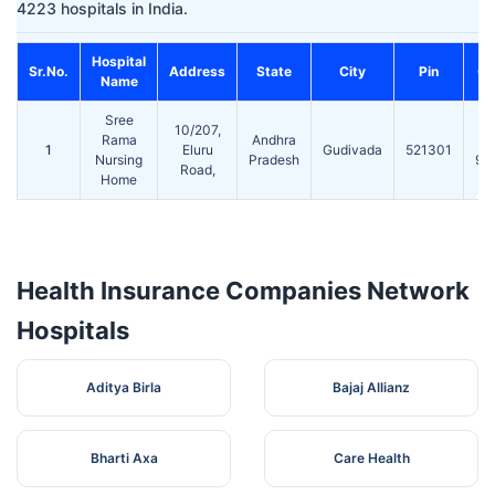
4223 hospitals in India.
Hospital
Sr.No.
Address
State
City
Pin
Co
Name
Sree
ST
10/207,
Rama
Andhra
1
Eluru
Gudivada
521301
Nursing
Pradesh
98
Road,
Home
Health Insurance Companies Network
Hospitals
Aditya Birla
Bajaj Allianz
Bharti Axa
Care Health