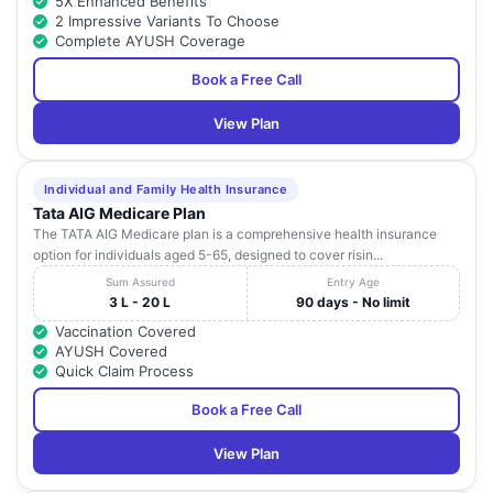
5X Enhanced Benefits
2 Impressive Variants To Choose
Complete AYUSH Coverage
Book a Free Call
View Plan
Individual and Family Health Insurance
Tata AIG Medicare Plan
The TATA AIG Medicare plan is a comprehensive health insurance
option for individuals aged 5-65, designed to cover risin...
Sum Assured
Entry Age
3 L - 20 L
90 days - No limit
Vaccination Covered
AYUSH Covered
Quick Claim Process
Book a Free Call
View Plan