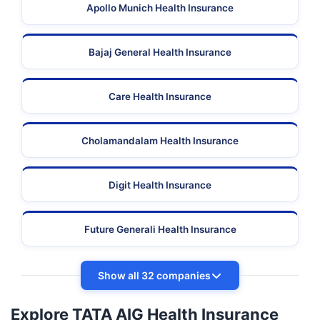
Apollo Munich Health Insurance
Bajaj General Health Insurance
Care Health Insurance
Cholamandalam Health Insurance
Digit Health Insurance
Future Generali Health Insurance
Show all 32 companies
Explore TATA AIG Health Insurance