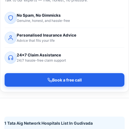
Talk to our experts — free, honest, no pressure.
No Spam, No Gimmicks
Genuine, honest, and hassle-free
Personalised Insurance Advice
Advice that fits your life
24×7 Claim Assistance
24/7 hassle-free claim support
Book a free call
1 Tata Aig Network Hospitals List In Gudivada