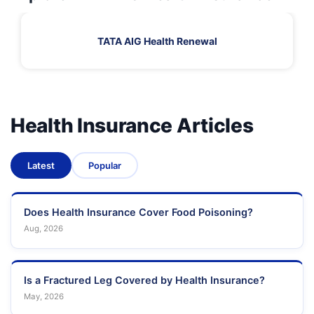
TATA AIG Health Renewal
Health Insurance Articles
Latest
Popular
Does Health Insurance Cover Food Poisoning?
Aug, 2026
Is a Fractured Leg Covered by Health Insurance?
May, 2026