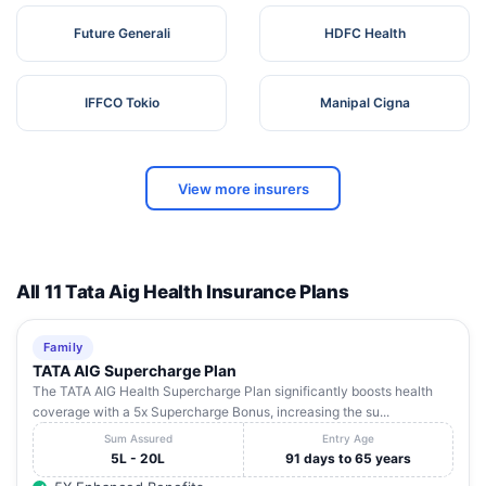
Future Generali
HDFC Health
IFFCO Tokio
Manipal Cigna
View more insurers
All 11 Tata Aig Health Insurance Plans
Family
TATA AIG Supercharge Plan
The TATA AIG Health Supercharge Plan significantly boosts health
coverage with a 5x Supercharge Bonus, increasing the su...
Sum Assured
Entry Age
5L - 20L
91 days to 65 years