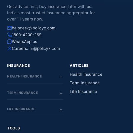
Get advice first, buy insurance later with us.
India's most trusted insurance aggregator for
over 11 years now.
helpdesk@policyx.com
1800-4200-269
WhatsApp us
Careers:
hr@policyx.com
INSURANCE
ARTICLES
Health Insurance
HEALTH INSURANCE
Term Insurance
Life Insurance
TERM INSURANCE
LIFE INSURANCE
TOOLS