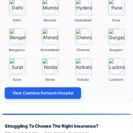
Delhi
Mumbai
Hyderabad
Pune
Bengaluru
Ahmedabad
Chennai
Gurgaon
Surat
Noida
Kolkata
Lucknow
View Cashless Network Hospital
Struggling To Choose The Right Insurance?