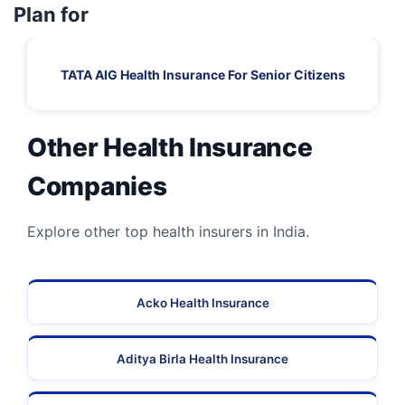
Plan for
TATA AIG Health Insurance For Senior Citizens
Other Health Insurance
Companies
Explore other top health insurers in India.
Acko Health Insurance
Aditya Birla Health Insurance