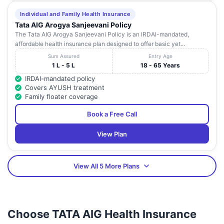
Individual and Family Health Insurance
Tata AIG Arogya Sanjeevani Policy
The Tata AIG Arogya Sanjeevani Policy is an IRDAI-mandated,
affordable health insurance plan designed to offer basic yet...
Sum Assured
Entry Age
1 L - 5 L
18 - 65 Years
IRDAI-mandated policy
Covers AYUSH treatment
Family floater coverage
Book a Free Call
View Plan
View All 5 More Plans
Choose TATA AIG Health Insurance