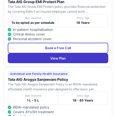
Tata AIG Group EMI Protect Plan
The Tata AIG Group EMI Protect policy provides financial protection
by covering EMIs if an insured employee cannot work ...
Sum Assured
Entry Age
To be opted as per schedule
18 Years
In-patient hospitalization
Critical illness cover
Personal accident cover
Book a Free Call
View Plan
Individual and Family Health Insurance
Tata AIG Arogya Sanjeevani Policy
The Tata AIG Arogya Sanjeevani Policy is an IRDAI-mandated,
affordable health insurance plan designed to offer basic yet...
Sum Assured
Entry Age
1 L - 5 L
18 - 65 Years
IRDAI-mandated policy
Covers AYUSH treatment