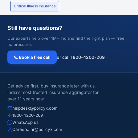
Critical Illness Insurance
Still have questions?
Our experts help over 1M+ Indians find the right plan — free,
no pressure.
📞 Book a free call
or call 1800-4200-269
Get advice first, buy insurance later with us.
India's most trusted insurance aggregator for
over 11 years now.
helpdesk@policyx.com
1800-4200-269
WhatsApp us
Careers:
hr@policyx.com