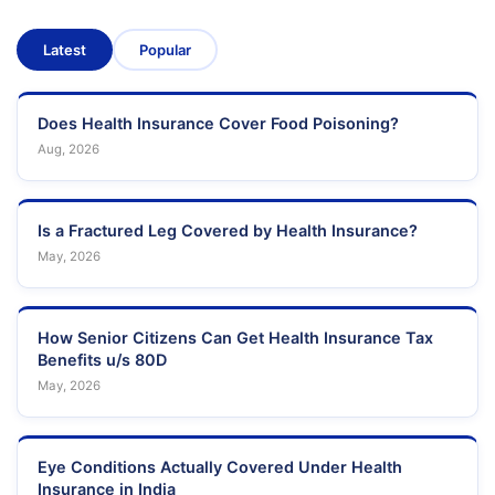
Latest
Popular
Does Health Insurance Cover Food Poisoning?
Aug, 2026
Is a Fractured Leg Covered by Health Insurance?
May, 2026
How Senior Citizens Can Get Health Insurance Tax
Benefits u/s 80D
May, 2026
Eye Conditions Actually Covered Under Health
Insurance in India