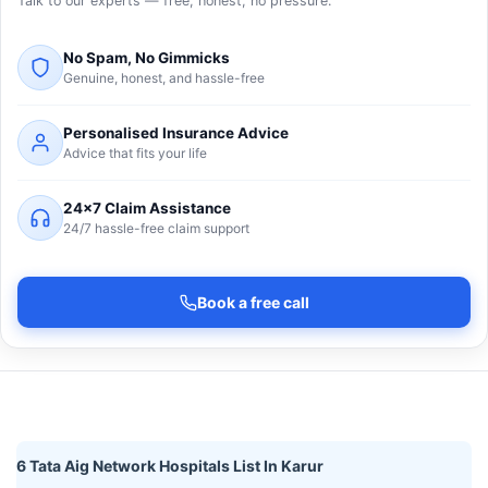
Talk to our experts — free, honest, no pressure.
No Spam, No Gimmicks
Genuine, honest, and hassle-free
Personalised Insurance Advice
Advice that fits your life
24×7 Claim Assistance
24/7 hassle-free claim support
Book a free call
6 Tata Aig Network Hospitals List In Karur