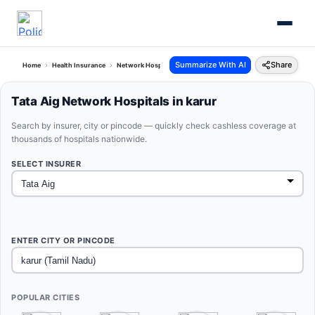
Summarize With AI
Share
Home
Health Insurance
Network Hospitals
Tata Aig Karur Tamil Nadu
Tata Aig Network Hospitals in karur
Search by insurer, city or pincode — quickly check cashless coverage at
thousands of hospitals nationwide.
SELECT INSURER
ENTER CITY OR PINCODE
POPULAR CITIES