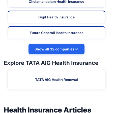
Cholamandalam Health Insurance
Digit Health Insurance
Future Generali Health Insurance
Show all 32 companies
Explore TATA AIG Health Insurance
TATA AIG Health Renewal
Health Insurance Articles