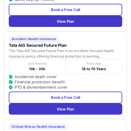
Book a Free Call
View Plan
Accident Health Insurance
Tata AIG Secured Future Plan
The Tata AIG Secured Future Plan is an accident-focused health
insurance policy offering financial protection to earning...
Sum Assured
Entry Age
10k - 35k
18 to 70 Years
Accidental death cover
Financial protection benefit
PTD & dismemberment cover
Book a Free Call
View Plan
Critical Illness Health Insurance