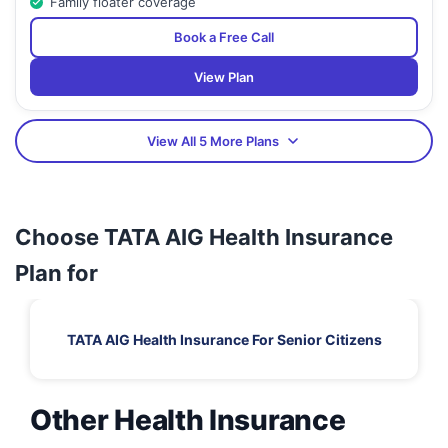
Family floater coverage
Book a Free Call
View Plan
View All 5 More Plans
Choose TATA AIG Health Insurance
Plan for
TATA AIG Health Insurance For Senior Citizens
Other Health Insurance