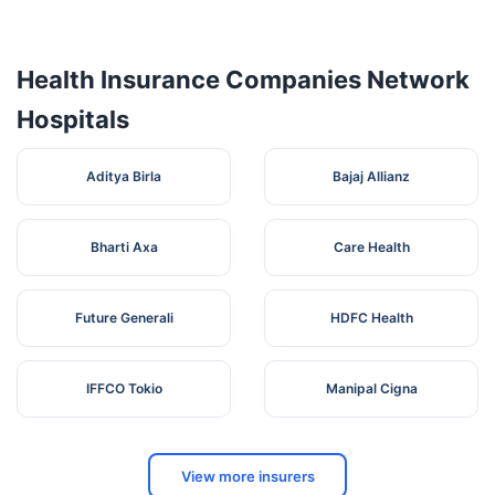
No 161, B/5,
Abs
Sivasakthi
Tamil
5
Karur
639005
Hospital
Nagar,
Nadu
Health Insurance Companies Network
Thanthonimalai,
Hospitals
74, Ramanujam
Amaravathi
Tamil
6
Nagar, Covai
Karur
639002
Aditya Birla
Hospital
Nadu
Bajaj Allianz
Road,
Bharti Axa
Care Health
Future Generali
HDFC Health
IFFCO Tokio
Manipal Cigna
View more insurers