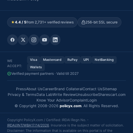
★
4.4 / 5
from 2,731+ verified reviews
256-bit SSL secure
Visa
Mastercard
RuPay
UPI
NetBanking
WE
ACCEPT:
Wallets
Verified payment partners · Valid till 2027
Press
About Us
Career
Brand Collateral
Contact Us
Sitemap
Privacy & Terms
Data Lab
Write Review
Unsubscribe
Sharescart.com
Know Your Advisor
Complaint
Login
© Copyright 2008-2026
policyx.com
. All Rights Reserved.
Copyright PolicyX.com / Certified: IRDAI Regn No. -
IRDAI/INT/WBA17/14/2026
. Insurance is the subject matter of solicitation.
Disclaimer: The information that is available on this portal is of the