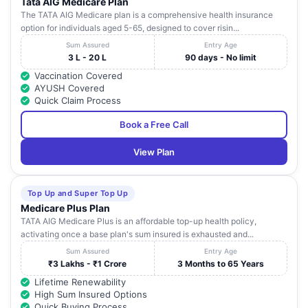
Tata AIG Medicare Plan
The TATA AIG Medicare plan is a comprehensive health insurance
option for individuals aged 5-65, designed to cover risin...
Sum Assured
Entry Age
3 L - 20 L
90 days - No limit
Vaccination Covered
AYUSH Covered
Quick Claim Process
Book a Free Call
View Plan
Top Up and Super Top Up
Medicare Plus Plan
TATA AIG Medicare Plus is an affordable top-up health policy,
activating once a base plan's sum insured is exhausted and...
Sum Assured
Entry Age
₹3 Lakhs - ₹1 Crore
3 Months to 65 Years
Lifetime Renewability
High Sum Insured Options
Quick Buying Process