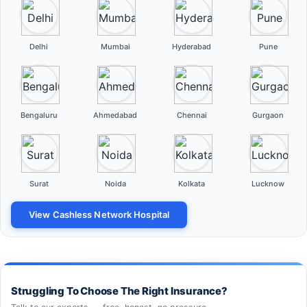
Delhi
Mumbai
Hyderabad
Pune
Bengaluru
Ahmedabad
Chennai
Gurgaon
Surat
Noida
Kolkata
Lucknow
View Cashless Network Hospital
Struggling To Choose The Right Insurance?