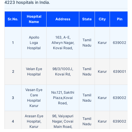
4223 hospitals in India.
Hospital
Sr.No.
Address
State
City
Pin
Name
Apollo
163, A-E,
Tamil
1
Loga
Allwyn Nagar,
Karur
639002
Nadu
Hospital
Kovai Road,
Velan Eye
98/3/1000J,
Tamil
2
Karur
639001
Hospital
Kovai Rd,
Nadu
Vasan Eye
No.121, Sakthi
Care
Tamil
3
Plaza,Kovai
Karur
639002
Hospital
Nadu
Road,
Karur
Arasan Eye
96, Vaiyapuri
Tamil
4
Hospital,
Nagar, Covai
Karur
639002
Nadu
Karur
Main Road,