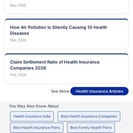
Mar, 2026
How Air Pollution Is Silently Causing 10 Health
Diseases
Mar, 2026
Claim Settlement Ratio of Health Insurance
Companies 2026
Feb, 2026
See More
Health Insurance Articles
You May Also Know About
Health Insurance India
Best Health Insurance Companies
Best Health Insurance Plans
Best Family Health Plans