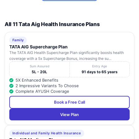
All 11 Tata Aig Health Insurance Plans
Family
TATA AIG Supercharge Plan
The TATA AIG Health Supercharge Plan significantly boosts health
coverage with a 5x Supercharge Bonus, increasing the su...
Sum Assured
Entry Age
5L - 20L
91 days to 65 years
5X Enhanced Benefits
2 Impressive Variants To Choose
Complete AYUSH Coverage
Book a Free Call
View Plan
Individual and Family Health Insurance