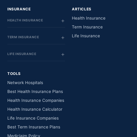
INSURANCE
ARTICLES
Health Insurance
HEALTH INSURANCE
Term Insurance
Life Insurance
TERM INSURANCE
LIFE INSURANCE
TOOLS
Network Hospitals
Best Health Insurance Plans
Health Insurance Companies
Health Insurance Calculator
Life Insurance Companies
Best Term Insurance Plans
Mediclaim Policy