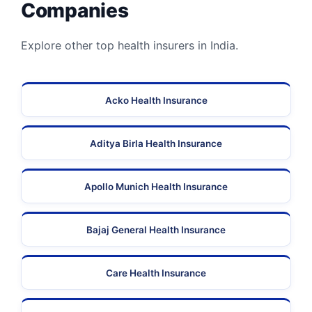
Companies
Explore other top health insurers in India.
Acko Health Insurance
Aditya Birla Health Insurance
Apollo Munich Health Insurance
Bajaj General Health Insurance
Care Health Insurance