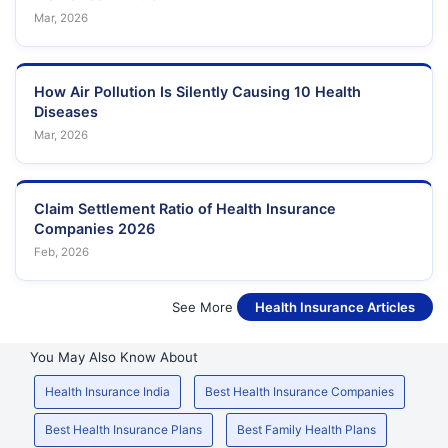
Mar, 2026
How Air Pollution Is Silently Causing 10 Health
Diseases
Mar, 2026
Claim Settlement Ratio of Health Insurance
Companies 2026
Feb, 2026
See More
Health Insurance Articles
You May Also Know About
Health Insurance India
Best Health Insurance Companies
Best Health Insurance Plans
Best Family Health Plans