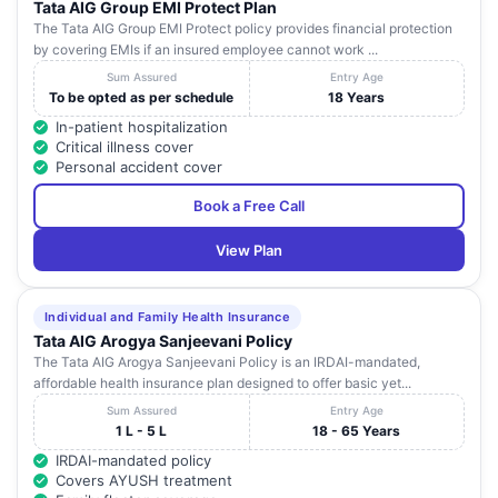
Tata AIG Group EMI Protect Plan
The Tata AIG Group EMI Protect policy provides financial protection
by covering EMIs if an insured employee cannot work ...
Sum Assured
Entry Age
To be opted as per schedule
18 Years
In-patient hospitalization
Critical illness cover
Personal accident cover
Book a Free Call
View Plan
Individual and Family Health Insurance
Tata AIG Arogya Sanjeevani Policy
The Tata AIG Arogya Sanjeevani Policy is an IRDAI-mandated,
affordable health insurance plan designed to offer basic yet...
Sum Assured
Entry Age
1 L - 5 L
18 - 65 Years
IRDAI-mandated policy
Covers AYUSH treatment