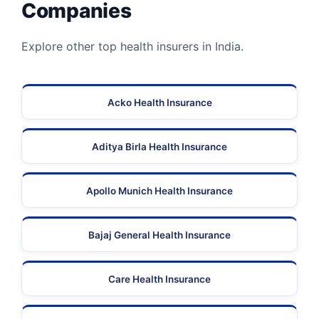
Companies
Explore other top health insurers in India.
Acko Health Insurance
Aditya Birla Health Insurance
Apollo Munich Health Insurance
Bajaj General Health Insurance
Care Health Insurance