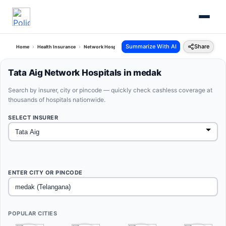
Summarize With AI
Share
Home
Health Insurance
Network Hospitals
Tata Aig Medak Telangana
Tata Aig Network Hospitals in medak
Search by insurer, city or pincode — quickly check cashless coverage at
thousands of hospitals nationwide.
SELECT INSURER
ENTER CITY OR PINCODE
POPULAR CITIES