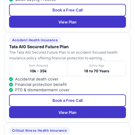
Book a Free Call
View Plan
Accident Health Insurance
Tata AIG Secured Future Plan
The Tata AIG Secured Future Plan is an accident-focused health
insurance policy offering financial protection to earning...
Sum Assured
Entry Age
10k - 35k
18 to 70 Years
Accidental death cover
Financial protection benefit
PTD & dismemberment cover
Book a Free Call
View Plan
Critical Illness Health Insurance