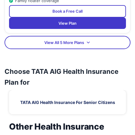
Family floater coverage
Book a Free Call
View Plan
View All 5 More Plans
Choose TATA AIG Health Insurance
Plan for
TATA AIG Health Insurance For Senior Citizens
Other Health Insurance