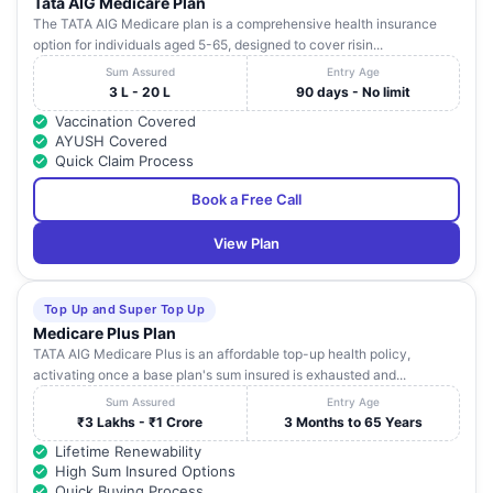
Tata AIG Medicare Plan
The TATA AIG Medicare plan is a comprehensive health insurance
option for individuals aged 5-65, designed to cover risin...
Sum Assured
Entry Age
3 L - 20 L
90 days - No limit
Vaccination Covered
AYUSH Covered
Quick Claim Process
Book a Free Call
View Plan
Top Up and Super Top Up
Medicare Plus Plan
TATA AIG Medicare Plus is an affordable top-up health policy,
activating once a base plan's sum insured is exhausted and...
Sum Assured
Entry Age
₹3 Lakhs - ₹1 Crore
3 Months to 65 Years
Lifetime Renewability
High Sum Insured Options
Quick Buying Process