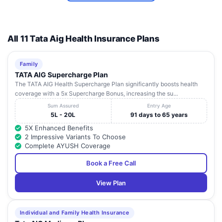
All 11 Tata Aig Health Insurance Plans
Family
TATA AIG Supercharge Plan
The TATA AIG Health Supercharge Plan significantly boosts health
coverage with a 5x Supercharge Bonus, increasing the su...
Sum Assured
Entry Age
5L - 20L
91 days to 65 years
5X Enhanced Benefits
2 Impressive Variants To Choose
Complete AYUSH Coverage
Book a Free Call
View Plan
Individual and Family Health Insurance