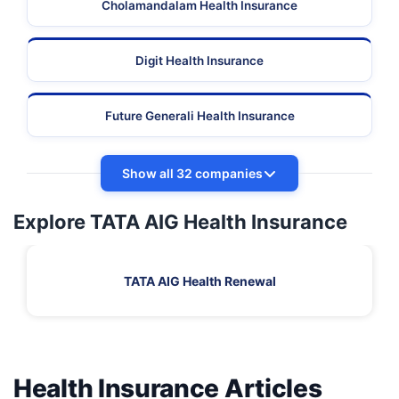
Cholamandalam Health Insurance
Digit Health Insurance
Future Generali Health Insurance
Show all 32 companies
Explore TATA AIG Health Insurance
TATA AIG Health Renewal
Health Insurance Articles