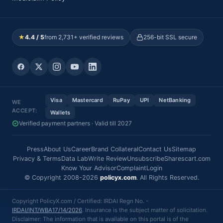
★
4.4 / 5
from 2,731+ verified reviews
256-bit SSL secure
Visa
Mastercard
RuPay
UPI
NetBanking
WE
ACCEPT:
Wallets
Verified payment partners · Valid till 2027
Press
About Us
Career
Brand Collateral
Contact Us
Sitemap
Privacy & Terms
Data Lab
Write Review
Unsubscribe
Sharescart.com
Know Your Advisor
Complaint
Login
© Copyright 2008-2026
policyx.com
. All Rights Reserved.
Copyright PolicyX.com / Certified: IRDAI Regn No. -
IRDAI/INT/WBA17/14/2026
. Insurance is the subject matter of solicitation.
Disclaimer: The information that is available on this portal is of the