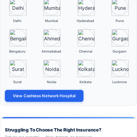
Delhi
Mumbai
Hyderabad
Pune
Bengaluru
Ahmedabad
Chennai
Gurgaon
Surat
Noida
Kolkata
Lucknow
View Cashless Network Hospital
Struggling To Choose The Right Insurance?