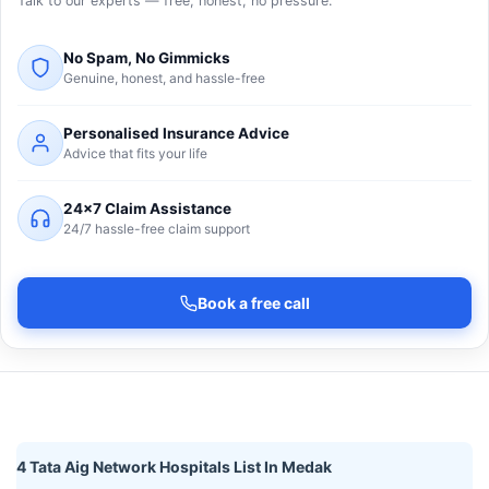
Talk to our experts — free, honest, no pressure.
No Spam, No Gimmicks
Genuine, honest, and hassle-free
Personalised Insurance Advice
Advice that fits your life
24×7 Claim Assistance
24/7 hassle-free claim support
Book a free call
4 Tata Aig Network Hospitals List In Medak