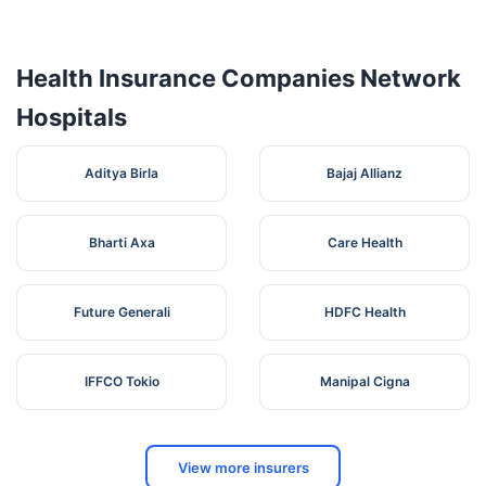
Zaheerabad
Zaheerabad, Medak,
Health Insurance Companies Network
Hospitals
Aditya Birla
Bajaj Allianz
Bharti Axa
Care Health
Future Generali
HDFC Health
IFFCO Tokio
Manipal Cigna
View more insurers