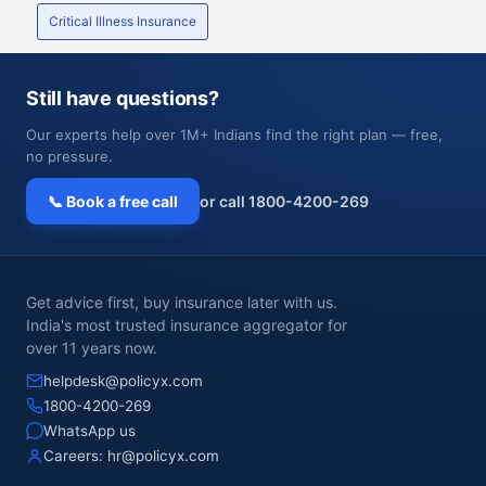
Critical Illness Insurance
Still have questions?
Our experts help over 1M+ Indians find the right plan — free,
no pressure.
📞 Book a free call
or call 1800-4200-269
Get advice first, buy insurance later with us.
India's most trusted insurance aggregator for
over 11 years now.
helpdesk@policyx.com
1800-4200-269
WhatsApp us
Careers:
hr@policyx.com