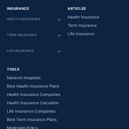
INSURANCE
ARTICLES
Health Insurance
HEALTH INSURANCE
Term Insurance
Life Insurance
TERM INSURANCE
LIFE INSURANCE
TOOLS
Network Hospitals
Best Health Insurance Plans
Health Insurance Companies
Health Insurance Calculator
Life Insurance Companies
Best Term Insurance Plans
Mediclaim Policy