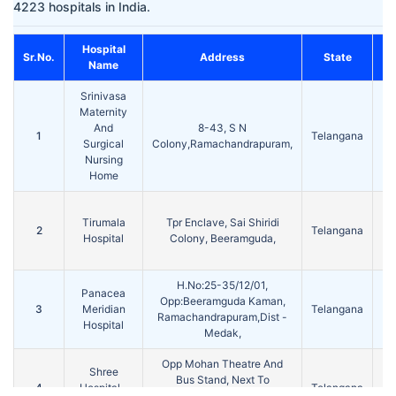
4223 hospitals in India.
Hospital
Sr.No.
Address
State
C
Name
Srinivasa
Maternity
And
8-43, S N
1
Telangana
Me
Surgical
Colony,Ramachandrapuram,
Nursing
Home
Tirumala
Tpr Enclave, Sai Shiridi
2
Telangana
Me
Hospital
Colony, Beeramguda,
H.No:25-35/12/01,
Panacea
Opp:Beeramguda Kaman,
3
Meridian
Telangana
Me
Ramachandrapuram,Dist -
Hospital
Medak,
Opp Mohan Theatre And
Shree
Bus Stand, Next To
4
Hospital -
Telangana
Me
Pakeezha Hotel,