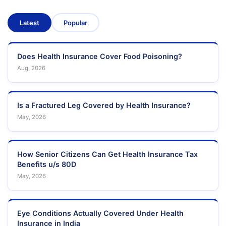
Latest
Popular
Does Health Insurance Cover Food Poisoning?
Aug, 2026
Is a Fractured Leg Covered by Health Insurance?
May, 2026
How Senior Citizens Can Get Health Insurance Tax
Benefits u/s 80D
May, 2026
Eye Conditions Actually Covered Under Health
Insurance in India