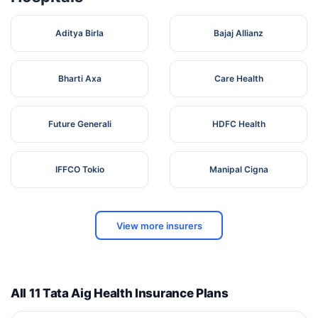
Aditya Birla
Bajaj Allianz
Bharti Axa
Care Health
Future Generali
HDFC Health
IFFCO Tokio
Manipal Cigna
View more insurers
All 11 Tata Aig Health Insurance Plans