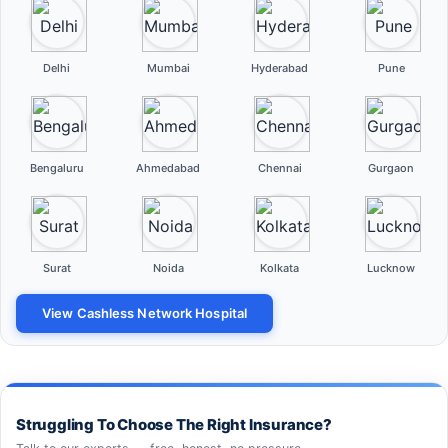
Delhi
Mumbai
Hyderabad
Pune
Bengaluru
Ahmedabad
Chennai
Gurgaon
Surat
Noida
Kolkata
Lucknow
View Cashless Network Hospital
Struggling To Choose The Right Insurance?