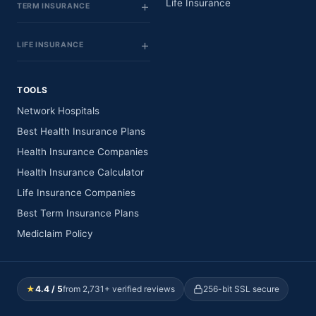
Life Insurance
TERM INSURANCE
LIFE INSURANCE
TOOLS
Network Hospitals
Best Health Insurance Plans
Health Insurance Companies
Health Insurance Calculator
Life Insurance Companies
Best Term Insurance Plans
Mediclaim Policy
★
4.4 / 5
from 2,731+ verified reviews
256-bit SSL secure