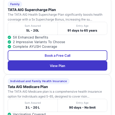
Family
TATA AIG Supercharge Plan
The TATA AIG Health Supercharge Plan significantly boosts health
coverage with a 5x Supercharge Bonus, increasing the su...
Sum Assured
Entry Age
5L - 20L
91 days to 65 years
5X Enhanced Benefits
2 Impressive Variants To Choose
Complete AYUSH Coverage
Book a Free Call
View Plan
Individual and Family Health Insurance
Tata AIG Medicare Plan
The TATA AIG Medicare plan is a comprehensive health insurance
option for individuals aged 5-65, designed to cover risin...
Sum Assured
Entry Age
3 L - 20 L
90 days - No limit
Vaccination Covered