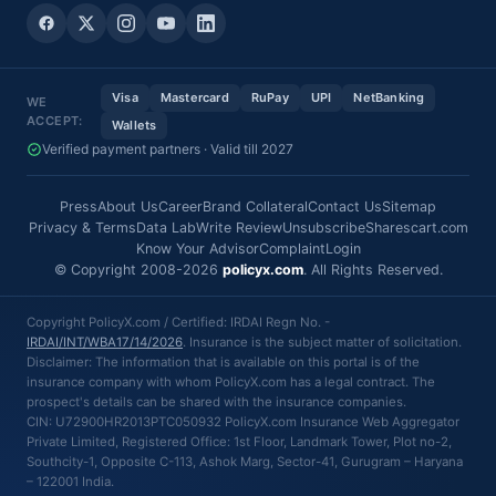
Visa
Mastercard
RuPay
UPI
NetBanking
WE
ACCEPT:
Wallets
Verified payment partners · Valid till 2027
Press
About Us
Career
Brand Collateral
Contact Us
Sitemap
Privacy & Terms
Data Lab
Write Review
Unsubscribe
Sharescart.com
Know Your Advisor
Complaint
Login
© Copyright 2008-2026
policyx.com
. All Rights Reserved.
Copyright PolicyX.com / Certified: IRDAI Regn No. -
IRDAI/INT/WBA17/14/2026
. Insurance is the subject matter of solicitation.
Disclaimer: The information that is available on this portal is of the
insurance company with whom PolicyX.com has a legal contract. The
prospect's details can be shared with the insurance companies.
CIN: U72900HR2013PTC050932 PolicyX.com Insurance Web Aggregator
Private Limited, Registered Office: 1st Floor, Landmark Tower, Plot no-2,
Southcity-1, Opposite C-113, Ashok Marg, Sector-41, Gurugram – Haryana
– 122001 India.