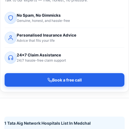
Talk to our experts — free, honest, no pressure.
No Spam, No Gimmicks
Genuine, honest, and hassle-free
Personalised Insurance Advice
Advice that fits your life
24×7 Claim Assistance
24/7 hassle-free claim support
Book a free call
1 Tata Aig Network Hospitals List In Medchal