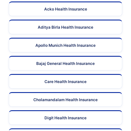
Acko Health Insurance
Aditya Birla Health Insurance
Apollo Munich Health Insurance
Bajaj General Health Insurance
Care Health Insurance
Cholamandalam Health Insurance
Digit Health Insurance