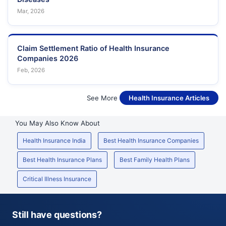
Mar, 2026
Claim Settlement Ratio of Health Insurance
Companies 2026
Feb, 2026
See More
Health Insurance Articles
You May Also Know About
Health Insurance India
Best Health Insurance Companies
Best Health Insurance Plans
Best Family Health Plans
Critical Illness Insurance
Still have questions?