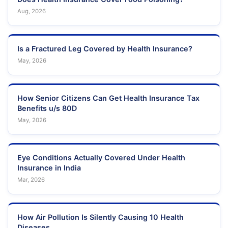
Aug, 2026
Is a Fractured Leg Covered by Health Insurance?
May, 2026
How Senior Citizens Can Get Health Insurance Tax
Benefits u/s 80D
May, 2026
Eye Conditions Actually Covered Under Health
Insurance in India
Mar, 2026
How Air Pollution Is Silently Causing 10 Health
Diseases