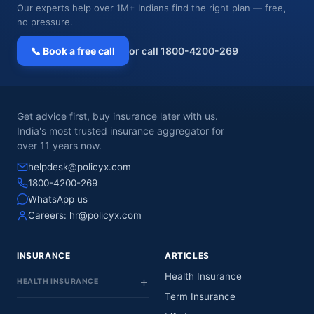
Our experts help over 1M+ Indians find the right plan — free,
no pressure.
📞 Book a free call
or call 1800-4200-269
Get advice first, buy insurance later with us.
India's most trusted insurance aggregator for
over 11 years now.
helpdesk@policyx.com
1800-4200-269
WhatsApp us
Careers:
hr@policyx.com
INSURANCE
ARTICLES
Health Insurance
HEALTH INSURANCE
Term Insurance