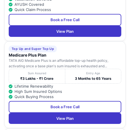
AYUSH Covered
Quick Claim Process
Book a Free Call
View Plan
Top Up and Super Top Up
Medicare Plus Plan
TATA AIG Medicare Plus is an affordable top-up health policy,
activating once a base plan's sum insured is exhausted and...
Sum Assured
Entry Age
₹3 Lakhs - ₹1 Crore
3 Months to 65 Years
Lifetime Renewability
High Sum Insured Options
Quick Buying Process
Book a Free Call
View Plan