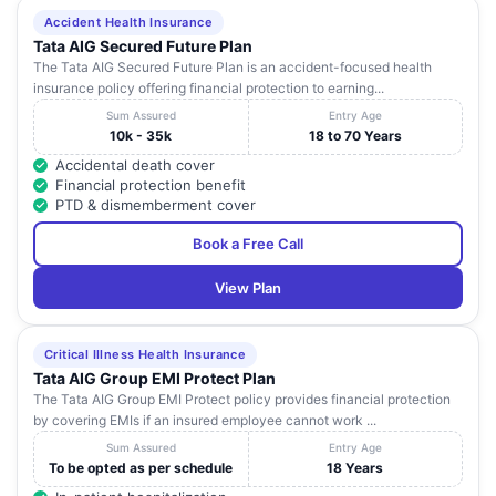
Accident Health Insurance
Tata AIG Secured Future Plan
The Tata AIG Secured Future Plan is an accident-focused health
insurance policy offering financial protection to earning...
Sum Assured
Entry Age
10k - 35k
18 to 70 Years
Accidental death cover
Financial protection benefit
PTD & dismemberment cover
Book a Free Call
View Plan
Critical Illness Health Insurance
Tata AIG Group EMI Protect Plan
The Tata AIG Group EMI Protect policy provides financial protection
by covering EMIs if an insured employee cannot work ...
Sum Assured
Entry Age
To be opted as per schedule
18 Years