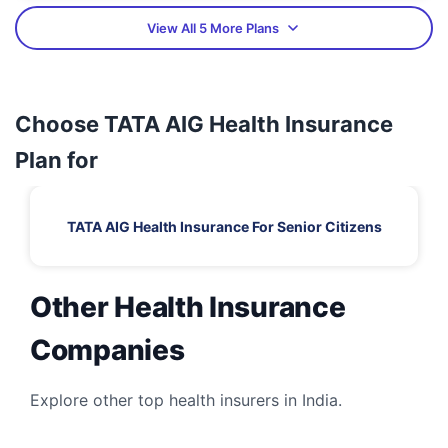
View All 5 More Plans
Choose TATA AIG Health Insurance
Plan for
TATA AIG Health Insurance For Senior Citizens
Other Health Insurance
Companies
Explore other top health insurers in India.