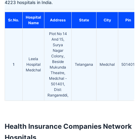
4223 hospitals in India.
Hospital
Sr.No.
Address
State
City
Pin
Name
Plot No 14
And 15,
Surya
Nagar
Colony,
Leela
Beside
1
Hospital
Telangana
Medchal
501401
Mukunda
Medchal
Theatre,
Medchal -
501401,
Dist:
Rangareddi,
Health Insurance Companies Network
Hospitals