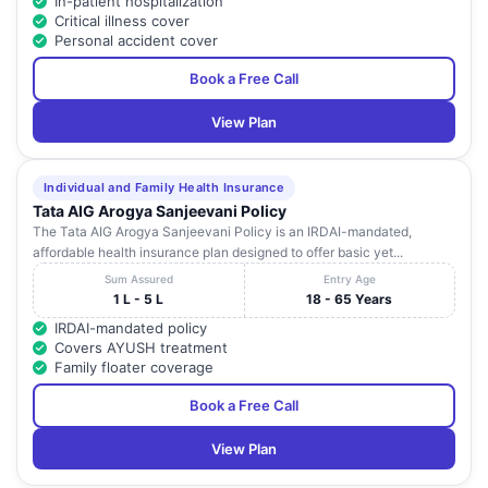
In-patient hospitalization
Critical illness cover
Personal accident cover
Book a Free Call
View Plan
Individual and Family Health Insurance
Tata AIG Arogya Sanjeevani Policy
The Tata AIG Arogya Sanjeevani Policy is an IRDAI-mandated,
affordable health insurance plan designed to offer basic yet...
Sum Assured
Entry Age
1 L - 5 L
18 - 65 Years
IRDAI-mandated policy
Covers AYUSH treatment
Family floater coverage
Book a Free Call
View Plan