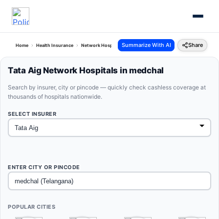
Summarize With AI
Share
Home
Health Insurance
Network Hospitals
Tata Aig Medchal Telangana
Tata Aig Network Hospitals in medchal
Search by insurer, city or pincode — quickly check cashless coverage at
thousands of hospitals nationwide.
SELECT INSURER
ENTER CITY OR PINCODE
POPULAR CITIES