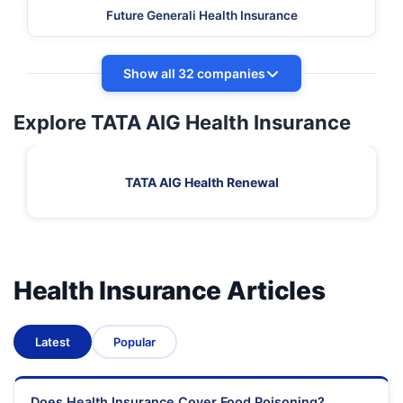
Future Generali Health Insurance
Show all 32 companies
Explore TATA AIG Health Insurance
TATA AIG Health Renewal
Health Insurance Articles
Latest
Popular
Does Health Insurance Cover Food Poisoning?