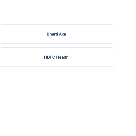
Bharti Axa
HDFC Health