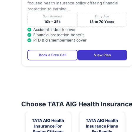
focused health insurance policy offering financial
protection to earning...
Sum Assured
Entry Age
10k - 35k
18 to 70 Years
Accidental death cover
Financial protection benefit
PTD & dismemberment cover
Book a Free Call
View Plan
Choose TATA AIG Health Insurance 
TATA AIG Health
TATA AIG Health
Insurance For
Insurance Plans
Senior Citizens
For Family