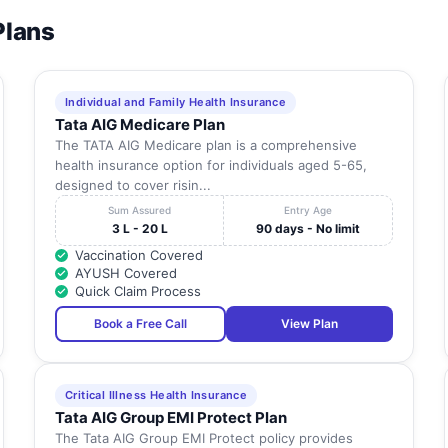
Plans
Individual and Family Health Insurance
Tata AIG Medicare Plan
The TATA AIG Medicare plan is a comprehensive
health insurance option for individuals aged 5-65,
designed to cover risin...
Sum Assured
Entry Age
3 L - 20 L
90 days - No limit
Vaccination Covered
AYUSH Covered
Quick Claim Process
Book a Free Call
View Plan
Critical Illness Health Insurance
Tata AIG Group EMI Protect Plan
The Tata AIG Group EMI Protect policy provides