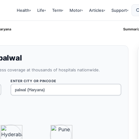
Health
Life
Term
Motor
Articles
Support
▾
▾
▾
▾
▾
▾
Haryana
Summariz
palwal
less coverage at thousands of hospitals nationwide.
ENTER CITY OR PINCODE