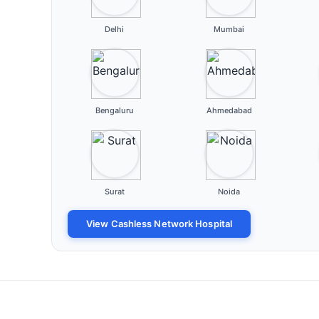
Delhi
Mumbai
Bengaluru
Ahmedabad
Surat
Noida
View Cashless Network Hospital