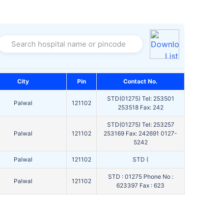
Search hospital name or pincode
City
Pin
Contact No.
STD(01275) Tel: 253501
Palwal
121102
253518 Fax: 242
STD(01275) Tel: 253257
Palwal
121102
253169 Fax: 242691 0127-
5242
Palwal
121102
STD (
STD : 01275 Phone No :
Palwal
121102
623397 Fax : 623