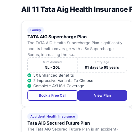
All 11 Tata Aig Health Insurance 
Family
TATA AIG Supercharge Plan
The TATA AIG Health Supercharge Plan significantly
boosts health coverage with a 5x Supercharge
Bonus, increasing the su...
Sum Assured
Entry Age
5L - 20L
91 days to 65 years
5X Enhanced Benefits
2 Impressive Variants To Choose
Complete AYUSH Coverage
Book a Free Call
View Plan
Accident Health Insurance
Tata AIG Secured Future Plan
The Tata AIG Secured Future Plan is an accident-