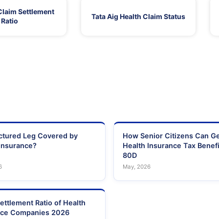
Claim Settlement
Tata Aig Health Claim Status
Ratio
actured Leg Covered by
How Senior Citizens Can G
Insurance?
Health Insurance Tax Benefi
80D
6
May, 2026
ettlement Ratio of Health
nce Companies 2026