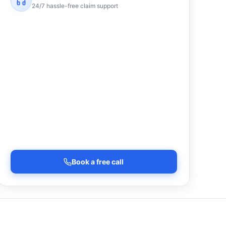
24/7 hassle-free claim support
Book a free call