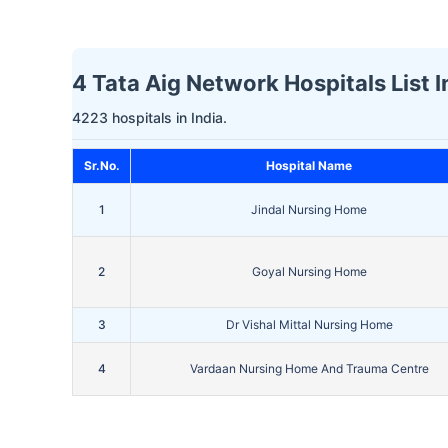
4 Tata Aig Network Hospitals List I
4223 hospitals in India.
Sr.No.
Hospital Name
1
Jindal Nursing Home
2
Goyal Nursing Home
3
Dr Vishal Mittal Nursing Home
4
Vardaan Nursing Home And Trauma Centre