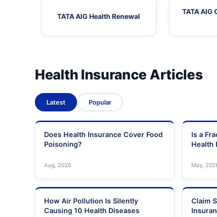
TATA AIG 
TATA AIG Health Renewal
Health Insurance Articles
Latest
Popular
Does Health Insurance Cover Food
Is a Fr
Poisoning?
Health 
Aug, 2026
May, 202
How Air Pollution Is Silently
Claim S
Causing 10 Health Diseases
Insura