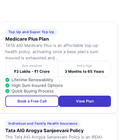
Top Up and Super Top Up
Medicare Plus Plan
TATA AIG Medicare Plus is an affordable top-up
health policy, activating once a base plan's sum
insured is exhausted and...
Sum Assured
Entry Age
₹3 Lakhs - ₹1 Crore
3 Months to 65 Years
Lifetime Renewability
High Sum Insured Options
Quick Buying Process
Book a Free Call
View Plan
Individual and Family Health Insurance
Tata AIG Arogya Sanjeevani Policy
The Tata AIG Arogya Sanjeevani Policy is an IRDAI-