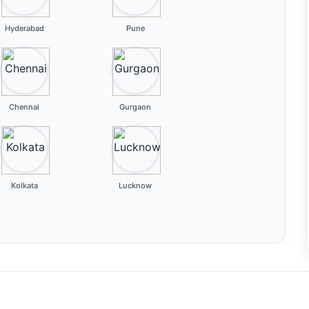
Hyderabad
Pune
Chennai
Gurgaon
Kolkata
Lucknow