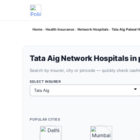
Home
Health Insurance
Network Hospitals
Tata Aig Palwal 
Tata Aig Network Hospitals in 
Search by insurer, city or pincode — quickly check cash
SELECT INSURER
POPULAR CITIES