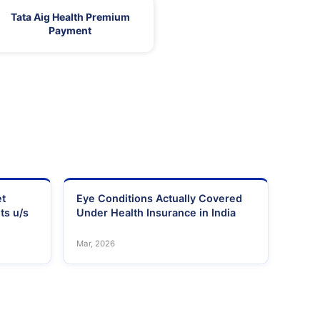
Tata Aig Health Premium
Payment
et
Eye Conditions Actually Covered
ts u/s
Under Health Insurance in India
Mar, 2026