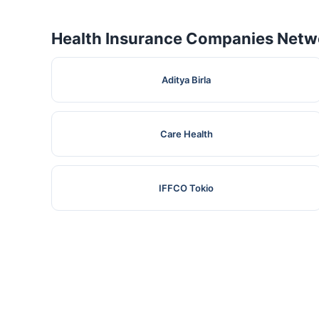
Health Insurance Companies Netwo
Aditya Birla
Care Health
IFFCO Tokio