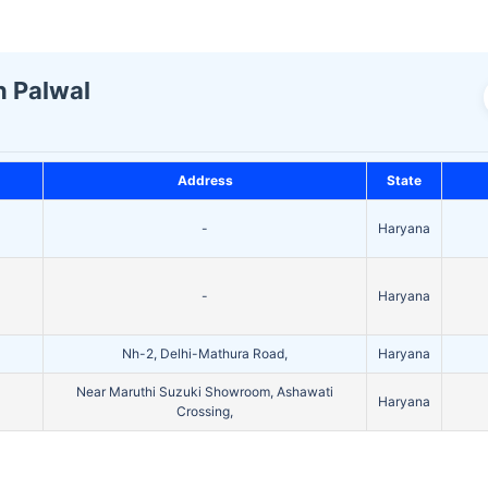
n Palwal
Address
State
-
Haryana
-
Haryana
Nh-2, Delhi-Mathura Road,
Haryana
Near Maruthi Suzuki Showroom, Ashawati
Haryana
Crossing,