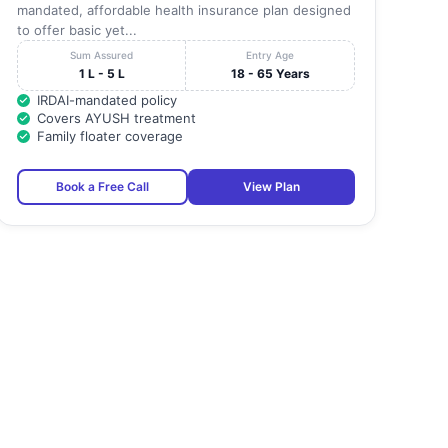
mandated, affordable health insurance plan designed
to offer basic yet...
Sum Assured
Entry Age
1 L - 5 L
18 - 65 Years
IRDAI-mandated policy
Covers AYUSH treatment
Family floater coverage
Book a Free Call
View Plan