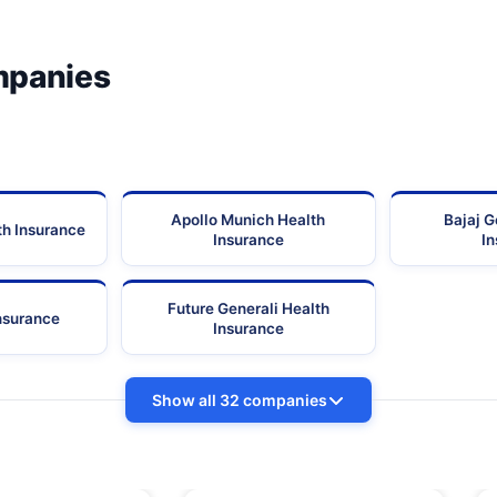
mpanies
Apollo Munich Health
Bajaj G
th Insurance
Insurance
I
Future Generali Health
Insurance
Insurance
Show all 32 companies