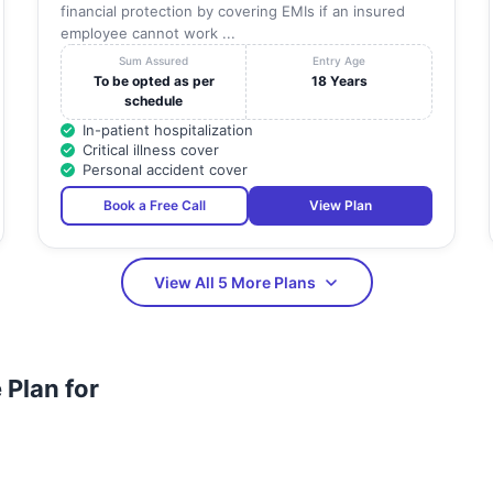
financial protection by covering EMIs if an insured
employee cannot work ...
Sum Assured
Entry Age
To be opted as per
18 Years
schedule
In-patient hospitalization
Critical illness cover
Personal accident cover
Book a Free Call
View Plan
View All 5 More Plans
Plan for