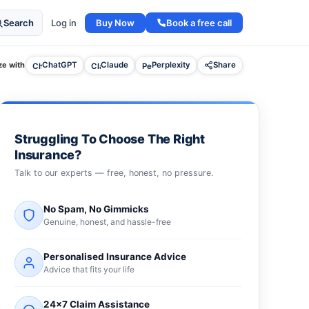
Buy Now
Book a free call
Search
Log in
e with
ChatGPT
Claude
Perplexity
Share
Struggling To Choose The Right
Insurance?
Talk to our experts — free, honest, no pressure.
No Spam, No Gimmicks
Genuine, honest, and hassle-free
Personalised Insurance Advice
Advice that fits your life
24×7 Claim Assistance