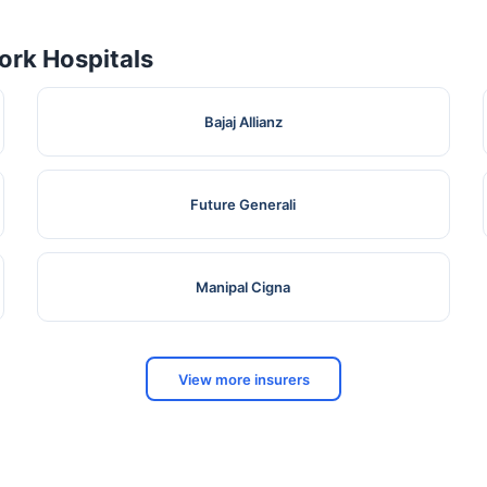
rk Hospitals
Bajaj Allianz
Future Generali
Manipal Cigna
View more insurers