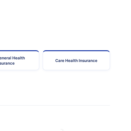
eneral Health
Care Health Insurance
nsurance