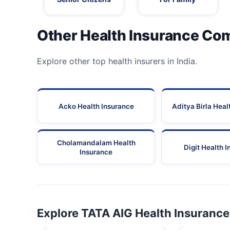
Other Health Insurance Co
Explore other top health insurers in India.
Acko Health Insurance
Aditya Birla Heal
Cholamandalam Health
Digit Health 
Insurance
Explore TATA AIG Health Insurance