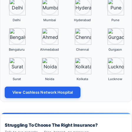
Delhi
Mumbai
Hyderabad
Pune
Bengaluru
Ahmedabad
Chennai
Gurgaon
Surat
Noida
Kolkata
Lucknow
View Cashless Network Hospital
Struggling To Choose The Right Insurance?