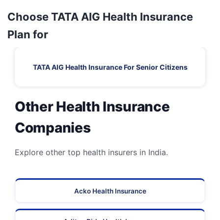
Choose TATA AIG Health Insurance
Plan for
TATA AIG Health Insurance For Senior Citizens
Other Health Insurance
Companies
Explore other top health insurers in India.
Acko Health Insurance