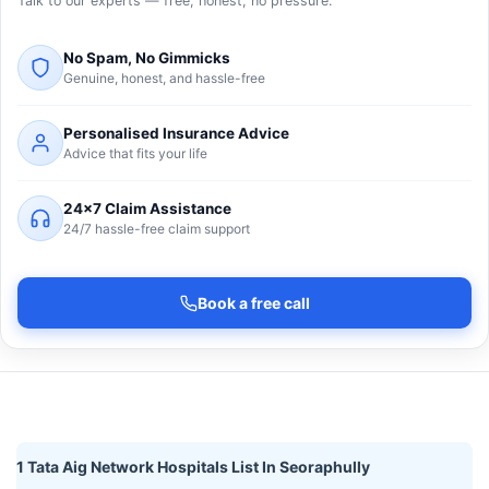
Talk to our experts — free, honest, no pressure.
No Spam, No Gimmicks
Genuine, honest, and hassle-free
Personalised Insurance Advice
Advice that fits your life
24×7 Claim Assistance
24/7 hassle-free claim support
Book a free call
1 Tata Aig Network Hospitals List In Seoraphully