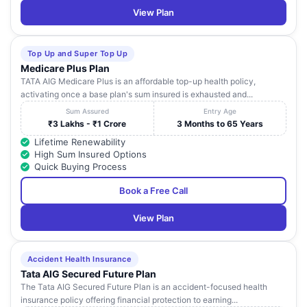
View Plan
Top Up and Super Top Up
Medicare Plus Plan
TATA AIG Medicare Plus is an affordable top-up health policy,
activating once a base plan's sum insured is exhausted and...
Sum Assured
Entry Age
₹3 Lakhs - ₹1 Crore
3 Months to 65 Years
Lifetime Renewability
High Sum Insured Options
Quick Buying Process
Book a Free Call
View Plan
Accident Health Insurance
Tata AIG Secured Future Plan
The Tata AIG Secured Future Plan is an accident-focused health
insurance policy offering financial protection to earning...