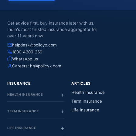
Get advice first, buy insurance later with us.
India's most trusted insurance aggregator for
over 11 years now.
helpdesk@policyx.com
1800-4200-269
WhatsApp us
Careers:
hr@policyx.com
INSURANCE
ARTICLES
Health Insurance
HEALTH INSURANCE
Term Insurance
Life Insurance
TERM INSURANCE
LIFE INSURANCE