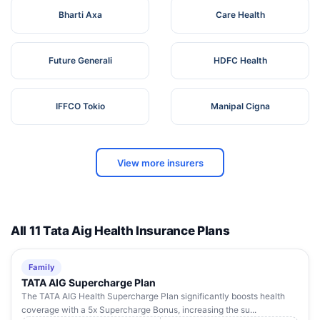
Bharti Axa
Care Health
Future Generali
HDFC Health
IFFCO Tokio
Manipal Cigna
View more insurers
All 11 Tata Aig Health Insurance Plans
Family
TATA AIG Supercharge Plan
The TATA AIG Health Supercharge Plan significantly boosts health
coverage with a 5x Supercharge Bonus, increasing the su...