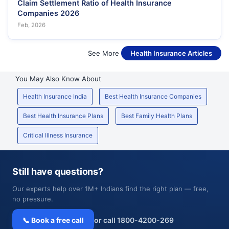
Claim Settlement Ratio of Health Insurance
Companies 2026
Feb, 2026
See More
Health Insurance Articles
You May Also Know About
Health Insurance India
Best Health Insurance Companies
Best Health Insurance Plans
Best Family Health Plans
Critical Illness Insurance
Still have questions?
Our experts help over 1M+ Indians find the right plan — free,
no pressure.
📞 Book a free call
or call 1800-4200-269