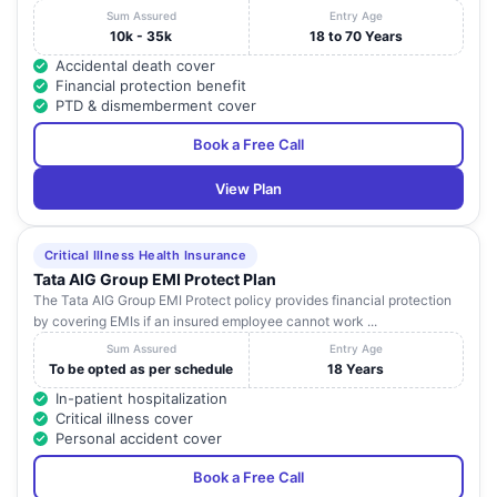
Sum Assured
Entry Age
10k - 35k
18 to 70 Years
Accidental death cover
Financial protection benefit
PTD & dismemberment cover
Book a Free Call
View Plan
Critical Illness Health Insurance
Tata AIG Group EMI Protect Plan
The Tata AIG Group EMI Protect policy provides financial protection
by covering EMIs if an insured employee cannot work ...
Sum Assured
Entry Age
To be opted as per schedule
18 Years
In-patient hospitalization
Critical illness cover
Personal accident cover
Book a Free Call