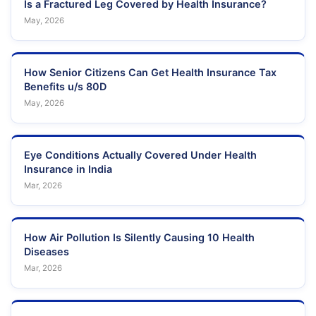
Is a Fractured Leg Covered by Health Insurance?
May, 2026
How Senior Citizens Can Get Health Insurance Tax
Benefits u/s 80D
May, 2026
Eye Conditions Actually Covered Under Health
Insurance in India
Mar, 2026
How Air Pollution Is Silently Causing 10 Health
Diseases
Mar, 2026