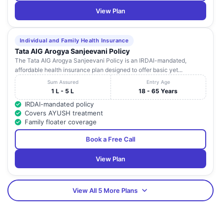
View Plan
Individual and Family Health Insurance
Tata AIG Arogya Sanjeevani Policy
The Tata AIG Arogya Sanjeevani Policy is an IRDAI-mandated,
affordable health insurance plan designed to offer basic yet...
Sum Assured
Entry Age
1 L - 5 L
18 - 65 Years
IRDAI-mandated policy
Covers AYUSH treatment
Family floater coverage
Book a Free Call
View Plan
View All 5 More Plans