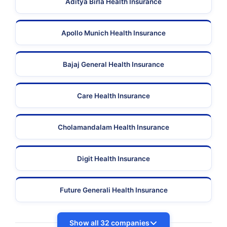
Aditya Birla Health Insurance
Apollo Munich Health Insurance
Bajaj General Health Insurance
Care Health Insurance
Cholamandalam Health Insurance
Digit Health Insurance
Future Generali Health Insurance
Show all 32 companies