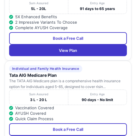
Sum Assured
Entry Age
5L - 20L
91 days to 65 years
5X Enhanced Benefits
2 Impressive Variants To Choose
Complete AYUSH Coverage
Book a Free Call
View Plan
Individual and Family Health Insurance
Tata AIG Medicare Plan
The TATA AIG Medicare plan is a comprehensive health insurance
option for individuals aged 5-65, designed to cover risin...
Sum Assured
Entry Age
3 L - 20 L
90 days - No limit
Vaccination Covered
AYUSH Covered
Quick Claim Process
Book a Free Call