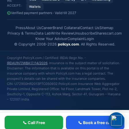
WE
ACCEPT:
Wallets
Verified payment partners · Valid till 2027
Press
About Us
Career
Brand Collateral
Contact Us
Sitemap
Privacy & Terms
Data Lab
Write Review
Unsubscribe
Sharescart.com
Know Your Advisor
Complaint
Login
© Copyright 2008-2026
policyx.com
. All Rights Reserved.
Copyright PolicyX.com / Certified: IRDAI Regn No. -
IRDAI/INT/WBA17/14/2026
. Insurance is the subject matter of solicitation.
Disclaimer: The information that is available on this portal is of the
insurance company with whom PolicyX.com has a legal contract. The
prospect's details can be shared with the insurance companies.
CIN: U72900HR2013PTC050932 PolicyX.com Insurance Web Aggregator
Private Limited, Registered Office: 1st Floor, Landmark Tower, Plot no-2,
Southcity-1, Opposite C-113, Ashok Marg, Sector-41, Gurugram – Haryana
– 122001 India.
📞 Call Free
📞 Book a free call