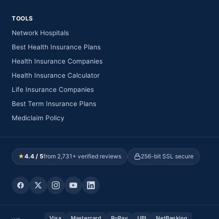
TOOLS
Network Hospitals
Best Health Insurance Plans
Health Insurance Companies
Health Insurance Calculator
Life Insurance Companies
Best Term Insurance Plans
Mediclaim Policy
★
4.4 / 5
from 2,731+ verified reviews
256-bit SSL secure
Visa
Mastercard
RuPay
UPI
NetBanking