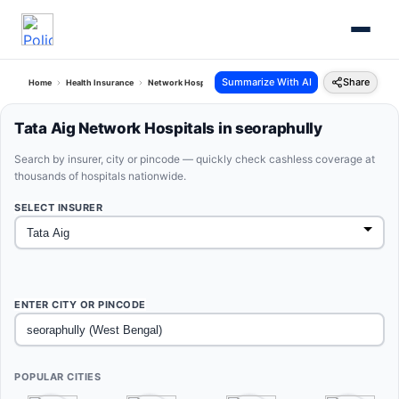
Summarize With AI
Share
Home
Health Insurance
Network Hospitals
Tata Aig Seoraphully West Bengal
Tata Aig Network Hospitals in seoraphully
Search by insurer, city or pincode — quickly check cashless coverage at
thousands of hospitals nationwide.
SELECT INSURER
ENTER CITY OR PINCODE
POPULAR CITIES