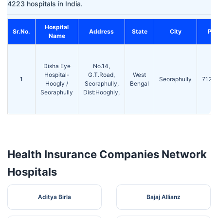
4223 hospitals in India.
Hospital
Sr.No.
Address
State
City
Pin
Name
Disha Eye
No.14,
Hospital-
G.T.Road,
West
1
Seoraphully
7122
Hoogly /
Seoraphully,
Bengal
Seoraphully
Dist:Hooghly,
Health Insurance Companies Network
Hospitals
Aditya Birla
Bajaj Allianz