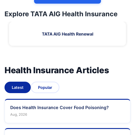
Explore TATA AIG Health Insurance
TATA AIG Health Renewal
Health Insurance Articles
Latest
Popular
Does Health Insurance Cover Food Poisoning?
Aug, 2026