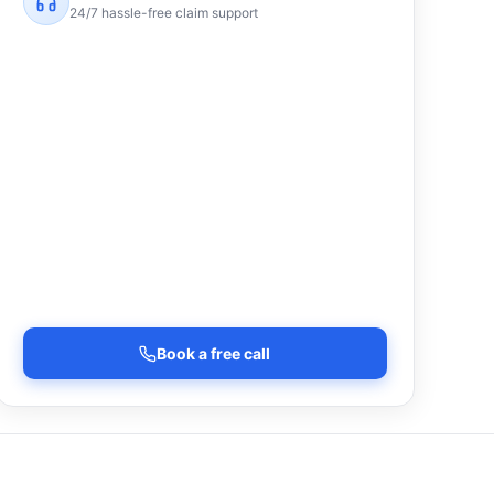
24/7 hassle-free claim support
Book a free call