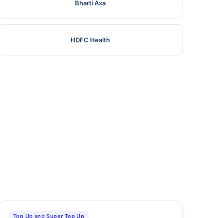
Bharti Axa
HDFC Health
Top Up and Super Top Up