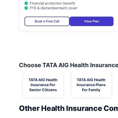
Financial protection benefit
PTD & dismemberment cover
Book a Free Call
View Plan
Choose TATA AIG Health Insurance 
TATA AIG Health
TATA AIG Health
Insurance For
Insurance Plans
Senior Citizens
For Family
Other Health Insurance Co