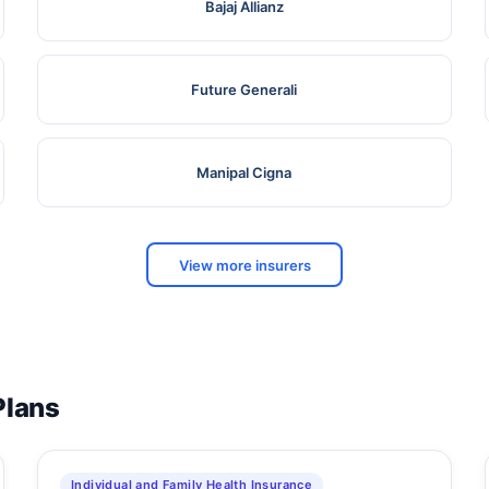
Bajaj Allianz
Future Generali
Manipal Cigna
View more insurers
Plans
Individual and Family Health Insurance