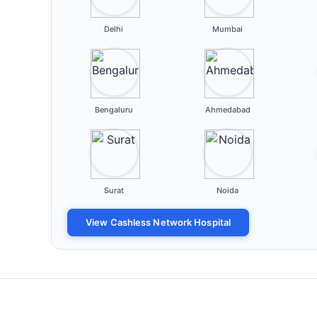
Delhi
Mumbai
Bengaluru
Ahmedabad
Surat
Noida
View Cashless Network Hospital