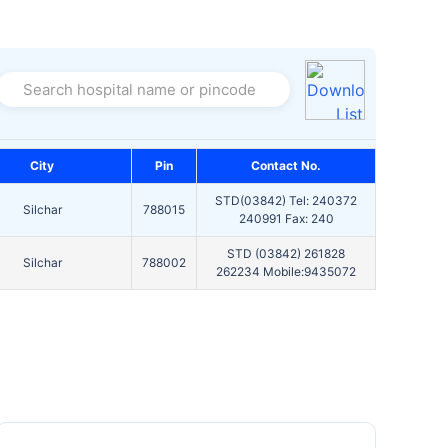
Search hospital name or pincode
City
Pin
Contact No.
STD(03842) Tel: 240372
Silchar
788015
240991 Fax: 240
STD (03842) 261828
Silchar
788002
262234 Mobile:9435072