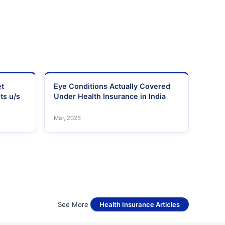
et
Eye Conditions Actually Covered
ts u/s
Under Health Insurance in India
Mar, 2026
See More
Health Insurance Articles