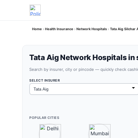
Home
Health Insurance
Network Hospitals
Tata Aig Silchar
Tata Aig Network Hospitals in 
Search by insurer, city or pincode — quickly check cash
SELECT INSURER
POPULAR CITIES