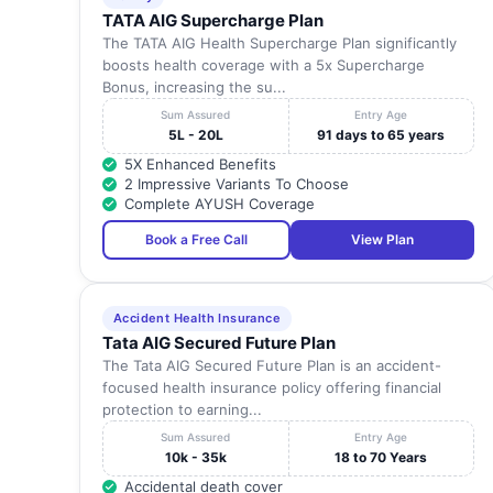
TATA AIG Supercharge Plan
The TATA AIG Health Supercharge Plan significantly
boosts health coverage with a 5x Supercharge
Bonus, increasing the su...
Sum Assured
Entry Age
5L - 20L
91 days to 65 years
5X Enhanced Benefits
2 Impressive Variants To Choose
Complete AYUSH Coverage
Book a Free Call
View Plan
Accident Health Insurance
Tata AIG Secured Future Plan
The Tata AIG Secured Future Plan is an accident-
focused health insurance policy offering financial
protection to earning...
Sum Assured
Entry Age
10k - 35k
18 to 70 Years
Accidental death cover