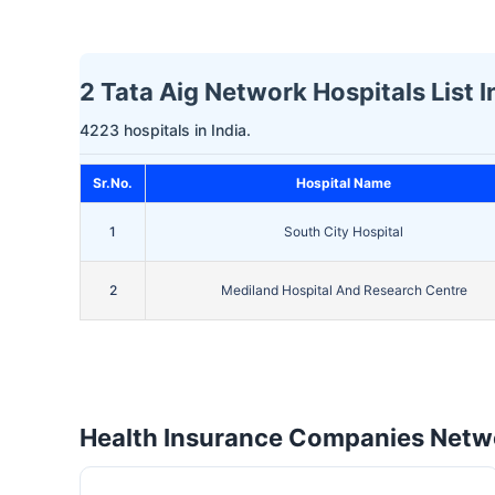
2 Tata Aig Network Hospitals List I
4223 hospitals in India.
Sr.No.
Hospital Name
1
South City Hospital
2
Mediland Hospital And Research Centre
Health Insurance Companies Netwo