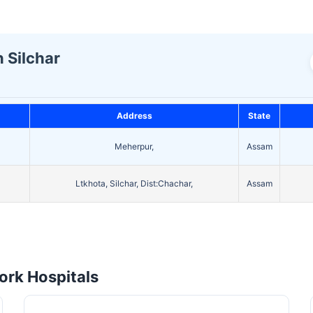
n Silchar
Address
State
Meherpur,
Assam
Ltkhota, Silchar, Dist:Chachar,
Assam
rk Hospitals