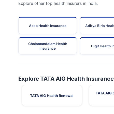
Explore other top health insurers in India.
Acko Health Insurance
Aditya Birla Heal
Cholamandalam Health
Digit Health 
Insurance
Explore TATA AIG Health Insurance
TATA AIG 
TATA AIG Health Renewal