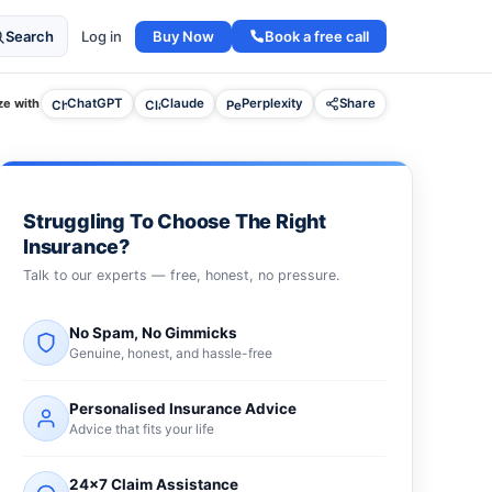
Buy Now
Book a free call
Search
Log in
e with
ChatGPT
Claude
Perplexity
Share
Struggling To Choose The Right
Insurance?
Talk to our experts — free, honest, no pressure.
No Spam, No Gimmicks
Genuine, honest, and hassle-free
Personalised Insurance Advice
Advice that fits your life
24×7 Claim Assistance