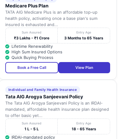
Medicare Plus Plan
TATA AIG Medicare Plus is an affordable top-up
health policy, activating once a base plan's sum
insured is exhausted and...
Sum Assured
Entry Age
₹3 Lakhs - ₹1 Crore
3 Months to 65 Years
Lifetime Renewability
High Sum Insured Options
Quick Buying Process
Book a Free Call
View Plan
Individual and Family Health Insurance
Tata AIG Arogya Sanjeevani Policy
The Tata AIG Arogya Sanjeevani Policy is an IRDAI-
mandated, affordable health insurance plan designed
to offer basic yet...
Sum Assured
Entry Age
1 L - 5 L
18 - 65 Years
IRDAI-mandated policy