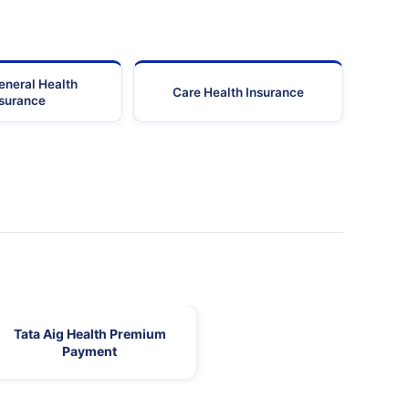
eneral Health
Care Health Insurance
nsurance
Tata Aig Health Premium
Payment