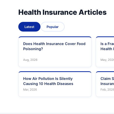
Health Insurance Articles
Latest
Popular
Does Health Insurance Cover Food
Is a Fr
Poisoning?
Health 
Aug, 2026
May, 202
How Air Pollution Is Silently
Claim S
Causing 10 Health Diseases
Insura
Mar, 2026
Feb, 202