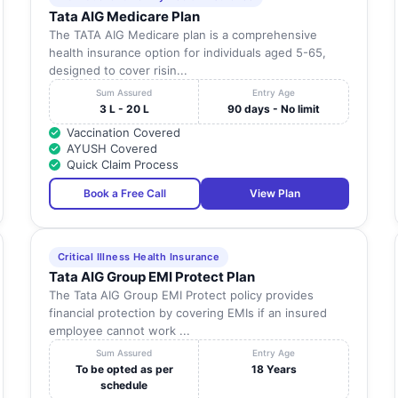
Tata AIG Medicare Plan
The TATA AIG Medicare plan is a comprehensive
health insurance option for individuals aged 5-65,
designed to cover risin...
Sum Assured
Entry Age
3 L - 20 L
90 days - No limit
Vaccination Covered
AYUSH Covered
Quick Claim Process
Book a Free Call
View Plan
Critical Illness Health Insurance
Tata AIG Group EMI Protect Plan
The Tata AIG Group EMI Protect policy provides
financial protection by covering EMIs if an insured
employee cannot work ...
Sum Assured
Entry Age
To be opted as per
18 Years
schedule