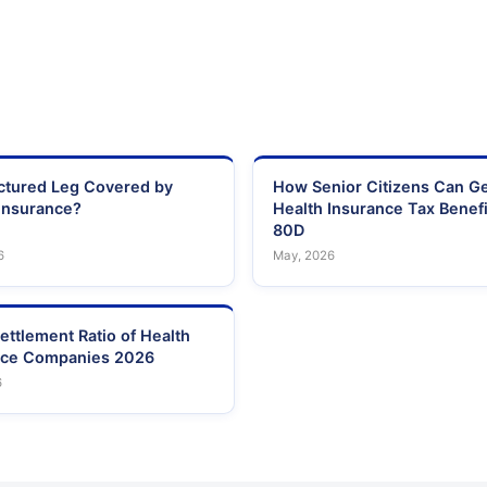
actured Leg Covered by
How Senior Citizens Can G
Insurance?
Health Insurance Tax Benefi
80D
6
May, 2026
ettlement Ratio of Health
nce Companies 2026
6