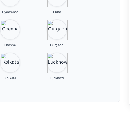
Hyderabad
Pune
Chennai
Gurgaon
Kolkata
Lucknow