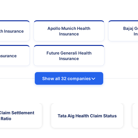
Apollo Munich Health
Bajaj G
th Insurance
Insurance
I
Future Generali Health
Insurance
Insurance
Show all 32 companies
Claim Settlement
Tata Aig Health Claim Status
Ratio