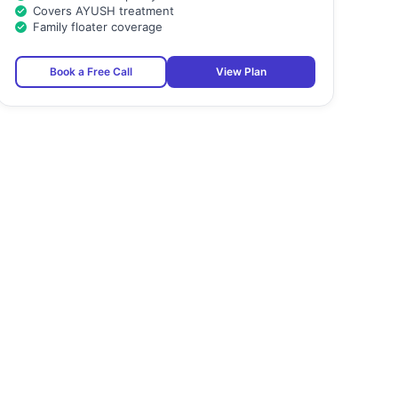
Covers AYUSH treatment
Family floater coverage
Book a Free Call
View Plan