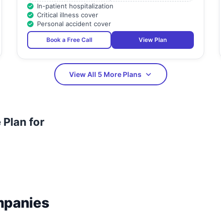
In-patient hospitalization
Critical illness cover
Personal accident cover
Book a Free Call
View Plan
View All 5 More Plans
Plan for
mpanies