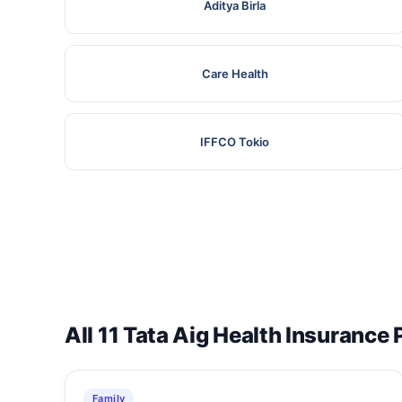
Aditya Birla
Care Health
IFFCO Tokio
All 11 Tata Aig Health Insurance 
Family