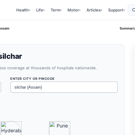
Health
Life
Term
Motor
Articles
Support
▾
▾
▾
▾
▾
▾
 Assam
Summariz
silchar
less coverage at thousands of hospitals nationwide.
ENTER CITY OR PINCODE