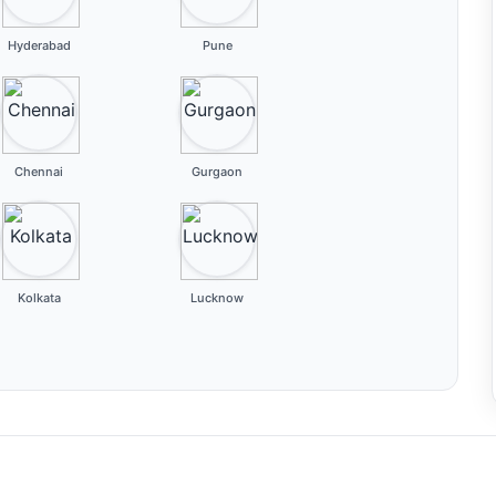
Hyderabad
Pune
Chennai
Gurgaon
Kolkata
Lucknow