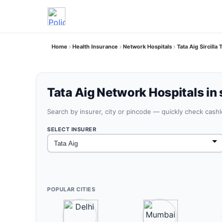
Home
Health Insurance
Network Hospitals
Tata Aig Sircilla
Tata Aig Network Hospitals in s
Search by insurer, city or pincode — quickly check cash
SELECT INSURER
POPULAR CITIES