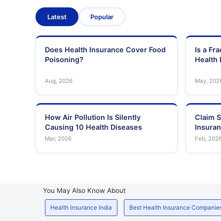
Latest
Popular
Does Health Insurance Cover Food
Is a Fr
Poisoning?
Health 
Aug, 2026
May, 202
How Air Pollution Is Silently
Claim S
Causing 10 Health Diseases
Insura
Mar, 2026
Feb, 202
You May Also Know About
Health Insurance India
Best Health Insurance Companie