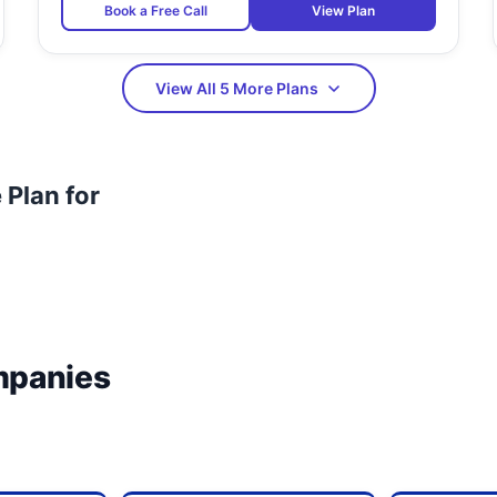
Book a Free Call
View Plan
View All 5 More Plans
Plan for
mpanies