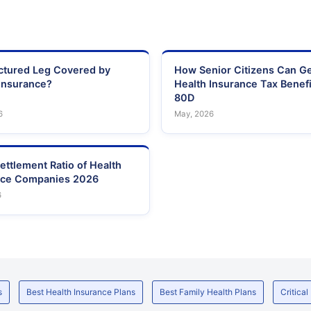
actured Leg Covered by
How Senior Citizens Can G
Insurance?
Health Insurance Tax Benefi
80D
6
May, 2026
ettlement Ratio of Health
nce Companies 2026
6
s
Best Health Insurance Plans
Best Family Health Plans
Critical