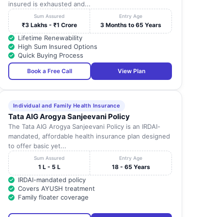
insured is exhausted and...
Sum Assured
Entry Age
₹3 Lakhs - ₹1 Crore
3 Months to 65 Years
Lifetime Renewability
High Sum Insured Options
Quick Buying Process
Book a Free Call
View Plan
Individual and Family Health Insurance
Tata AIG Arogya Sanjeevani Policy
The Tata AIG Arogya Sanjeevani Policy is an IRDAI-
mandated, affordable health insurance plan designed
to offer basic yet...
Sum Assured
Entry Age
1 L - 5 L
18 - 65 Years
IRDAI-mandated policy
Covers AYUSH treatment
Family floater coverage