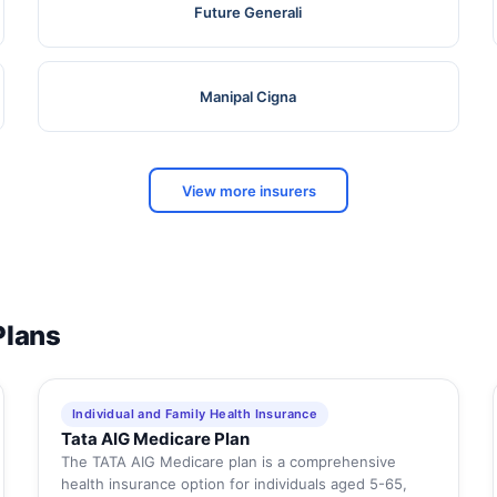
Future Generali
Manipal Cigna
View more insurers
Plans
Individual and Family Health Insurance
Tata AIG Medicare Plan
The TATA AIG Medicare plan is a comprehensive
health insurance option for individuals aged 5-65,