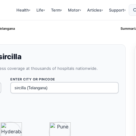
Health
Life
Term
Motor
Articles
Support
▾
▾
▾
▾
▾
▾
 Telangana
Summariz
ircilla
less coverage at thousands of hospitals nationwide.
ENTER CITY OR PINCODE