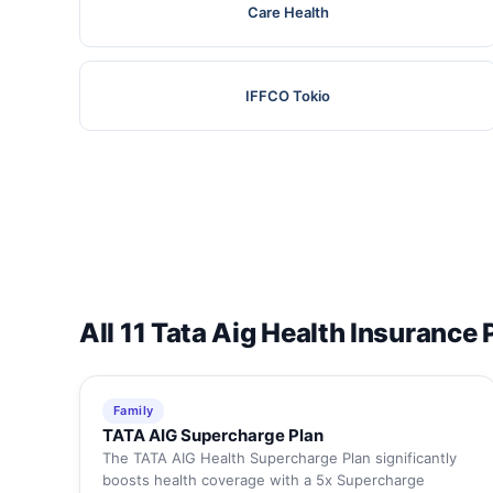
Care Health
IFFCO Tokio
All 11 Tata Aig Health Insurance 
Family
TATA AIG Supercharge Plan
The TATA AIG Health Supercharge Plan significantly
boosts health coverage with a 5x Supercharge