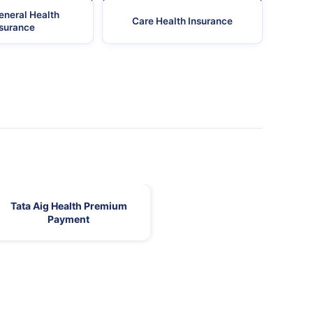
eneral Health
Care Health Insurance
nsurance
Tata Aig Health Premium
Payment