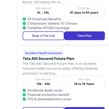
Bonus, increasing the su...
Sum Assured
Entry Age
5L - 20L
91 days to 65 years
5X Enhanced Benefits
2 Impressive Variants To Choose
Complete AYUSH Coverage
Book a Free Call
View Plan
Accident Health Insurance
Tata AIG Secured Future Plan
The Tata AIG Secured Future Plan is an accident-
focused health insurance policy offering financial
protection to earning...
Sum Assured
Entry Age
10k - 35k
18 to 70 Years
Accidental death cover
Financial protection benefit
PTD & dismemberment cover