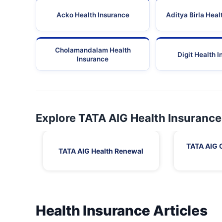
Acko Health Insurance
Aditya Birla Heal
Cholamandalam Health
Digit Health 
Insurance
Explore TATA AIG Health Insurance
TATA AIG 
TATA AIG Health Renewal
Health Insurance Articles