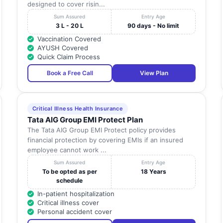
designed to cover risin...
Sum Assured
Entry Age
3 L - 20 L
90 days - No limit
Vaccination Covered
AYUSH Covered
Quick Claim Process
Book a Free Call
View Plan
Critical Illness Health Insurance
Tata AIG Group EMI Protect Plan
The Tata AIG Group EMI Protect policy provides
financial protection by covering EMIs if an insured
employee cannot work ...
Sum Assured
Entry Age
To be opted as per
18 Years
schedule
In-patient hospitalization
Critical illness cover
Personal accident cover