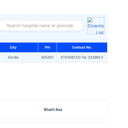
Search hospital name or pincode
City
Pin
Contact No.
Sircilla
505301
STD(08723) Tel: 232993 F
Bharti Axa