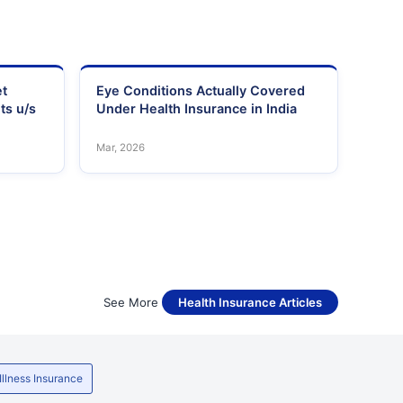
et
Eye Conditions Actually Covered
ts u/s
Under Health Insurance in India
Mar, 2026
See More
Health Insurance Articles
 Illness Insurance