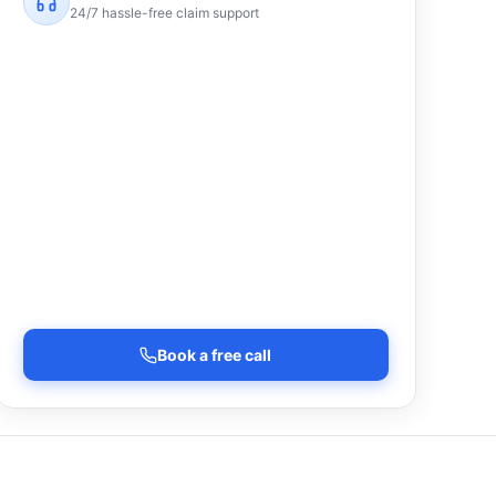
24/7 hassle-free claim support
Book a free call