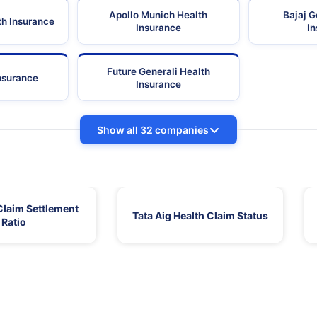
Apollo Munich Health
Bajaj G
th Insurance
Insurance
I
Future Generali Health
Insurance
Insurance
Show all 32 companies
Claim Settlement
Tata Aig Health Claim Status
Ratio