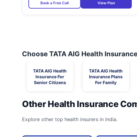
Book a Free Call
View Plan
Choose TATA AIG Health Insurance 
TATA AIG Health
TATA AIG Health
Insurance For
Insurance Plans
Senior Citizens
For Family
Other Health Insurance Co
Explore other top health insurers in India.