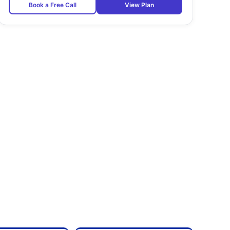
Book a Free Call
View Plan