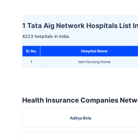
1 Tata Aig Network Hospitals List In 
4223 hospitals in India.
Sr.No.
Hospital Name
1
Vani Nursing Home
Health Insurance Companies Netwo
Aditya Birla