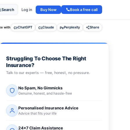
Buy Now
Book a free call
Search
Log in
e with
ChatGPT
Claude
Perplexity
Share
Struggling To Choose The Right
Insurance?
Talk to our experts — free, honest, no pressure.
No Spam, No Gimmicks
Genuine, honest, and hassle-free
Personalised Insurance Advice
Advice that fits your life
24×7 Claim Assistance