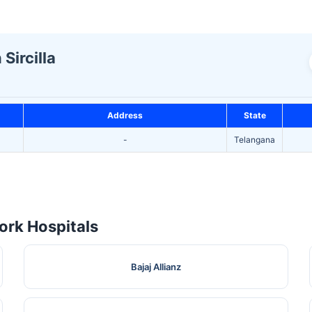
Sircilla
Address
State
-
Telangana
rk Hospitals
Bajaj Allianz