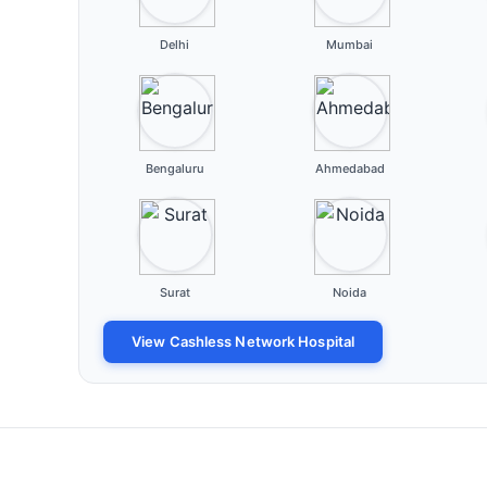
Delhi
Mumbai
Bengaluru
Ahmedabad
Surat
Noida
View Cashless Network Hospital