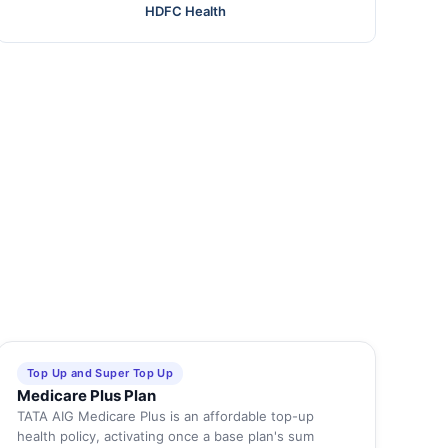
HDFC Health
Top Up and Super Top Up
Medicare Plus Plan
TATA AIG Medicare Plus is an affordable top-up
health policy, activating once a base plan's sum